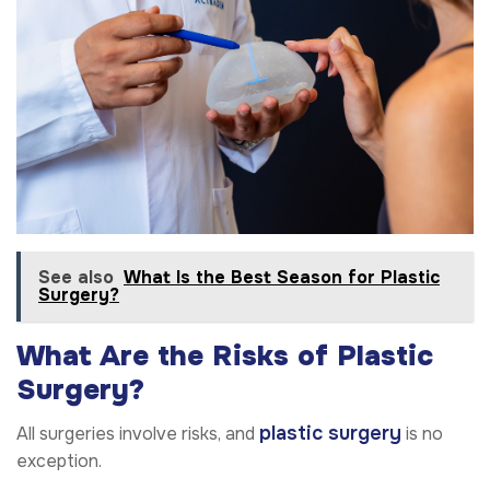
See also
What Is the Best Season for Plastic
Surgery?
What Are the Risks of Plastic
Surgery?
plastic surgery
All surgeries involve risks, and
is no
exception.