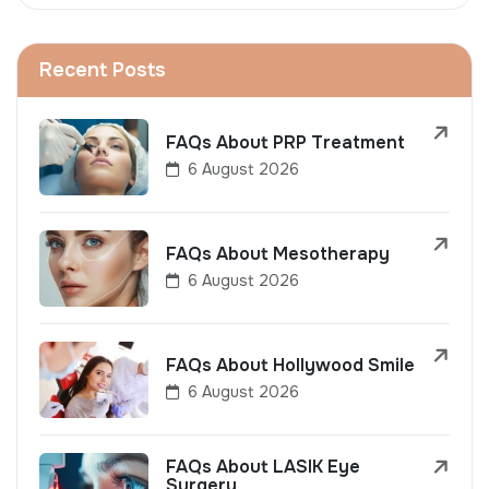
Recent Posts
FAQs About PRP Treatment
6 August 2026
FAQs About Mesotherapy
6 August 2026
FAQs About Hollywood Smile
6 August 2026
FAQs About LASIK Eye
Surgery