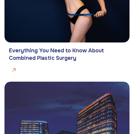
Everything You Need to Know About
Combined Plastic Surgery