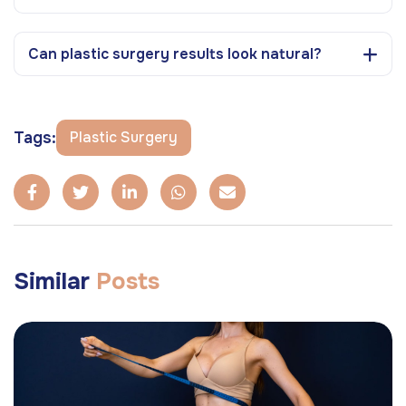
Can plastic surgery results look natural?
Tags:
Plastic Surgery
Similar
Posts