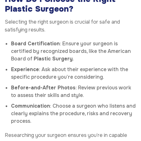
Plastic Surgeon?
Selecting the right surgeon is crucial for safe and
satisfying results.
Board Certification
: Ensure your surgeon is
certified by recognized boards, like the American
Board of
Plastic Surgery
.
Experience
: Ask about their experience with the
specific procedure you’re considering.
Before-and-After Photos
: Review previous work
to assess their skills and style.
Communication
: Choose a surgeon who listens and
clearly explains the procedure, risks and recovery
process.
Researching your surgeon ensures you’re in capable