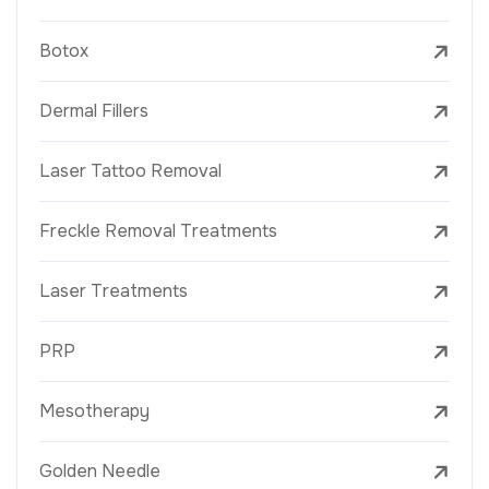
Botox
Dermal Fillers
Laser Tattoo Removal
Freckle Removal Treatments
Laser Treatments
PRP
Mesotherapy
Golden Needle