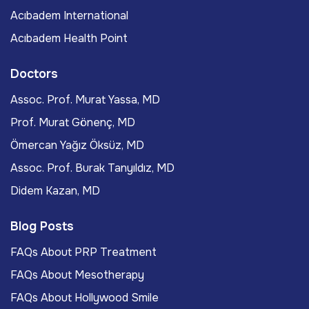
Acıbadem International
Acıbadem Health Point
Doctors
Assoc. Prof. Murat Yassa, MD
Prof. Murat Gönenç, MD
Ömercan Yağız Öksüz, MD
Assoc. Prof. Burak Tanyıldız, MD
Didem Kazan, MD
Blog Posts
FAQs About PRP Treatment
FAQs About Mesotherapy
FAQs About Hollywood Smile