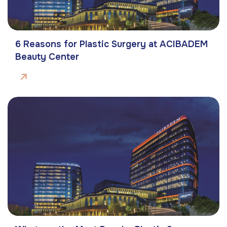
6 Reasons for Plastic Surgery at ACIBADEM
Beauty Center