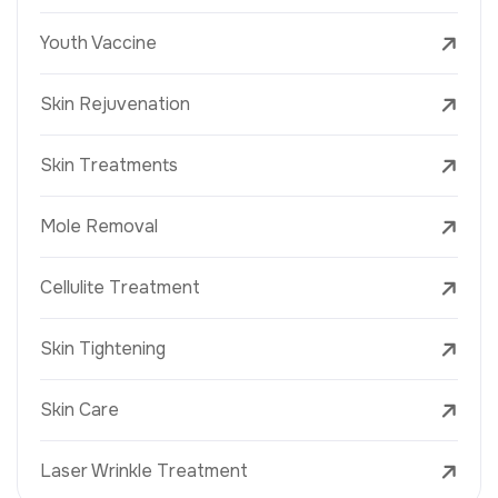
Youth Vaccine
Skin Rejuvenation
Skin Treatments
Mole Removal
Cellulite Treatment
Skin Tightening
Skin Care
Laser Wrinkle Treatment