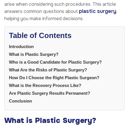
arise when considering such procedures. This article
plastic surgery
answers common questions about
,
helping you make informed decisions.
Table of Contents
Introduction
What is Plastic Surgery?
Who is a Good Candidate for Plastic Surgery?
What Are the Risks of Plastic Surgery?
How Do I Choose the Right Plastic Surgeon?
What is the Recovery Process Like?
Are Plastic Surgery Results Permanent?
Conclusion
What is Plastic Surgery?