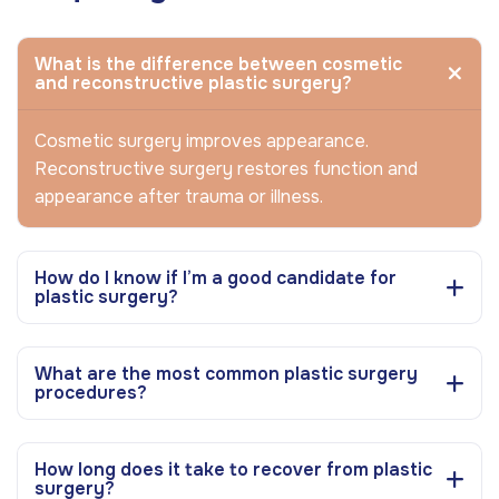
What is the difference between cosmetic
and reconstructive plastic surgery?
Cosmetic surgery improves appearance.
Reconstructive surgery restores function and
appearance after trauma or illness.
How do I know if I’m a good candidate for
plastic surgery?
What are the most common plastic surgery
procedures?
How long does it take to recover from plastic
surgery?