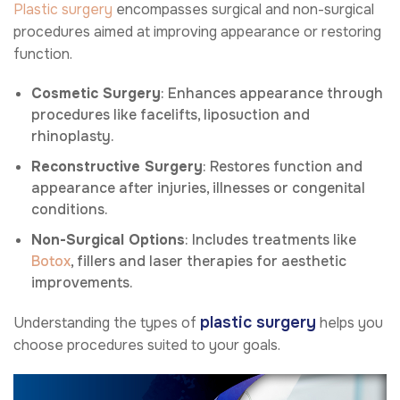
Plastic surgery
encompasses surgical and non-surgical
procedures aimed at improving appearance or restoring
function.
Cosmetic Surgery
: Enhances appearance through
procedures like facelifts, liposuction and
rhinoplasty.
Reconstructive Surgery
: Restores function and
appearance after injuries, illnesses or congenital
conditions.
Non-Surgical Options
: Includes treatments like
Botox
, fillers and laser therapies for aesthetic
improvements.
plastic surgery
Understanding the types of
helps you
choose procedures suited to your goals.