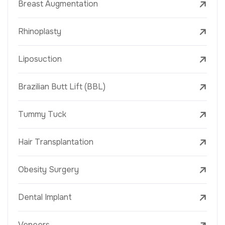
Breast Augmentation
Rhinoplasty
Liposuction
Brazilian Butt Lift (BBL)
Tummy Tuck
Hair Transplantation
Obesity Surgery
Dental Implant
Veneers