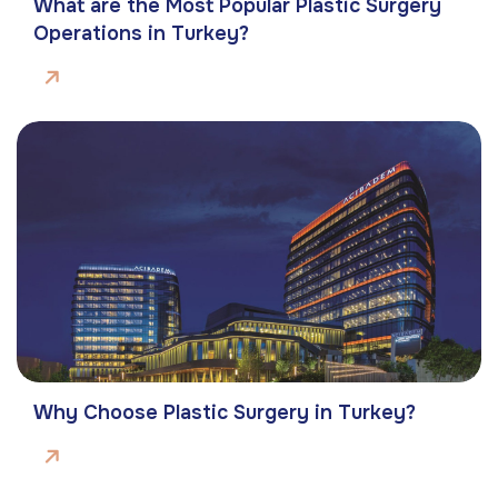
What are the Most Popular Plastic Surgery
Operations in Turkey?
Why Choose Plastic Surgery in Turkey?