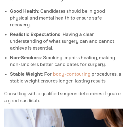
Good Health
: Candidates should be in good
physical and mental health to ensure safe
recovery.
Realistic Expectations
: Having a clear
understanding of what surgery can and cannot
achieve is essential.
Non-Smokers
: Smoking impairs healing, making
non-smokers better candidates for surgery.
Stable Weight
: For
body-contouring
procedures, a
stable weight ensures longer-lasting results.
Consulting with a qualified surgeon determines if you’re
a good candidate.