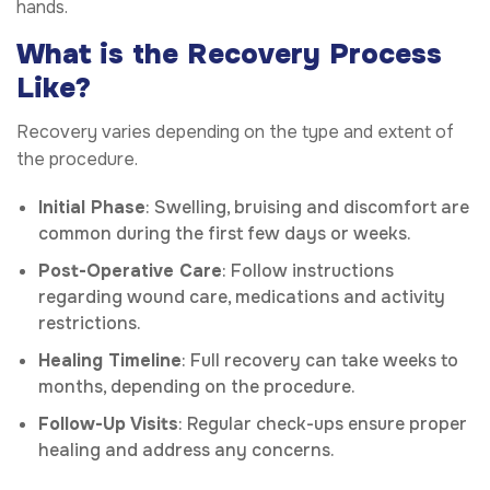
hands.
What is the Recovery Process
Like?
Recovery varies depending on the type and extent of
the procedure.
Initial Phase
: Swelling, bruising and discomfort are
common during the first few days or weeks.
Post-Operative Care
: Follow instructions
regarding wound care, medications and activity
restrictions.
Healing Timeline
: Full recovery can take weeks to
months, depending on the procedure.
Follow-Up Visits
: Regular check-ups ensure proper
healing and address any concerns.