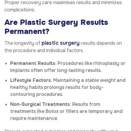
Proper recovery care maximises results and minimizes
complications.
Are Plastic Surgery Results
Permanent?
plastic surgery
The longevity of
results depends on
the procedure and individual factors.
Permanent Results
: Procedures like rhinoplasty or
implants often offer long-lasting results.
Lifestyle Factors
: Maintaining a stable weight and
healthy habits prolongs results for body-
contouring procedures.
Non-Surgical Treatments
: Results from
treatments like Botox or fillers are temporary and
require maintenance.