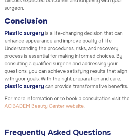
Discuss expected outcomes and longevity with your
surgeon.
Conclusion
Plastic surgery
is a life-changing decision that can
enhance appearance and improve quality of life.
Understanding the procedures, risks, and recovery
process is essential for making informed choices. By
consulting a qualified surgeon and addressing your
questions, you can achieve satisfying results that align
with your goals. With the right preparation and care,
plastic surgery
can provide transformative benefits.
For more information or to book a consultation visit the
ACIBADEM Beauty Center website
.
Frequently Asked Questions