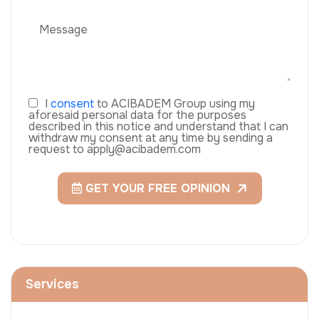
I
consent
to ACIBADEM Group using my
aforesaid personal data for the purposes
described in this notice and understand that I can
withdraw my consent at any time by sending a
request to apply@acibadem.com
GET YOUR FREE OPINION
Services