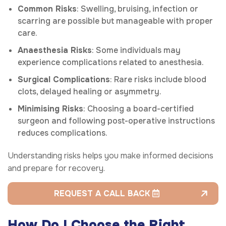
Common Risks
: Swelling, bruising, infection or
scarring are possible but manageable with proper
care.
Anaesthesia Risks
: Some individuals may
experience complications related to anesthesia.
Surgical Complications
: Rare risks include blood
clots, delayed healing or asymmetry.
Minimising Risks
: Choosing a board-certified
surgeon and following post-operative instructions
reduces complications.
Understanding risks helps you make informed decisions
and prepare for recovery.
REQUEST A CALL BACK
How Do I Choose the Right