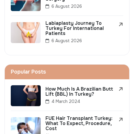
6 August 2026
Labiaplasty Journey To
Turkey For International
Patients
6 August 2026
Popular Posts
How Much Is A Brazilian Butt
Lift (BBL) In Turkey?
4 March 2024
FUE Hair Transplant Turkey:
What To Expect, Procedure,
Cost