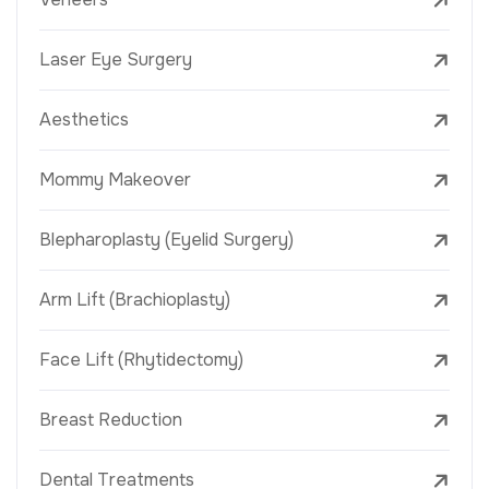
Laser Eye Surgery
Aesthetics
Mommy Makeover
Blepharoplasty (Eyelid Surgery)
Arm Lift (Brachioplasty)
Face Lift (Rhytidectomy)
Breast Reduction
Dental Treatments