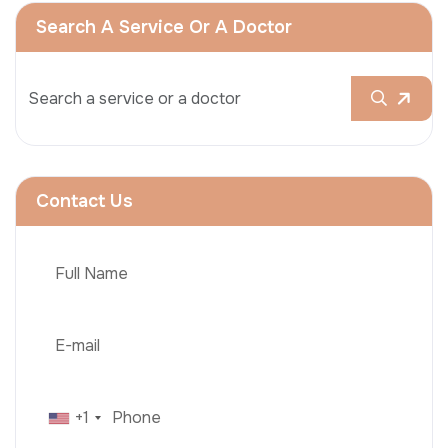
Search A Service Or A Doctor
Contact Us
+1