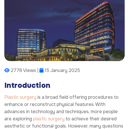
2778 Views |
15 January 2025
Introduction
Plastic surgery
is a broad field offering procedures to
enhance or reconstruct physical features. With
advances in technology and techniques, more people
are exploring
plastic surgery
to achieve their desired
aesthetic or functional goals. However, many questions