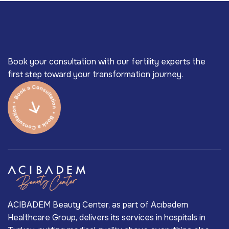
Book your consultation with our fertility experts the
first step toward your transformation journey.
ACIBADEM Beauty Center, as part of Acıbadem
Healthcare Group, delivers its services in hospitals in