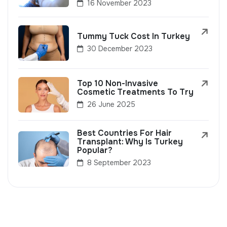
16 November 2023
Tummy Tuck Cost In Turkey
30 December 2023
Top 10 Non-Invasive
Cosmetic Treatments To Try
26 June 2025
Best Countries For Hair
Transplant: Why Is Turkey
Popular?
8 September 2023