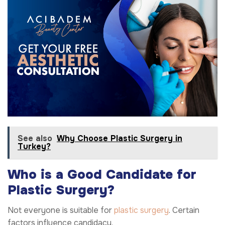
See also
Why Choose Plastic Surgery in
Turkey?
Who is a Good Candidate for
Plastic Surgery?
Not everyone is suitable for
plastic surgery
. Certain
factors influence candidacy.