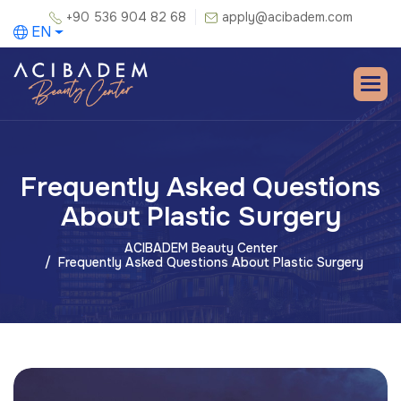
+90 536 904 82 68
apply@acibadem.com
EN
Frequently Asked Questions
About Plastic Surgery
ACIBADEM Beauty Center
Frequently Asked Questions About Plastic Surgery