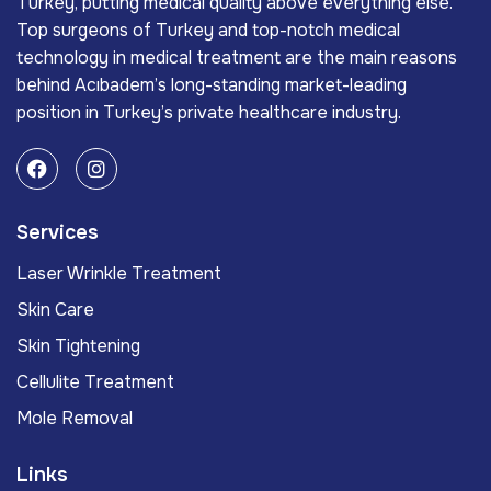
Turkey, putting medical quality above everything else.
Top surgeons of Turkey and top-notch medical
technology in medical treatment are the main reasons
behind Acıbadem’s long-standing market-leading
position in Turkey’s private healthcare industry.
Services
Laser Wrinkle Treatment
Skin Care
Skin Tightening
Cellulite Treatment
Mole Removal
Links