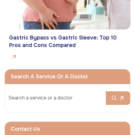
Gastric Bypass vs Gastric Sleeve: Top 10
Pros and Cons Compared
Search A Service Or A Doctor
Contact Us