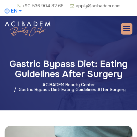
+90 536 904 82 68
apply@acibadem.com
EN
Gastric Bypass Diet: Eating
Guidelines After Surgery
ACIBADEM Beauty Center
Gastric Bypass Diet: Eating Guidelines After Surgery