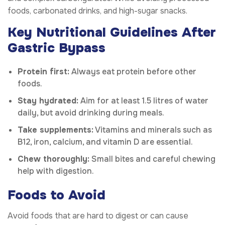
foods, carbonated drinks, and high-sugar snacks.
Key Nutritional Guidelines After
Gastric Bypass
Protein first:
Always eat protein before other
foods.
Stay hydrated:
Aim for at least 1.5 litres of water
daily, but avoid drinking during meals.
Take supplements:
Vitamins and minerals such as
B12, iron, calcium, and vitamin D are essential.
Chew thoroughly:
Small bites and careful chewing
help with digestion.
Foods to Avoid
Avoid foods that are hard to digest or can cause