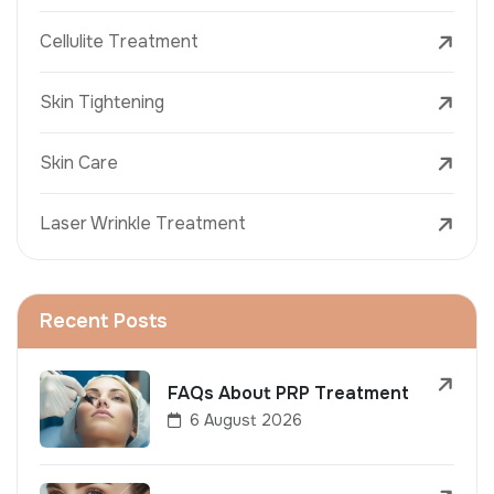
Cellulite Treatment
Skin Tightening
Skin Care
Laser Wrinkle Treatment
Recent Posts
FAQs About PRP Treatment
6 August 2026