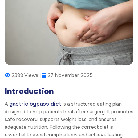
2399 Views |
27 November 2025
Introduction
gastric bypass diet
A
is a structured eating plan
designed to help patients heal after surgery. It promotes
safe recovery, supports weight loss, and ensures
adequate nutrition. Following the correct diet is
essential to avoid complications and achieve lasting