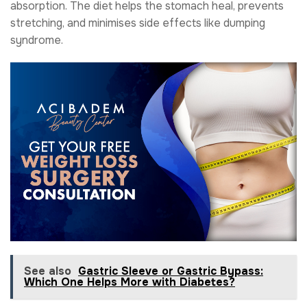
absorption. The diet helps the stomach heal, prevents
stretching, and minimises side effects like dumping
syndrome.
See also
Gastric Sleeve or Gastric Bypass:
Which One Helps More with Diabetes?