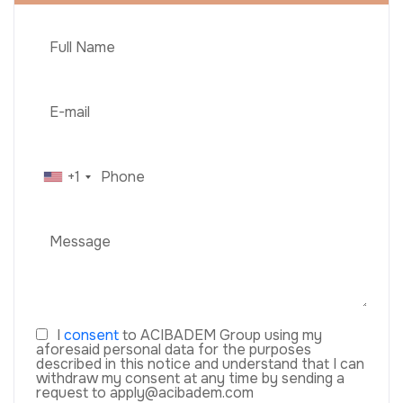
+1
I
consent
to ACIBADEM Group using my
aforesaid personal data for the purposes
described in this notice and understand that I can
withdraw my consent at any time by sending a
request to apply@acibadem.com