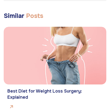
Similar
Posts
Best Diet for Weight Loss Surgery:
Explained