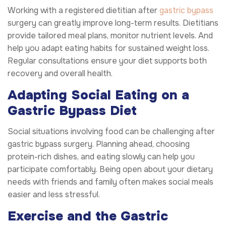
Working with a registered dietitian after
gastric bypass
surgery can greatly improve long-term results. Dietitians
provide tailored meal plans, monitor nutrient levels. And
help you adapt eating habits for sustained weight loss.
Regular consultations ensure your diet supports both
recovery and overall health.
Adapting Social Eating on a
Gastric Bypass Diet
Social situations involving food can be challenging after
gastric bypass surgery. Planning ahead, choosing
protein-rich dishes, and eating slowly can help you
participate comfortably. Being open about your dietary
needs with friends and family often makes social meals
easier and less stressful.
Exercise and the Gastric