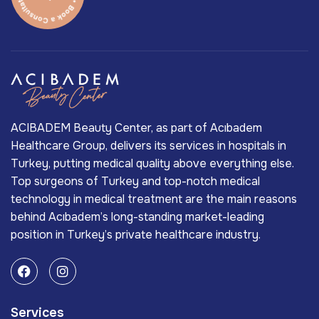
ACIBADEM Beauty Center, as part of Acıbadem
Healthcare Group, delivers its services in hospitals in
Turkey, putting medical quality above everything else.
Top surgeons of Turkey and top-notch medical
technology in medical treatment are the main reasons
behind Acıbadem’s long-standing market-leading
position in Turkey’s private healthcare industry.
Services