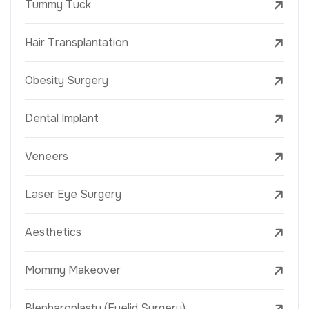
Tummy Tuck
Hair Transplantation
Obesity Surgery
Dental Implant
Veneers
Laser Eye Surgery
Aesthetics
Mommy Makeover
Blepharoplasty (Eyelid Surgery)