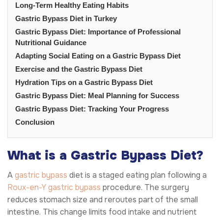
Long-Term Healthy Eating Habits
Gastric Bypass Diet in Turkey
Gastric Bypass Diet: Importance of Professional
Nutritional Guidance
Adapting Social Eating on a Gastric Bypass Diet
Exercise and the Gastric Bypass Diet
Hydration Tips on a Gastric Bypass Diet
Gastric Bypass Diet: Meal Planning for Success
Gastric Bypass Diet: Tracking Your Progress
Conclusion
What is a Gastric Bypass Diet?
A
gastric bypass
diet is a staged eating plan following a
Roux-en-Y gastric bypass
procedure. The surgery
reduces stomach size and reroutes part of the small
intestine. This change limits food intake and nutrient