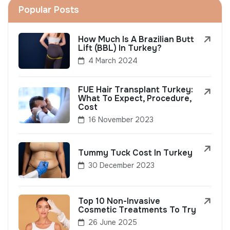
Popular Posts
How Much Is A Brazilian Butt
Lift (BBL) In Turkey?
4 March 2024
FUE Hair Transplant Turkey:
What To Expect, Procedure,
Cost
16 November 2023
Tummy Tuck Cost In Turkey
30 December 2023
Top 10 Non-Invasive
Cosmetic Treatments To Try
26 June 2025