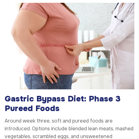
Gastric Bypass Diet: Phase 3
Pureed Foods
Around week three, soft and pureed foods are
introduced. Options include blended lean meats, mashed
vegetables, scrambled eggs, and unsweetened