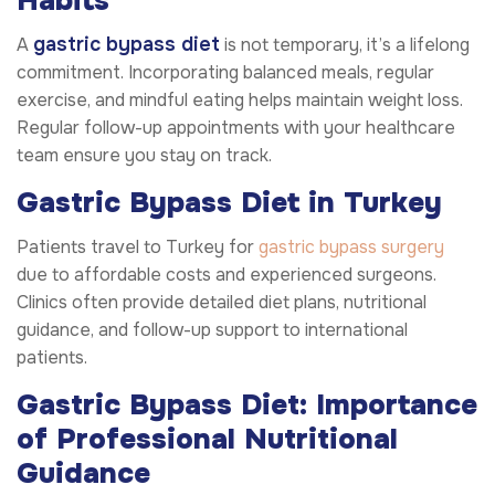
Habits
gastric bypass diet
A
is not temporary, it’s a lifelong
commitment. Incorporating balanced meals, regular
exercise, and mindful eating helps maintain weight loss.
Regular follow-up appointments with your healthcare
team ensure you stay on track.
Gastric Bypass Diet in Turkey
Patients travel to Turkey for
gastric bypass surgery
due to affordable costs and experienced surgeons.
Clinics often provide detailed diet plans, nutritional
guidance, and follow-up support to international
patients.
Gastric Bypass Diet: Importance
of Professional Nutritional
Guidance