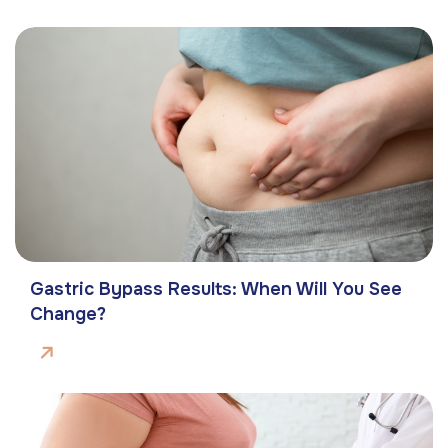
Gastric Bypass Results: When Will You See
Change?