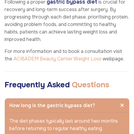
gastric bypass diet
Following a proper
is crucial for
recovery and long-term success after surgery. By
progressing through each diet phase, prioritising protein,
avoiding problem foods, and committing to healthy
habits, patients can achieve lasting weight loss and
improved health.
For more information and to book a consultation visit
the
ACIBADEM Beauty Center
Weight Loss
webpage.
Frequently Asked
Questions
How long is the gastric bypass diet?
The diet phases typically last around two months
before returning to regular healthy eating.