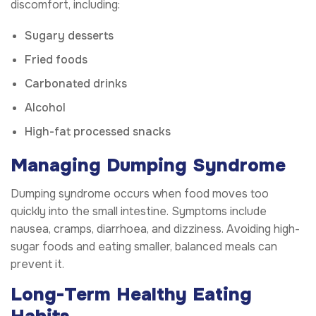
discomfort, including:
Sugary desserts
Fried foods
Carbonated drinks
Alcohol
High-fat processed snacks
Managing Dumping Syndrome
Dumping syndrome occurs when food moves too
quickly into the small intestine. Symptoms include
nausea, cramps, diarrhoea, and dizziness. Avoiding high-
sugar foods and eating smaller, balanced meals can
prevent it.
Long-Term Healthy Eating