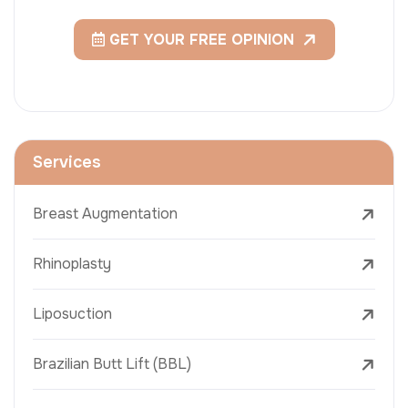
GET YOUR FREE OPINION
Services
Breast Augmentation
Rhinoplasty
Liposuction
Brazilian Butt Lift (BBL)