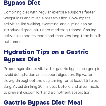
Bypass Diet
Combining diet with regular exercise supports faster
weight loss and muscle preservation. Low-impact
activities like walking, swimming, and cycling can be
introduced gradually under medical guidance. Staying
active also boosts mood and improves long-term health
outcomes.
Hydration Tips on a Gastric
Bypass Diet
Proper hydration is vital after gastric bypass surgery to
avoid dehydration and support digestion. Sip water
slowly throughout the day, aiming for at least 1.5 litres
daily. Avoid drinking 30 minutes before and after meals
to prevent discomfort and aid nutrient absorption.
Gastric Bypass Diet: Meal