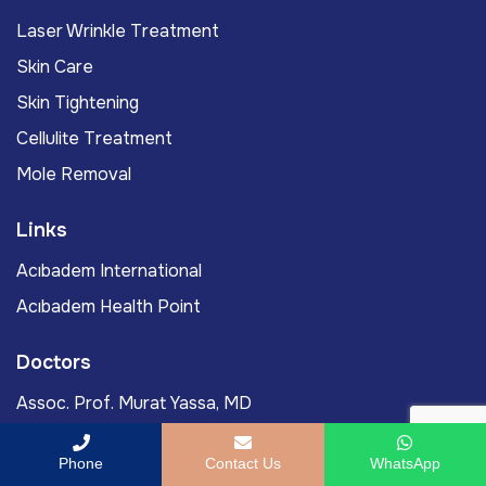
Laser Wrinkle Treatment
Skin Care
Skin Tightening
Cellulite Treatment
Mole Removal
Links
Acıbadem International
Acıbadem Health Point
Doctors
Assoc. Prof. Murat Yassa, MD
Prof. Murat Gönenç, MD
Phone
Contact Us
WhatsApp
Ömercan Yağız Öksüz, MD