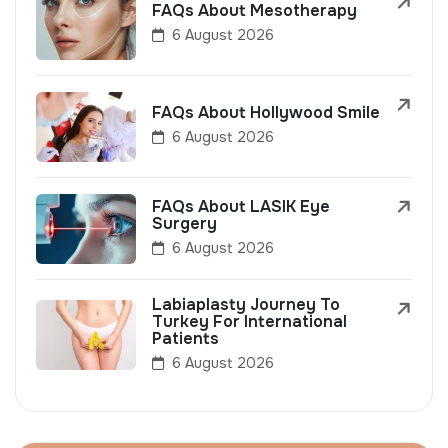
FAQs About Mesotherapy
6 August 2026
FAQs About Hollywood Smile
6 August 2026
FAQs About LASIK Eye
Surgery
6 August 2026
Labiaplasty Journey To
Turkey For International
Patients
6 August 2026