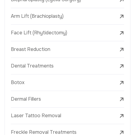
Arm Lift (Brachioplasty)
Face Lift (Rhytidectomy)
Breast Reduction
Dental Treatments
Botox
Dermal Fillers
Laser Tattoo Removal
Freckle Removal Treatments