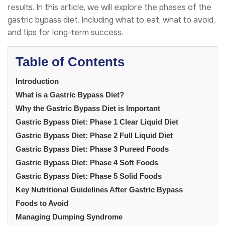
results. In this article, we will explore the phases of the
gastric bypass diet. Including what to eat, what to avoid,
and tips for long-term success.
Table of Contents
Introduction
What is a Gastric Bypass Diet?
Why the Gastric Bypass Diet is Important
Gastric Bypass Diet: Phase 1 Clear Liquid Diet
Gastric Bypass Diet: Phase 2 Full Liquid Diet
Gastric Bypass Diet: Phase 3 Pureed Foods
Gastric Bypass Diet: Phase 4 Soft Foods
Gastric Bypass Diet: Phase 5 Solid Foods
Key Nutritional Guidelines After Gastric Bypass
Foods to Avoid
Managing Dumping Syndrome