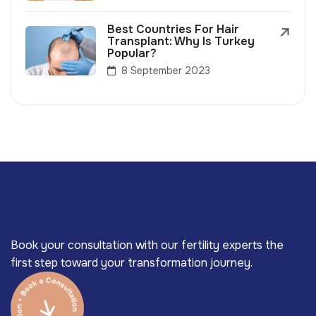
Best Countries For Hair
Transplant: Why Is Turkey
Popular?
8 September 2023
Book your consultation with our fertility experts the
first step toward your transformation journey.