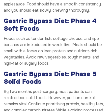
applesauce. Food should have a smooth consistency,
and you should eat slowly, chewing thoroughly.
Gastric Bypass Diet: Phase 4
Soft Foods
Foods such as tender fish, cottage cheese, and ripe
bananas are introduced in week five. Meals should be
small, with a focus on lean protein and nutrient-rich
vegetables. Avoid raw vegetables, tough meats, and
high-fat or sugary foods.
Gastric Bypass Diet: Phase 5
Solid Foods
By two months post-surgery, most patients can
reintroduce solid foods. However, portion control
remains vital. Continue prioritising protein, healthy fats,
and complex carbohydrates. While avoiding processed