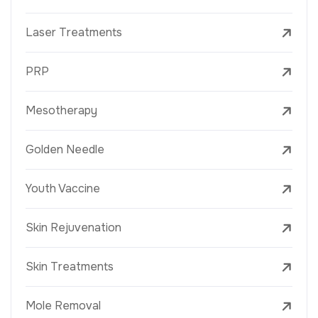
Laser Treatments
PRP
Mesotherapy
Golden Needle
Youth Vaccine
Skin Rejuvenation
Skin Treatments
Mole Removal