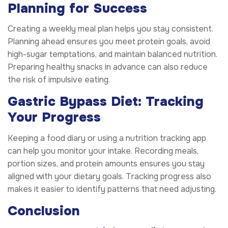
Planning for Success
Creating a weekly meal plan helps you stay consistent.
Planning ahead ensures you meet protein goals, avoid
high-sugar temptations, and maintain balanced nutrition.
Preparing healthy snacks in advance can also reduce
the risk of impulsive eating.
Gastric Bypass Diet: Tracking
Your Progress
Keeping a food diary or using a nutrition tracking app
can help you monitor your intake. Recording meals,
portion sizes, and protein amounts ensures you stay
aligned with your dietary goals. Tracking progress also
makes it easier to identify patterns that need adjusting.
Conclusion