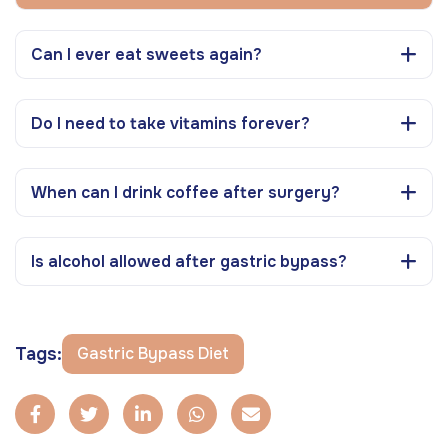
Can I ever eat sweets again?
Do I need to take vitamins forever?
When can I drink coffee after surgery?
Is alcohol allowed after gastric bypass?
Tags:
Gastric Bypass Diet