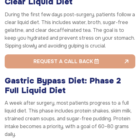
Clear Liquid Diet
During the first few days post-surgery, patients follow a
clear liquid diet. This includes water, broth, sugar-free
gelatine, and clear decaffeinated tea. The goal is to
keep you hydrated and prevent stress on your stomach.
Sipping slowly and avoiding gulping is crucial.
REQUEST A CALL BACK
Gastric Bypass Diet: Phase 2
Full Liquid Diet
A week after surgery, most patients progress to a full
liquid diet. This phase includes protein shakes, skim milk,
strained cream soups, and sugar-free pudding. Protein
intake becomes a priority, with a goal of 60–80 grams
daily.