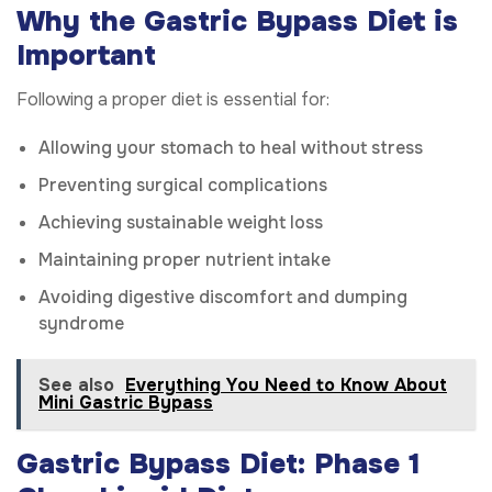
Why the Gastric Bypass Diet is
Important
Following a proper diet is essential for:
Allowing your stomach to heal without stress
Preventing surgical complications
Achieving sustainable weight loss
Maintaining proper nutrient intake
Avoiding digestive discomfort and dumping
syndrome
See also
Everything You Need to Know About
Mini Gastric Bypass
Gastric Bypass Diet: Phase 1