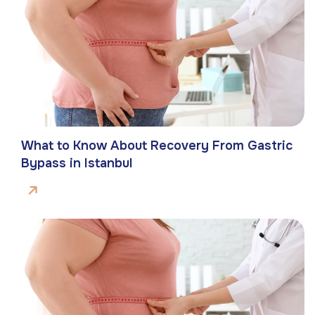
What to Know About Recovery From Gastric
Bypass in Istanbul