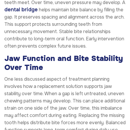
teeth meet. Over time, uneven pressure may develop. A
dental bridge
helps maintain bite balance by filling the
gap. It preserves spacing and alignment across the arch.
This support protects surrounding teeth from
unnecessary movement. Stable bite relationships
contribute to long-term oral function. Early intervention
often prevents complex future issues.
Jaw Function and Bite Stability
Over Time
One less discussed aspect of treatment planning
involves how a replacement solution supports jaw
stability over time. When a gap is left untreated, uneven
chewing patterns may develop. This can place additional
strain on one side of the jaw. Over time, this imbalance
may affect comfort during eating. Replacing the missing
tooth helps distribute bite forces more evenly. Balanced
function supports long-term comfort during daily use.