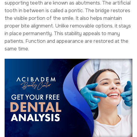
supporting teeth are known as abutments. The artificial
tooth in between is called a pontic. The bridge restores
the visible portion of the smile. It also helps maintain
proper bite alignment. Unlike removable options, it stays
in place permanently. This stability appeals to many
patients. Function and appearance are restored at the
same time.