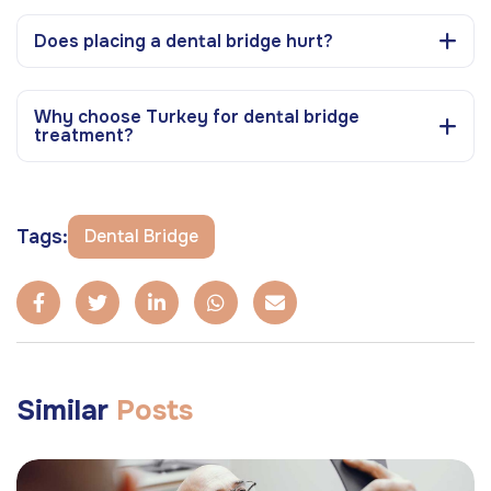
Does placing a dental bridge hurt?
Why choose Turkey for dental bridge
treatment?
Tags:
Dental Bridge
Similar
Posts