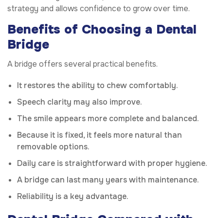
strategy and allows confidence to grow over time.
Benefits of Choosing a Dental
Bridge
A bridge offers several practical benefits.
It restores the ability to chew comfortably.
Speech clarity may also improve.
The smile appears more complete and balanced.
Because it is fixed, it feels more natural than
removable options.
Daily care is straightforward with proper hygiene.
A bridge can last many years with maintenance.
Reliability is a key advantage.