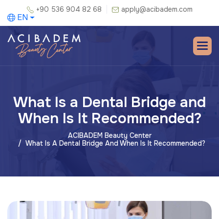
+90 536 904 82 68
apply@acibadem.com
EN
What Is a Dental Bridge and
When Is It Recommended?
ACIBADEM Beauty Center
What Is A Dental Bridge And When Is It Recommended?