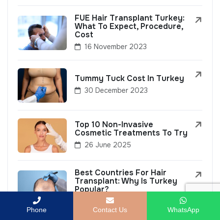
FUE Hair Transplant Turkey:
What To Expect, Procedure,
Cost
16 November 2023
Tummy Tuck Cost In Turkey
30 December 2023
Top 10 Non-Invasive
Cosmetic Treatments To Try
26 June 2025
Best Countries For Hair
Transplant: Why Is Turkey
Popular?
8 September 2023
Phone
Contact Us
WhatsApp