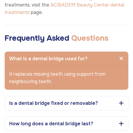
treatments, visit the
ACIBADEM Beauty Center
dental
treatments
page.
Frequently Asked
Questions
What is a dental bridge used for?
It replaces missing teeth using support from
neighbouring teeth.
Is a dental bridge fixed or removable?
How long does a dental bridge last?