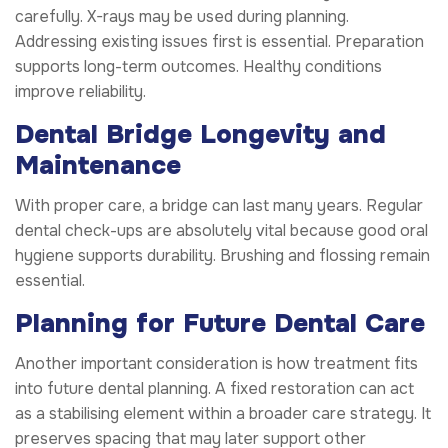
carefully. X-rays may be used during planning.
Addressing existing issues first is essential. Preparation
supports long-term outcomes. Healthy conditions
improve reliability.
Dental Bridge Longevity and
Maintenance
With proper care, a bridge can last many years. Regular
dental check-ups are absolutely vital because good oral
hygiene supports durability. Brushing and flossing remain
essential.
Planning for Future Dental Care
Another important consideration is how treatment fits
into future dental planning. A fixed restoration can act
as a stabilising element within a broader care strategy. It
preserves spacing that may later support other