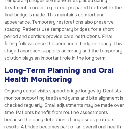
Temporary bridges are sometimes placed during
treatment in order to protect prepared teeth while the
final bridge is made. This maintains comfort and
appearance. Temporary restorations also preserve
spacing. Patients use temporary bridges for a short
period and dentists provide care instructions. Final
fitting follows once the permanent bridge is ready. This
staged approach supports accuracy and the temporary
solution plays an important role in the long term.
Long-Term Planning and Oral
Health Monitoring
Ongoing dental visits support bridge longevity. Dentists
monitor supporting teeth and gums and bite alignment is
checked regularly. Small adjustments may be made over
time. Patients benefit from routine assessments
because the early detection of any issues protects
results. A bridge becomes part of an overall oral health