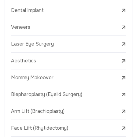
Dental Implant
Veneers
Laser Eye Surgery
Aesthetics
Mommy Makeover
Blepharoplasty (Eyelid Surgery)
Arm Lift (Brachioplasty)
Face Lift (Rhytidectomy)