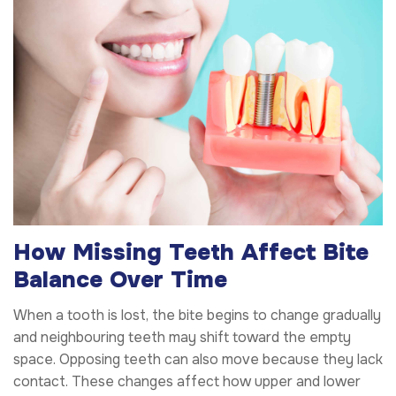
How Missing Teeth Affect Bite
Balance Over Time
When a tooth is lost, the bite begins to change gradually
and neighbouring teeth may shift toward the empty
space. Opposing teeth can also move because they lack
contact. These changes affect how upper and lower