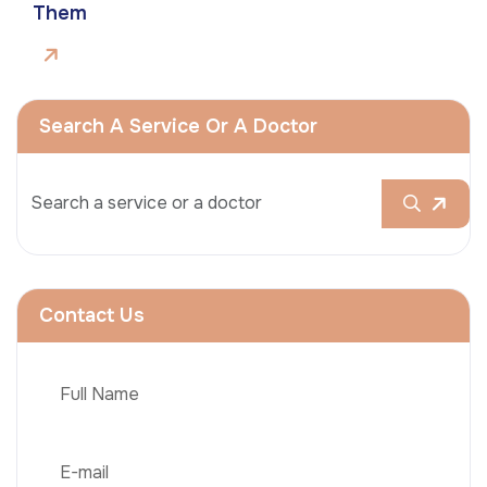
Them
Search A Service Or A Doctor
Contact Us