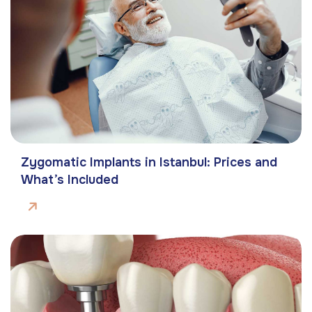
Zygomatic Implants in Istanbul: Prices and
What’s Included