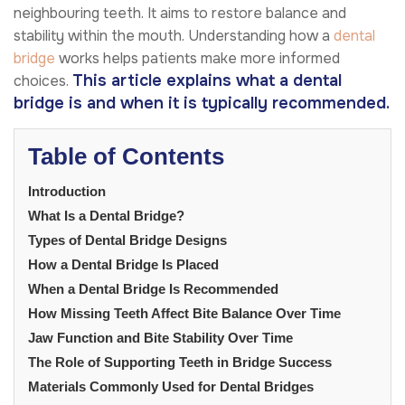
neighbouring teeth. It aims to restore balance and
stability within the mouth. Understanding how a
dental
bridge
works helps patients make more informed
This article explains what a dental
choices.
bridge is and when it is typically recommended.
Table of Contents
Introduction
What Is a Dental Bridge?
Types of Dental Bridge Designs
How a Dental Bridge Is Placed
When a Dental Bridge Is Recommended
How Missing Teeth Affect Bite Balance Over Time
Jaw Function and Bite Stability Over Time
The Role of Supporting Teeth in Bridge Success
Materials Commonly Used for Dental Bridges