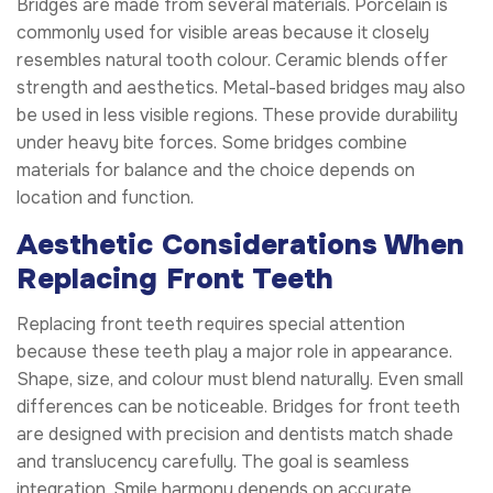
Bridges are made from several materials. Porcelain is
commonly used for visible areas because it closely
resembles natural tooth colour. Ceramic blends offer
strength and aesthetics. Metal-based bridges may also
be used in less visible regions. These provide durability
under heavy bite forces. Some bridges combine
materials for balance and the choice depends on
location and function.
Aesthetic Considerations When
Replacing Front Teeth
Replacing front teeth requires special attention
because these teeth play a major role in appearance.
Shape, size, and colour must blend naturally. Even small
differences can be noticeable. Bridges for front teeth
are designed with precision and dentists match shade
and translucency carefully. The goal is seamless
integration. Smile harmony depends on accurate