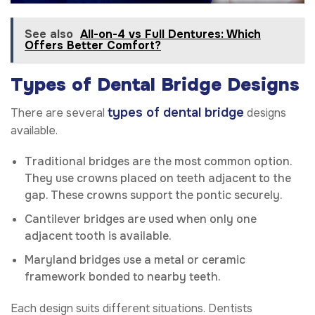
See also
All-on-4 vs Full Dentures: Which
Offers Better Comfort?
Types of Dental Bridge Designs
types of dental bridge
There are several
designs
available.
Traditional bridges are the most common option.
They use crowns placed on teeth adjacent to the
gap. These crowns support the pontic securely.
Cantilever bridges are used when only one
adjacent tooth is available.
Maryland bridges use a metal or ceramic
framework bonded to nearby teeth.
Each design suits different situations. Dentists