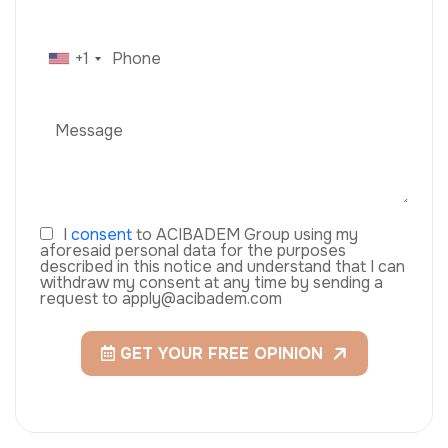
+1
I
consent
to ACIBADEM Group using my
aforesaid personal data for the purposes
described in this notice and understand that I can
withdraw my consent at any time by sending a
request to apply@acibadem.com
GET YOUR FREE OPINION