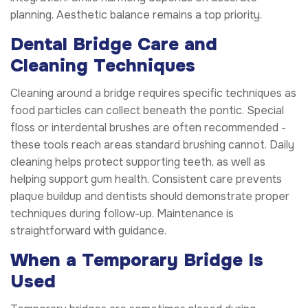
planning. Aesthetic balance remains a top priority.
Dental Bridge Care and
Cleaning Techniques
Cleaning around a bridge requires specific techniques as
food particles can collect beneath the pontic. Special
floss or interdental brushes are often recommended -
these tools reach areas standard brushing cannot. Daily
cleaning helps protect supporting teeth, as well as
helping support gum health. Consistent care prevents
plaque buildup and dentists should demonstrate proper
techniques during follow-up. Maintenance is
straightforward with guidance.
When a Temporary Bridge Is
Used