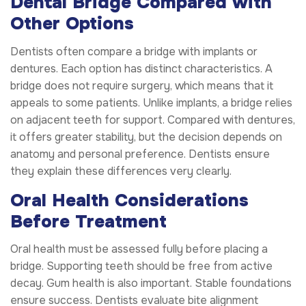
Dental Bridge Compared with
Other Options
Dentists often compare a bridge with implants or
dentures. Each option has distinct characteristics. A
bridge does not require surgery, which means that it
appeals to some patients. Unlike implants, a bridge relies
on adjacent teeth for support. Compared with dentures,
it offers greater stability, but the decision depends on
anatomy and personal preference. Dentists ensure
they explain these differences very clearly.
Oral Health Considerations
Before Treatment
Oral health must be assessed fully before placing a
bridge. Supporting teeth should be free from active
decay. Gum health is also important. Stable foundations
ensure success. Dentists evaluate bite alignment