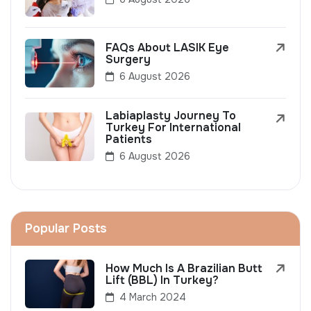
FAQs About LASIK Eye
Surgery
6 August 2026
Labiaplasty Journey To
Turkey For International
Patients
6 August 2026
Popular Posts
How Much Is A Brazilian Butt
Lift (BBL) In Turkey?
4 March 2024