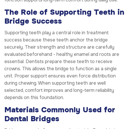
The Role of Supporting Teeth in
Bridge Success
Supporting teeth play a central role in treatment
success because these teeth anchor the bridge
securely. Their strength and structure are carefully
evaluated beforehand - healthy enamel and roots are
essential. Dentists prepare these teeth to receive
crowns. This allows the bridge to function as a single
unit. Proper support ensures even force distribution
during chewing. When supporting teeth are well
selected, comfort improves and long-term reliability
depends on this foundation.
Materials Commonly Used for
Dental Bridges