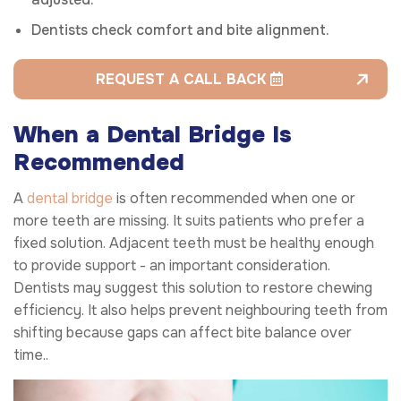
Dentists check comfort and bite alignment.
REQUEST A CALL BACK
When a Dental Bridge Is
Recommended
A
dental bridge
is often recommended when one or
more teeth are missing. It suits patients who prefer a
fixed solution. Adjacent teeth must be healthy enough
to provide support - an important consideration.
Dentists may suggest this solution to restore chewing
efficiency. It also helps prevent neighbouring teeth from
shifting because gaps can affect bite balance over
time..