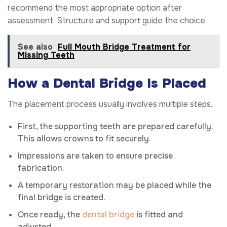
recommend the most appropriate option after
assessment. Structure and support guide the choice.
See also
Full Mouth Bridge Treatment for
Missing Teeth
How a Dental Bridge Is Placed
The placement process usually involves multiple steps.
First, the supporting teeth are prepared carefully.
This allows crowns to fit securely.
Impressions are taken to ensure precise
fabrication.
A temporary restoration may be placed while the
final bridge is created.
Once ready, the
dental bridge
is fitted and
adjusted.