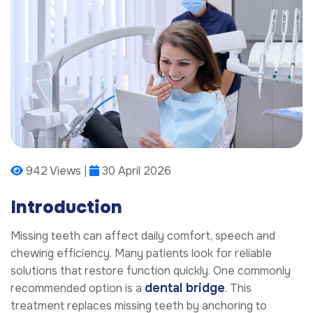
942 Views |
30 April 2026
Introduction
Missing teeth can affect daily comfort, speech and
chewing efficiency. Many patients look for reliable
solutions that restore function quickly. One commonly
dental bridge
recommended option is a
. This
treatment replaces missing teeth by anchoring to