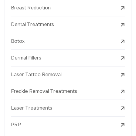
Breast Reduction
Dental Treatments
Botox
Dermal Fillers
Laser Tattoo Removal
Freckle Removal Treatments
Laser Treatments
PRP