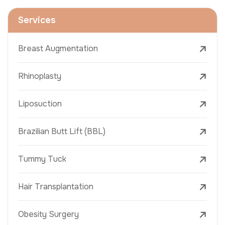
Services
Breast Augmentation
Rhinoplasty
Liposuction
Brazilian Butt Lift (BBL)
Tummy Tuck
Hair Transplantation
Obesity Surgery