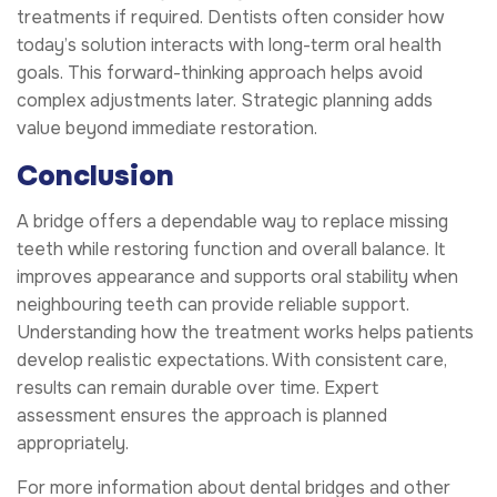
treatments if required. Dentists often consider how
today’s solution interacts with long-term oral health
goals. This forward-thinking approach helps avoid
complex adjustments later. Strategic planning adds
value beyond immediate restoration.
Conclusion
A bridge offers a dependable way to replace missing
teeth while restoring function and overall balance. It
improves appearance and supports oral stability when
neighbouring teeth can provide reliable support.
Understanding how the treatment works helps patients
develop realistic expectations. With consistent care,
results can remain durable over time. Expert
assessment ensures the approach is planned
appropriately.
For more information about dental bridges and other