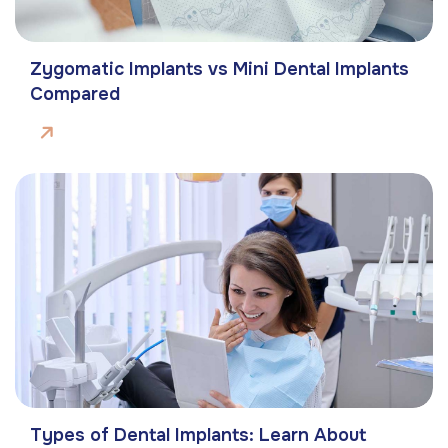
Zygomatic Implants vs Mini Dental Implants
Compared
Types of Dental Implants: Learn About