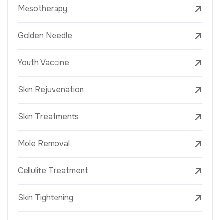
Mesotherapy
Golden Needle
Youth Vaccine
Skin Rejuvenation
Skin Treatments
Mole Removal
Cellulite Treatment
Skin Tightening