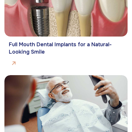
Full Mouth Dental Implants for a Natural-
Looking Smile