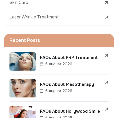
Skin Care
Laser Wrinkle Treatment
Recent Posts
FAQs About PRP Treatment
6 August 2026
FAQs About Mesotherapy
6 August 2026
FAQs About Hollywood Smile
6 August 2026