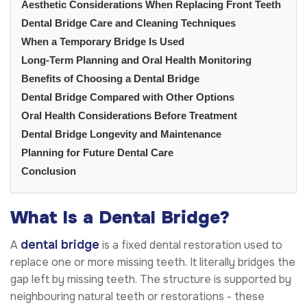
Aesthetic Considerations When Replacing Front Teeth
Dental Bridge Care and Cleaning Techniques
When a Temporary Bridge Is Used
Long-Term Planning and Oral Health Monitoring
Benefits of Choosing a Dental Bridge
Dental Bridge Compared with Other Options
Oral Health Considerations Before Treatment
Dental Bridge Longevity and Maintenance
Planning for Future Dental Care
Conclusion
What Is a Dental Bridge?
dental bridge
A
is a fixed dental restoration used to
replace one or more missing teeth. It literally bridges the
gap left by missing teeth. The structure is supported by
neighbouring natural teeth or restorations - these