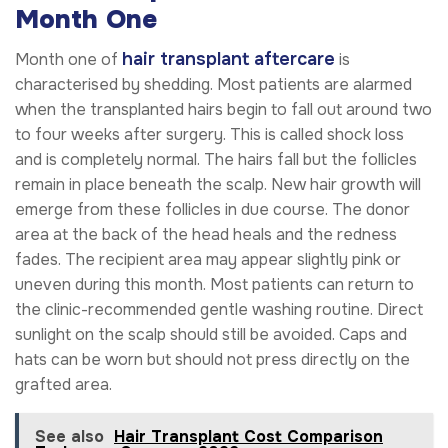
Month One
hair transplant aftercare
Month one of
is
characterised by shedding. Most patients are alarmed
when the transplanted hairs begin to fall out around two
to four weeks after surgery. This is called shock loss
and is completely normal. The hairs fall but the follicles
remain in place beneath the scalp. New hair growth will
emerge from these follicles in due course. The donor
area at the back of the head heals and the redness
fades. The recipient area may appear slightly pink or
uneven during this month. Most patients can return to
the clinic-recommended gentle washing routine. Direct
sunlight on the scalp should still be avoided. Caps and
hats can be worn but should not press directly on the
grafted area.
See also
Hair Transplant Cost Comparison