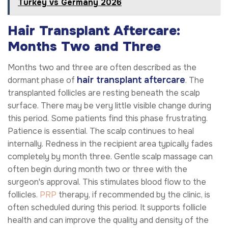
Turkey vs Germany 2026
Hair Transplant Aftercare:
Months Two and Three
Months two and three are often described as the
hair transplant aftercare
dormant phase of
. The
transplanted follicles are resting beneath the scalp
surface. There may be very little visible change during
this period. Some patients find this phase frustrating.
Patience is essential. The scalp continues to heal
internally. Redness in the recipient area typically fades
completely by month three. Gentle scalp massage can
often begin during month two or three with the
surgeon's approval. This stimulates blood flow to the
follicles.
PRP
therapy, if recommended by the clinic, is
often scheduled during this period. It supports follicle
health and can improve the quality and density of the