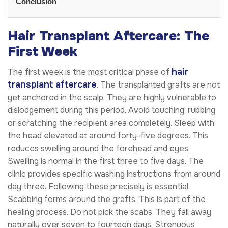
Conclusion
Hair Transplant Aftercare: The
First Week
hair
The first week is the most critical phase of
transplant aftercare
. The transplanted grafts are not
yet anchored in the scalp. They are highly vulnerable to
dislodgement during this period. Avoid touching, rubbing
or scratching the recipient area completely. Sleep with
the head elevated at around forty-five degrees. This
reduces swelling around the forehead and eyes.
Swelling is normal in the first three to five days. The
clinic provides specific washing instructions from around
day three. Following these precisely is essential.
Scabbing forms around the grafts. This is part of the
healing process. Do not pick the scabs. They fall away
naturally over seven to fourteen days. Strenuous