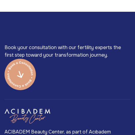
Book your consultation with our fertility experts the
first step toward your transformation journey.
ACIBADEM Beauty Center, as part of Acıbadem