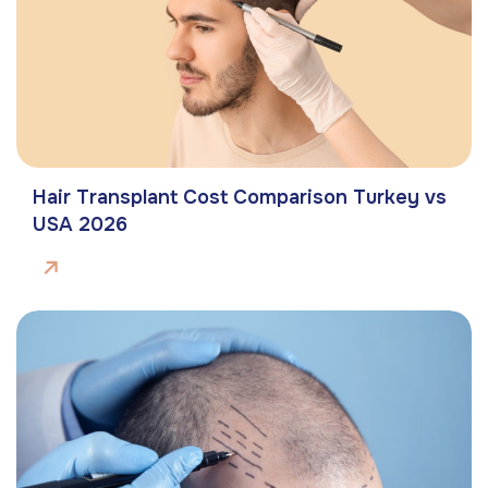
Hair Transplant Cost Comparison Turkey vs
USA 2026