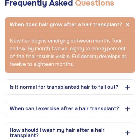
Frequently Asked
Questions
When does hair grow after a hair transplant?
New hair begins emerging between months four
and six. By month twelve, eighty to ninety percent
of the final result is visible. Full density develops at
twelve to eighteen months.
Is it normal for transplanted hair to fall out?
When can I exercise after a hair transplant?
How should I wash my hair after a hair
transplant?