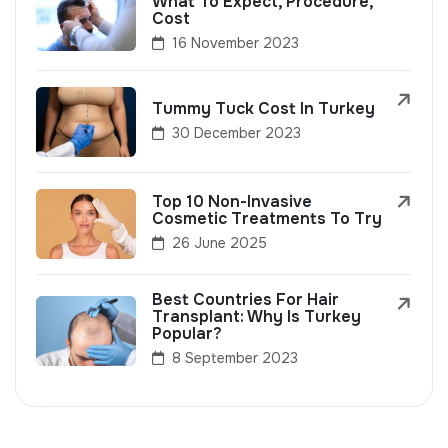
What To Expect, Procedure,
Cost
16 November 2023
Tummy Tuck Cost In Turkey
30 December 2023
Top 10 Non-Invasive
Cosmetic Treatments To Try
26 June 2025
Best Countries For Hair
Transplant: Why Is Turkey
Popular?
8 September 2023