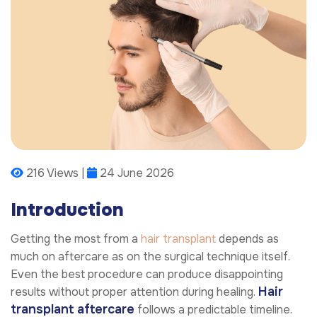
216 Views |
24 June 2026
Introduction
Getting the most from a
hair transplant
depends as
much on aftercare as on the surgical technique itself.
Even the best procedure can produce disappointing
Hair
results without proper attention during healing.
transplant aftercare
follows a predictable timeline.