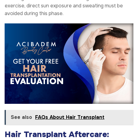
exercise, direct sun exposure and sweating must be
avoided during this phase.
See also
FAQs About Hair Transplant
Hair Transplant Aftercare: