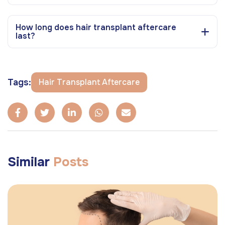
How long does hair transplant aftercare
last?
Tags:
Hair Transplant Aftercare
Similar
Posts