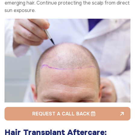
emerging hair. Continue protecting the scalp from direct
sun exposure.
REQUEST A CALL BACK
Hair Transplant Aftercare: