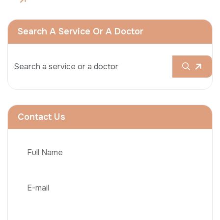
Search A Service Or A Doctor
Contact Us