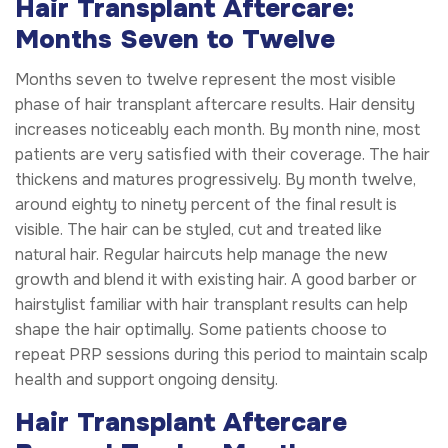
Hair Transplant Aftercare:
Months Seven to Twelve
Months seven to twelve represent the most visible
phase of hair transplant aftercare results. Hair density
increases noticeably each month. By month nine, most
patients are very satisfied with their coverage. The hair
thickens and matures progressively. By month twelve,
around eighty to ninety percent of the final result is
visible. The hair can be styled, cut and treated like
natural hair. Regular haircuts help manage the new
growth and blend it with existing hair. A good barber or
hairstylist familiar with hair transplant results can help
shape the hair optimally. Some patients choose to
repeat PRP sessions during this period to maintain scalp
health and support ongoing density.
Hair Transplant Aftercare