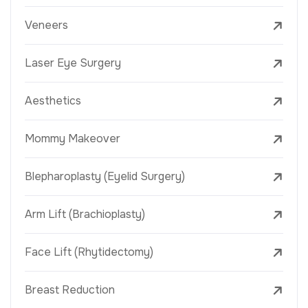
Veneers
Laser Eye Surgery
Aesthetics
Mommy Makeover
Blepharoplasty (Eyelid Surgery)
Arm Lift (Brachioplasty)
Face Lift (Rhytidectomy)
Breast Reduction