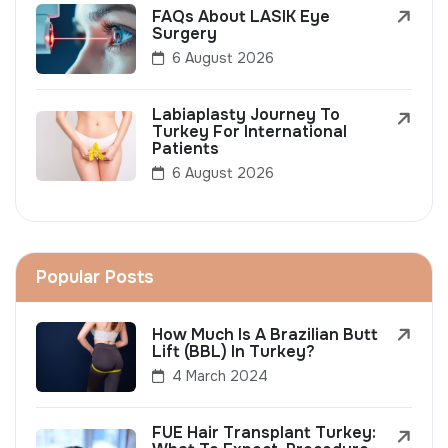
FAQs About LASIK Eye
Surgery
6 August 2026
Labiaplasty Journey To
Turkey For International
Patients
6 August 2026
Popular Posts
How Much Is A Brazilian Butt
Lift (BBL) In Turkey?
4 March 2024
FUE Hair Transplant Turkey: