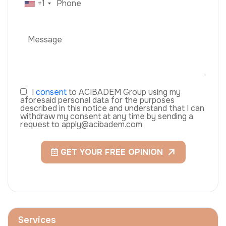
+1
I
consent
to ACIBADEM Group using my
aforesaid personal data for the purposes
described in this notice and understand that I can
withdraw my consent at any time by sending a
request to apply@acibadem.com
GET YOUR FREE OPINION
Services