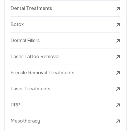
Dental Treatments
Botox
Dermal Fillers
Laser Tattoo Removal
Freckle Removal Treatments
Laser Treatments
PRP
Mesotherapy