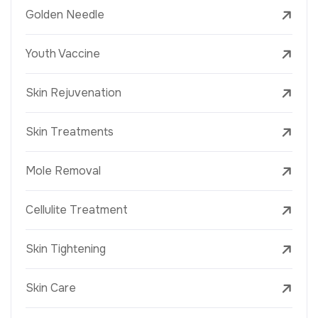
Golden Needle
Youth Vaccine
Skin Rejuvenation
Skin Treatments
Mole Removal
Cellulite Treatment
Skin Tightening
Skin Care