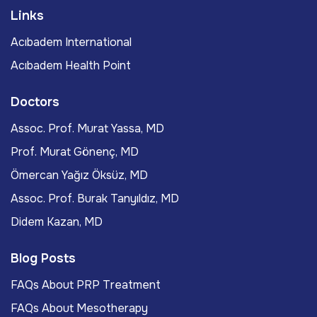
Links
Acıbadem International
Acıbadem Health Point
Doctors
Assoc. Prof. Murat Yassa, MD
Prof. Murat Gönenç, MD
Ömercan Yağız Öksüz, MD
Assoc. Prof. Burak Tanyıldız, MD
Didem Kazan, MD
Blog Posts
FAQs About PRP Treatment
FAQs About Mesotherapy