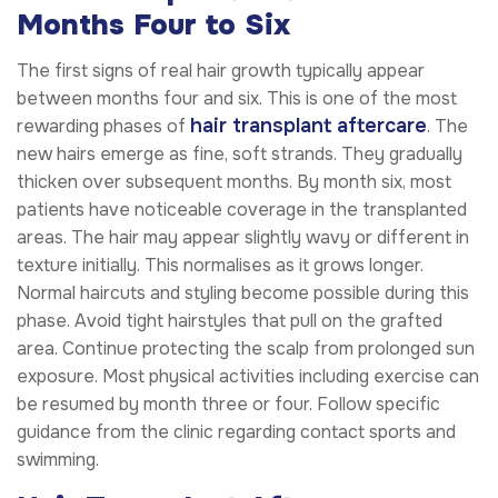
Months Four to Six
The first signs of real hair growth typically appear
between months four and six. This is one of the most
hair transplant aftercare
rewarding phases of
. The
new hairs emerge as fine, soft strands. They gradually
thicken over subsequent months. By month six, most
patients have noticeable coverage in the transplanted
areas. The hair may appear slightly wavy or different in
texture initially. This normalises as it grows longer.
Normal haircuts and styling become possible during this
phase. Avoid tight hairstyles that pull on the grafted
area. Continue protecting the scalp from prolonged sun
exposure. Most physical activities including exercise can
be resumed by month three or four. Follow specific
guidance from the clinic regarding contact sports and
swimming.