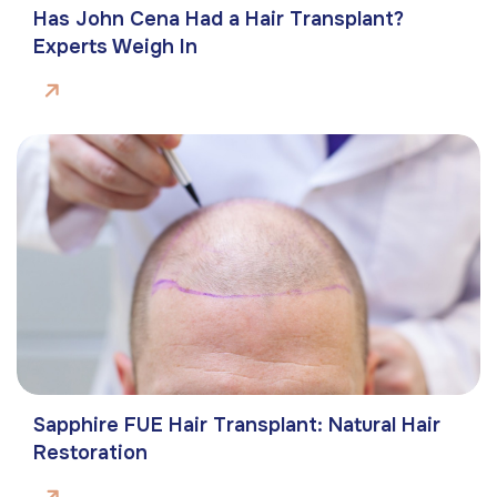
Has John Cena Had a Hair Transplant?
Experts Weigh In
Sapphire FUE Hair Transplant: Natural Hair
Restoration