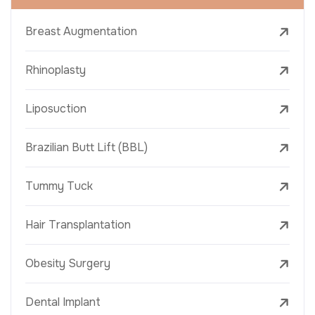
Breast Augmentation
Rhinoplasty
Liposuction
Brazilian Butt Lift (BBL)
Tummy Tuck
Hair Transplantation
Obesity Surgery
Dental Implant