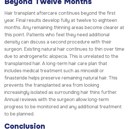
Beyond Twelve Months
Hair transplant aftercare continues beyond the first
year. Final results develop fully at twelve to eighteen
months. Any remaining thinning areas become clearer at
this point. Patients who feel they need additional
density can discuss a second procedure with their
surgeon. Existing natural hair continues to thin over time
due to androgenetic alopecia. This is unrelated to the
transplanted hair. A long-term hair care plan that
includes medical treatment such as minoxidil or
finasteride helps preserve remaining natural hair. This
prevents the transplanted area from looking
increasingly isolated as surrounding hair thins further.
Annual reviews with the surgeon allow long-term
progress to be monitored and any additional treatment
to be planned.
Conclusion