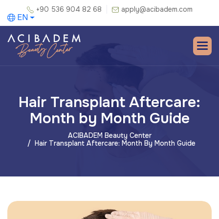
+90 536 904 82 68
apply@acibadem.com
EN
Hair Transplant Aftercare:
Month by Month Guide
ACIBADEM Beauty Center
Hair Transplant Aftercare: Month By Month Guide