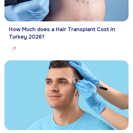
How Much does a Hair Transplant Cost in
Turkey 2026?