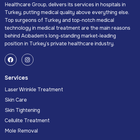
Healthcare Group, delivers its services in hospitals in
Turkey, putting medical quality above everything else.
Top surgeons of Turkey and top-notch medical
technology in medical treatment are the main reasons
behind Acıbadem’s long-standing market-leading
position in Turkey’s private healthcare industry.
Services
Laser Wrinkle Treatment
Skin Care
Skin Tightening
Cellulite Treatment
Mole Removal