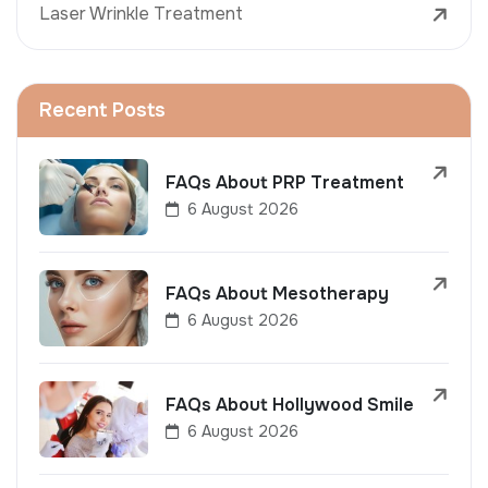
Laser Wrinkle Treatment
Recent Posts
FAQs About PRP Treatment
6 August 2026
FAQs About Mesotherapy
6 August 2026
FAQs About Hollywood Smile
6 August 2026