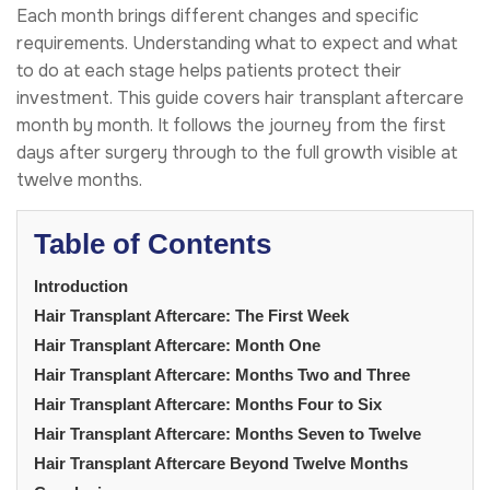
Each month brings different changes and specific
requirements. Understanding what to expect and what
to do at each stage helps patients protect their
investment. This guide covers hair transplant aftercare
month by month. It follows the journey from the first
days after surgery through to the full growth visible at
twelve months.
Table of Contents
Introduction
Hair Transplant Aftercare: The First Week
Hair Transplant Aftercare: Month One
Hair Transplant Aftercare: Months Two and Three
Hair Transplant Aftercare: Months Four to Six
Hair Transplant Aftercare: Months Seven to Twelve
Hair Transplant Aftercare Beyond Twelve Months