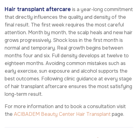
Hair transplant aftercare
is a year-long commitment
that directly influences the quality and density of the
final result. The first week requires the most careful
attention. Month by month, the scalp heals and new hair
grows progressively. Shock loss in the first month is
normal and temporary. Real growth begins between
months four and six. Full density develops at twelve to
eighteen months. Avoiding common mistakes such as
early exercise, sun exposure and alcohol supports the
best outcomes. Following clinic guidance at every stage
of hair transplant aftercare ensures the most satisfying
long-term result.
For more information and to book a consultation visit
the
ACIBADEM Beauty Center
Hair Transplant
page.