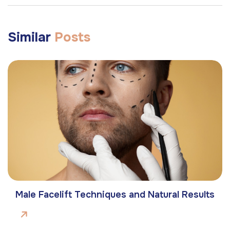
Similar
Posts
Male Facelift Techniques and Natural Results