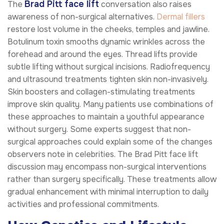
Brad Pitt face lift
The
conversation also raises
awareness of non-surgical alternatives.
Dermal fillers
restore lost volume in the cheeks, temples and jawline.
Botulinum toxin smooths dynamic wrinkles across the
forehead and around the eyes. Thread lifts provide
subtle lifting without surgical incisions. Radiofrequency
and ultrasound treatments tighten skin non-invasively.
Skin boosters and collagen-stimulating treatments
improve skin quality. Many patients use combinations of
these approaches to maintain a youthful appearance
without surgery. Some experts suggest that non-
surgical approaches could explain some of the changes
observers note in celebrities. The Brad Pitt face lift
discussion may encompass non-surgical interventions
rather than surgery specifically. These treatments allow
gradual enhancement with minimal interruption to daily
activities and professional commitments.