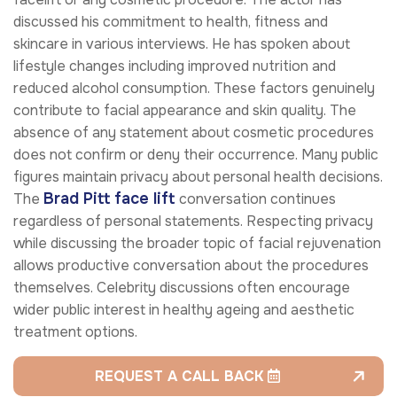
discussed his commitment to health, fitness and
skincare in various interviews. He has spoken about
lifestyle changes including improved nutrition and
reduced alcohol consumption. These factors genuinely
contribute to facial appearance and skin quality. The
absence of any statement about cosmetic procedures
does not confirm or deny their occurrence. Many public
figures maintain privacy about personal health decisions.
Brad Pitt face lift
The
conversation continues
regardless of personal statements. Respecting privacy
while discussing the broader topic of facial rejuvenation
allows productive conversation about the procedures
themselves. Celebrity discussions often encourage
wider public interest in healthy ageing and aesthetic
treatment options.
REQUEST A CALL BACK