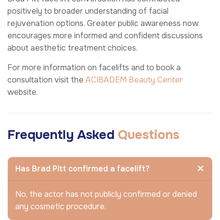
positively to broader understanding of facial
rejuvenation options. Greater public awareness now
encourages more informed and confident discussions
about aesthetic treatment choices.
For more information on facelifts and to book a
consultation visit the
ACIBADEM Beauty Center
website.
Frequently Asked
Questions
Has Brad Pitt confirmed a facelift?
No, the actor has not publicly confirmed or denied
any cosmetic procedure.