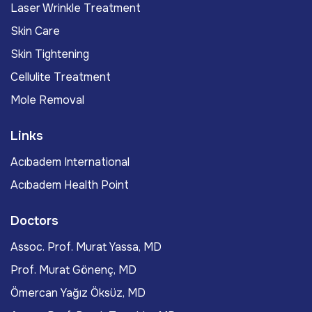
Laser Wrinkle Treatment
Skin Care
Skin Tightening
Cellulite Treatment
Mole Removal
Links
Acıbadem International
Acıbadem Health Point
Doctors
Assoc. Prof. Murat Yassa, MD
Prof. Murat Gönenç, MD
Ömercan Yağız Öksüz, MD