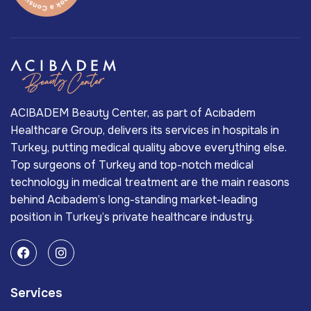
ACIBADEM Beauty Center, as part of Acıbadem
Healthcare Group, delivers its services in hospitals in
Turkey, putting medical quality above everything else.
Top surgeons of Turkey and top-notch medical
technology in medical treatment are the main reasons
behind Acıbadem’s long-standing market-leading
position in Turkey’s private healthcare industry.
Services