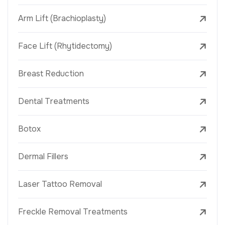
Arm Lift (Brachioplasty)
Face Lift (Rhytidectomy)
Breast Reduction
Dental Treatments
Botox
Dermal Fillers
Laser Tattoo Removal
Freckle Removal Treatments