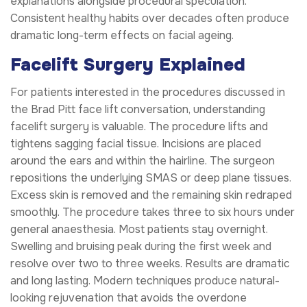
explanations alongside procedural speculation.
Consistent healthy habits over decades often produce
dramatic long-term effects on facial ageing.
Facelift Surgery Explained
For patients interested in the procedures discussed in
the Brad Pitt face lift conversation, understanding
facelift surgery is valuable. The procedure lifts and
tightens sagging facial tissue. Incisions are placed
around the ears and within the hairline. The surgeon
repositions the underlying SMAS or deep plane tissues.
Excess skin is removed and the remaining skin redraped
smoothly. The procedure takes three to six hours under
general anaesthesia. Most patients stay overnight.
Swelling and bruising peak during the first week and
resolve over two to three weeks. Results are dramatic
and long lasting. Modern techniques produce natural-
looking rejuvenation that avoids the overdone