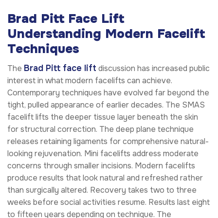
Brad Pitt Face Lift
Understanding Modern Facelift
Techniques
Brad Pitt face lift
The
discussion has increased public
interest in what modern facelifts can achieve.
Contemporary techniques have evolved far beyond the
tight, pulled appearance of earlier decades. The SMAS
facelift lifts the deeper tissue layer beneath the skin
for structural correction. The deep plane technique
releases retaining ligaments for comprehensive natural-
looking rejuvenation. Mini facelifts address moderate
concerns through smaller incisions. Modern facelifts
produce results that look natural and refreshed rather
than surgically altered. Recovery takes two to three
weeks before social activities resume. Results last eight
to fifteen years depending on technique. The