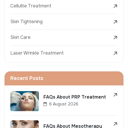
Cellulite Treatment
Skin Tightening
Skin Care
Laser Wrinkle Treatment
Recent Posts
FAQs About PRP Treatment
6 August 2026
FAQs About Mesotherapy