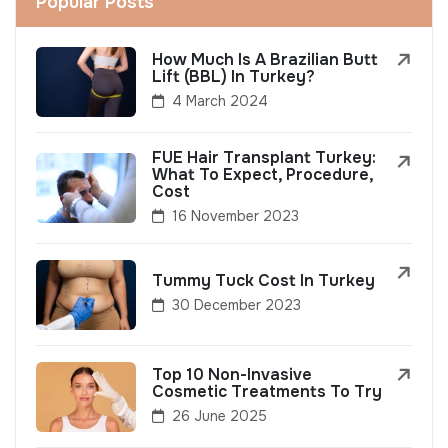
Popular Posts
How Much Is A Brazilian Butt
Lift (BBL) In Turkey?
4 March 2024
FUE Hair Transplant Turkey:
What To Expect, Procedure,
Cost
16 November 2023
Tummy Tuck Cost In Turkey
30 December 2023
Top 10 Non-Invasive
Cosmetic Treatments To Try
26 June 2025