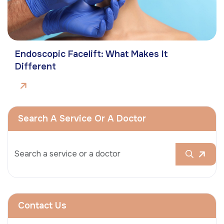
Endoscopic Facelift: What Makes It
Different
Search A Service Or A Doctor
Contact Us