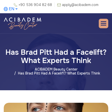
+90 536 904 82 68
apply@acibadem.com
EN
Has Brad Pitt Had a Facelift?
What Experts Think
ACIBADEM Beauty Center
Has Brad Pitt Had A Facelift? What Experts Think