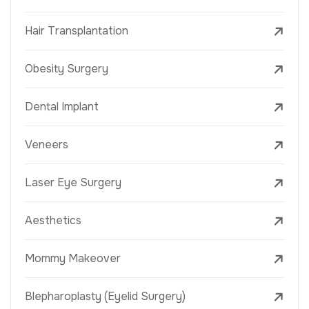
Hair Transplantation
Obesity Surgery
Dental Implant
Veneers
Laser Eye Surgery
Aesthetics
Mommy Makeover
Blepharoplasty (Eyelid Surgery)