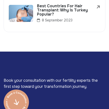
Best Countries For Hair
Transplant: Why Is Turkey
Popular?
8 September 2023
Book your consultation with our fertility experts the
first step toward your transformation journey.