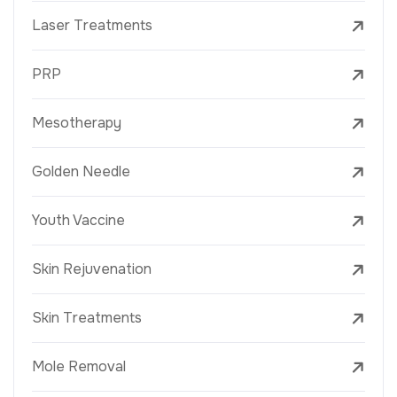
Laser Treatments
PRP
Mesotherapy
Golden Needle
Youth Vaccine
Skin Rejuvenation
Skin Treatments
Mole Removal