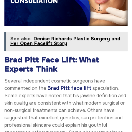
See also
Denise Richards Plastic Surgery and
Her Open Facelift Story
Brad Pitt Face Lift: What
Experts Think
Several independent cosmetic surgeons have
Brad Pitt face lift
commented on the
speculation.
Some experts have noted that his jawline definition and
skin quality are consistent with what modern surgical or
non-surgical treatments can achieve. Others have
suggested that excellent genetics, sun protection and
professional skincare could explain his youthful