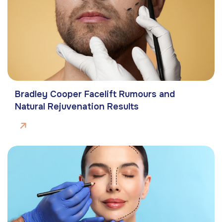
Bradley Cooper Facelift Rumours and
Natural Rejuvenation Results