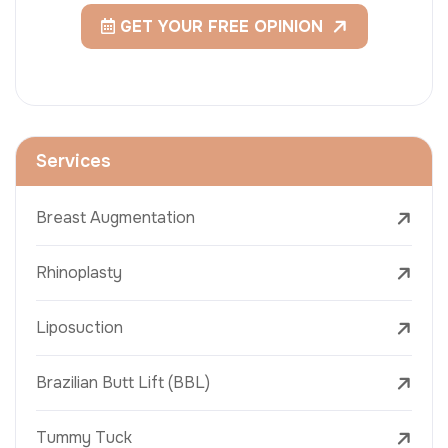
GET YOUR FREE OPINION
Services
Breast Augmentation
Rhinoplasty
Liposuction
Brazilian Butt Lift (BBL)
Tummy Tuck