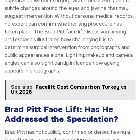
appearance without surgery. Some observers point to
subtle changes around the eyes and jawline that may
suggest intervention. Without personal medical records,
no expert can confirm whether any procedure has
taken place. The Brad Pitt face lift discussion among
professionals illustrates how challenging it is to
determine surgical intervention from photographs and
public appearances alone. Lighting, makeup and camera
angles can also significantly influence how ageing
appears in photographs.
See also
Facelift Cost Comparison Turkey vs
UK 2026
Brad Pitt Face Lift: Has He
Addressed the Speculation?
Brad Pitt has not publicly confirmed or denied having a
facelift or any cosmetic procedure. The actor has