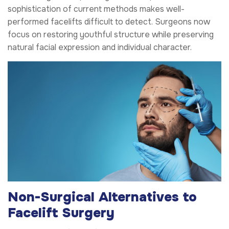
sophistication of current methods makes well-
performed facelifts difficult to detect. Surgeons now
focus on restoring youthful structure while preserving
natural facial expression and individual character.
Non-Surgical Alternatives to
Facelift Surgery