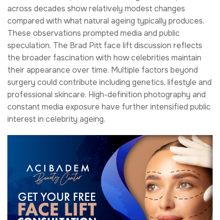
across decades show relatively modest changes
compared with what natural ageing typically produces.
These observations prompted media and public
speculation. The Brad Pitt face lift discussion reflects
the broader fascination with how celebrities maintain
their appearance over time. Multiple factors beyond
surgery could contribute including genetics, lifestyle and
professional skincare. High-definition photography and
constant media exposure have further intensified public
interest in celebrity ageing.