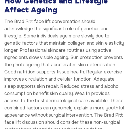
How Genetics and Lifestyle
Affect Ageing
The Brad Pitt face lift conversation should
acknowledge the significant role of genetics and
lifestyle. Some individuals age more slowly due to
genetic factors that maintain collagen and skin elasticity
longer. Professional skincare routines using active
ingredients slow visible ageing. Sun protection prevents
the photoageing that accelerates skin deterioration.
Good nutrition supports tissue health. Regular exercise
improves circulation and cellular function. Adequate
sleep supports skin repair. Reduced stress and alcohol
consumption benefit skin quality. Wealth provides
access to the best dermatological care available. These
combined factors can genuinely explain a more youthful
appearance without surgical intervention. The Brad Pitt
face lift discussion should consider these non-surgical