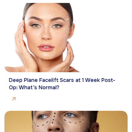
Deep Plane Facelift Scars at 1 Week Post-
Op: What’s Normal?