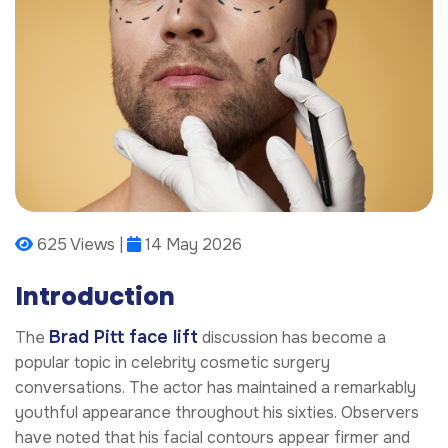
625 Views |
14 May 2026
Introduction
Brad Pitt face lift
The
discussion has become a
popular topic in celebrity cosmetic surgery
conversations. The actor has maintained a remarkably
youthful appearance throughout his sixties. Observers
have noted that his facial contours appear firmer and