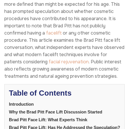
more defined than might be expected for his age. This
has prompted speculation about whether cosmetic
procedures have contributed to his appearance. It is
important to note that Brad Pitt has not publicly
confirmed having a
facelift
or any other cosmetic
procedure. This article examines the Brad Pitt face lift
conversation, what independent experts have observed
and what modern facelift techniques involve for
patients considering
facial rejuvenation
. Public interest
also reflects growing awareness of modern cosmetic
treatments and natural ageing prevention strategies.
Table of Contents
Introduction
Why the Brad Pitt Face Lift Discussion Started
Brad Pitt Face Lift: What Experts Think
Brad Pitt Face Lift: Has He Addressed the Speculation?