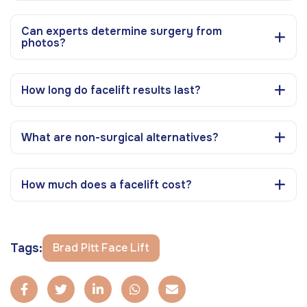
Can experts determine surgery from
photos?
How long do facelift results last?
What are non-surgical alternatives?
How much does a facelift cost?
Tags:
Brad Pitt Face Lift