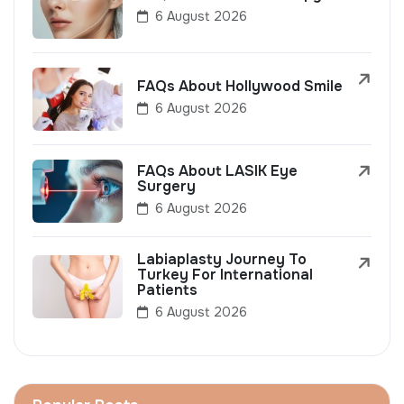
6 August 2026
FAQs About Hollywood Smile
6 August 2026
FAQs About LASIK Eye
Surgery
6 August 2026
Labiaplasty Journey To
Turkey For International
Patients
6 August 2026