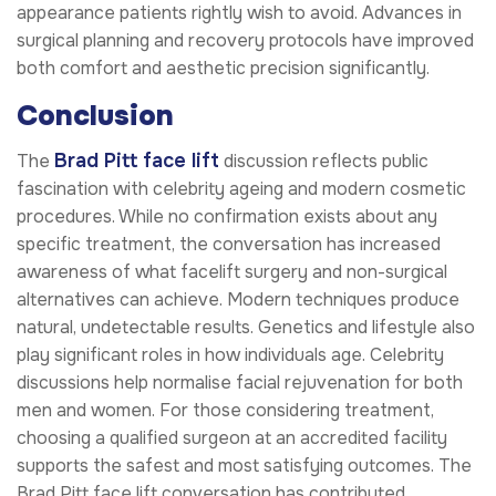
appearance patients rightly wish to avoid. Advances in
surgical planning and recovery protocols have improved
both comfort and aesthetic precision significantly.
Conclusion
Brad Pitt face lift
The
discussion reflects public
fascination with celebrity ageing and modern cosmetic
procedures. While no confirmation exists about any
specific treatment, the conversation has increased
awareness of what facelift surgery and non-surgical
alternatives can achieve. Modern techniques produce
natural, undetectable results. Genetics and lifestyle also
play significant roles in how individuals age. Celebrity
discussions help normalise facial rejuvenation for both
men and women. For those considering treatment,
choosing a qualified surgeon at an accredited facility
supports the safest and most satisfying outcomes. The
Brad Pitt face lift conversation has contributed