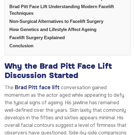
Brad Pitt Face Lift Understanding Modern Facelift
Techniques
Non-Surgical Alternatives to Facelift Surgery
How Genetics and Lifestyle Affect Ageing
Facelift Surgery Explained
Conclusion
Why the Brad Pitt Face Lift
Discussion Started
Brad Pitt face lift
The
conversation gained
momentum as the actor aged while appearing to defy
the typical signs of ageing. His jawline has remained
well-defined over the years. Skin laxity that commonly
develops in the fifties and sixties appears minimal. His
overall facial contours suggest a level of firmness that
observers have questioned. Side-by-side comparisons