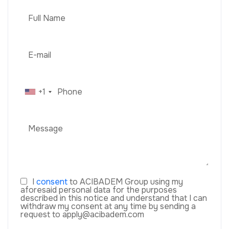
+1
I
consent
to ACIBADEM Group using my
aforesaid personal data for the purposes
described in this notice and understand that I can
withdraw my consent at any time by sending a
request to apply@acibadem.com