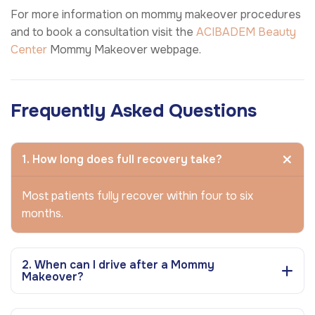
For more information on mommy makeover procedures
and to book a consultation visit the
ACIBADEM Beauty
Center
Mommy Makeover webpage.
Frequently Asked Questions
1. How long does full recovery take?
Most patients fully recover within four to six
months.
2. When can I drive after a Mommy
Makeover?