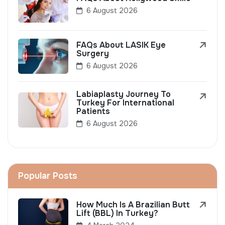
6 August 2026
FAQs About LASIK Eye
Surgery
6 August 2026
Labiaplasty Journey To
Turkey For International
Patients
6 August 2026
Popular Posts
How Much Is A Brazilian Butt
Lift (BBL) In Turkey?