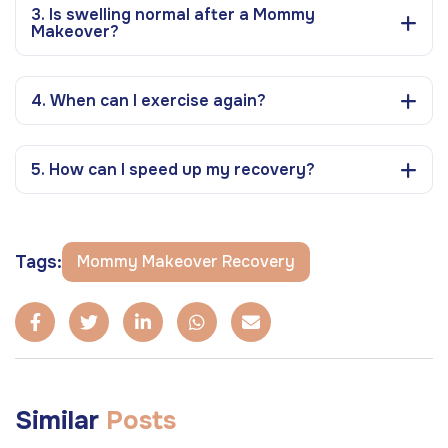
3. Is swelling normal after a Mommy
Makeover?
4. When can I exercise again?
5. How can I speed up my recovery?
Tags:
Mommy Makeover Recovery
Similar
Posts