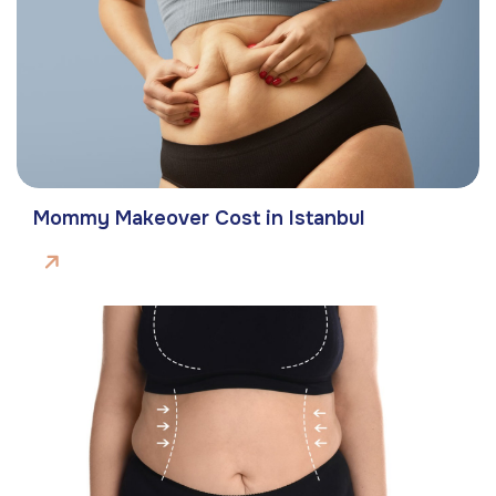
Mommy Makeover Cost in Istanbul