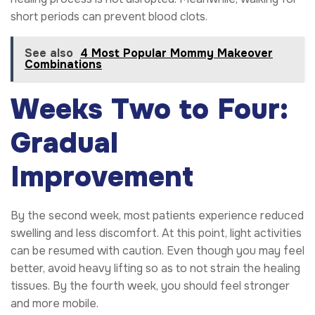
short periods can prevent blood clots.
See also
4 Most Popular Mommy Makeover
Combinations
Weeks Two to Four:
Gradual
Improvement
By the second week, most patients experience reduced
swelling and less discomfort. At this point, light activities
can be resumed with caution. Even though you may feel
better, avoid heavy lifting so as to not strain the healing
tissues. By the fourth week, you should feel stronger
and more mobile.