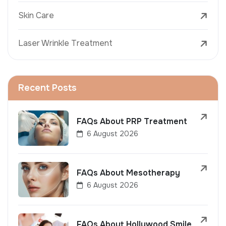
Skin Care
Laser Wrinkle Treatment
Recent Posts
FAQs About PRP Treatment
6 August 2026
FAQs About Mesotherapy
6 August 2026
FAQs About Hollywood Smile