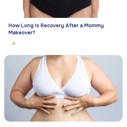
How Long Is Recovery After a Mommy
Makeover?