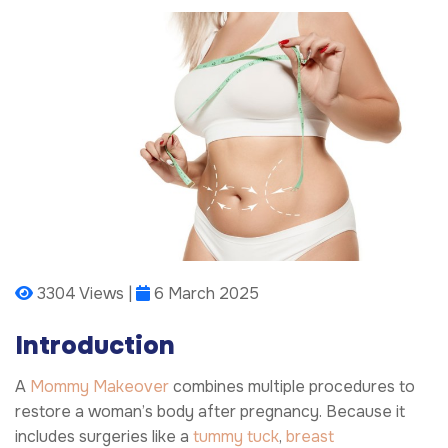
3304 Views |
6 March 2025
Introduction
A
Mommy Makeover
combines multiple procedures to
restore a woman’s body after pregnancy. Because it
includes surgeries like a
tummy tuck
,
breast