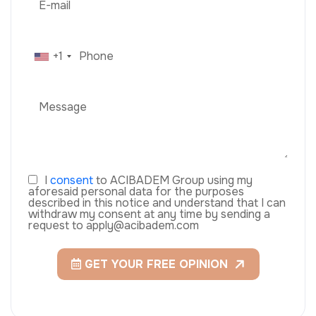
+1
I
consent
to ACIBADEM Group using my
aforesaid personal data for the purposes
described in this notice and understand that I can
withdraw my consent at any time by sending a
request to apply@acibadem.com
GET YOUR FREE OPINION