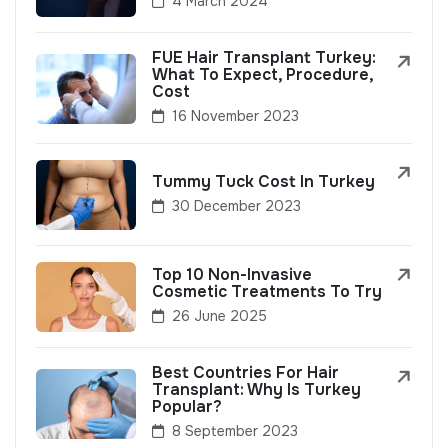
4 March 2024
FUE Hair Transplant Turkey:
What To Expect, Procedure,
Cost
16 November 2023
Tummy Tuck Cost In Turkey
30 December 2023
Top 10 Non-Invasive
Cosmetic Treatments To Try
26 June 2025
Best Countries For Hair
Transplant: Why Is Turkey
Popular?
8 September 2023