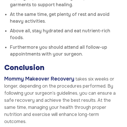
garments to support healing.
At the same time, get plenty of rest and avoid
heavy activities.
Above all, stay hydrated and eat nutrient-rich
foods.
Furthermore you should attend all follow-up
appointments with your surgeon.
Conclusion
Mommy Makeover Recovery
takes six weeks or
longer, depending on the procedures performed. By
following your surgeon’s guidelines, you can ensure a
safe recovery and achieve the best results. At the
same time, managing your health through proper
nutrition and exercise will enhance long-term
outcomes.