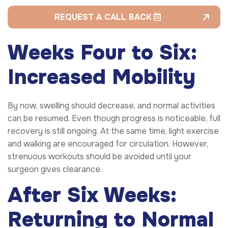
REQUEST A CALL BACK
Weeks Four to Six:
Increased Mobility
By now, swelling should decrease, and normal activities
can be resumed. Even though progress is noticeable, full
recovery is still ongoing. At the same time, light exercise
and walking are encouraged for circulation. However,
strenuous workouts should be avoided until your
surgeon gives clearance.
After Six Weeks:
Returning to Normal