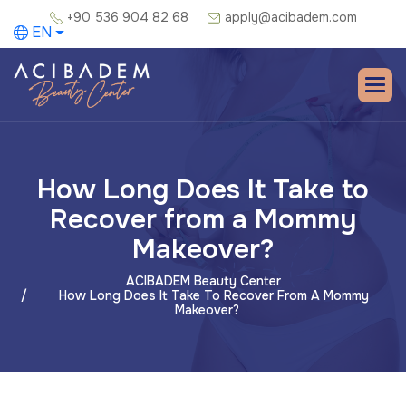
+90 536 904 82 68
apply@acibadem.com
EN
How Long Does It Take to
Recover from a Mommy
Makeover?
ACIBADEM Beauty Center
How Long Does It Take To Recover From A Mommy
Makeover?