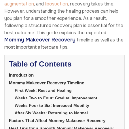
augmentation
, and
liposuction
, recovery takes time.
However, understanding the healing process can help
you plan for a smoother experience. As a result,
following a structured recovery plan is essential for the
best outcome. This guide explains the expected
Mommy Makeover Recovery
timeline as well as the
most important aftercare tips.
Table of Contents
Introduction
Mommy Makeover Recovery Timeline
First Week: Rest and Healing
Weeks Two to Four: Gradual Improvement
Weeks Four to Six: Increased Mobility
After Six Weeks: Returning to Normal
Factors That Affect Mommy Makeover Recovery
Best Tips for a Smooth Mommy Makeover Recovery