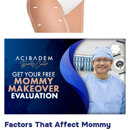
Factors That Affect Mommy