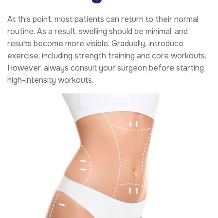
At this point, most patients can return to their normal
routine. As a result, swelling should be minimal, and
results become more visible. Gradually, introduce
exercise, including strength training and core workouts.
However, always consult your surgeon before starting
high-intensity workouts.