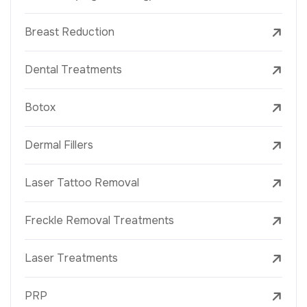
Breast Reduction
Dental Treatments
Botox
Dermal Fillers
Laser Tattoo Removal
Freckle Removal Treatments
Laser Treatments
PRP