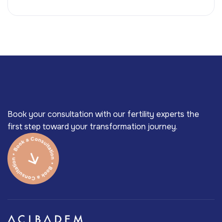
Book your consultation with our fertility experts the
first step toward your transformation journey.