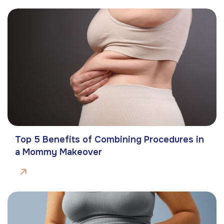
Top 5 Benefits of Combining Procedures in
a Mommy Makeover