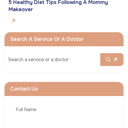
5 Healthy Diet Tips Following A Mommy
Makeover
Search A Service Or A Doctor
Contact Us