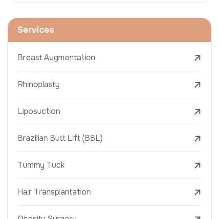
Services
Breast Augmentation
Rhinoplasty
Liposuction
Brazilian Butt Lift (BBL)
Tummy Tuck
Hair Transplantation
Obesity Surgery