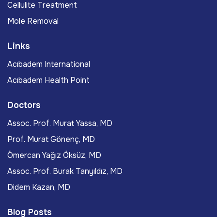
Cellulite Treatment
Mole Removal
Links
Acıbadem International
Acıbadem Health Point
Doctors
Assoc. Prof. Murat Yassa, MD
Prof. Murat Gönenç, MD
Ömercan Yağız Öksüz, MD
Assoc. Prof. Burak Tanyıldız, MD
Didem Kazan, MD
Blog Posts