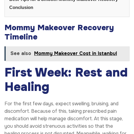
Conclusion
Mommy Makeover Recovery
Timeline
See also
Mommy Makeover Cost in Istanbul
First Week: Rest and
Healing
For the first few days, expect swelling, bruising, and
discomfort. Because of this, taking prescribed pain
medication will help manage discomfort. At this stage,
you should avoid strenuous activities so that the
healing process is not disrupted. Meanwhile, walking for