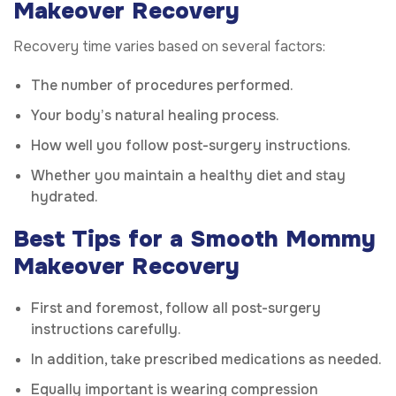
Makeover Recovery
Recovery time varies based on several factors:
The number of procedures performed.
Your body’s natural healing process.
How well you follow post-surgery instructions.
Whether you maintain a healthy diet and stay
hydrated.
Best Tips for a Smooth Mommy
Makeover Recovery
First and foremost, follow all post-surgery
instructions carefully.
In addition, take prescribed medications as needed.
Equally important is wearing compression