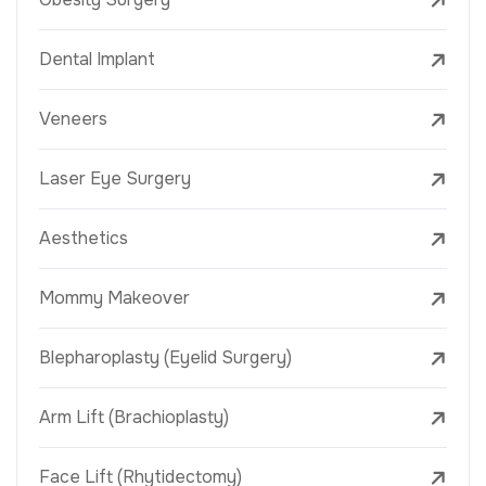
Dental Implant
Veneers
Laser Eye Surgery
Aesthetics
Mommy Makeover
Blepharoplasty (Eyelid Surgery)
Arm Lift (Brachioplasty)
Face Lift (Rhytidectomy)