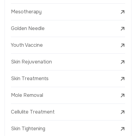
Mesotherapy
Golden Needle
Youth Vaccine
Skin Rejuvenation
Skin Treatments
Mole Removal
Cellulite Treatment
Skin Tightening