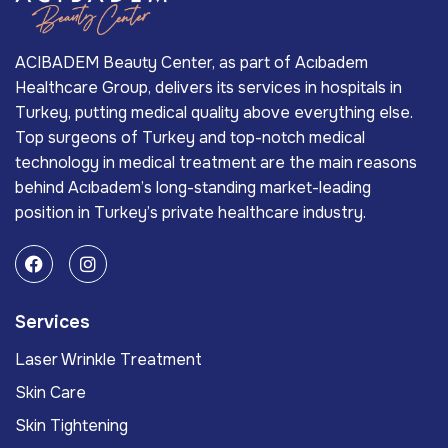
ACIBADEM Beauty Center, as part of Acıbadem
Healthcare Group, delivers its services in hospitals in
Turkey, putting medical quality above everything else.
Top surgeons of Turkey and top-notch medical
technology in medical treatment are the main reasons
behind Acıbadem’s long-standing market-leading
position in Turkey’s private healthcare industry.
Services
Laser Wrinkle Treatment
Skin Care
Skin Tightening