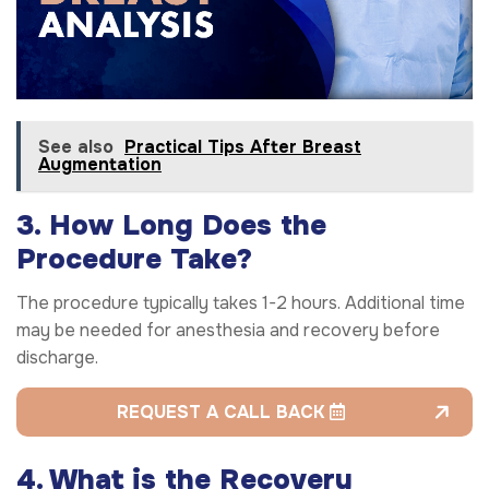
See also
Practical Tips After Breast
Augmentation
3. How Long Does the
Procedure Take?
The procedure typically takes 1-2 hours. Additional time
may be needed for anesthesia and recovery before
discharge.
REQUEST A CALL BACK
4. What is the Recovery