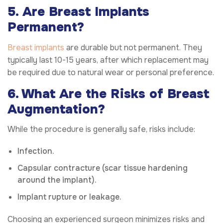
5. Are Breast Implants
Permanent?
Breast implants
are durable but not permanent. They
typically last 10-15 years, after which replacement may
be required due to natural wear or personal preference.
6. What Are the Risks of Breast
Augmentation?
While the procedure is generally safe, risks include:
Infection.
Capsular contracture (scar tissue hardening
around the implant).
Implant rupture or leakage.
Choosing an experienced surgeon minimizes risks and