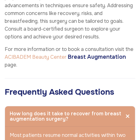
advancements in techniques ensure safety. Addressing
common concerns like recovery, risks, and
breastfeeding, this surgery can be tailored to goals.
Consult a board-certified surgeon to explore your
options and achieve your desired results.
For more information or to book a consultation visit the
Breast Augmentation
ACIBADEM Beauty Center
page.
Frequently Asked Questions
How long does it take to recover from breast
augmentation surgery?
Most patients resume normal activities within two