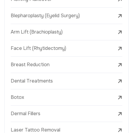
Blepharoplasty (Eyelid Surgery)
Arm Lift (Brachioplasty)
Face Lift (Rhytidectomy)
Breast Reduction
Dental Treatments
Botox
Dermal Fillers
Laser Tattoo Removal