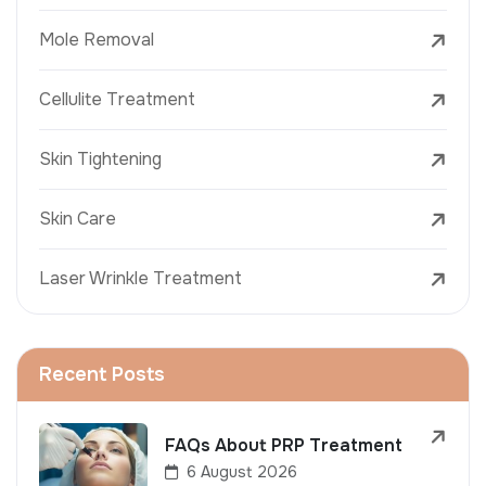
Mole Removal
Cellulite Treatment
Skin Tightening
Skin Care
Laser Wrinkle Treatment
Recent Posts
FAQs About PRP Treatment
6 August 2026