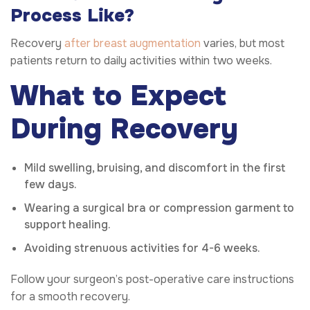
Process Like?
Recovery
after breast augmentation
varies, but most
patients return to daily activities within two weeks.
What to Expect
During Recovery
Mild swelling, bruising, and discomfort in the first
few days.
Wearing a surgical bra or compression garment to
support healing.
Avoiding strenuous activities for 4-6 weeks.
Follow your surgeon’s post-operative care instructions
for a smooth recovery.