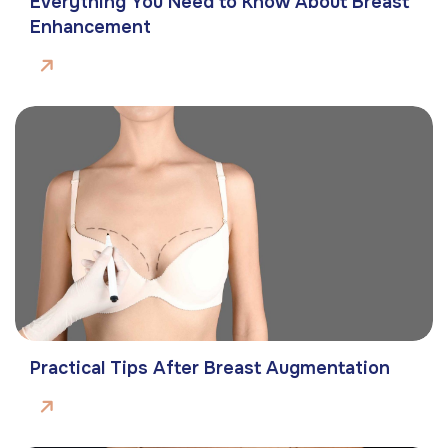
Everything You Need to Know About Breast
Enhancement
Practical Tips After Breast Augmentation