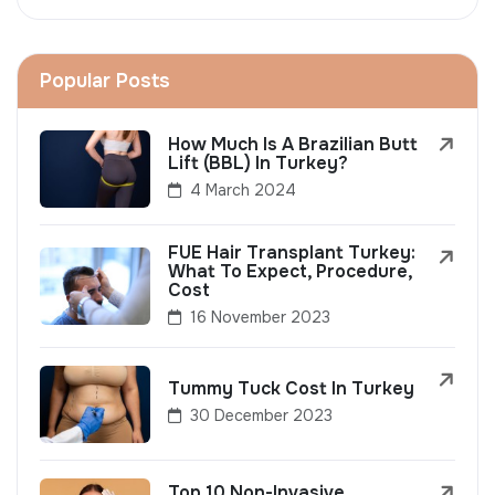
Popular Posts
How Much Is A Brazilian Butt
Lift (BBL) In Turkey?
4 March 2024
FUE Hair Transplant Turkey:
What To Expect, Procedure,
Cost
16 November 2023
Tummy Tuck Cost In Turkey
30 December 2023
Top 10 Non-Invasive