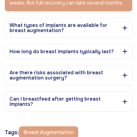
weeks. But full recovery can take several months.
What types of implants are available for
breast augmentation?
How long do breast implants typically last?
Are there risks associated with breast
augmentation surgery?
Can I breastfeed after getting breast
implants?
Tags:
Breast Augmentation