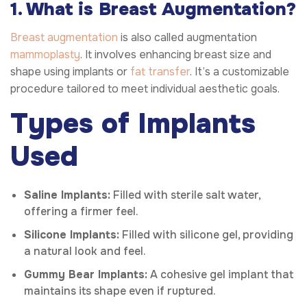
1. What is Breast Augmentation?
Breast augmentation
is also called augmentation
mammoplasty
. It involves enhancing breast size and
shape using implants or
fat transfer
. It’s a customizable
procedure tailored to meet individual aesthetic goals.
Types of Implants
Used
Saline Implants:
Filled with sterile salt water,
offering a firmer feel.
Silicone Implants:
Filled with silicone gel, providing
a natural look and feel.
Gummy Bear Implants:
A cohesive gel implant that
maintains its shape even if ruptured.