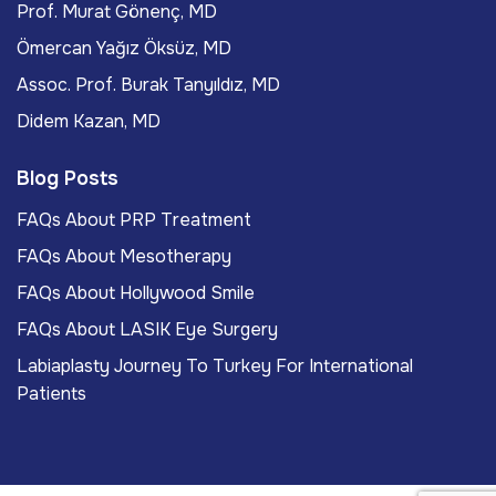
Prof. Murat Gönenç, MD
Ömercan Yağız Öksüz, MD
Assoc. Prof. Burak Tanyıldız, MD
Didem Kazan, MD
Blog Posts
FAQs About PRP Treatment
FAQs About Mesotherapy
FAQs About Hollywood Smile
FAQs About LASIK Eye Surgery
Labiaplasty Journey To Turkey For International
Patients