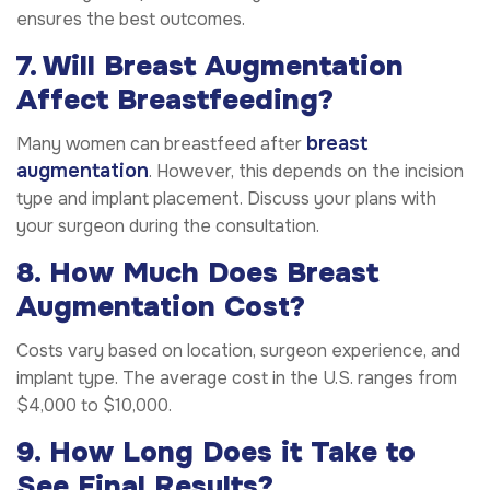
ensures the best outcomes.
7. Will Breast Augmentation
Affect Breastfeeding?
breast
Many women can breastfeed after
augmentation
. However, this depends on the incision
type and implant placement. Discuss your plans with
your surgeon during the consultation.
8. How Much Does Breast
Augmentation Cost?
Costs vary based on location, surgeon experience, and
implant type. The average cost in the U.S. ranges from
$4,000 to $10,000.
9. How Long Does it Take to
See Final Results?