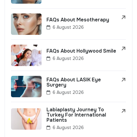
FAQs About Mesotherapy
6 August 2026
FAQs About Hollywood Smile
6 August 2026
FAQs About LASIK Eye
Surgery
6 August 2026
Labiaplasty Journey To
Turkey For International
Patients
6 August 2026