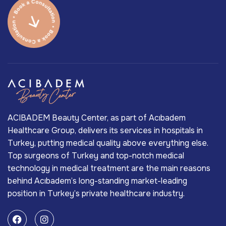
ACIBADEM Beauty Center, as part of Acıbadem
Healthcare Group, delivers its services in hospitals in
Turkey, putting medical quality above everything else.
Top surgeons of Turkey and top-notch medical
technology in medical treatment are the main reasons
behind Acıbadem’s long-standing market-leading
position in Turkey’s private healthcare industry.