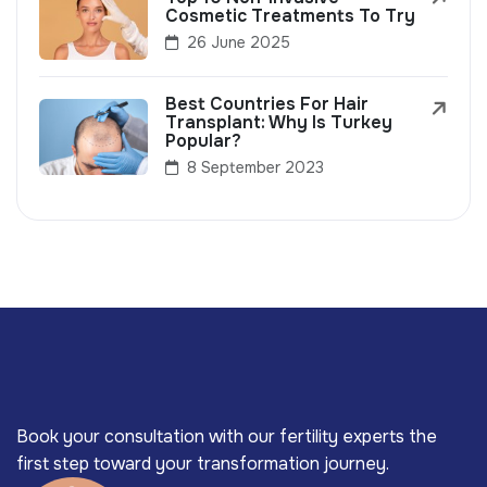
Cosmetic Treatments To Try
26 June 2025
Best Countries For Hair
Transplant: Why Is Turkey
Popular?
8 September 2023
Book your consultation with our fertility experts the
first step toward your transformation journey.