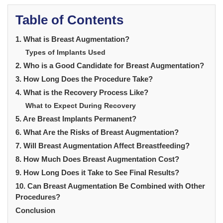
Table of Contents
1. What is Breast Augmentation?
Types of Implants Used
2. Who is a Good Candidate for Breast Augmentation?
3. How Long Does the Procedure Take?
4. What is the Recovery Process Like?
What to Expect During Recovery
5. Are Breast Implants Permanent?
6. What Are the Risks of Breast Augmentation?
7. Will Breast Augmentation Affect Breastfeeding?
8. How Much Does Breast Augmentation Cost?
9. How Long Does it Take to See Final Results?
10. Can Breast Augmentation Be Combined with Other
Procedures?
Conclusion