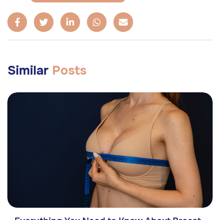
Similar
Posts