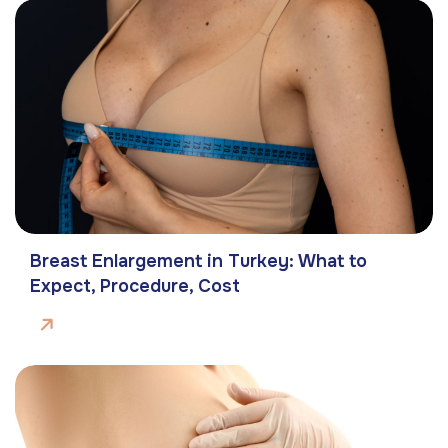
Breast Enlargement in Turkey: What to
Expect, Procedure, Cost