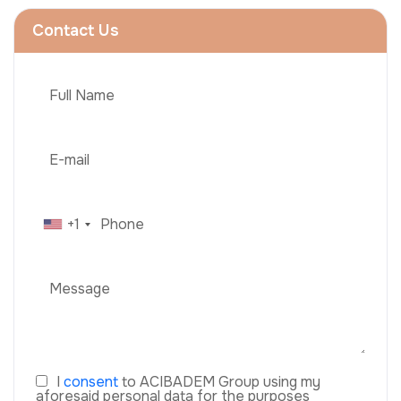
Contact Us
+1
I
consent
to ACIBADEM Group using my
aforesaid personal data for the purposes