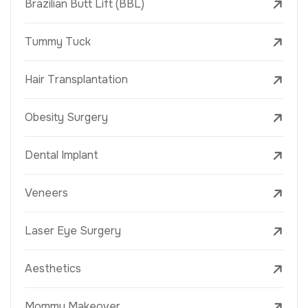
Brazilian Butt Lift (BBL)
Tummy Tuck
Hair Transplantation
Obesity Surgery
Dental Implant
Veneers
Laser Eye Surgery
Aesthetics
Mommy Makeover