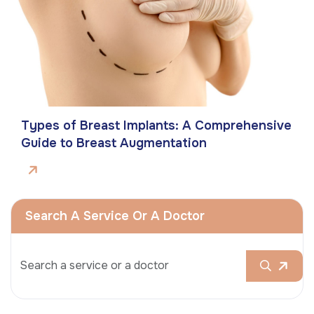
Types of Breast Implants: A Comprehensive
Guide to Breast Augmentation
Search A Service Or A Doctor