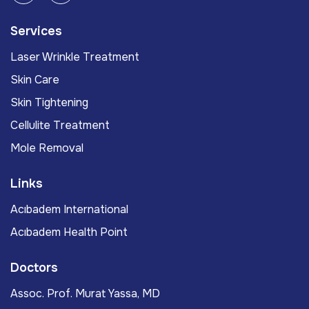
Services
Laser Wrinkle Treatment
Skin Care
Skin Tightening
Cellulite Treatment
Mole Removal
Links
Acıbadem International
Acıbadem Health Point
Doctors
Assoc. Prof. Murat Yassa, MD