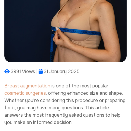
3981 Views |
31 January 2025
Breast augmentation
is one of the most popular
cosmetic surgeries
, offering enhanced size and shape.
Whether you’re considering this procedure or preparing
for it, you may have many questions. This article
answers the most frequently asked questions to help
you make an informed decision.