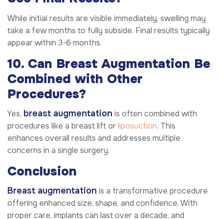
While initial results are visible immediately, swelling may
take a few months to fully subside. Final results typically
appear within 3-6 months.
10. Can Breast Augmentation Be
Combined with Other
Procedures?
breast augmentation
Yes,
is often combined with
procedures like a breast lift or
liposuction
. This
enhances overall results and addresses multiple
concerns in a single surgery.
Conclusion
Breast augmentation
is a transformative procedure
offering enhanced size, shape, and confidence. With
proper care, implants can last over a decade, and