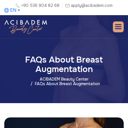
+90 536 904 82 68
apply@acibadem.com
EN
FAQs About Breast
Augmentation
ACIBADEM Beauty Center
FAQs About Breast Augmentation