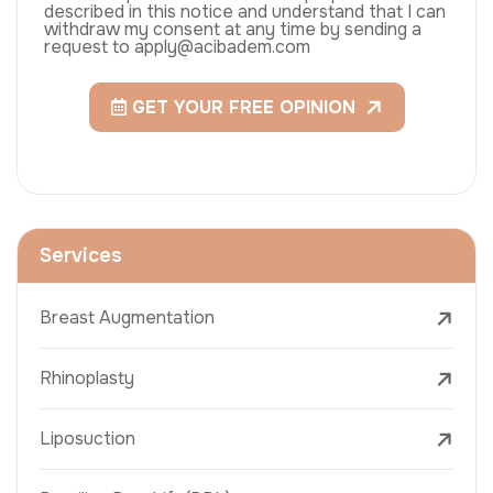
described in this notice and understand that I can
withdraw my consent at any time by sending a
request to apply@acibadem.com
GET YOUR FREE OPINION
Services
Breast Augmentation
Rhinoplasty
Liposuction