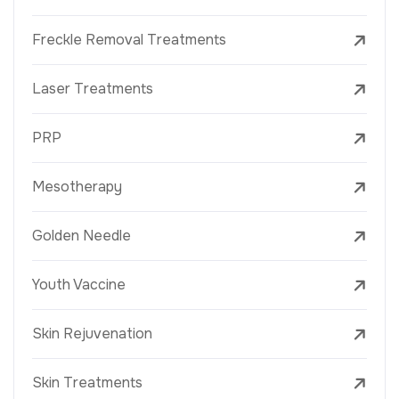
Freckle Removal Treatments
Laser Treatments
PRP
Mesotherapy
Golden Needle
Youth Vaccine
Skin Rejuvenation
Skin Treatments