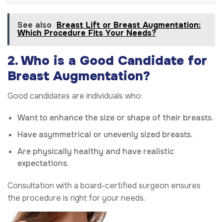
See also
Breast Lift or Breast Augmentation:
Which Procedure Fits Your Needs?
2. Who is a Good Candidate for
Breast Augmentation?
Good candidates are individuals who:
Want to enhance the size or shape of their breasts.
Have asymmetrical or unevenly sized breasts.
Are physically healthy and have realistic
expectations.
Consultation with a board-certified surgeon ensures
the procedure is right for your needs.