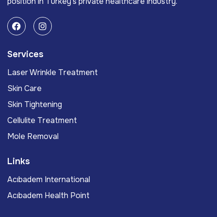
position in Turkey’s private healthcare industry.
Services
Laser Wrinkle Treatment
Skin Care
Skin Tightening
Cellulite Treatment
Mole Removal
Links
Acıbadem International
Acıbadem Health Point