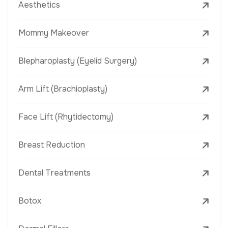
Aesthetics
Mommy Makeover
Blepharoplasty (Eyelid Surgery)
Arm Lift (Brachioplasty)
Face Lift (Rhytidectomy)
Breast Reduction
Dental Treatments
Botox