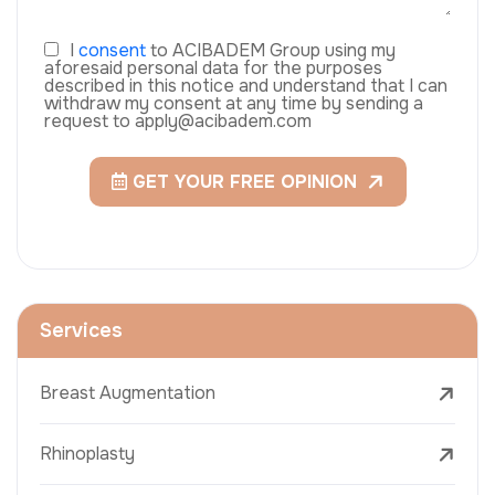
I
consent
to ACIBADEM Group using my
aforesaid personal data for the purposes
described in this notice and understand that I can
withdraw my consent at any time by sending a
request to apply@acibadem.com
GET YOUR FREE OPINION
Services
Breast Augmentation
Rhinoplasty