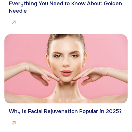
Everything You Need to Know About Golden
Needle
Why is Facial Rejuvenation Popular in 2025?