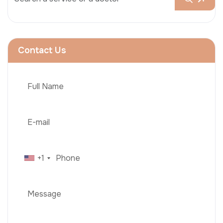
Contact Us
+1