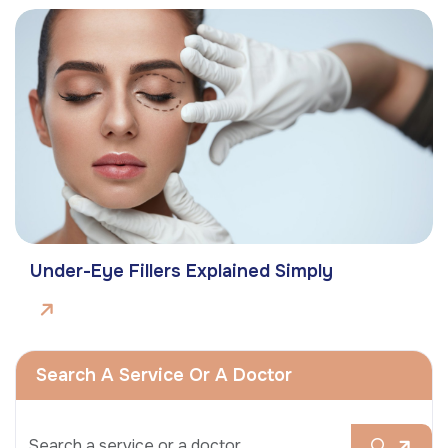
Under-Eye Fillers Explained Simply
Search A Service Or A Doctor