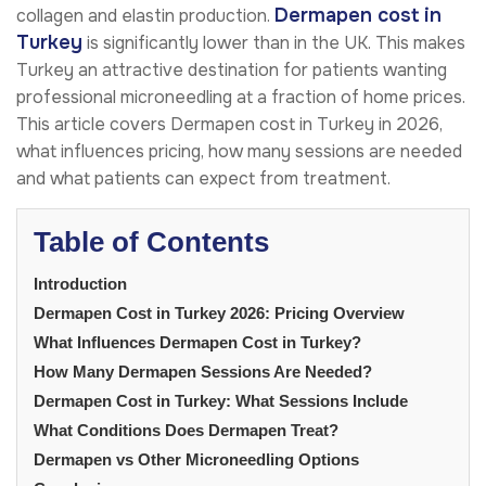
Dermapen cost in
collagen and elastin production.
Turkey
is significantly lower than in the UK. This makes
Turkey an attractive destination for patients wanting
professional microneedling at a fraction of home prices.
This article covers Dermapen cost in Turkey in 2026,
what influences pricing, how many sessions are needed
and what patients can expect from treatment.
Table of Contents
Introduction
Dermapen Cost in Turkey 2026: Pricing Overview
What Influences Dermapen Cost in Turkey?
How Many Dermapen Sessions Are Needed?
Dermapen Cost in Turkey: What Sessions Include
What Conditions Does Dermapen Treat?
Dermapen vs Other Microneedling Options