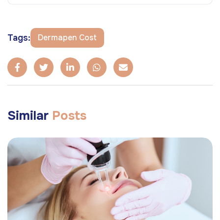
Tags:
Dermapen Cost
Similar
Posts