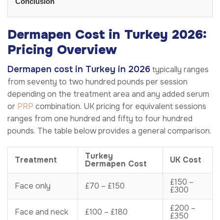
Conclusion
Dermapen Cost in Turkey 2026:
Pricing Overview
Dermapen cost in Turkey in 2026
typically ranges
from seventy to two hundred pounds per session
depending on the treatment area and any added serum
or
PRP
combination. UK pricing for equivalent sessions
ranges from one hundred and fifty to four hundred
pounds. The table below provides a general comparison.
Turkey
Treatment
UK Cost
Dermapen Cost
£150 –
Face only
£70 – £150
£300
£200 –
Face and neck
£100 – £180
£350