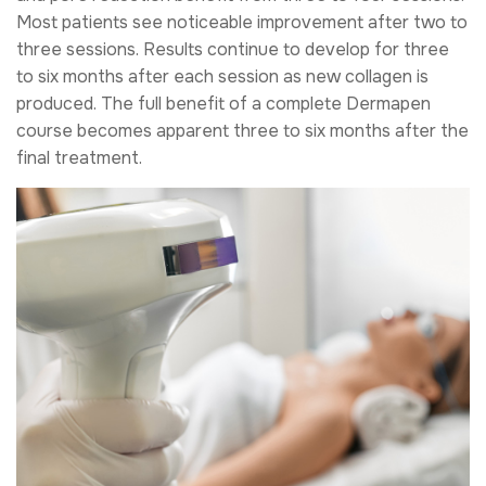
Most patients see noticeable improvement after two to
three sessions. Results continue to develop for three
to six months after each session as new collagen is
produced. The full benefit of a complete Dermapen
course becomes apparent three to six months after the
final treatment.