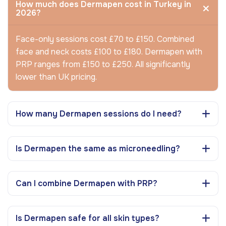
How much does Dermapen cost in Turkey in
2026?
Face-only sessions cost £70 to £150. Combined
face and neck costs £100 to £180. Dermapen with
PRP ranges from £150 to £250. All significantly
lower than UK pricing.
How many Dermapen sessions do I need?
Is Dermapen the same as microneedling?
Can I combine Dermapen with PRP?
Is Dermapen safe for all skin types?