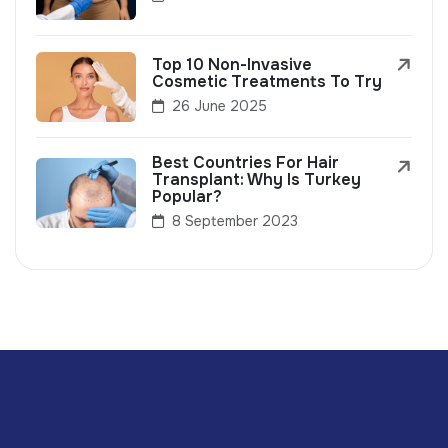
Top 10 Non-Invasive
Cosmetic Treatments To Try
26 June 2025
Best Countries For Hair
Transplant: Why Is Turkey
Popular?
8 September 2023