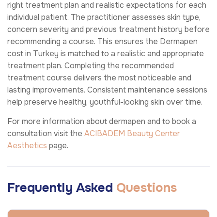
right treatment plan and realistic expectations for each
individual patient. The practitioner assesses skin type,
concern severity and previous treatment history before
recommending a course. This ensures the Dermapen
cost in Turkey is matched to a realistic and appropriate
treatment plan. Completing the recommended
treatment course delivers the most noticeable and
lasting improvements. Consistent maintenance sessions
help preserve healthy, youthful-looking skin over time.
For more information about dermapen and to book a
consultation visit the
ACIBADEM Beauty Center
Aesthetics
page.
Frequently Asked
Questions