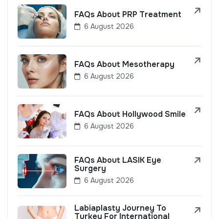
FAQs About PRP Treatment
6 August 2026
FAQs About Mesotherapy
6 August 2026
FAQs About Hollywood Smile
6 August 2026
FAQs About LASIK Eye
Surgery
6 August 2026
Labiaplasty Journey To
Turkey For International