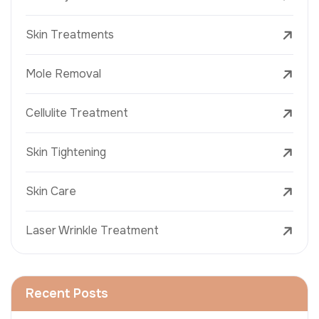
Skin Treatments
Mole Removal
Cellulite Treatment
Skin Tightening
Skin Care
Laser Wrinkle Treatment
Recent Posts