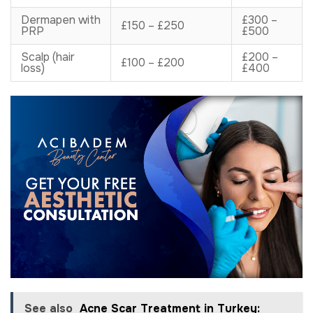
Dermapen with
£300 –
£150 – £250
PRP
£500
Scalp (hair
£200 –
£100 – £200
loss)
£400
See also
Acne Scar Treatment in Turkey: