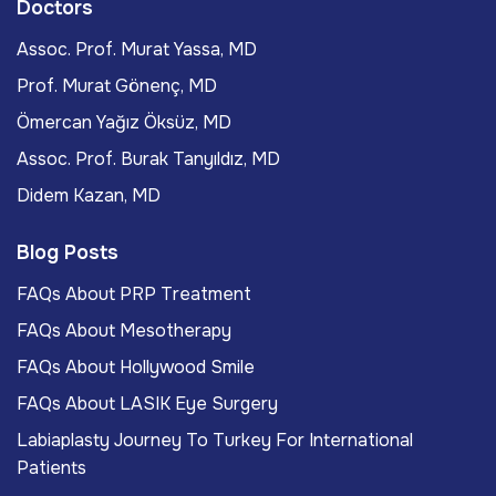
Doctors
Assoc. Prof. Murat Yassa, MD
Prof. Murat Gönenç, MD
Ömercan Yağız Öksüz, MD
Assoc. Prof. Burak Tanyıldız, MD
Didem Kazan, MD
Blog Posts
FAQs About PRP Treatment
FAQs About Mesotherapy
FAQs About Hollywood Smile
FAQs About LASIK Eye Surgery
Labiaplasty Journey To Turkey For International
Patients