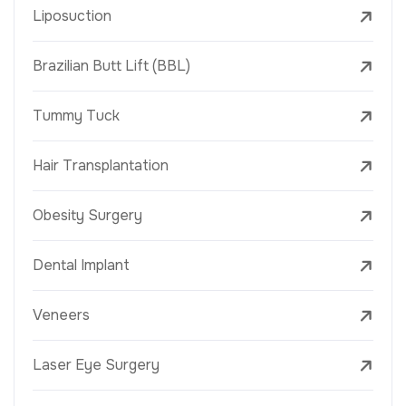
Liposuction
Brazilian Butt Lift (BBL)
Tummy Tuck
Hair Transplantation
Obesity Surgery
Dental Implant
Veneers
Laser Eye Surgery