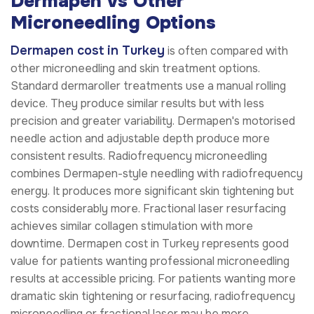
Dermapen vs Other
Microneedling Options
Dermapen cost in Turkey
is often compared with
other microneedling and skin treatment options.
Standard dermaroller treatments use a manual rolling
device. They produce similar results but with less
precision and greater variability. Dermapen's motorised
needle action and adjustable depth produce more
consistent results. Radiofrequency microneedling
combines Dermapen-style needling with radiofrequency
energy. It produces more significant skin tightening but
costs considerably more. Fractional laser resurfacing
achieves similar collagen stimulation with more
downtime. Dermapen cost in Turkey represents good
value for patients wanting professional microneedling
results at accessible pricing. For patients wanting more
dramatic skin tightening or resurfacing, radiofrequency
microneedling or fractional laser may be more