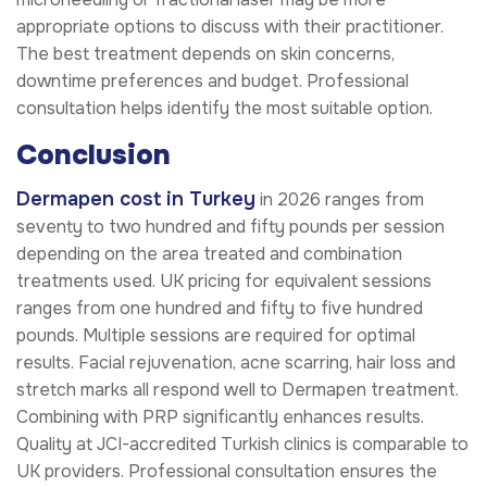
appropriate options to discuss with their practitioner.
The best treatment depends on skin concerns,
downtime preferences and budget. Professional
consultation helps identify the most suitable option.
Conclusion
Dermapen cost in Turkey
in 2026 ranges from
seventy to two hundred and fifty pounds per session
depending on the area treated and combination
treatments used. UK pricing for equivalent sessions
ranges from one hundred and fifty to five hundred
pounds. Multiple sessions are required for optimal
results. Facial rejuvenation, acne scarring, hair loss and
stretch marks all respond well to Dermapen treatment.
Combining with PRP significantly enhances results.
Quality at JCI-accredited Turkish clinics is comparable to
UK providers. Professional consultation ensures the