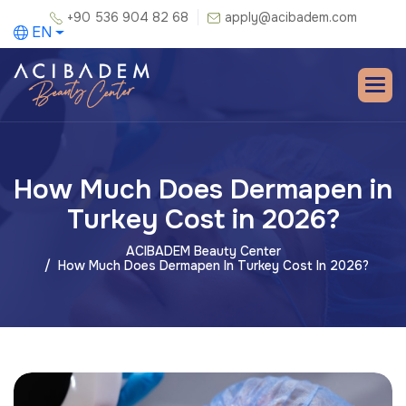
+90 536 904 82 68
apply@acibadem.com
EN
How Much Does Dermapen in
Turkey Cost in 2026?
ACIBADEM Beauty Center
How Much Does Dermapen In Turkey Cost In 2026?