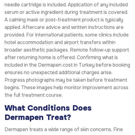
needle cartridge is included. Application of any included
serum or active ingredient during treatment is covered.
A calming mask or post-treatment product is typically
applied. Aftercare advice and written instructions are
provided. For international patients, some clinics include
hotel accommodation and airport transfers within
broader aesthetic packages. Remote follow-up support
after returning home is offered. Confirming what is
included in the Dermapen cost in Turkey before booking
ensures no unexpected additional charges arise.
Progress photographs may be taken before treatment
begins. These images help monitor improvement across
the full treatment course.
What Conditions Does
Dermapen Treat?
Dermapen treats a wide range of skin concerns. Fine