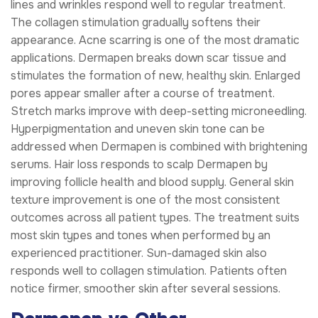
lines and wrinkles respond well to regular treatment.
The collagen stimulation gradually softens their
appearance. Acne scarring is one of the most dramatic
applications. Dermapen breaks down scar tissue and
stimulates the formation of new, healthy skin. Enlarged
pores appear smaller after a course of treatment.
Stretch marks improve with deep-setting microneedling.
Hyperpigmentation and uneven skin tone can be
addressed when Dermapen is combined with brightening
serums. Hair loss responds to scalp Dermapen by
improving follicle health and blood supply. General skin
texture improvement is one of the most consistent
outcomes across all patient types. The treatment suits
most skin types and tones when performed by an
experienced practitioner. Sun-damaged skin also
responds well to collagen stimulation. Patients often
notice firmer, smoother skin after several sessions.