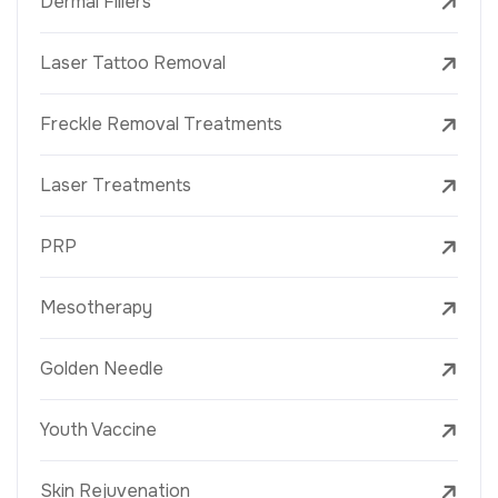
Dermal Fillers
Laser Tattoo Removal
Freckle Removal Treatments
Laser Treatments
PRP
Mesotherapy
Golden Needle
Youth Vaccine
Skin Rejuvenation