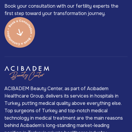
Book your consultation with our fertility experts the
first step toward your transformation journey.
ACIBADEM Beauty Center, as part of Acıbadem
Healthcare Group, delivers its services in hospitals in
Turkey, putting medical quality above everything else.
Top surgeons of Turkey and top-notch medical
technology in medical treatment are the main reasons
behind Acıbadem’s long-standing market-leading