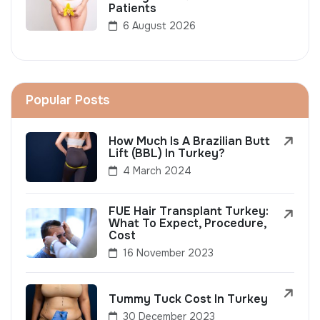
Patients
6 August 2026
Popular Posts
How Much Is A Brazilian Butt
Lift (BBL) In Turkey?
4 March 2024
FUE Hair Transplant Turkey:
What To Expect, Procedure,
Cost
16 November 2023
Tummy Tuck Cost In Turkey
30 December 2023