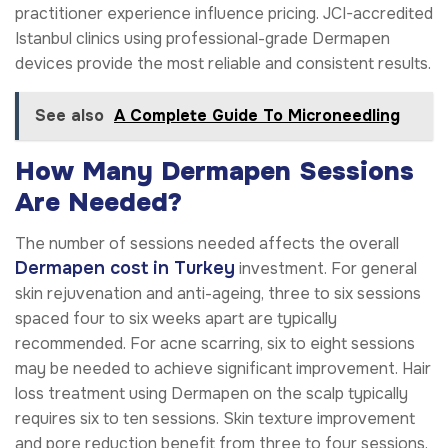
practitioner experience influence pricing. JCI-accredited
Istanbul clinics using professional-grade Dermapen
devices provide the most reliable and consistent results.
See also
A Complete Guide To Microneedling
How Many Dermapen Sessions
Are Needed?
The number of sessions needed affects the overall
Dermapen cost in Turkey
investment. For general
skin rejuvenation and anti-ageing, three to six sessions
spaced four to six weeks apart are typically
recommended. For acne scarring, six to eight sessions
may be needed to achieve significant improvement. Hair
loss treatment using Dermapen on the scalp typically
requires six to ten sessions. Skin texture improvement
and pore reduction benefit from three to four sessions.