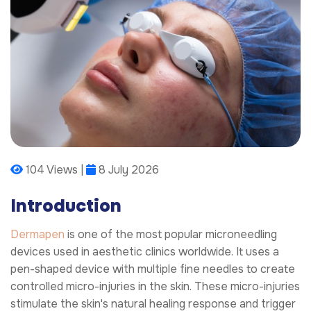
104 Views |
8 July 2026
Introduction
Dermapen
is one of the most popular microneedling
devices used in aesthetic clinics worldwide. It uses a
pen-shaped device with multiple fine needles to create
controlled micro-injuries in the skin. These micro-injuries
stimulate the skin's natural healing response and trigger