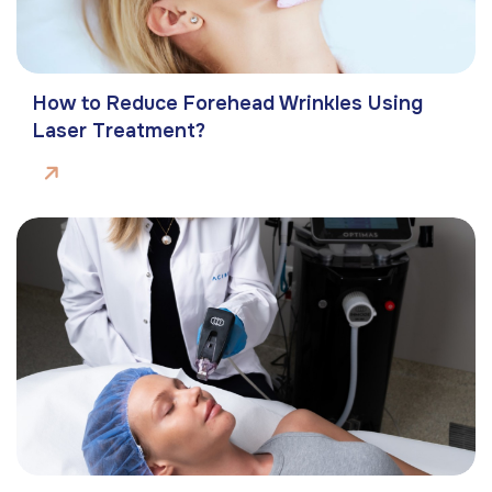
How to Reduce Forehead Wrinkles Using
Laser Treatment?