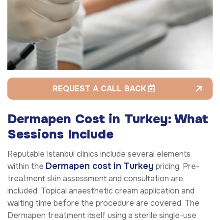
REQUEST A CALL BACK
Dermapen Cost in Turkey: What
Sessions Include
Reputable Istanbul clinics include several elements
Dermapen cost in Turkey
within the
pricing. Pre-
treatment skin assessment and consultation are
included. Topical anaesthetic cream application and
waiting time before the procedure are covered. The
Dermapen treatment itself using a sterile single-use