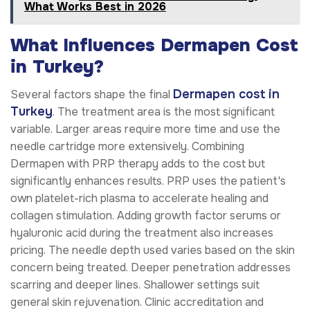
What Works Best in 2026
What Influences Dermapen Cost
in Turkey?
Dermapen cost in
Several factors shape the final
Turkey
. The treatment area is the most significant
variable. Larger areas require more time and use the
needle cartridge more extensively. Combining
Dermapen with PRP therapy adds to the cost but
significantly enhances results. PRP uses the patient's
own platelet-rich plasma to accelerate healing and
collagen stimulation. Adding growth factor serums or
hyaluronic acid during the treatment also increases
pricing. The needle depth used varies based on the skin
concern being treated. Deeper penetration addresses
scarring and deeper lines. Shallower settings suit
general skin rejuvenation. Clinic accreditation and