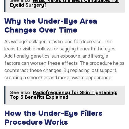
See also
What Makes the Best Candidates for
Eyelid Surgery?
Why the Under-Eye Area
Changes Over Time
As we age, collagen, elastin, and fat decrease. This
leads to visible hollows or sagging beneath the eyes.
Additionally, genetics, sun exposure, and lifestyle
factors can worsen these effects. The procedure helps
counteract these changes. By replacing lost support,
creating a smoother and more awake appearance.
See also
Radiofrequency for Skin Tightening:
Top 5 Benefits Explained
How the Under-Eye Fillers
Procedure Works