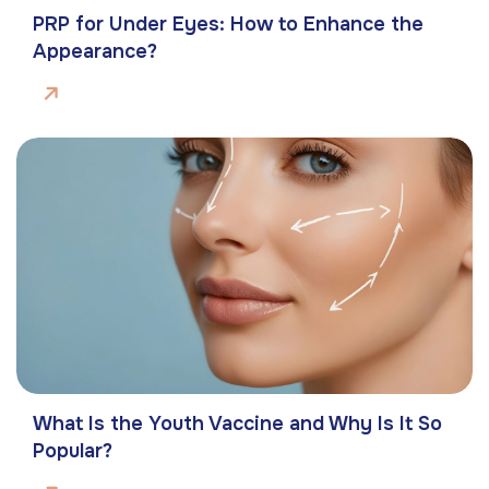
PRP for Under Eyes: How to Enhance the
Appearance?
What Is the Youth Vaccine and Why Is It So
Popular?