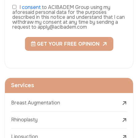
I
consent
to ACIBADEM Group using my
aforesaid personal data for the purposes
described in this notice and understand that I can
withdraw my consent at any time by sending a
request to apply@acibadem.com
GET YOUR FREE OPINION
Services
Breast Augmentation
Rhinoplasty
Liposuction