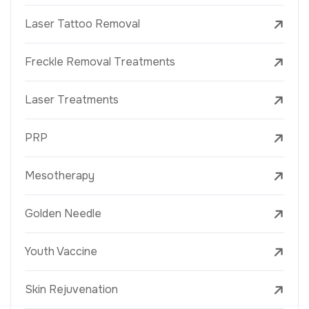
Laser Tattoo Removal
Freckle Removal Treatments
Laser Treatments
PRP
Mesotherapy
Golden Needle
Youth Vaccine
Skin Rejuvenation