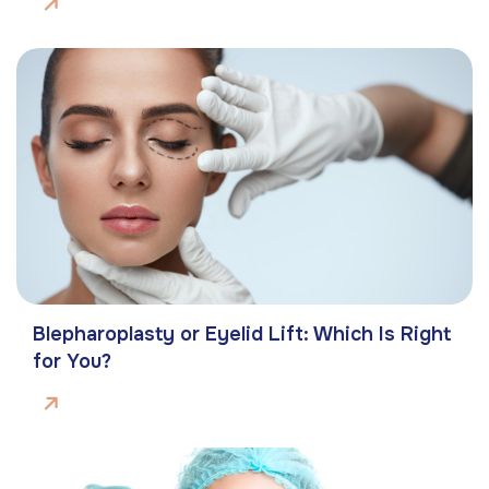
Blepharoplasty or Eyelid Lift: Which Is Right
for You?