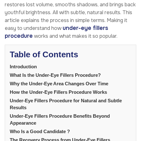
restores lost volume, smooths shadows, and brings back
youthful brightness. All with subtle, natural results. This
article explains the process in simple terms. Making it
under-eye fillers
easy to understand how
procedure
works and what makes it so popular.
Table of Contents
Introduction
What Is the Under-Eye Fillers Procedure?
Why the Under-Eye Area Changes Over Time
How the Under-Eye Fillers Procedure Works
Under-Eye Fillers Procedure for Natural and Subtle
Results
Under-Eye Fillers Procedure Benefits Beyond
Appearance
Who Is a Good Candidate ?
The Recovery Process from Under-Eye Fillers