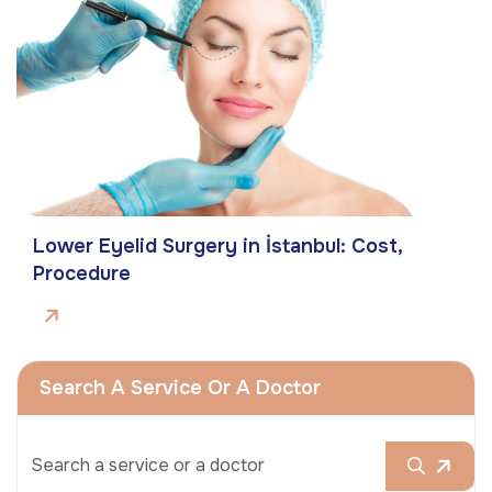
Lower Eyelid Surgery in İstanbul: Cost,
Procedure
Search A Service Or A Doctor