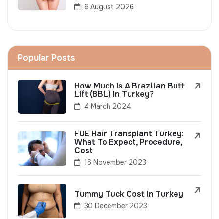
6 August 2026
Popular Posts
How Much Is A Brazilian Butt
Lift (BBL) In Turkey?
4 March 2024
FUE Hair Transplant Turkey:
What To Expect, Procedure,
Cost
16 November 2023
Tummy Tuck Cost In Turkey
30 December 2023