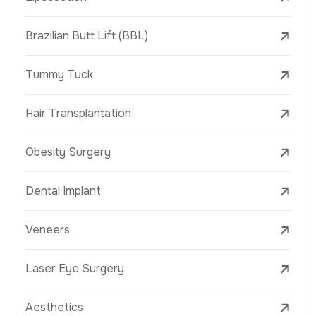
Brazilian Butt Lift (BBL)
Tummy Tuck
Hair Transplantation
Obesity Surgery
Dental Implant
Veneers
Laser Eye Surgery
Aesthetics