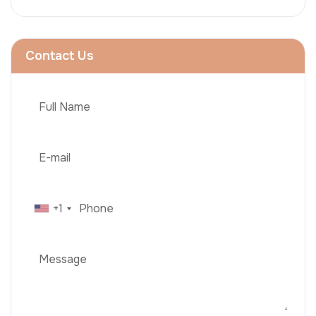
Contact Us
+1