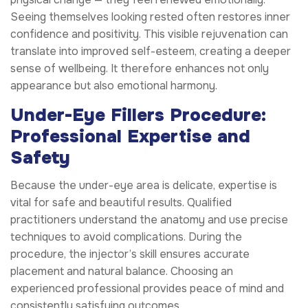
Seeing themselves looking rested often restores inner
confidence and positivity. This visible rejuvenation can
translate into improved self-esteem, creating a deeper
sense of wellbeing. It therefore enhances not only
appearance but also emotional harmony.
Under-Eye Fillers Procedure:
Professional Expertise and
Safety
Because the under-eye area is delicate, expertise is
vital for safe and beautiful results. Qualified
practitioners understand the anatomy and use precise
techniques to avoid complications. During the
procedure, the injector’s skill ensures accurate
placement and natural balance. Choosing an
experienced professional provides peace of mind and
consistently satisfying outcomes.