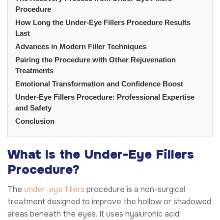
Procedure
How Long the Under-Eye Fillers Procedure Results
Last
Advances in Modern Filler Techniques
Pairing the Procedure with Other Rejuvenation
Treatments
Emotional Transformation and Confidence Boost
Under-Eye Fillers Procedure: Professional Expertise
and Safety
Conclusion
What Is the Under-Eye Fillers
Procedure?
The
under-eye fillers
procedure is a non-surgical
treatment designed to improve the hollow or shadowed
areas beneath the eyes. It uses hyaluronic acid,