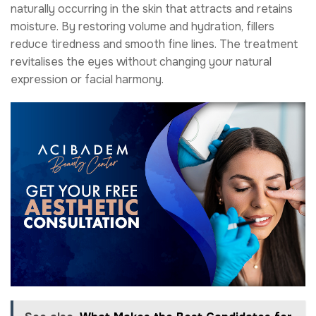
naturally occurring in the skin that attracts and retains
moisture. By restoring volume and hydration, fillers
reduce tiredness and smooth fine lines. The treatment
revitalises the eyes without changing your natural
expression or facial harmony.