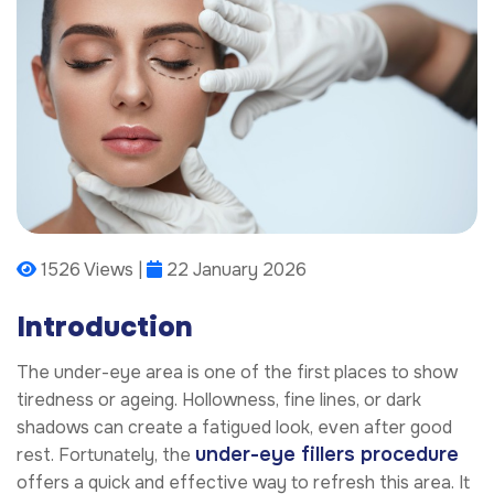
1526 Views |
22 January 2026
Introduction
The under-eye area is one of the first places to show
tiredness or ageing. Hollowness, fine lines, or dark
shadows can create a fatigued look, even after good
under-eye fillers procedure
rest. Fortunately, the
offers a quick and effective way to refresh this area. It