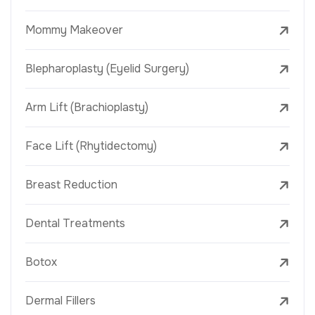
Mommy Makeover
Blepharoplasty (Eyelid Surgery)
Arm Lift (Brachioplasty)
Face Lift (Rhytidectomy)
Breast Reduction
Dental Treatments
Botox
Dermal Fillers