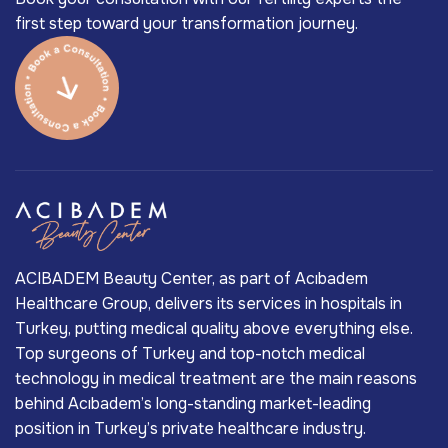
first step toward your transformation journey.
ACIBADEM Beauty Center, as part of Acıbadem
Healthcare Group, delivers its services in hospitals in
Turkey, putting medical quality above everything else.
Top surgeons of Turkey and top-notch medical
technology in medical treatment are the main reasons
behind Acıbadem’s long-standing market-leading
position in Turkey’s private healthcare industry.