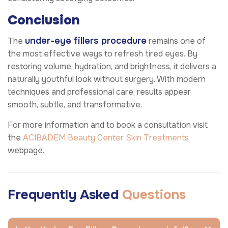
Conclusion
under-eye fillers procedure
The
remains one of
the most effective ways to refresh tired eyes. By
restoring volume, hydration, and brightness, it delivers a
naturally youthful look without surgery. With modern
techniques and professional care, results appear
smooth, subtle, and transformative.
For more information and to book a consultation visit
the
ACIBADEM Beauty Center
Skin Treatments
webpage.
Frequently Asked
Questions