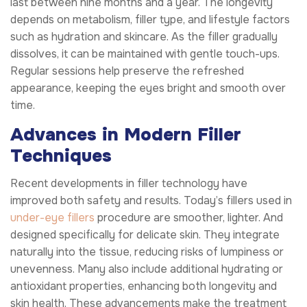
last between nine months and a year. The longevity
depends on metabolism, filler type, and lifestyle factors
such as hydration and skincare. As the filler gradually
dissolves, it can be maintained with gentle touch-ups.
Regular sessions help preserve the refreshed
appearance, keeping the eyes bright and smooth over
time.
Advances in Modern Filler
Techniques
Recent developments in filler technology have
improved both safety and results. Today’s fillers used in
under-eye fillers
procedure are smoother, lighter. And
designed specifically for delicate skin. They integrate
naturally into the tissue, reducing risks of lumpiness or
unevenness. Many also include additional hydrating or
antioxidant properties, enhancing both longevity and
skin health. These advancements make the treatment