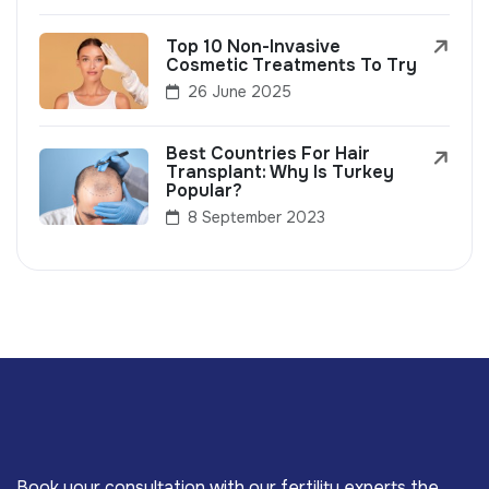
Top 10 Non-Invasive
Cosmetic Treatments To Try
26 June 2025
Best Countries For Hair
Transplant: Why Is Turkey
Popular?
8 September 2023
Book your consultation with our fertility experts the