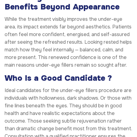
Benefits Beyond Appearance
While the treatment visibly improves the under-eye
area, its impact extends far beyond aesthetics. Patients
often feel more confident, energised, and self-assured
after seeing the refreshed results. Looking rested helps
match how they feel internally — balanced, calm, and
more present. This renewed confidence is one of the
main reasons under-eye fillers remain so sought after.
Who Is a Good Candidate ?
Ideal candidates for the under-eye fillers procedure are
individuals with hollowness, dark shadows. Or those with
fine lines beneath the eyes. They should be in good
health and have realistic expectations about the
outcome. Those seeking subtle rejuvenation rather
than dramatic change benefit most from this treatment.
Consultation with a qualified practitioner ensures the