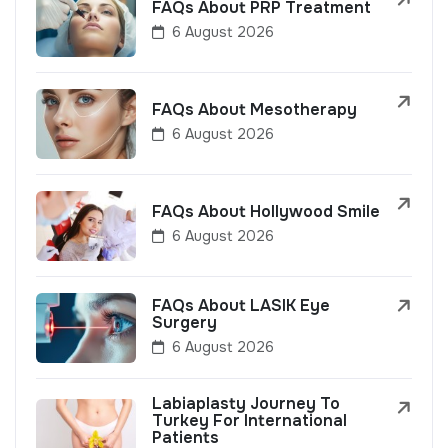
FAQs About PRP Treatment
6 August 2026
FAQs About Mesotherapy
6 August 2026
FAQs About Hollywood Smile
6 August 2026
FAQs About LASIK Eye
Surgery
6 August 2026
Labiaplasty Journey To
Turkey For International
Patients