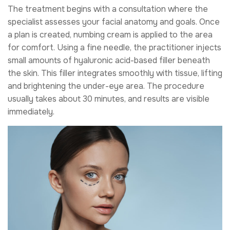
The treatment begins with a consultation where the
specialist assesses your facial anatomy and goals. Once
a plan is created, numbing cream is applied to the area
for comfort. Using a fine needle, the practitioner injects
small amounts of hyaluronic acid-based filler beneath
the skin. This filler integrates smoothly with tissue, lifting
and brightening the under-eye area. The procedure
usually takes about 30 minutes, and results are visible
immediately.