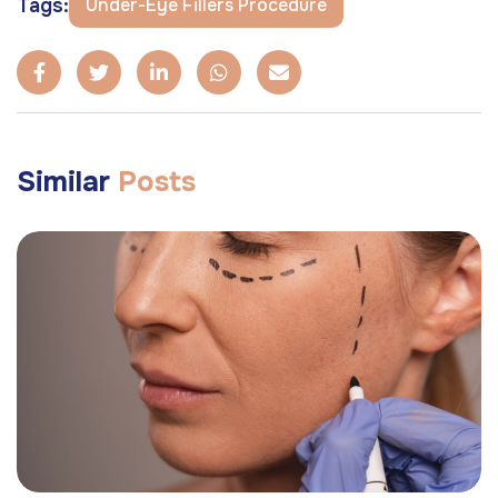
Tags:
Under-Eye Fillers Procedure
Similar
Posts