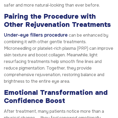
safer and more natural-looking than ever before.
Pairing the Procedure with
Other Rejuvenation Treatments
Under-eye fillers procedure
can be enhanced by
combining it with other gentle treatments.
Microneedling or platelet-rich plasma (PRP) can improve
skin texture and boost collagen. Meanwhile, light
resurfacing treatments help smooth fine lines and
reduce pigmentation. Together, they provide
comprehensive rejuvenation, restoring balance and
brightness to the entire eye area.
Emotional Transformation and
Confidence Boost
After treatment, many patients notice more than a
physical change — they feel renewed emotionally.