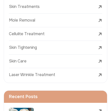
Skin Treatments
Mole Removal
Cellulite Treatment
Skin Tightening
Skin Care
Laser Wrinkle Treatment
Recent Posts