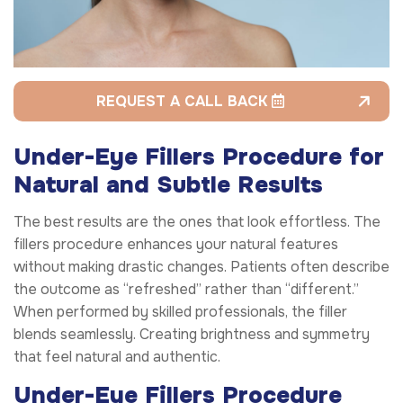
REQUEST A CALL BACK
Under-Eye Fillers Procedure for
Natural and Subtle Results
The best results are the ones that look effortless. The
fillers procedure enhances your natural features
without making drastic changes. Patients often describe
the outcome as “refreshed” rather than “different.”
When performed by skilled professionals, the filler
blends seamlessly. Creating brightness and symmetry
that feel natural and authentic.
Under-Eye Fillers Procedure