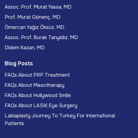
Assoc. Prof. Murat Yassa, MD
Prof. Murat Gönenç, MD
Ömercan Yağız Öksüz, MD
Assoc. Prof. Burak Tanyıldız, MD
Didem Kazan, MD
Blog Posts
FAQs About PRP Treatment
FAQs About Mesotherapy
FAQs About Hollywood Smile
FAQs About LASIK Eye Surgery
Labiaplasty Journey To Turkey For International
Patients