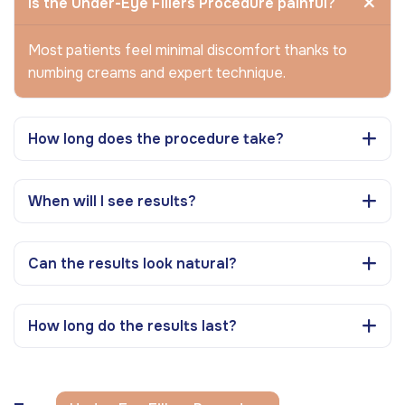
Is the Under-Eye Fillers Procedure painful?
Most patients feel minimal discomfort thanks to
numbing creams and expert technique.
How long does the procedure take?
When will I see results?
Can the results look natural?
How long do the results last?