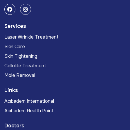
Services
Laser Wrinkle Treatment
Skin Care
Skin Tightening
Cellulite Treatment
Mole Removal
Links
Acıbadem International
Acıbadem Health Point
Doctors