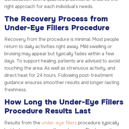
right approach for each individual’s needs.
The Recovery Process from
Under-Eye Fillers Procedure
Recovery from the procedure is minimal. Most people
return to daily activities right away. Mild swelling or
bruising may appear but typically fades within a few
days. To support healing, patients are advised to avoid
touching the area. As well as strenuous activity, and
direct heat for 24 hours. Following post-treatment
guidance ensures smoother results and longer-lasting
freshness.
How Long the Under-Eye Fillers
Procedure Results Last
Results from the
under-eye fillers
procedure typically