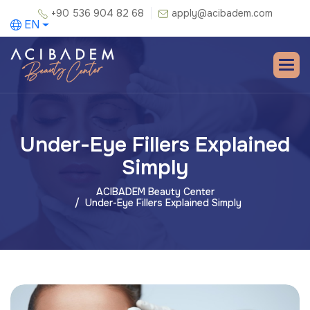
+90 536 904 82 68
apply@acibadem.com
EN
Under-Eye Fillers Explained
Simply
ACIBADEM Beauty Center
Under-Eye Fillers Explained Simply