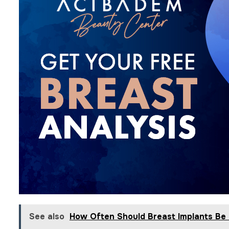
See also
How Often Should Breast Implants Be