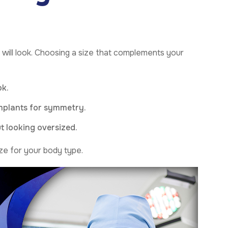
will look. Choosing a size that complements your
ok.
implants for symmetry.
t looking oversized.
ze for your body type.