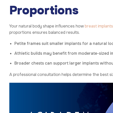
Proportions
Your natural body shape influences how
breast implants
proportions ensures balanced results.
Petite frames suit smaller implants for a natural lo
Athletic builds may benefit from moderate-sized 
Broader chests can support larger implants withou
A professional consultation helps determine the best si