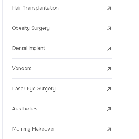
Laser Treatments
PRP
Mesotherapy
Golden Needle
Youth Vaccine
Skin Rejuvenation
Skin Treatments