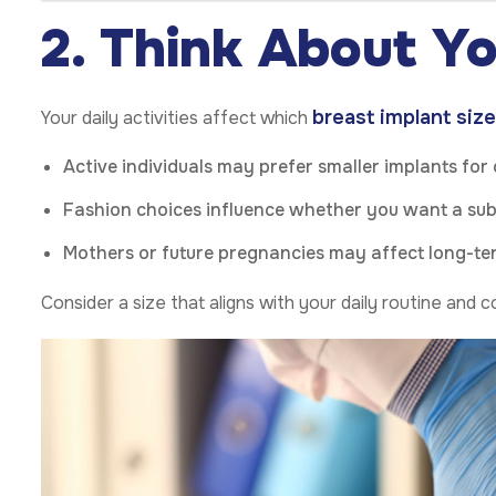
2. Think About Yo
breast implant size
Your daily activities affect which
Active individuals may prefer smaller implants for
Fashion choices influence whether you want a su
Mothers or future pregnancies may affect long-te
Consider a size that aligns with your daily routine and 