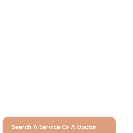
I
consent
to ACIBADEM Group using my
aforesaid personal data for the purposes
described in this notice and understand that
I can withdraw my consent at any time by
sending a request to apply@acibadem.com
GET YOUR FREE OPINION
Services
Breast Augmentation