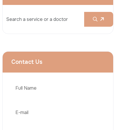
Rhinoplasty
Liposuction
Brazilian Butt Lift (BBL)
Tummy Tuck
Hair Transplantation
Phone
Obesity Surgery
Dental Implant