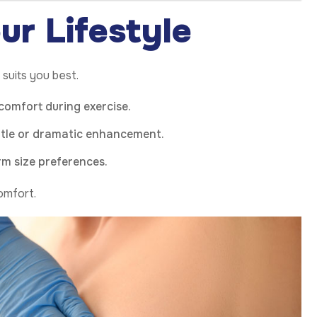
ur Lifestyle
suits you best.
 comfort during exercise.
btle or dramatic enhancement.
rm size preferences.
comfort.