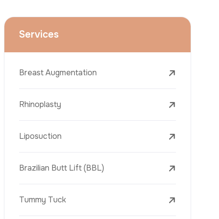
Face Lift (Rhytidectomy)
Breast Reduction
Dental Treatments
Botox
Dermal Fillers
Laser Tattoo Removal
Freckle Removal Treatments