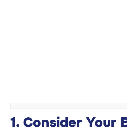
Choosing the right
breast implant
size is a crucial decisi
figure while maintaining a natural, balanced look. Factors
play a role. This guide explores how to select the best
Table of Content
Introduction
1. Consider Your Body Frame and Proportions
2. Think About Your Lifestyle
3. Understand Breast Implant Measurements
4. Assess Implant Shape and Projection
5. Try Sizers or 3D Imaging
Conclusion
1. Consider Your