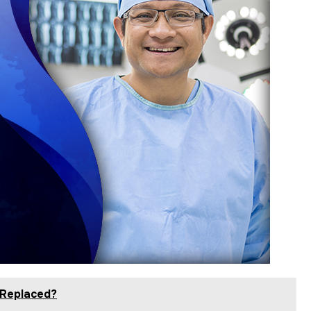
 Replaced?