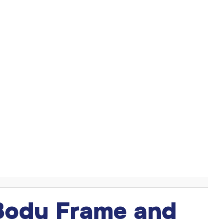
on in
breast augmentation
. The right size enhances your
 like body proportions, lifestyle, and desired aesthetic all
breast implant size
for your body.
s
 Body Frame and