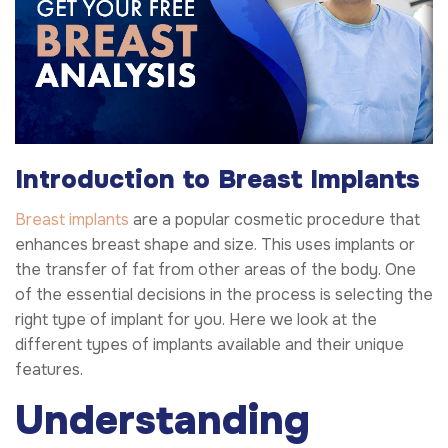
Introduction to Breast Implants
Breast implants
are a popular cosmetic procedure that
enhances breast shape and size. This uses implants or
the transfer of fat from other areas of the body. One
of the essential decisions in the process is selecting the
right type of implant for you. Here we look at the
different types of implants available and their unique
features.
Understanding