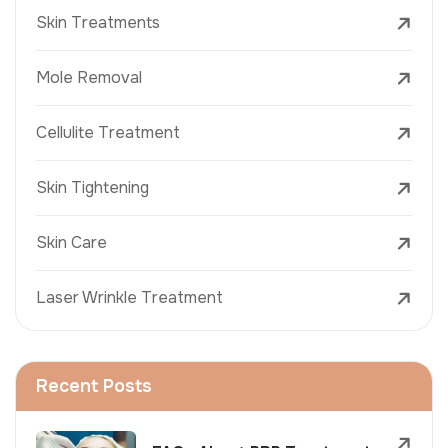
Skin Treatments
Mole Removal
Cellulite Treatment
Skin Tightening
Skin Care
Laser Wrinkle Treatment
Recent Posts