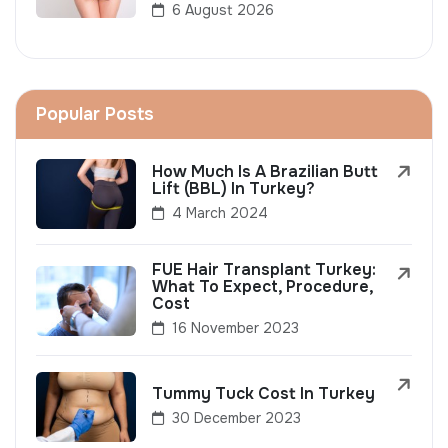
6 August 2026
Popular Posts
How Much Is A Brazilian Butt
Lift (BBL) In Turkey?
4 March 2024
FUE Hair Transplant Turkey:
What To Expect, Procedure,
Cost
16 November 2023
Tummy Tuck Cost In Turkey
30 December 2023