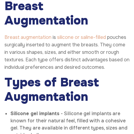
Breast
Augmentation
Breast augmentation
is
silicone or saline-filled
pouches
surgically inserted to augment the breasts. They come
in various shapes, sizes, and either smooth or rough
textures. Each type offers distinct advantages based on
individual preferences and desired outcomes.
Types of Breast
Augmentation
Silicone gel implants
- Silicone gel implants are
known for their natural feel, filled with a cohesive
gel. They are available in different types, sizes and