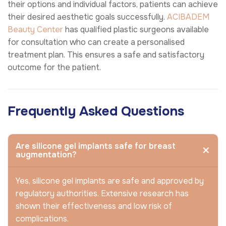
their options and individual factors, patients can achieve
their desired aesthetic goals successfully.
ACIBADEM
Beauty Center
has qualified plastic surgeons available
for consultation who can create a personalised
treatment plan. This ensures a safe and satisfactory
outcome for the patient.
Frequently Asked Questions
Are silicone gel implants safe for breast
augmentation?
Yes, silicone gel implants are safe and approved by
regulatory authorities. Extensive research has
shown their effectiveness and low risk of
complications.