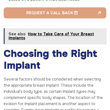
REQUEST A CALL BACK
See also
How to Take Care of Your Breast
Implants
Choosing the Right
Implant
Several factors should be considered when selecting
the appropriate breast implant. These include the
individual's body type, as certain implant types may
complement specific body shapes. The location of the
incision for implant placement is another aspect to
consider. Gummy bear implants in particular require a