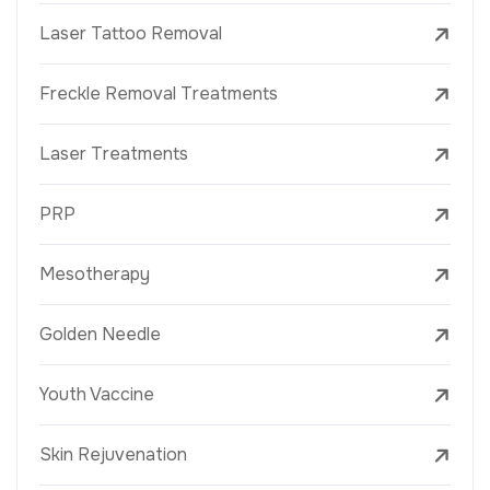
Laser Tattoo Removal
Freckle Removal Treatments
Laser Treatments
PRP
Mesotherapy
Golden Needle
Youth Vaccine
Skin Rejuvenation