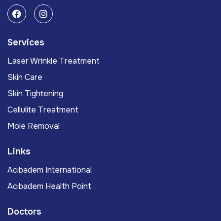
Services
Laser Wrinkle Treatment
Skin Care
Skin Tightening
Cellulite Treatment
Mole Removal
Links
Acıbadem International
Acıbadem Health Point
Doctors