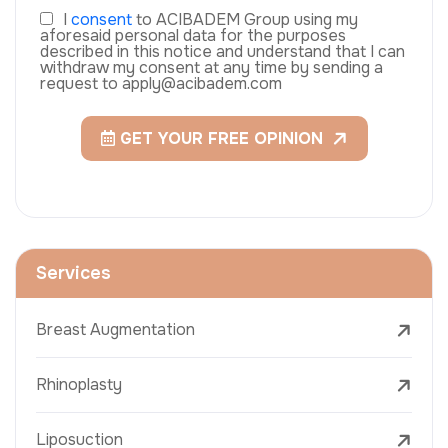
I
consent
to ACIBADEM Group using my
aforesaid personal data for the purposes
described in this notice and understand that I can
withdraw my consent at any time by sending a
request to apply@acibadem.com
GET YOUR FREE OPINION
Services
Breast Augmentation
Rhinoplasty
Liposuction