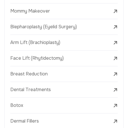
Mommy Makeover
Blepharoplasty (Eyelid Surgery)
Arm Lift (Brachioplasty)
Face Lift (Rhytidectomy)
Breast Reduction
Dental Treatments
Botox
Dermal Fillers