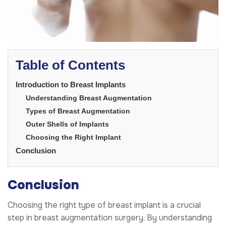
Table of Contents
Introduction to Breast Implants
Understanding Breast Augmentation
Types of Breast Augmentation
Outer Shells of Implants
Choosing the Right Implant
Conclusion
Conclusion
Choosing the right type of breast implant is a crucial
step in breast augmentation surgery. By understanding