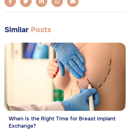
Similar
Posts
When is the Right Time for Breast Implant
Exchange?