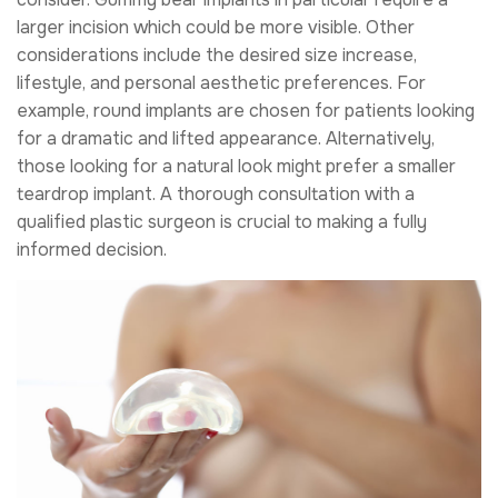
larger incision which could be more visible. Other
considerations include the desired size increase,
lifestyle, and personal aesthetic preferences. For
example, round implants are chosen for patients looking
for a dramatic and lifted appearance. Alternatively,
those looking for a natural look might prefer a smaller
teardrop implant. A thorough consultation with a
qualified plastic surgeon is crucial to making a fully
informed decision.