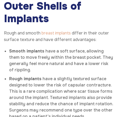
Outer Shells of
Implants
Rough and smooth
breast implants
differ in their outer
surface texture and have different advantages:
Smooth implants
have a soft surface, allowing
them to move freely within the breast pocket. They
generally feel more natural and have a lower risk
of rippling.
Rough implants
have a slightly textured surface
designed to lower the risk of capsular contracture.
This is a rare complication where scar tissue forms
around the implant. Textured implants also provide
stability and reduce the chance of implant rotation.
Surgeons may recommend one type over the other
based on a patient's individual needs.