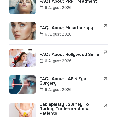
FAQs About PRP Treatment
6 August 2026
FAQs About Mesotherapy
6 August 2026
FAQs About Hollywood Smile
6 August 2026
FAQs About LASIK Eye
Surgery
6 August 2026
Labiaplasty Journey To
Turkey For International
Patients