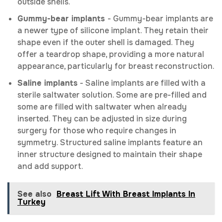
outside shells.
Gummy-bear implants
- Gummy-bear implants are
a newer type of silicone implant. They retain their
shape even if the outer shell is damaged. They
offer a teardrop shape, providing a more natural
appearance, particularly for breast reconstruction.
Saline implants
- Saline implants are filled with a
sterile saltwater solution. Some are pre-filled and
some are filled with saltwater when already
inserted. They can be adjusted in size during
surgery for those who require changes in
symmetry. Structured saline implants feature an
inner structure designed to maintain their shape
and add support.
See also
Breast Lift With Breast Implants In
Turkey