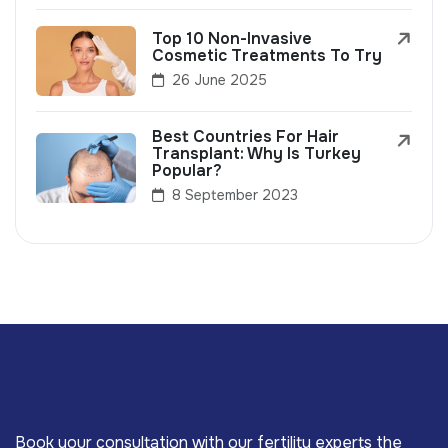
Top 10 Non-Invasive
Cosmetic Treatments To Try
26 June 2025
Best Countries For Hair
Transplant: Why Is Turkey
Popular?
8 September 2023
Book your consultation with our fertility experts the