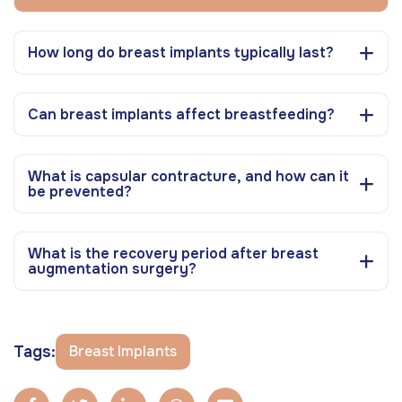
How long do breast implants typically last?
Can breast implants affect breastfeeding?
What is capsular contracture, and how can it
be prevented?
What is the recovery period after breast
augmentation surgery?
Tags:
Breast Implants