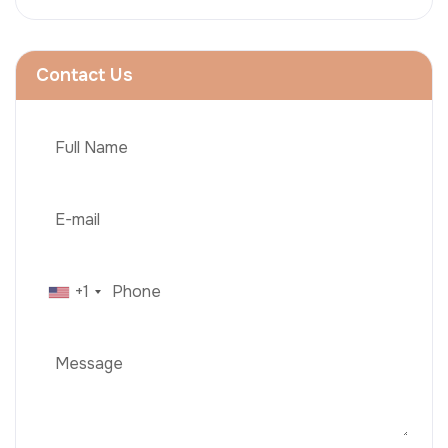
Contact Us
+1