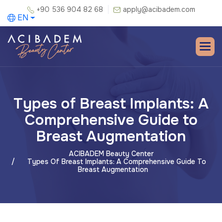
+90 536 904 82 68
apply@acibadem.com
EN
Types of Breast Implants: A
Comprehensive Guide to
Breast Augmentation
ACIBADEM Beauty Center
Types Of Breast Implants: A Comprehensive Guide To
Breast Augmentation