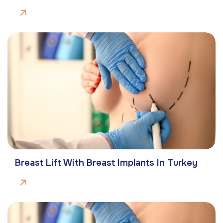
Breast Lift With Breast Implants In Turkey