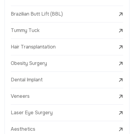
Brazilian Butt Lift (BBL)
Tummy Tuck
Hair Transplantation
Obesity Surgery
Dental Implant
Veneers
Laser Eye Surgery
Aesthetics