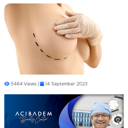
5464 Views |
14 September 2023