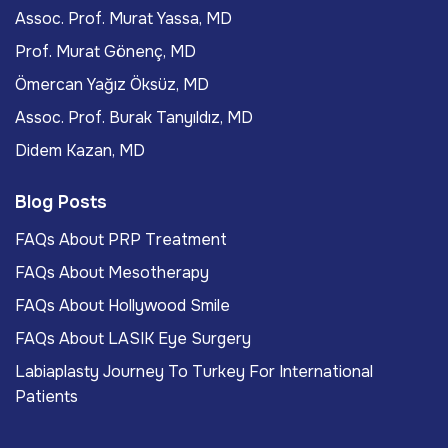
Assoc. Prof. Murat Yassa, MD
Prof. Murat Gönenç, MD
Ömercan Yağız Öksüz, MD
Assoc. Prof. Burak Tanyıldız, MD
Didem Kazan, MD
Blog Posts
FAQs About PRP Treatment
FAQs About Mesotherapy
FAQs About Hollywood Smile
FAQs About LASIK Eye Surgery
Labiaplasty Journey To Turkey For International
Patients