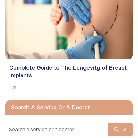
Complete Guide to The Longevity of Breast
Implants
Search A Service Or A Doctor