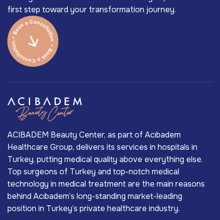
first step toward your transformation journey.
ACIBADEM Beauty Center, as part of Acıbadem
Healthcare Group, delivers its services in hospitals in
Turkey, putting medical quality above everything else.
Top surgeons of Turkey and top-notch medical
technology in medical treatment are the main reasons
behind Acıbadem’s long-standing market-leading
position in Turkey’s private healthcare industry.