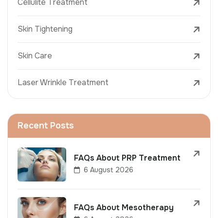
Cellulite Treatment
Skin Tightening
Skin Care
Laser Wrinkle Treatment
Recent Posts
FAQs About PRP Treatment
6 August 2026
FAQs About Mesotherapy