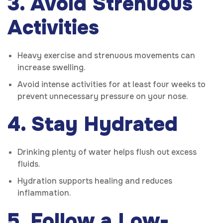
3. Avoid Strenuous
Activities
Heavy exercise and strenuous movements can
increase swelling.
Avoid intense activities for at least four weeks to
prevent unnecessary pressure on your nose.
4. Stay Hydrated
Drinking plenty of water helps flush out excess
fluids.
Hydration supports healing and reduces
inflammation.
5. Follow a Low-