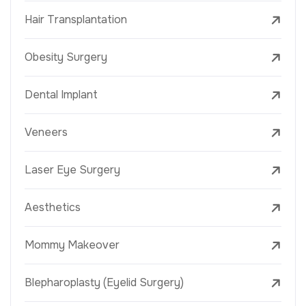
Hair Transplantation
Obesity Surgery
Dental Implant
Veneers
Laser Eye Surgery
Aesthetics
Mommy Makeover
Blepharoplasty (Eyelid Surgery)