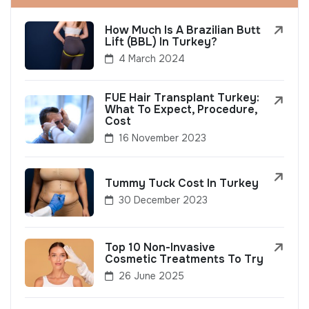
How Much Is A Brazilian Butt
Lift (BBL) In Turkey?
4 March 2024
FUE Hair Transplant Turkey:
What To Expect, Procedure,
Cost
16 November 2023
Tummy Tuck Cost In Turkey
30 December 2023
Top 10 Non-Invasive
Cosmetic Treatments To Try
26 June 2025