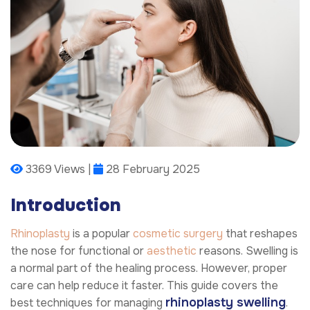
3369 Views |
28 February 2025
Introduction
Rhinoplasty
is a popular
cosmetic surgery
that reshapes
the nose for functional or
aesthetic
reasons. Swelling is
a normal part of the healing process. However, proper
care can help reduce it faster. This guide covers the
rhinoplasty swelling
best techniques for managing
.