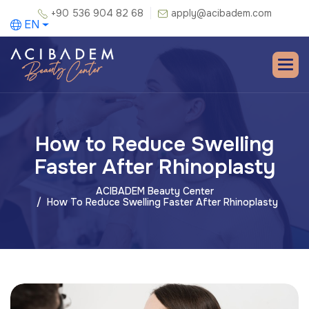
+90 536 904 82 68
apply@acibadem.com
EN
How to Reduce Swelling
Faster After Rhinoplasty
ACIBADEM Beauty Center
How To Reduce Swelling Faster After Rhinoplasty