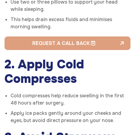
Use two or three pillows to support your head
while sleeping.
This helps drain excess fluids and minimises
morning swelling.
REQUEST A CALL BACK
2. Apply Cold
Compresses
Cold compresses help reduce swelling in the first
48 hours after surgery.
Apply ice packs gently around your cheeks and
eyes, but avoid direct pressure on your nose.