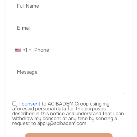
+1
I
consent
to ACIBADEM Group using my
aforesaid personal data for the purposes
described in this notice and understand that I can
withdraw my consent at any time by sending a
request to apply@acibadem.com