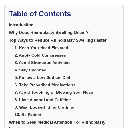
Table of Contents
Introduction
Why Does Rhinoplasty Swelling Occur?
Top Ways to Reduce Rhinoplasty Swelling Faster
1. Keep Your Head Elevated
2. Apply Cold Compresses
3. Avoid Strenuous Activities
4. Stay Hydrated
5. Follow a Low-Sodium Diet
6. Take Prescribed Medications
7. Avoid Touching or Blowing Your Nose
8. Limit Alcohol and Caffeine
9. Wear Loose-Fitting Clothing
10. Be Patient
When to Seek Medical Attention For Rhinoplasty