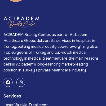
ACIBADEM Beauty Center, as part of Acıbadem
Healthcare Group, delivers its services in hospitals in
Turkey, putting medical quality above everything else.
Top surgeons of Turkey and top-notch medical
technology in medical treatment are the main reasons
behind Acıbadem’s long-standing market-leading
position in Turkey’s private healthcare industry.
Services
Laser Wrinkle Treatment