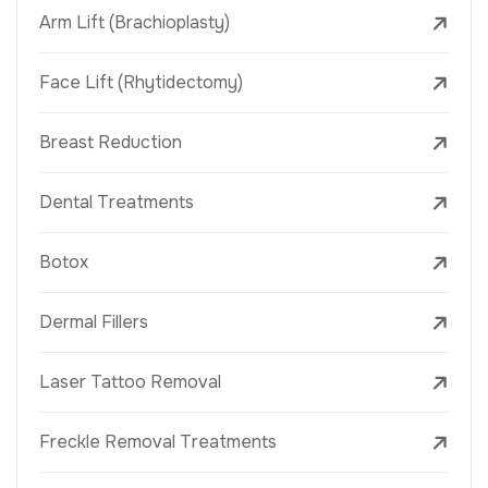
Arm Lift (Brachioplasty)
Face Lift (Rhytidectomy)
Breast Reduction
Dental Treatments
Botox
Dermal Fillers
Laser Tattoo Removal
Freckle Removal Treatments