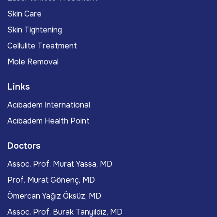
Skin Care
Skin Tightening
Cellulite Treatment
Mole Removal
Links
Acıbadem International
Acıbadem Health Point
Doctors
Assoc. Prof. Murat Yassa, MD
Prof. Murat Gönenç, MD
Ömercan Yağız Öksüz, MD
Assoc. Prof. Burak Tanyıldız, MD