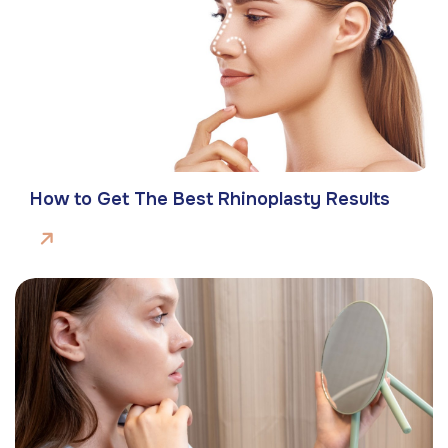
How to Get The Best Rhinoplasty Results