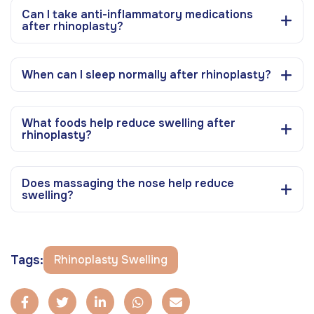
Can I take anti-inflammatory medications
after rhinoplasty?
When can I sleep normally after rhinoplasty?
What foods help reduce swelling after
rhinoplasty?
Does massaging the nose help reduce
swelling?
Tags:
Rhinoplasty Swelling