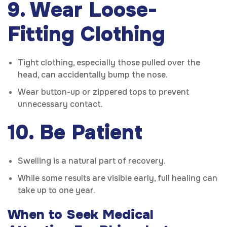
9. Wear Loose-
Fitting Clothing
Tight clothing, especially those pulled over the
head, can accidentally bump the nose.
Wear button-up or zippered tops to prevent
unnecessary contact.
10. Be Patient
Swelling is a natural part of recovery.
While some results are visible early, full healing can
take up to one year.
When to Seek Medical