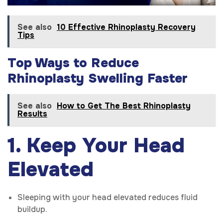
See also
10 Effective Rhinoplasty Recovery
Tips
Top Ways to Reduce
Rhinoplasty Swelling Faster
See also
How to Get The Best Rhinoplasty
Results
1. Keep Your Head
Elevated
Sleeping with your head elevated reduces fluid
buildup.