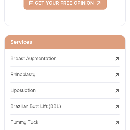
GET YOUR FREE OPINION
Services
Breast Augmentation
Rhinoplasty
Liposuction
Brazilian Butt Lift (BBL)
Tummy Tuck