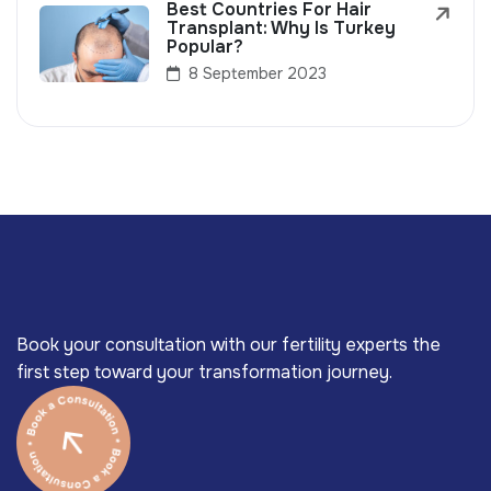
Best Countries For Hair
Transplant: Why Is Turkey
Popular?
8 September 2023
Book your consultation with our fertility experts the
first step toward your transformation journey.