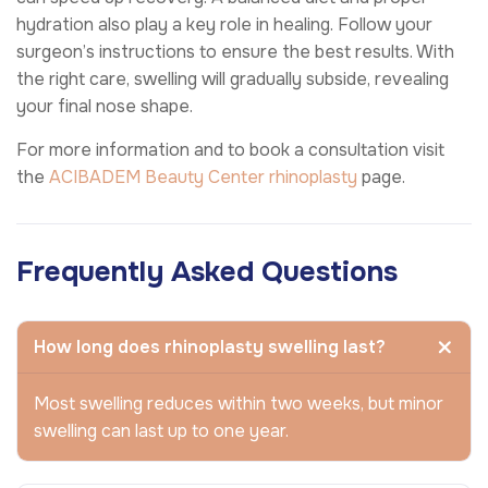
hydration also play a key role in healing. Follow your
surgeon’s instructions to ensure the best results. With
the right care, swelling will gradually subside, revealing
your final nose shape.
For more information and to book a consultation visit
the
ACIBADEM Beauty Center
rhinoplasty
page.
Frequently Asked Questions
How long does rhinoplasty swelling last?
Most swelling reduces within two weeks, but minor
swelling can last up to one year.