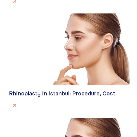
Rhinoplasty in Istanbul: Procedure, Cost