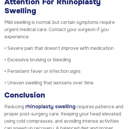
Attention For Rhinoplasty
Swelling
Mild swelling is normal, but certain symptoms require
urgent medical care. Contact your surgeon if you
experience:
• Severe pain that doesn’t improve with medication
• Excessive bruising or bleeding
• Persistent fever or infection signs
• Uneven swelling that worsens over time
Conclusion
rhinoplasty swelling
Reducing
requires patience and
proper post-surgery care. Keeping your head elevated,
using cold compresses, and avoiding intense activities
can speed up recovery. A balanced diet and proper