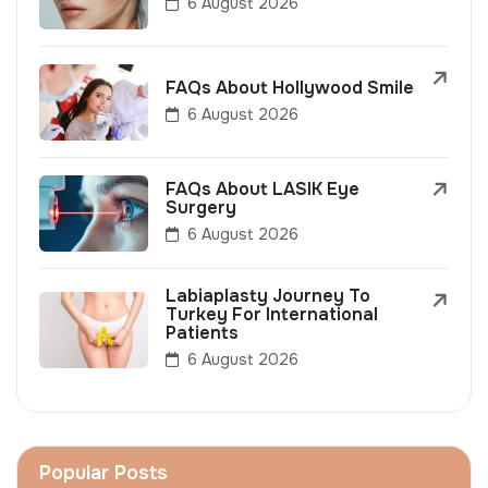
6 August 2026
FAQs About Hollywood Smile
6 August 2026
FAQs About LASIK Eye
Surgery
6 August 2026
Labiaplasty Journey To
Turkey For International
Patients
6 August 2026
Popular Posts