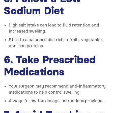
Sodium Diet
High salt intake can lead to fluid retention and
increased swelling.
Stick to a balanced diet rich in fruits, vegetables,
and lean proteins.
6. Take Prescribed
Medications
Your surgeon may recommend anti-inflammatory
medications to help control swelling.
Always follow the dosage instructions provided.