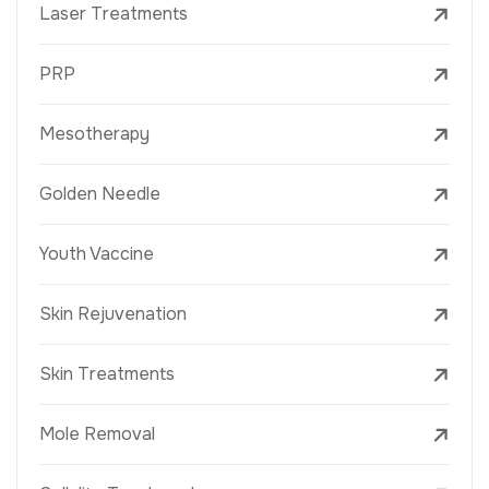
Laser Treatments
PRP
Mesotherapy
Golden Needle
Youth Vaccine
Skin Rejuvenation
Skin Treatments
Mole Removal