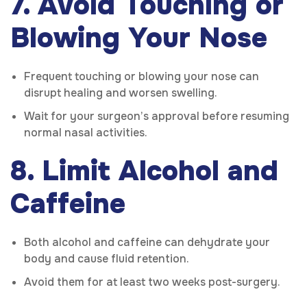
7. Avoid Touching or
Blowing Your Nose
Frequent touching or blowing your nose can
disrupt healing and worsen swelling.
Wait for your surgeon’s approval before resuming
normal nasal activities.
8. Limit Alcohol and
Caffeine
Both alcohol and caffeine can dehydrate your
body and cause fluid retention.
Avoid them for at least two weeks post-surgery.