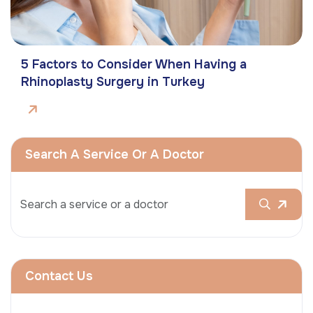
5 Factors to Consider When Having a
Rhinoplasty Surgery in Turkey
Search A Service Or A Doctor
Contact Us