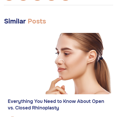
Similar
Posts
Everything You Need to Know About Open
vs. Closed Rhinoplasty