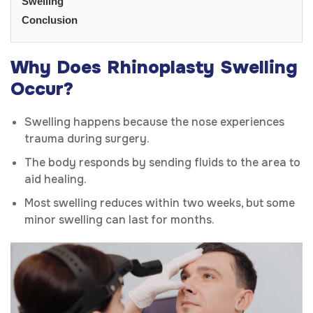
Swelling
Conclusion
Why Does Rhinoplasty Swelling
Occur?
Swelling happens because the nose experiences
trauma during surgery.
The body responds by sending fluids to the area to
aid healing.
Most swelling reduces within two weeks, but some
minor swelling can last for months.