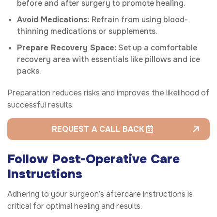
before and after surgery to promote healing.
Avoid Medications
: Refrain from using blood-
thinning medications or supplements.
Prepare Recovery Space:
Set up a comfortable
recovery area with essentials like pillows and ice
packs.
Preparation reduces risks and improves the likelihood of
successful results.
REQUEST A CALL BACK
Follow Post-Operative Care
Instructions
Adhering to your surgeon’s aftercare instructions is
critical for optimal healing and results.