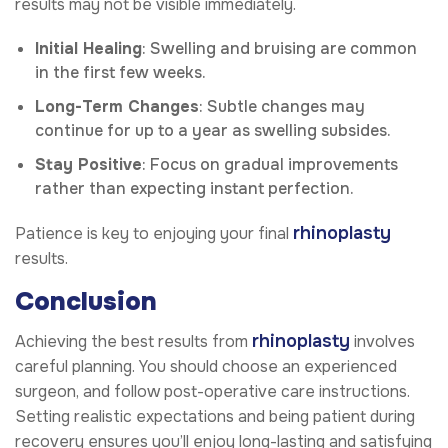
results may not be visible immediately.
Initial Healing
: Swelling and bruising are common
in the first few weeks.
Long-Term Changes
: Subtle changes may
continue for up to a year as swelling subsides.
Stay Positive
: Focus on gradual improvements
rather than expecting instant perfection.
rhinoplasty
Patience is key to enjoying your final
results.
Conclusion
rhinoplasty
Achieving the best results from
involves
careful planning. You should choose an experienced
surgeon, and follow post-operative care instructions.
Setting realistic expectations and being patient during
recovery ensures you’ll enjoy long-lasting and satisfying