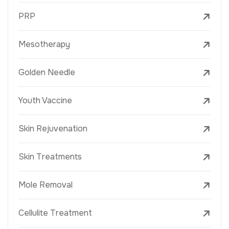
PRP
Mesotherapy
Golden Needle
Youth Vaccine
Skin Rejuvenation
Skin Treatments
Mole Removal
Cellulite Treatment