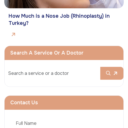
How Much is a Nose Job (Rhinoplasty) in
Turkey?
Search A Service Or A Doctor
Contact Us