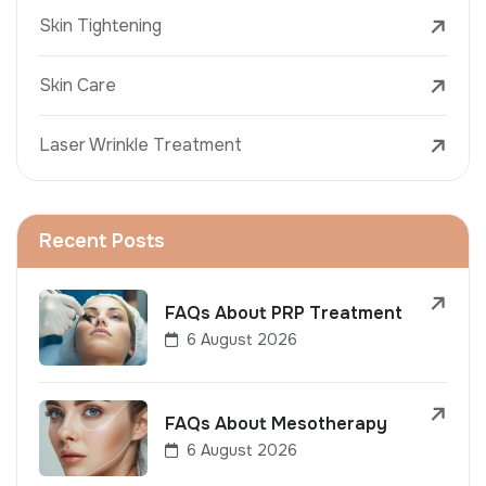
Skin Tightening
Skin Care
Laser Wrinkle Treatment
Recent Posts
FAQs About PRP Treatment
6 August 2026
FAQs About Mesotherapy
6 August 2026