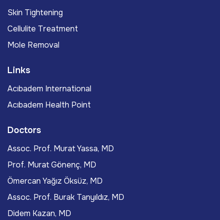
Skin Tightening
Cellulite Treatment
Mole Removal
Links
Acıbadem International
Acıbadem Health Point
Doctors
Assoc. Prof. Murat Yassa, MD
Prof. Murat Gönenç, MD
Ömercan Yağız Öksüz, MD
Assoc. Prof. Burak Tanyıldız, MD
Didem Kazan, MD