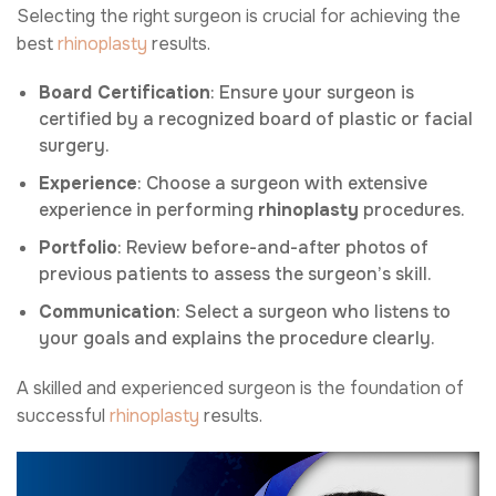
Selecting the right surgeon is crucial for achieving the
best
rhinoplasty
results.
Board Certification
: Ensure your surgeon is
certified by a recognized board of plastic or facial
surgery.
Experience
: Choose a surgeon with extensive
experience in performing
rhinoplasty
procedures.
Portfolio
: Review before-and-after photos of
previous patients to assess the surgeon’s skill.
Communication
: Select a surgeon who listens to
your goals and explains the procedure clearly.
A skilled and experienced surgeon is the foundation of
successful
rhinoplasty
results.