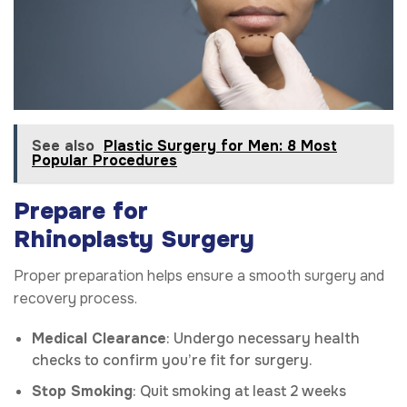
See also
Plastic Surgery for Men: 8 Most
Popular Procedures
Prepare for
Rhinoplasty
Surgery
Proper preparation helps ensure a smooth surgery and
recovery process.
Medical Clearance
: Undergo necessary health
checks to confirm you’re fit for surgery.
Stop Smoking
: Quit smoking at least 2 weeks