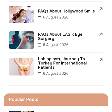
FAQs About Hollywood Smile
6 August 2026
FAQs About LASIK Eye
Surgery
6 August 2026
Labiaplasty Journey To
Turkey For International
Patients
6 August 2026
Popular Posts