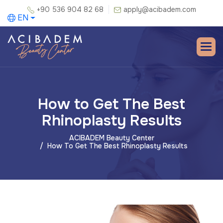
+90 536 904 82 68
apply@acibadem.com
EN
How to Get The Best
Rhinoplasty Results
ACIBADEM Beauty Center
How To Get The Best Rhinoplasty Results