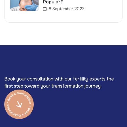
Popular?
8 September 2023
Book your consultation with our fertility experts the
first step toward your transformation journey.