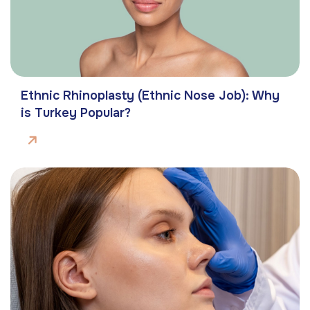
Ethnic Rhinoplasty (Ethnic Nose Job): Why
is Turkey Popular?