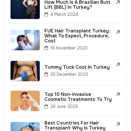
How Much Is A Brazilian Butt
Lift (BBL) In Turkey?
4 March 2024
FUE Hair Transplant Turkey:
What To Expect, Procedure,
Cost
16 November 2023
Tummy Tuck Cost In Turkey
30 December 2023
Top 10 Non-Invasive
Cosmetic Treatments To Try
26 June 2025
Best Countries For Hair
Transplant: Why Is Turkey