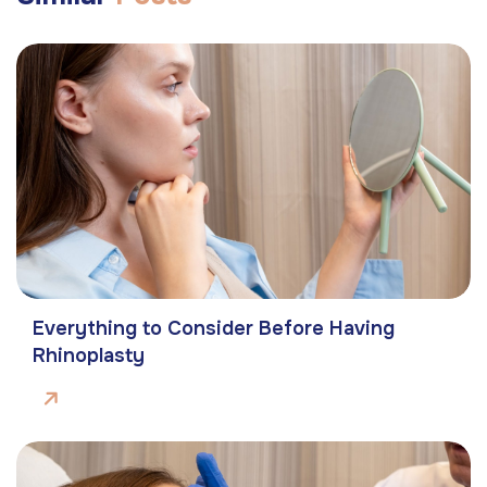
Everything to Consider Before Having
Rhinoplasty