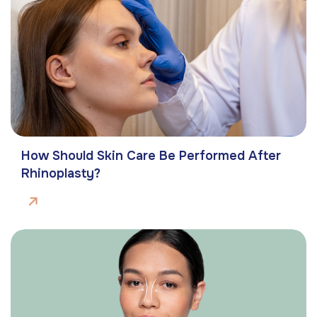
How Should Skin Care Be Performed After
Rhinoplasty?