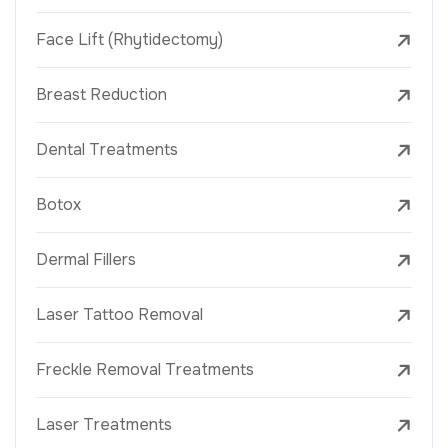
Face Lift (Rhytidectomy)
Breast Reduction
Dental Treatments
Botox
Dermal Fillers
Laser Tattoo Removal
Freckle Removal Treatments
Laser Treatments