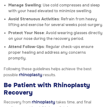
Manage Swelling
: Use cold compresses and sleep
with your head elevated to minimize swelling.
Avoid Strenuous Activities
: Refrain from heavy
lifting and exercise for several weeks post-surgery.
Protect Your Nose
: Avoid wearing glasses directly
on your nose during the recovery period.
Attend Follow-Ups
: Regular check-ups ensure
proper healing and address any concerns
promptly.
Following these guidelines helps achieve the best
rhinoplasty
possible
results.
Be Patient with Rhinoplasty
Recovery
rhinoplasty
Recovery from
takes time, and final