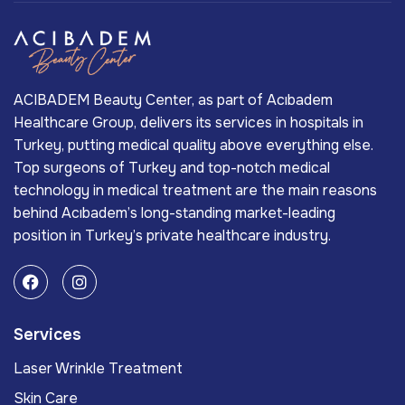
ACIBADEM Beauty Center, as part of Acıbadem
Healthcare Group, delivers its services in hospitals in
Turkey, putting medical quality above everything else.
Top surgeons of Turkey and top-notch medical
technology in medical treatment are the main reasons
behind Acıbadem’s long-standing market-leading
position in Turkey’s private healthcare industry.
Services
Laser Wrinkle Treatment
Skin Care