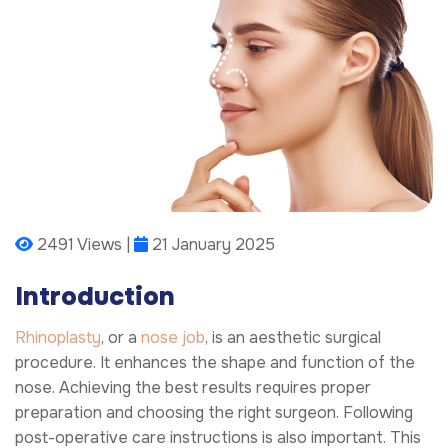
2491 Views |
21 January 2025
Introduction
Rhinoplasty
, or a
nose job
, is an aesthetic surgical
procedure. It enhances the shape and function of the
nose. Achieving the best results requires proper
preparation and choosing the right surgeon. Following
post-operative care instructions is also important. This