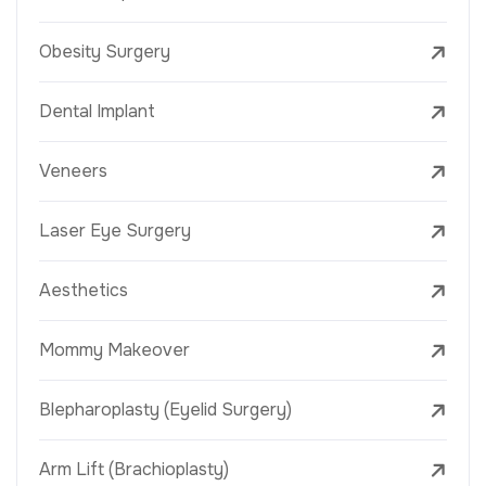
Obesity Surgery
Dental Implant
Veneers
Laser Eye Surgery
Aesthetics
Mommy Makeover
Blepharoplasty (Eyelid Surgery)
Arm Lift (Brachioplasty)