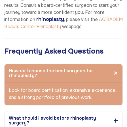
results. Consult a board-certified surgeon to start your
journey toward a more confident you. For more
rhinoplasty
information on
, please visit the
ACIBADEM
Beauty Center
Rhinoplasty
webpage.
Frequently Asked Questions
How do I choose the best surgeon for
rhinoplasty?
Look for board certification, extensive experience,
and a strong portfolio of previous work.
What should I avoid before rhinoplasty
surgery?