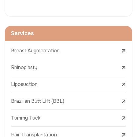
Services
Breast Augmentation
Rhinoplasty
Liposuction
Brazilian Butt Lift (BBL)
Tummy Tuck
Hair Transplantation