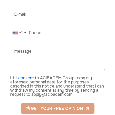
+1
I
consent
to ACIBADEM Group using my
aforesaid personal data for the purposes
described in this notice and understand that I can
withdraw my consent at any time by sending a
request to apply@acibadem.com
GET YOUR FREE OPINION