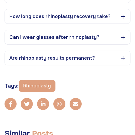
How long does rhinoplasty recovery take?
Can I wear glasses after rhinoplasty?
Are rhinoplasty results permanent?
Tags:
Rhinoplasty
Similar
Posts