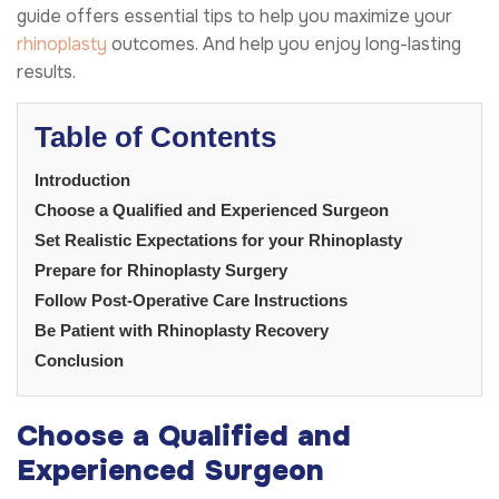
guide offers essential tips to help you maximize your
rhinoplasty
outcomes. And help you enjoy long-lasting
results.
Table of Contents
Introduction
Choose a Qualified and Experienced Surgeon
Set Realistic Expectations for your Rhinoplasty
Prepare for Rhinoplasty Surgery
Follow Post-Operative Care Instructions
Be Patient with Rhinoplasty Recovery
Conclusion
Choose a Qualified and
Experienced Surgeon