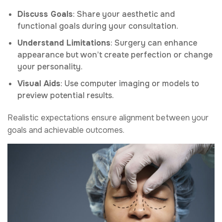
Discuss Goals
: Share your aesthetic and
functional goals during your consultation.
Understand Limitations
: Surgery can enhance
appearance but won’t create perfection or change
your personality.
Visual Aids
: Use computer imaging or models to
preview potential results.
Realistic expectations ensure alignment between your
goals and achievable outcomes.