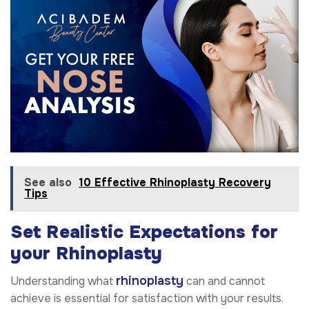
See also
10 Effective Rhinoplasty Recovery
Tips
Set Realistic Expectations
for
your Rhinoplasty
rhinoplasty
Understanding what
can and cannot
achieve is essential for satisfaction with your results.