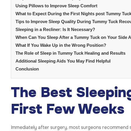
Using Pillows to Improve Sleep Comfort
What to Expect During the First Nights post Tummy Tuc
Tips to Improve Sleep Quality During Tummy Tuck Reco
Sleeping in a Recliner: Is It Necessary?
When Can You Sleep After a Tummy Tuck on Your Side 
What If You Wake Up in the Wrong Position?
The Role of Sleep in Tummy Tuck Healing and Results
Additional Sleeping Aids You May Find Helpful
Conclusion
The Best Sleeping
First Few Weeks
Immediately after surgery, most surgeons recommend sl