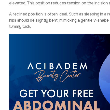
elevated. This position reduces tension on the incision 
A reclined position is often ideal. Such as sleeping in a r
hips should be slightly bent, mimicking a gentle V-shape.
tummy tuck.