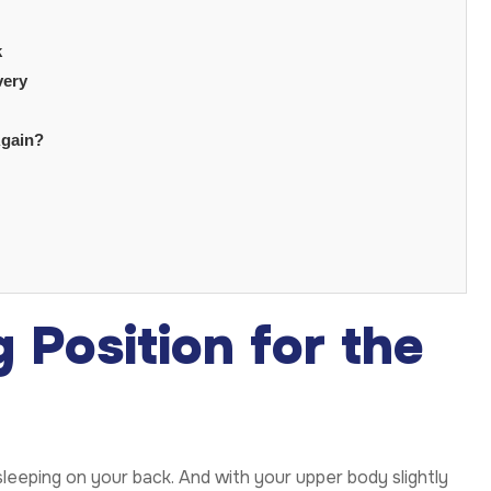
k
very
Again?
 Position for the
eeping on your back. And with your upper body slightly