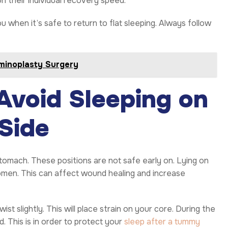
n their individual recovery speed.
ou when it’s safe to return to flat sleeping. Always follow
minoplasty Surgery
void Sleeping on
Side
tomach. These positions are not safe early on. Lying on
omen. This can affect wound healing and increase
st slightly. This will place strain on your core. During the
. This is in order to protect your
sleep after a tummy