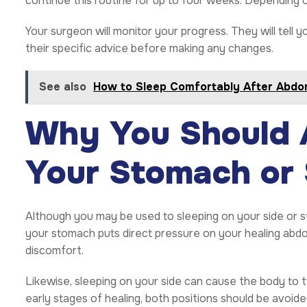
continue this routine for up to four weeks. Depending o
Your surgeon will monitor your progress. They will tell y
their specific advice before making any changes.
See also
How to Sleep Comfortably After Abdo
Why You Should A
Your Stomach or 
Although you may be used to sleeping on your side or s
your stomach puts direct pressure on your healing abd
discomfort.
Likewise, sleeping on your side can cause the body to twi
early stages of healing, both positions should be avoided