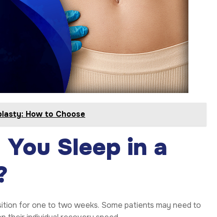
plasty: How to Choose
You Sleep in a
?
position for one to two weeks. Some patients may need to