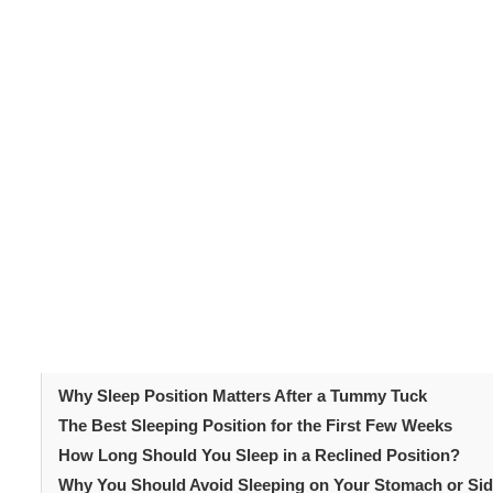
Why Sleep Positi
Tummy Tuck
Following your
tummy tuck
, your abdominal muscles and 
place pressure on the incision area. This pressure can 
Additionally, good sleeping habits reduce swelling and 
where you sleep directly impacts your overall recovery
Table of Content
Why Sleep Position Matters After a Tummy Tuck
The Best Sleeping Position for the First Few Weeks
How Long Should You Sleep in a Reclined Position?
Why You Should Avoid Sleeping on Your Stomach or Si