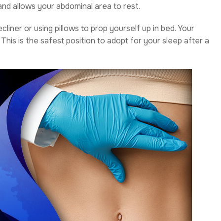
and allows your abdominal area to rest.
ecliner or using pillows to prop yourself up in bed. Your
 This is the safest position to adopt for your sleep after a