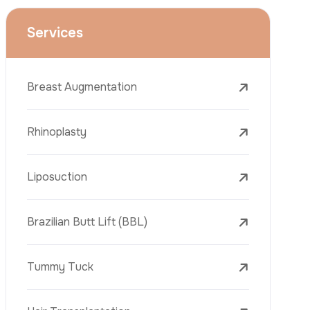
Dental Treatments
Botox
Dermal Fillers
Laser Tattoo Removal
Freckle Removal Treatments
Laser Treatments
PRP