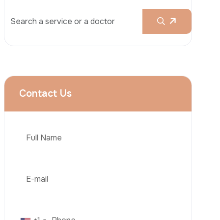
Liposuction
Brazilian Butt Lift (BBL)
Tummy Tuck
Hair Transplantation
Obesity Surgery
Phone
Dental Implant
Veneers