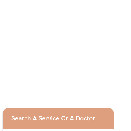
described in this notice and understand that
I can withdraw my consent at any time by
sending a request to apply@acibadem.com
GET YOUR FREE OPINION
Services
Breast Augmentation
Rhinoplasty