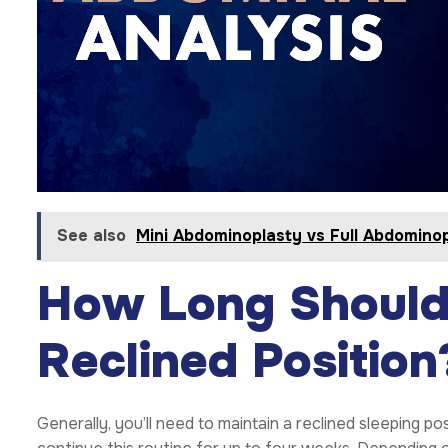
See also
Mini Abdominoplasty vs Full Abdomino
How Long Should 
Reclined Position
Generally, you’ll need to maintain a reclined sleeping 