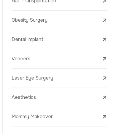
Mesotherapy
Golden Needle
Youth Vaccine
Skin Rejuvenation
Skin Treatments
Mole Removal