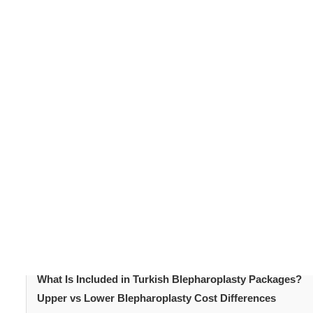
Blepharoplasty remains one of the most requested faci
appearance. As demand grows, many people explore tr
Blepharoplasty cost
varies widely depending on locati
become a leading destination due to competitive pricin
is a key factor influencing patient decisions. Understan
structured supports confident planning.
Table of Content
Introduction
What Is Blepharoplasty?
Blepharoplasty Cost Comparison by Region
Blepharoplasty Cost in Turkey 2026
What Influences Blepharoplasty Pricing?
What Is Included in Turkish Blepharoplasty Packages?
Upper vs Lower Blepharoplasty Cost Differences