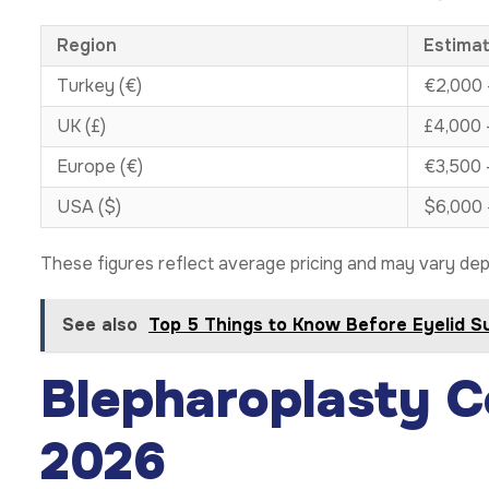
Region
Estima
Turkey (€)
€2,000 
UK (£)
£4,000 
Europe (€)
€3,500 
USA ($)
$6,000 
These figures reflect average pricing and may vary dep
See also
Top 5 Things to Know Before Eyelid S
Blepharoplasty C
2026