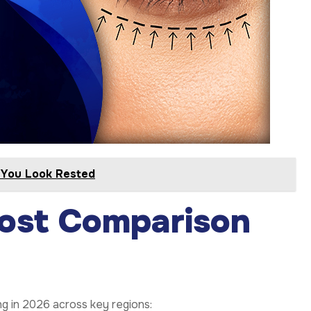
s You Look Rested
Cost Comparison
ng in 2026 across key regions: