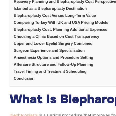
Recovery Planning and Blepharoplasty Cost Perspective
Istanbul as a Blepharoplasty Destination
Blepharoplasty Cost Versus Long-Term Value
Comparing Turkey With UK and USA Pricing Models
Blepharoplasty Cost: Planning Additional Expenses
Choosing a Clinic Based on Cost Transparency
Upper and Lower Eyelid Surgery Combined
Surgeon Experience and Specialisation
Anaesthesia Options and Procedure Setting
Aftercare Structure and Follow-Up Planning
Travel Timing and Treatment Scheduling
Conclusion
What Is Blepharo
Blepharoplasty
is a surgical procedure that improves t