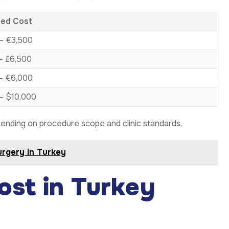
ted Cost
– €3,500
– £6,500
– €6,000
– $10,000
ending on procedure scope and clinic standards.
urgery in Turkey
ost in Turkey