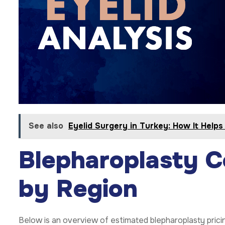
See also
Eyelid Surgery in Turkey: How It Help
Blepharoplasty 
by Region
Below is an overview of estimated blepharoplasty prici