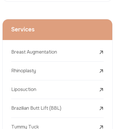
Face Lift (Rhytidectomy)
Breast Reduction
Dental Treatments
Botox
Dermal Fillers
Laser Tattoo Removal
Freckle Removal Treatments