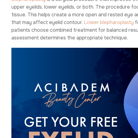
upper eyelids, lower eyelids, or both. The procedure f
tissue. This helps create a more open and rested eye ar
that may affect eyelid contour.
Lower blepharoplasty
f
patients choose combined treatment for balanced results
assessment determines the appropriate technique.