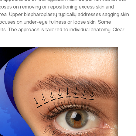
ocuses on removing or repositioning excess skin and
ea. Upper blepharoplasty typically addresses sagging skin
ocuses on under-eye fullness or loose skin. Some
. The approach is tailored to individual anatomy. Clear