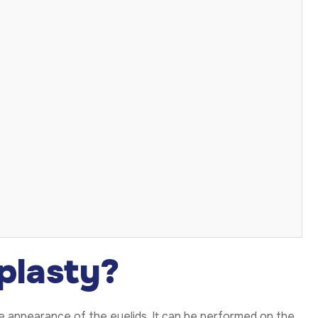
plasty?
he appearance of the eyelids. It can be performed on the