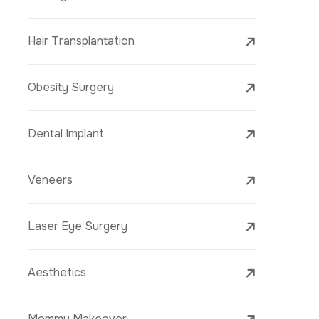
Laser Treatments
PRP
Mesotherapy
Golden Needle
Youth Vaccine
Skin Rejuvenation
Skin Treatments