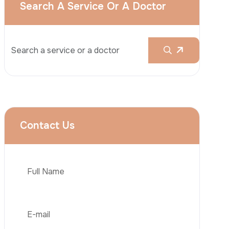
Rhinoplasty
Liposuction
Brazilian Butt Lift (BBL)
Tummy Tuck
Hair Transplantation
Phone
Obesity Surgery
Dental Implant