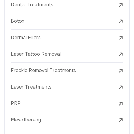
Dental Treatments
Botox
Dermal Fillers
Laser Tattoo Removal
Freckle Removal Treatments
Laser Treatments
PRP
Mesotherapy