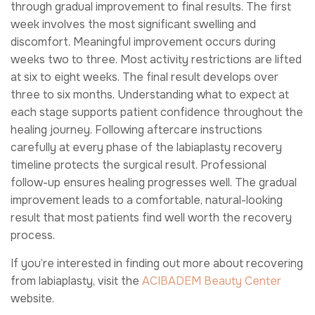
through gradual improvement to final results. The first
week involves the most significant swelling and
discomfort. Meaningful improvement occurs during
weeks two to three. Most activity restrictions are lifted
at six to eight weeks. The final result develops over
three to six months. Understanding what to expect at
each stage supports patient confidence throughout the
healing journey. Following aftercare instructions
carefully at every phase of the labiaplasty recovery
timeline protects the surgical result. Professional
follow-up ensures healing progresses well. The gradual
improvement leads to a comfortable, natural-looking
result that most patients find well worth the recovery
process.
If you’re interested in finding out more about recovering
from labiaplasty, visit the
ACIBADEM Beauty Center
website.