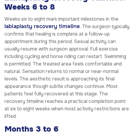
Weeks 6 to 8
Weeks six to eight mark important milestones in the
labiaplasty recovery timeline
. The surgeon typically
confirms that healing is complete at a follow-up
appointment during this period. Sexual activity can
usually resume with surgeon approval. Full exercise
including cycling and horse riding can restart. Swimming
is permitted. The treated area feels comfortable and
natural. Sensation returns to normal or near-normal
levels. The aesthetic result is approaching its final
appearance though subtle changes continue. Most
patients feel fully recovered at this stage. The
recovery timeline reaches a practical completion point
at six to eight weeks when most activity restrictions are
lifted.
Months 3 to 6