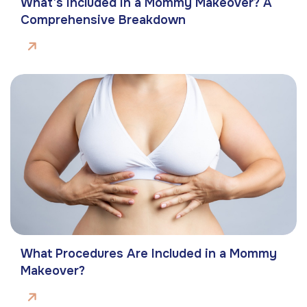
What’s Included in a Mommy Makeover? A
Comprehensive Breakdown
What Procedures Are Included in a Mommy
Makeover?