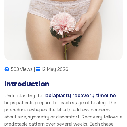
503 Views |
12 May 2026
Introduction
labiaplasty recovery timeline
Understanding the
helps patients prepare for each stage of healing. The
procedure reshapes the labia to address concerns
about size, symmetry or discomfort. Recovery follows a
predictable pattern over several weeks. Each phase