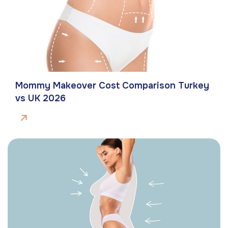
Mommy Makeover Cost Comparison Turkey
vs UK 2026