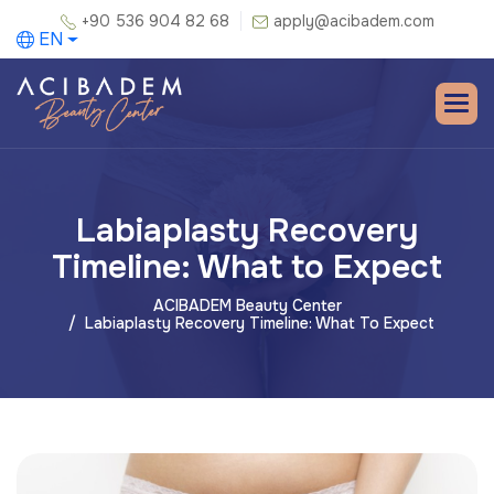
+90 536 904 82 68
apply@acibadem.com
EN
Labiaplasty Recovery
Timeline: What to Expect
ACIBADEM Beauty Center
Labiaplasty Recovery Timeline: What To Expect