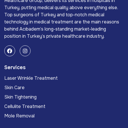
Healthcare Group, delivers its services in hospitals in
Turkey, putting medical quality above everything else.
Top surgeons of Turkey and top-notch medical
technology in medical treatment are the main reasons
behind Acıbadem’s long-standing market-leading
position in Turkey’s private healthcare industry.
Services
Laser Wrinkle Treatment
Skin Care
Skin Tightening
Cellulite Treatment
Mole Removal