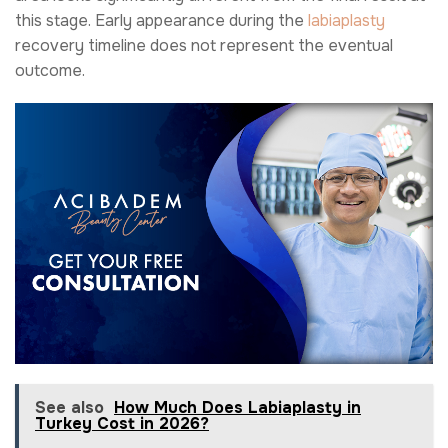
this stage. Early appearance during the
labiaplasty
recovery timeline does not represent the eventual
outcome.
See also
How Much Does Labiaplasty in
Turkey Cost in 2026?