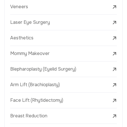
Veneers
Laser Eye Surgery
Aesthetics
Mommy Makeover
Blepharoplasty (Eyelid Surgery)
Arm Lift (Brachioplasty)
Face Lift (Rhytidectomy)
Breast Reduction