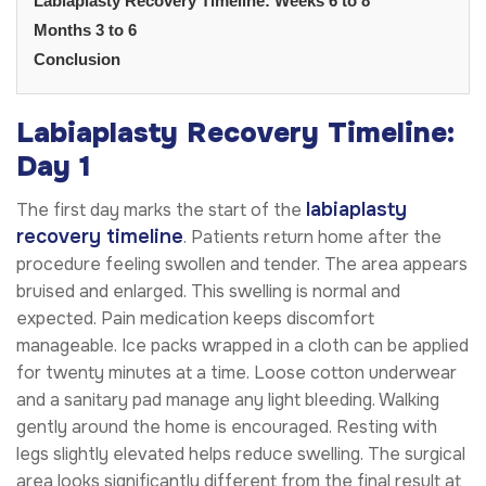
Labiaplasty Recovery Timeline: Weeks 6 to 8
Months 3 to 6
Conclusion
Labiaplasty Recovery Timeline:
Day 1
labiaplasty
The first day marks the start of the
recovery timeline
. Patients return home after the
procedure feeling swollen and tender. The area appears
bruised and enlarged. This swelling is normal and
expected. Pain medication keeps discomfort
manageable. Ice packs wrapped in a cloth can be applied
for twenty minutes at a time. Loose cotton underwear
and a sanitary pad manage any light bleeding. Walking
gently around the home is encouraged. Resting with
legs slightly elevated helps reduce swelling. The surgical
area looks significantly different from the final result at