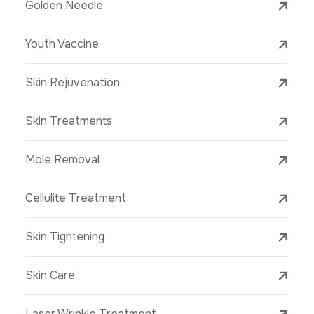
Golden Needle
Youth Vaccine
Skin Rejuvenation
Skin Treatments
Mole Removal
Cellulite Treatment
Skin Tightening
Skin Care
Laser Wrinkle Treatment