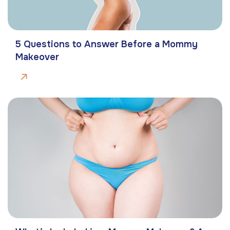
5 Questions to Answer Before a Mommy
Makeover