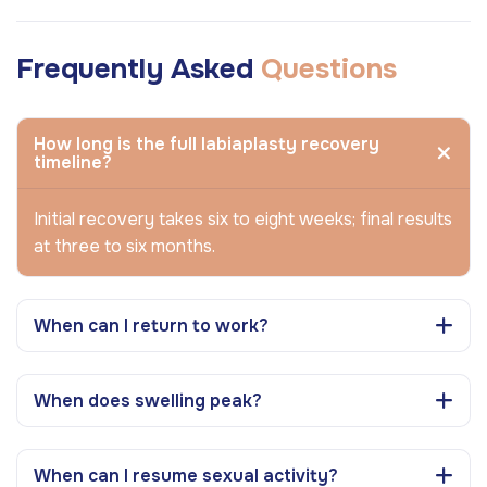
Frequently Asked
Questions
How long is the full labiaplasty recovery
timeline?
Initial recovery takes six to eight weeks; final results
at three to six months.
When can I return to work?
When does swelling peak?
When can I resume sexual activity?