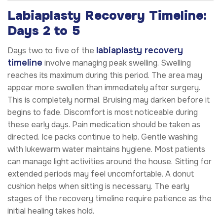
Labiaplasty Recovery Timeline:
Days 2 to 5
labiaplasty recovery
Days two to five of the
timeline
involve managing peak swelling. Swelling
reaches its maximum during this period. The area may
appear more swollen than immediately after surgery.
This is completely normal. Bruising may darken before it
begins to fade. Discomfort is most noticeable during
these early days. Pain medication should be taken as
directed. Ice packs continue to help. Gentle washing
with lukewarm water maintains hygiene. Most patients
can manage light activities around the house. Sitting for
extended periods may feel uncomfortable. A donut
cushion helps when sitting is necessary. The early
stages of the recovery timeline require patience as the
initial healing takes hold.