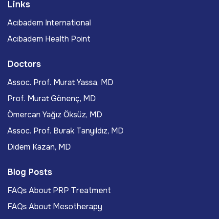
Links
Acıbadem International
Acıbadem Health Point
Doctors
Assoc. Prof. Murat Yassa, MD
Prof. Murat Gönenç, MD
Ömercan Yağız Öksüz, MD
Assoc. Prof. Burak Tanyıldız, MD
Didem Kazan, MD
Blog Posts
FAQs About PRP Treatment
FAQs About Mesotherapy