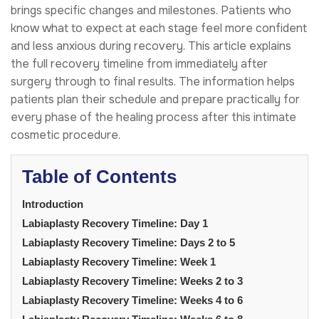
brings specific changes and milestones. Patients who
know what to expect at each stage feel more confident
and less anxious during recovery. This article explains
the full recovery timeline from immediately after
surgery through to final results. The information helps
patients plan their schedule and prepare practically for
every phase of the healing process after this intimate
cosmetic procedure.
Table of Contents
Introduction
Labiaplasty Recovery Timeline: Day 1
Labiaplasty Recovery Timeline: Days 2 to 5
Labiaplasty Recovery Timeline: Week 1
Labiaplasty Recovery Timeline: Weeks 2 to 3
Labiaplasty Recovery Timeline: Weeks 4 to 6