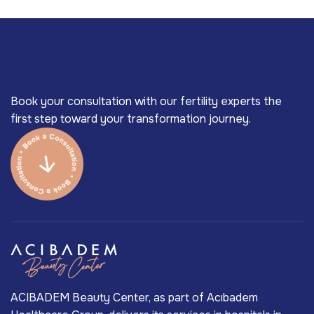
Book your consultation with our fertility experts the
first step toward your transformation journey.
ACIBADEM Beauty Center, as part of Acıbadem