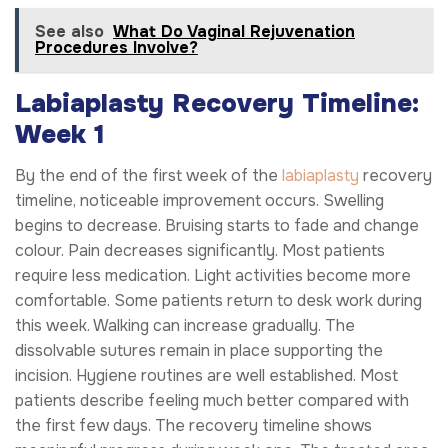
See also
What Do Vaginal Rejuvenation
Procedures Involve?
Labiaplasty Recovery Timeline:
Week 1
By the end of the first week of the
labiaplasty
recovery
timeline, noticeable improvement occurs. Swelling
begins to decrease. Bruising starts to fade and change
colour. Pain decreases significantly. Most patients
require less medication. Light activities become more
comfortable. Some patients return to desk work during
this week. Walking can increase gradually. The
dissolvable sutures remain in place supporting the
incision. Hygiene routines are well established. Most
patients describe feeling much better compared with
the first few days. The recovery timeline shows