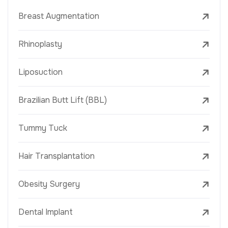
Breast Augmentation
Rhinoplasty
Liposuction
Brazilian Butt Lift (BBL)
Tummy Tuck
Hair Transplantation
Obesity Surgery
Dental Implant