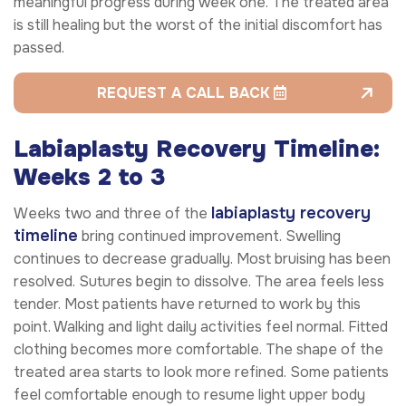
meaningful progress during week one. The treated area
is still healing but the worst of the initial discomfort has
passed.
REQUEST A CALL BACK
Labiaplasty Recovery Timeline:
Weeks 2 to 3
labiaplasty recovery
Weeks two and three of the
timeline
bring continued improvement. Swelling
continues to decrease gradually. Most bruising has been
resolved. Sutures begin to dissolve. The area feels less
tender. Most patients have returned to work by this
point. Walking and light daily activities feel normal. Fitted
clothing becomes more comfortable. The shape of the
treated area starts to look more refined. Some patients
feel comfortable enough to resume light upper body