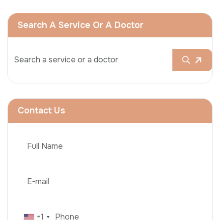
Search A Service Or A Doctor
Contact Us
+1