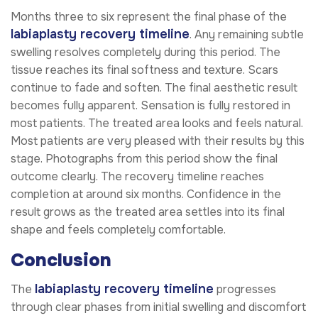
Months three to six represent the final phase of the
labiaplasty recovery timeline
. Any remaining subtle
swelling resolves completely during this period. The
tissue reaches its final softness and texture. Scars
continue to fade and soften. The final aesthetic result
becomes fully apparent. Sensation is fully restored in
most patients. The treated area looks and feels natural.
Most patients are very pleased with their results by this
stage. Photographs from this period show the final
outcome clearly. The recovery timeline reaches
completion at around six months. Confidence in the
result grows as the treated area settles into its final
shape and feels completely comfortable.
Conclusion
labiaplasty recovery timeline
The
progresses
through clear phases from initial swelling and discomfort