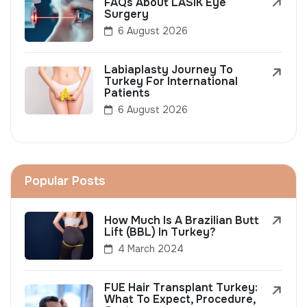
FAQs About LASIK Eye
Surgery
6 August 2026
Labiaplasty Journey To
Turkey For International
Patients
6 August 2026
Popular Posts
How Much Is A Brazilian Butt
Lift (BBL) In Turkey?
4 March 2024
FUE Hair Transplant Turkey:
What To Expect, Procedure,