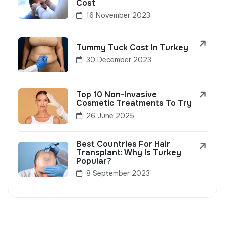
Cost
16 November 2023
Tummy Tuck Cost In Turkey
30 December 2023
Top 10 Non-Invasive
Cosmetic Treatments To Try
26 June 2025
Best Countries For Hair
Transplant: Why Is Turkey
Popular?
8 September 2023