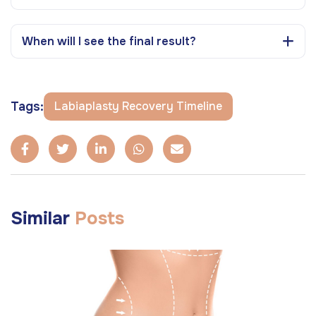
When will I see the final result?
Tags:
Labiaplasty Recovery Timeline
Similar
Posts