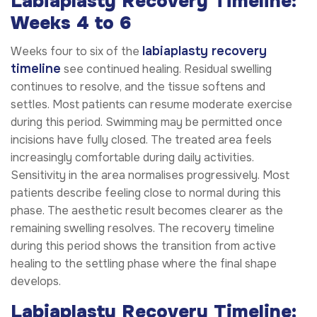
Labiaplasty Recovery Timeline:
Weeks 4 to 6
labiaplasty recovery
Weeks four to six of the
timeline
see continued healing. Residual swelling
continues to resolve, and the tissue softens and
settles. Most patients can resume moderate exercise
during this period. Swimming may be permitted once
incisions have fully closed. The treated area feels
increasingly comfortable during daily activities.
Sensitivity in the area normalises progressively. Most
patients describe feeling close to normal during this
phase. The aesthetic result becomes clearer as the
remaining swelling resolves. The recovery timeline
during this period shows the transition from active
healing to the settling phase where the final shape
develops.
Labiaplasty Recovery Timeline: