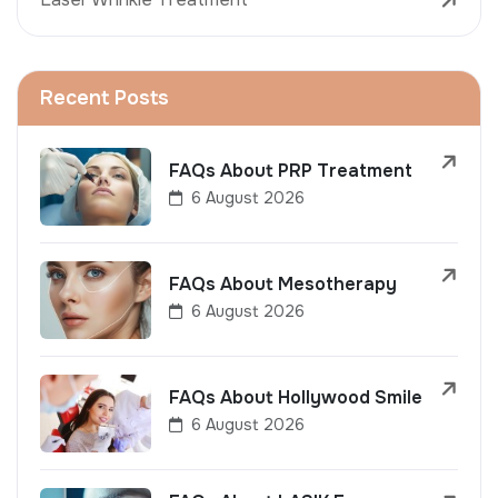
Recent Posts
FAQs About PRP Treatment
6 August 2026
FAQs About Mesotherapy
6 August 2026
FAQs About Hollywood Smile
6 August 2026