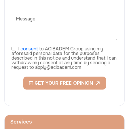
I
consent
to ACIBADEM Group using my
aforesaid personal data for the purposes
described in this notice and understand that I can
withdraw my consent at any time by sending a
request to apply@acibadem.com
GET YOUR FREE OPINION
Services