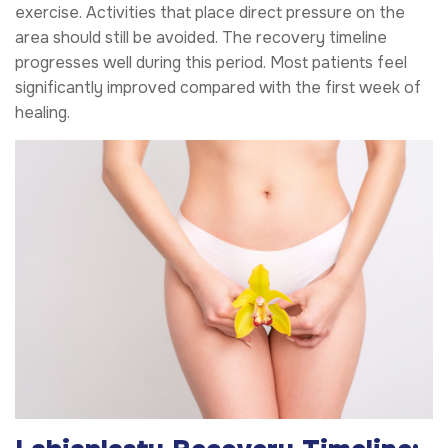
exercise. Activities that place direct pressure on the
area should still be avoided. The recovery timeline
progresses well during this period. Most patients feel
significantly improved compared with the first week of
healing.