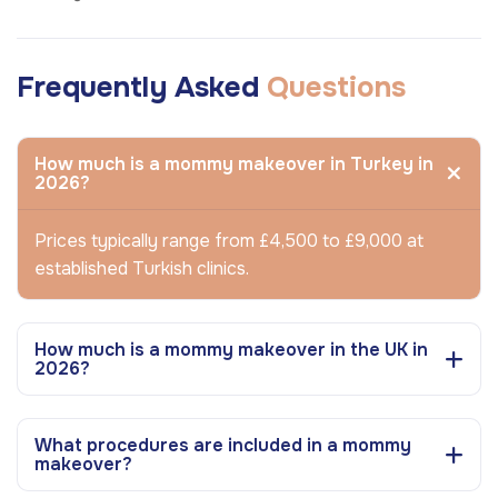
Frequently Asked
Questions
How much is a mommy makeover in Turkey in
2026?
Prices typically range from £4,500 to £9,000 at
established Turkish clinics.
How much is a mommy makeover in the UK in
2026?
What procedures are included in a mommy
makeover?