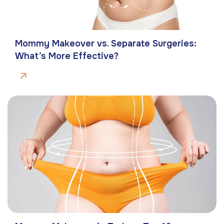
Mommy Makeover vs. Separate Surgeries:
What’s More Effective?