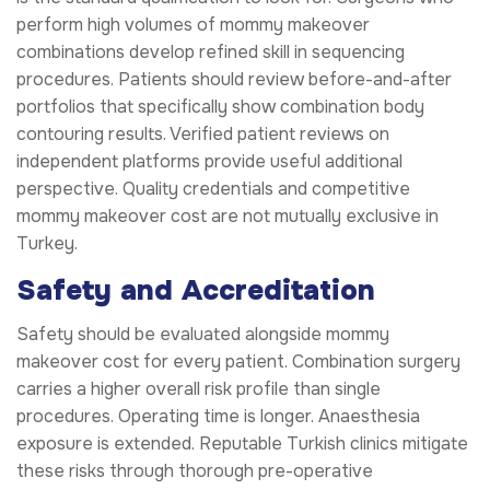
perform high volumes of mommy makeover
combinations develop refined skill in sequencing
procedures. Patients should review before-and-after
portfolios that specifically show combination body
contouring results. Verified patient reviews on
independent platforms provide useful additional
perspective. Quality credentials and competitive
mommy makeover cost are not mutually exclusive in
Turkey.
Safety and Accreditation
Safety should be evaluated alongside mommy
makeover cost for every patient. Combination surgery
carries a higher overall risk profile than single
procedures. Operating time is longer. Anaesthesia
exposure is extended. Reputable Turkish clinics mitigate
these risks through thorough pre-operative