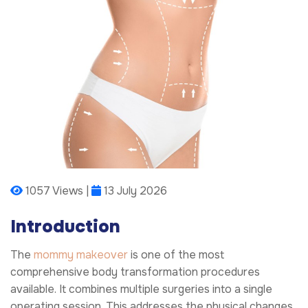
1057 Views |
13 July 2026
Introduction
The
mommy makeover
is one of the most
comprehensive body transformation procedures
available. It combines multiple surgeries into a single
operating session. This addresses the physical changes