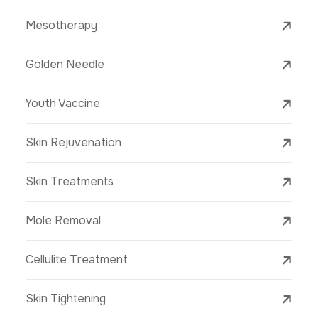
Mesotherapy
Golden Needle
Youth Vaccine
Skin Rejuvenation
Skin Treatments
Mole Removal
Cellulite Treatment
Skin Tightening