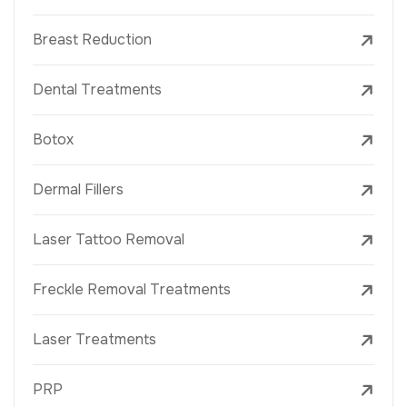
Breast Reduction
Dental Treatments
Botox
Dermal Fillers
Laser Tattoo Removal
Freckle Removal Treatments
Laser Treatments
PRP