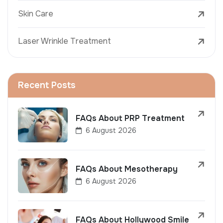
Skin Care
Laser Wrinkle Treatment
Recent Posts
FAQs About PRP Treatment
6 August 2026
FAQs About Mesotherapy
6 August 2026
FAQs About Hollywood Smile