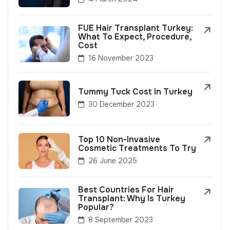
FUE Hair Transplant Turkey:
What To Expect, Procedure,
Cost
16 November 2023
Tummy Tuck Cost In Turkey
30 December 2023
Top 10 Non-Invasive
Cosmetic Treatments To Try
26 June 2025
Best Countries For Hair
Transplant: Why Is Turkey
Popular?
8 September 2023