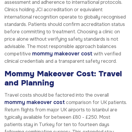
assessment and adherence to international protocols.
Clinics holding JCI accreditation or equivalent
international recognition operate to globally recognised
standards. Patients should confirm accreditation status
before committing to treatment. Choosing a clinic on
price alone without verifying safety standards is not
advisable. The most responsible approach balances
mommy makeover cost
competitive
with verified
clinical credentials and a transparent safety record.
Mommy Makeover Cost: Travel
and Planning
Travel costs should be factored into the overall
mommy makeover cost
comparison for UK patients.
Return flights from major UK airports to Istanbul are
typically available for between £80 - £250. Most
patients stay in Turkey for ten to fourteen days
following combination surgery. This extended stay