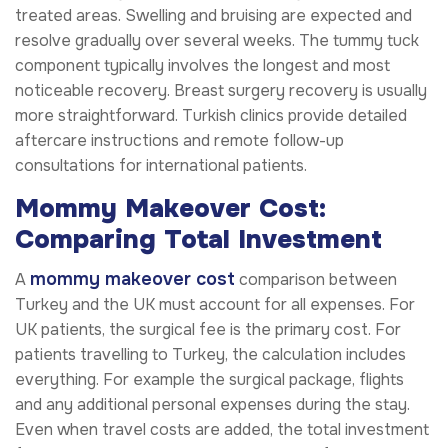
treated areas. Swelling and bruising are expected and
resolve gradually over several weeks. The tummy tuck
component typically involves the longest and most
noticeable recovery. Breast surgery recovery is usually
more straightforward. Turkish clinics provide detailed
aftercare instructions and remote follow-up
consultations for international patients.
Mommy Makeover Cost:
Comparing Total Investment
mommy makeover cost
A
comparison between
Turkey and the UK must account for all expenses. For
UK patients, the surgical fee is the primary cost. For
patients travelling to Turkey, the calculation includes
everything. For example the surgical package, flights
and any additional personal expenses during the stay.
Even when travel costs are added, the total investment