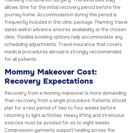
allows time for the initial recovery period before the
journey home. Accommodation during this period is
frequently included in the clinic package. Planning travel
dates well in advance ensures availability at the chosen
clinic. Flexible booking options help accommodate any
scheduling adjustments. Travel insurance that covers
medical procedures abroad is strongly recommended
for all patients.
Mommy Makeover Cost:
Recovery Expectations
Recovery from a mommy makeover is more demanding
than recovery from a single procedure. Patients should
plan for a rest period of two to four weeks before
returning to light activities. Heavy lifting and strenuous
exercise must be avoided for six to eight weeks.
Compression garments support healing across the