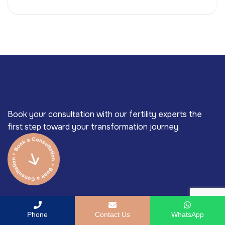
Book your consultation with our fertility experts the
first step toward your transformation journey.
Phone
Contact Us
WhatsApp