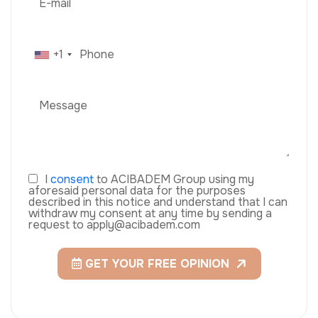
+1
I
consent
to ACIBADEM Group using my
aforesaid personal data for the purposes
described in this notice and understand that I can
withdraw my consent at any time by sending a
request to apply@acibadem.com
GET YOUR FREE OPINION