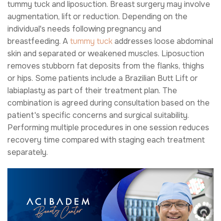
tummy tuck and liposuction. Breast surgery may involve
augmentation, lift or reduction. Depending on the
individual's needs following pregnancy and
breastfeeding. A
tummy tuck
addresses loose abdominal
skin and separated or weakened muscles. Liposuction
removes stubborn fat deposits from the flanks, thighs
or hips. Some patients include a Brazilian Butt Lift or
labiaplasty as part of their treatment plan. The
combination is agreed during consultation based on the
patient's specific concerns and surgical suitability.
Performing multiple procedures in one session reduces
recovery time compared with staging each treatment
separately.