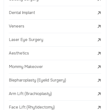
Dental Implant
Veneers
Laser Eye Surgery
Aesthetics
Mommy Makeover
Blepharoplasty (Eyelid Surgery)
Arm Lift (Brachioplasty)
Face Lift (Rhytidectomy)