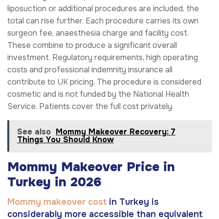
liposuction or additional procedures are included, the
total can rise further. Each procedure carries its own
surgeon fee, anaesthesia charge and facility cost.
These combine to produce a significant overall
investment. Regulatory requirements, high operating
costs and professional indemnity insurance all
contribute to UK pricing. The procedure is considered
cosmetic and is not funded by the National Health
Service. Patients cover the full cost privately.
See also
Mommy Makeover Recovery: 7
Things You Should Know
Mommy Makeover Price in
Turkey in 2026
Mommy makeover cost
in Turkey is
considerably more accessible than equivalent