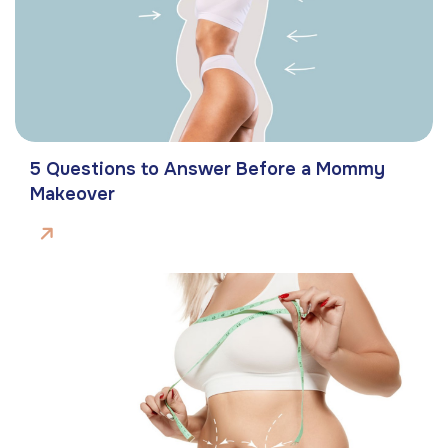
5 Questions to Answer Before a Mommy
Makeover