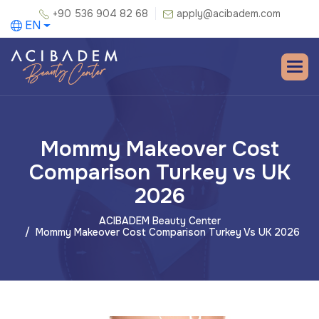
+90 536 904 82 68
apply@acibadem.com
EN
Mommy Makeover Cost
Comparison Turkey vs UK
2026
ACIBADEM Beauty Center
Mommy Makeover Cost Comparison Turkey Vs UK 2026