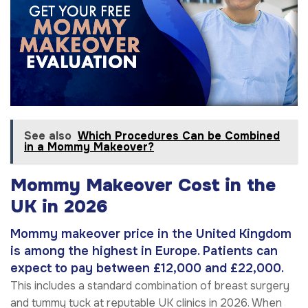
See also
Which Procedures Can be Combined
in a Mommy Makeover?
Mommy Makeover Cost in the
UK in 2026
Mommy makeover price in the United Kingdom
is among the highest in Europe. Patients can
expect to pay between £12,000 and £22,000.
This includes a standard combination of breast surgery
and tummy tuck at reputable UK clinics in 2026. When