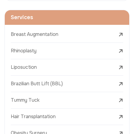
Services
Breast Augmentation
Rhinoplasty
Liposuction
Brazilian Butt Lift (BBL)
Tummy Tuck
Hair Transplantation
Obesity Surgery