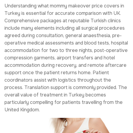
Understanding what mommy makeover price covers in
Turkey is essential for accurate comparison with UK.
Comprehensive packages at reputable Turkish clinics
include many elements including all surgical procedures
agreed during consultation, general anaesthesia, pre-
operative medical assessments and blood tests, hospital
accommodation for two to three nights, post-operative
compression garments, airport transfers and hotel
accommodation during recovery, and remote aftercare
support once the patient returns home. Patient
coordinators assist with logistics throughout the
process. Translation support is commonly provided. The
overall value of treatment in Turkey becomes
particularly compelling for patients travelling from the
United Kingdom.