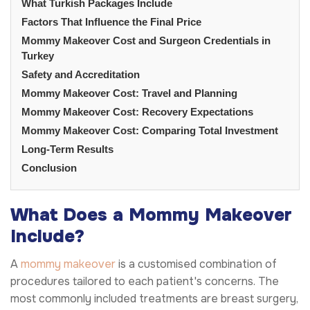
What Turkish Packages Include
Factors That Influence the Final Price
Mommy Makeover Cost and Surgeon Credentials in
Turkey
Safety and Accreditation
Mommy Makeover Cost: Travel and Planning
Mommy Makeover Cost: Recovery Expectations
Mommy Makeover Cost: Comparing Total Investment
Long-Term Results
Conclusion
What Does a Mommy Makeover
Include?
A
mommy makeover
is a customised combination of
procedures tailored to each patient's concerns. The
most commonly included treatments are breast surgery,