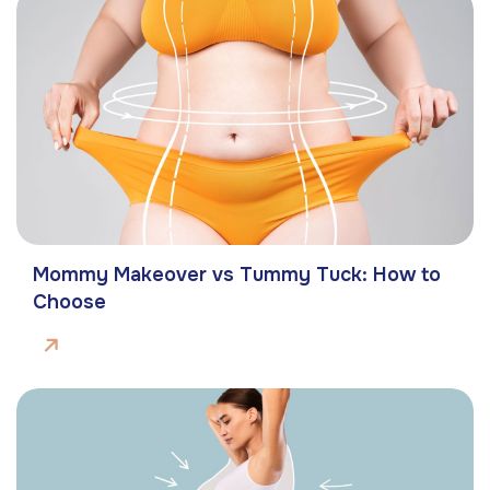
Mommy Makeover vs Tummy Tuck: How to
Choose