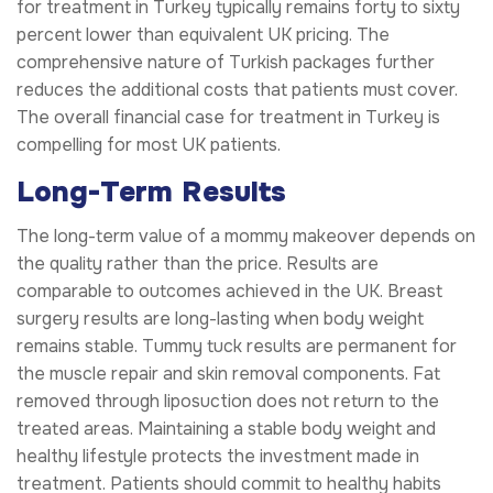
for treatment in Turkey typically remains forty to sixty
percent lower than equivalent UK pricing. The
comprehensive nature of Turkish packages further
reduces the additional costs that patients must cover.
The overall financial case for treatment in Turkey is
compelling for most UK patients.
Long-Term Results
The long-term value of a mommy makeover depends on
the quality rather than the price. Results are
comparable to outcomes achieved in the UK. Breast
surgery results are long-lasting when body weight
remains stable. Tummy tuck results are permanent for
the muscle repair and skin removal components. Fat
removed through liposuction does not return to the
treated areas. Maintaining a stable body weight and
healthy lifestyle protects the investment made in
treatment. Patients should commit to healthy habits