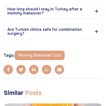
How long should I stay in Turkey after a
mommy makeover?
Are Turkish clinics safe for combination
surgery?
Tags:
Mommy Makeover Cost
Similar
Posts