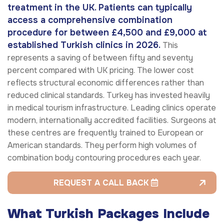
treatment in the UK. Patients can typically
access a comprehensive combination
procedure for between £4,500 and £9,000 at
established Turkish clinics in 2026.
This
represents a saving of between fifty and seventy
percent compared with UK pricing. The lower cost
reflects structural economic differences rather than
reduced clinical standards. Turkey has invested heavily
in medical tourism infrastructure. Leading clinics operate
modern, internationally accredited facilities. Surgeons at
these centres are frequently trained to European or
American standards. They perform high volumes of
combination body contouring procedures each year.
REQUEST A CALL BACK
What Turkish Packages Include