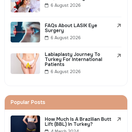
6 August 2026
FAQs About LASIK Eye
Surgery
6 August 2026
Labiaplasty Journey To
Turkey For International
Patients
6 August 2026
Popular Posts
How Much Is A Brazilian Butt
Lift (BBL) In Turkey?
4 March 2024