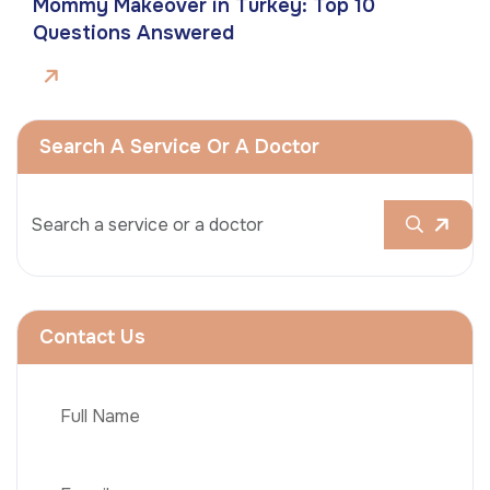
Mommy Makeover in Turkey: Top 10
Questions Answered
Search A Service Or A Doctor
Contact Us