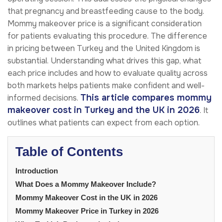
that pregnancy and breastfeeding cause to the body.
Mommy makeover price is a significant consideration
for patients evaluating this procedure. The difference
in pricing between Turkey and the United Kingdom is
substantial. Understanding what drives this gap, what
each price includes and how to evaluate quality across
both markets helps patients make confident and well-
This article compares mommy
informed decisions.
makeover cost in Turkey and the UK in 2026
. It
outlines what patients can expect from each option.
Table of Contents
Introduction
What Does a Mommy Makeover Include?
Mommy Makeover Cost in the UK in 2026
Mommy Makeover Price in Turkey in 2026