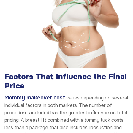
Factors That Influence the Final
Price
Mommy makeover cost
varies depending on several
individual factors in both markets. The number of
procedures included has the greatest influence on total
pricing. A breast lift combined with a tummy tuck costs
less than a package that also includes liposuction and