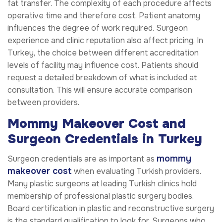
fat transfer. The complexity of each procedure affects
operative time and therefore cost. Patient anatomy
influences the degree of work required. Surgeon
experience and clinic reputation also affect pricing. In
Turkey, the choice between different accreditation
levels of facility may influence cost. Patients should
request a detailed breakdown of what is included at
consultation. This will ensure accurate comparison
between providers.
Mommy Makeover Cost and
Surgeon Credentials in Turkey
mommy
Surgeon credentials are as important as
makeover cost
when evaluating Turkish providers.
Many plastic surgeons at leading Turkish clinics hold
membership of professional plastic surgery bodies.
Board certification in plastic and reconstructive surgery
is the standard qualification to look for. Surgeons who