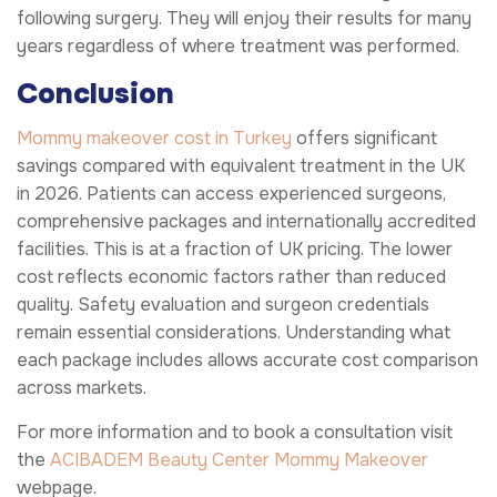
following surgery. They will enjoy their results for many
years regardless of where treatment was performed.
Conclusion
Mommy makeover cost in Turkey
offers significant
savings compared with equivalent treatment in the UK
in 2026. Patients can access experienced surgeons,
comprehensive packages and internationally accredited
facilities. This is at a fraction of UK pricing. The lower
cost reflects economic factors rather than reduced
quality. Safety evaluation and surgeon credentials
remain essential considerations. Understanding what
each package includes allows accurate cost comparison
across markets.
For more information and to book a consultation visit
the
ACIBADEM Beauty Center
Mommy Makeover
webpage.