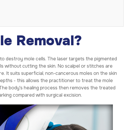
le Removal?
to destroy mole cells. The laser targets the pigmented
 without cutting the skin. No scalpel or stitches are
e. It suits superficial, non-cancerous moles on the skin
epths - this allows the practitioner to treat the mole
. The body's healing process then removes the treated
arking compared with surgical excision.