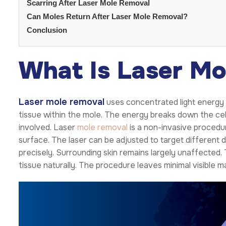
Scarring After Laser Mole Removal
Can Moles Return After Laser Mole Removal?
Conclusion
What Is Laser Mo
Laser mole removal
uses concentrated light energy 
tissue within the mole. The energy breaks down the cells
involved. Laser
mole removal
is a non-invasive procedur
surface. The laser can be adjusted to target different d
precisely. Surrounding skin remains largely unaffected
tissue naturally. The procedure leaves minimal visible m