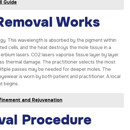
ll Guide
Removal Works
gy. This wavelength is absorbed by the pigment within
ed cells, and the heat destroys the mole tissue in a
rbium lasers. CO2 lasers vaporise tissue layer by layer.
ess thermal damage. The practitioner selects the most
Multiple passes may be needed for deeper moles. The
 eyewear is worn by both patient and practitioner. A local
t begins.
finement and Rejuvenation
val Procedure