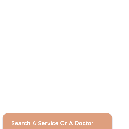
I
consent
to ACIBADEM Group using my
aforesaid personal data for the purposes
described in this notice and understand that
I can withdraw my consent at any time by
sending a request to apply@acibadem.com
GET YOUR FREE OPINION
Services
Breast Augmentation