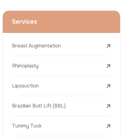
Face Lift (Rhytidectomy)
Breast Reduction
Dental Treatments
Botox
Dermal Fillers
Laser Tattoo Removal
Freckle Removal Treatments