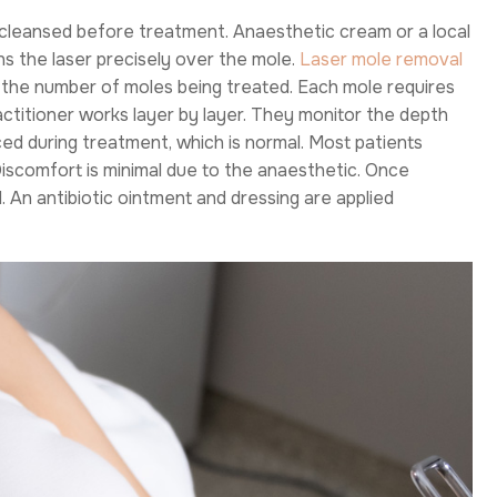
s cleansed before treatment. Anaesthetic cream or a local
ns the laser precisely over the mole.
Laser mole removal
 the number of moles being treated. Each mole requires
actitioner works layer by layer. They monitor the depth
ced during treatment, which is normal. Most patients
Discomfort is minimal due to the anaesthetic. Once
 An antibiotic ointment and dressing are applied