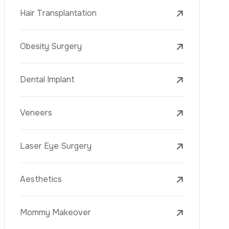
Laser Treatments
PRP
Mesotherapy
Golden Needle
Youth Vaccine
Skin Rejuvenation
Skin Treatments