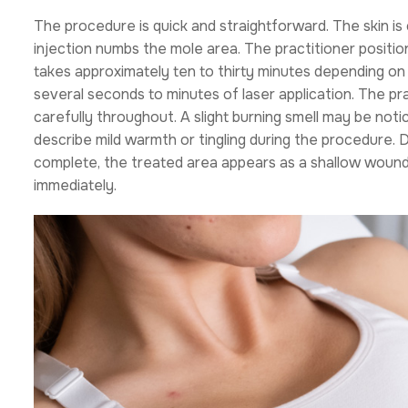
The procedure is quick and straightforward. The skin i
injection numbs the mole area. The practitioner positio
takes approximately ten to thirty minutes depending on
several seconds to minutes of laser application. The pr
carefully throughout. A slight burning smell may be noti
describe mild warmth or tingling during the procedure. 
complete, the treated area appears as a shallow wound.
immediately.