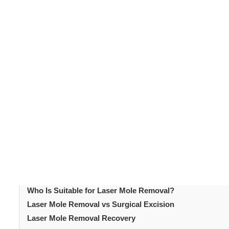
Mole removal
is one of the most common dermatologica
cosmetic reasons. Others want moles removed because o
become an increasingly popular option. It offers a non-
uses focused light energy to break down mole tissue. 
decide whether it suits their needs. This article explain
covers who is a suitable candidate for
laser treatment
.
Table of Content
Introduction
What Is Laser Mole Removal?
How Laser Mole Removal Works
Laser Mole Removal Procedure
Who Is Suitable for Laser Mole Removal?
Laser Mole Removal vs Surgical Excision
Laser Mole Removal Recovery