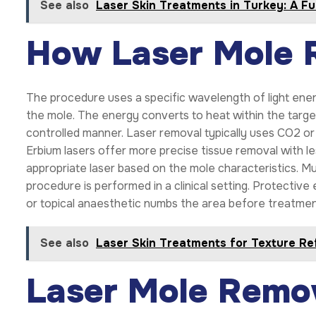
See also
Laser Skin Treatments in Turkey: A Fu
How Laser Mole 
The procedure uses a specific wavelength of light ener
the mole. The energy converts to heat within the target
controlled manner. Laser removal typically uses CO2 or e
Erbium lasers offer more precise tissue removal with l
appropriate laser based on the mole characteristics. 
procedure is performed in a clinical setting. Protective
or topical anaesthetic numbs the area before treatmen
See also
Laser Skin Treatments for Texture Re
Laser Mole Remo