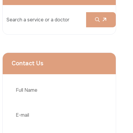
Rhinoplasty
Liposuction
Brazilian Butt Lift (BBL)
Tummy Tuck
Hair Transplantation
Phone
Obesity Surgery
Dental Implant