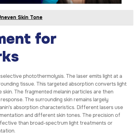
Uneven Skin Tone
ment for
rks
elective photothermolysis. The laser emits light at a
ounding tissue. This targeted absorption converts light
e skin. The fragmented melanin particles are then
response. The surrounding skin remains largely
n's absorption characteristics. Different lasers use
mentation and different skin tones. The precision of
ffective than broad-spectrum light treatments or
tation.