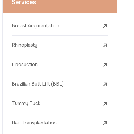
Face Lift (Rhytidectomy)
Breast Reduction
Dental Treatments
Botox
Dermal Fillers
Laser Tattoo Removal
Freckle Removal Treatments