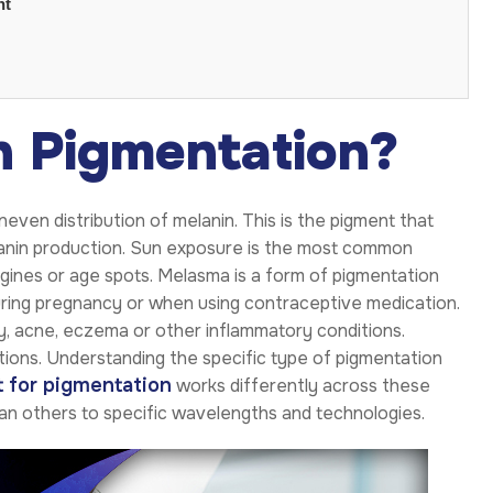
nt
n Pigmentation?
even distribution of melanin. This is the pigment that
melanin production. Sun exposure is the most common
igines or age spots. Melasma is a form of pigmentation
ring pregnancy or when using contraceptive medication.
y, acne, eczema or other inflammatory conditions.
ions. Understanding the specific type of pigmentation
 for pigmentation
works differently across these
an others to specific wavelengths and technologies.