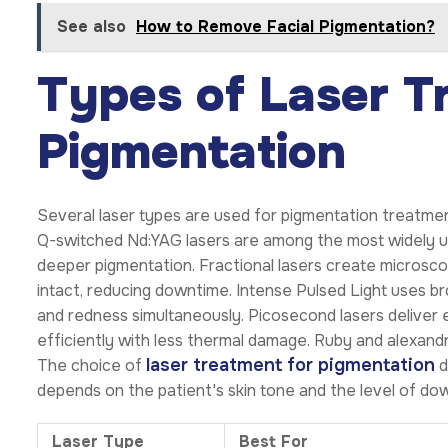
See also
How to Remove Facial Pigmentation?
Types of Laser T
Pigmentation
Several laser types are used for pigmentation treatment
Q-switched Nd:YAG lasers are among the most widely us
deeper pigmentation. Fractional lasers create microsco
intact, reducing downtime. Intense Pulsed Light uses br
and redness simultaneously. Picosecond lasers deliver 
efficiently with less thermal damage. Ruby and alexandr
laser treatment for pigmentation
The choice of
d
depends on the patient's skin tone and the level of d
Laser Type
Best For