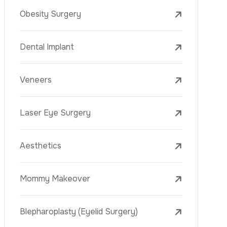
Laser Treatments
PRP
Mesotherapy
Golden Needle
Youth Vaccine
Skin Rejuvenation
Skin Treatments