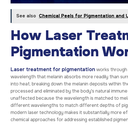
See also
Chemical Peels for Pigmentation and 
How Laser Treat
Pigmentation Wo
Laser treatment for pigmentation
works through s
wavelength that melanin absorbs more readily than surr
into heat, breaking down the melanin deposits within th
processed and eliminated by the body's natural immune 
unaffected because the wavelength is matched to melani
different wavelengths to match different depths of pig
modern laser technology makes it substantially more e
chemical approaches for addressing established pigmen