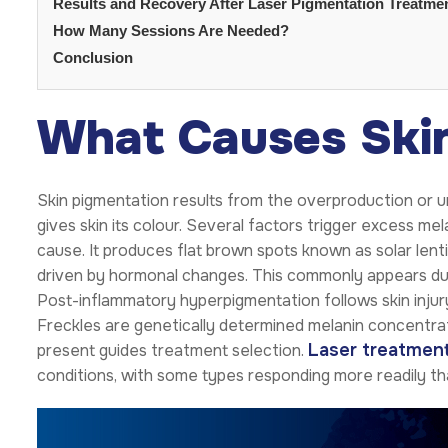
Results and Recovery After Laser Pigmentation Treatme
How Many Sessions Are Needed?
Conclusion
What Causes Ski
Skin pigmentation results from the overproduction or un
gives skin its colour. Several factors trigger excess 
cause. It produces flat brown spots known as solar lent
driven by hormonal changes. This commonly appears du
Post-inflammatory hyperpigmentation follows skin injur
Freckles are genetically determined melanin concentrat
Laser treatment
present guides treatment selection.
conditions, with some types responding more readily th