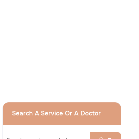
I
consent
to ACIBADEM Group using my
aforesaid personal data for the purposes
described in this notice and understand that
I can withdraw my consent at any time by
sending a request to apply@acibadem.com
GET YOUR FREE OPINION
Services
Breast Augmentation