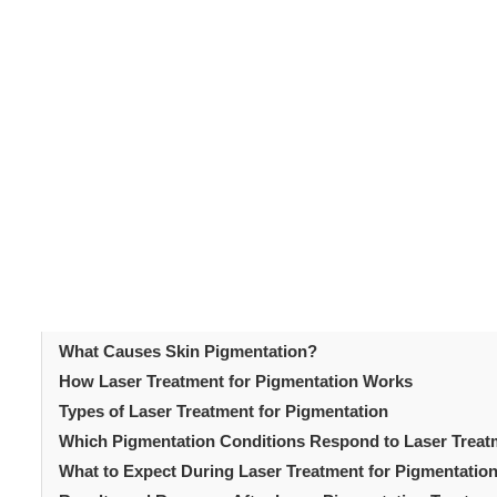
Uneven skin tone and dark spots are among the most 
women. Sun damage, hormonal changes, post-inflammator
Laser treatment for pigment
pigmentation issues.
address these concerns. Modern laser technologies targ
be replicated by topical creams and chemical peels. U
is a vital first step. You should know which technology 
process. This article covers everything patients need
Table of Content
Introduction
What Causes Skin Pigmentation?
How Laser Treatment for Pigmentation Works
Types of Laser Treatment for Pigmentation
Which Pigmentation Conditions Respond to Laser Trea
What to Expect During Laser Treatment for Pigmentatio