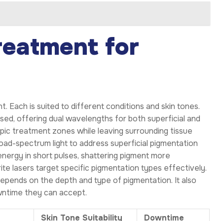
reatment for
. Each is suited to different conditions and skin tones.
ed, offering dual wavelengths for both superficial and
pic treatment zones while leaving surrounding tissue
oad-spectrum light to address superficial pigmentation
energy in short pulses, shattering pigment more
ite lasers target specific pigmentation types effectively.
epends on the depth and type of pigmentation. It also
owntime they can accept.
Skin Tone Suitability
Downtime