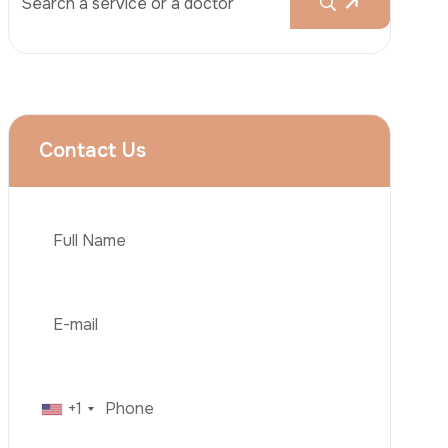
Rhinoplasty
Liposuction
Brazilian Butt Lift (BBL)
Tummy Tuck
Hair Transplantation
Phone
Obesity Surgery
Dental Implant