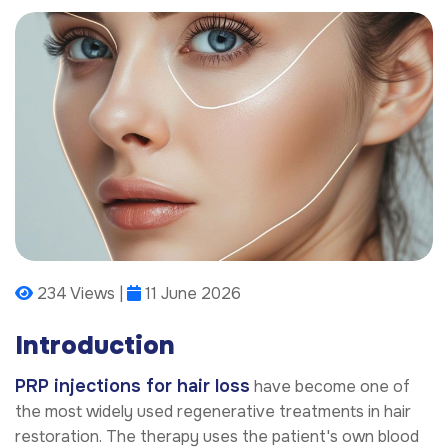
234 Views |
11 June 2026
Introduction
PRP injections for hair loss
have become one of
the most widely used regenerative treatments in hair
restoration. The therapy uses the patient's own blood