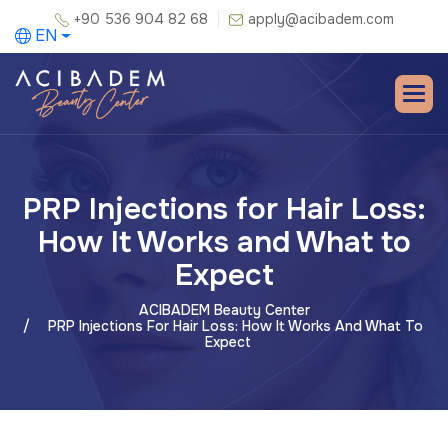
+90 536 904 82 68
apply@acibadem.com
EN
PRP Injections for Hair Loss:
How It Works and What to
Expect
ACIBADEM Beauty Center
PRP Injections For Hair Loss: How It Works And What To
Expect