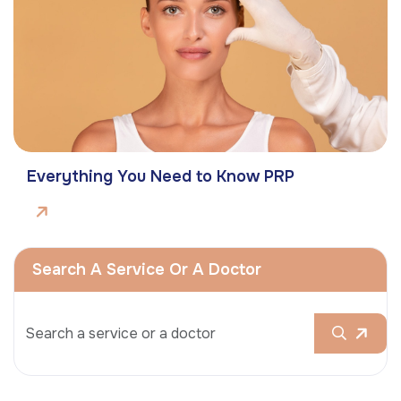
Everything You Need to Know PRP
Search A Service Or A Doctor