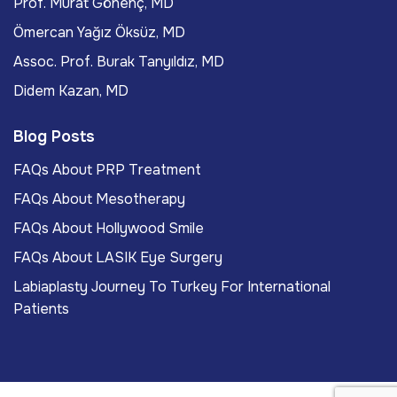
Prof. Murat Gönenç, MD
Ömercan Yağız Öksüz, MD
Assoc. Prof. Burak Tanyıldız, MD
Didem Kazan, MD
Blog Posts
FAQs About PRP Treatment
FAQs About Mesotherapy
FAQs About Hollywood Smile
FAQs About LASIK Eye Surgery
Labiaplasty Journey To Turkey For International
Patients