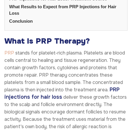
What Results to Expect from PRP Injections for Hair
Loss
Conclusion
What Is PRP Therapy?
PRP
stands for platelet-rich plasma. Platelets are blood
cells central to healing and tissue regeneration. They
contain growth factors, cytokines and proteins that
promote repair. PRP therapy concentrates these
platelets from a small blood sample. The concentrated
PRP
plasma is then injected into the treatment area.
injections for hair loss
deliver these growth factors
to the scalp and follicle environment directly. The
biological signals encourage dormant follicles to resume
activity. Because the treatment uses material from the
patient's own body, the risk of allergic reaction is