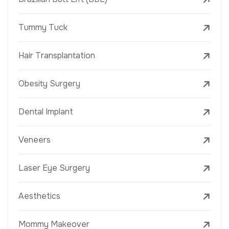
Tummy Tuck
Hair Transplantation
Obesity Surgery
Dental Implant
Veneers
Laser Eye Surgery
Aesthetics
Mommy Makeover