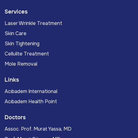
Services
Laser Wrinkle Treatment
Skin Care
Skin Tightening
Cellulite Treatment
Mole Removal
Links
Acıbadem International
Acıbadem Health Point
Doctors
Assoc. Prof. Murat Yassa, MD