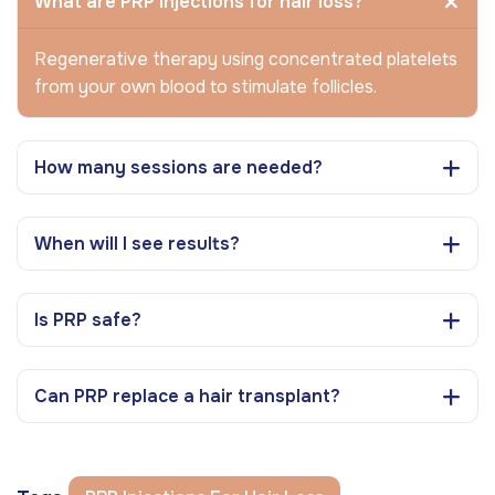
What are PRP injections for hair loss?
Regenerative therapy using concentrated platelets
from your own blood to stimulate follicles.
How many sessions are needed?
When will I see results?
Is PRP safe?
Can PRP replace a hair transplant?