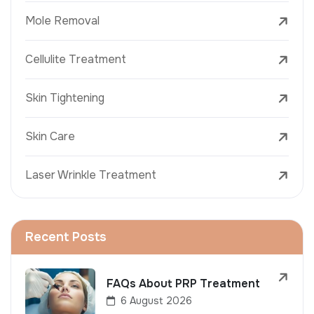
Mole Removal
Cellulite Treatment
Skin Tightening
Skin Care
Laser Wrinkle Treatment
Recent Posts
FAQs About PRP Treatment
6 August 2026