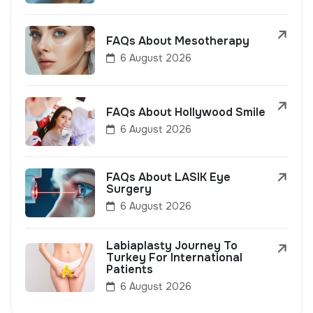
FAQs About Mesotherapy
6 August 2026
FAQs About Hollywood Smile
6 August 2026
FAQs About LASIK Eye
Surgery
6 August 2026
Labiaplasty Journey To
Turkey For International
Patients
6 August 2026