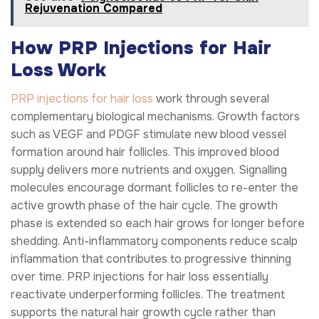
Rejuvenation Compared
How PRP Injections for Hair
Loss Work
PRP injections for hair loss
work through several
complementary biological mechanisms. Growth factors
such as VEGF and PDGF stimulate new blood vessel
formation around hair follicles. This improved blood
supply delivers more nutrients and oxygen. Signalling
molecules encourage dormant follicles to re-enter the
active growth phase of the hair cycle. The growth
phase is extended so each hair grows for longer before
shedding. Anti-inflammatory components reduce scalp
inflammation that contributes to progressive thinning
over time. PRP injections for hair loss essentially
reactivate underperforming follicles. The treatment
supports the natural hair growth cycle rather than