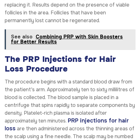
replacing it. Results depend on the presence of viable
follicles in the area. Follicles that have been
permanently lost cannot be regenerated.
See also
Combining PRP with Skin Boosters
for Better Results
The PRP Injections for Hair
Loss Procedure
The procedure begins with a standard blood draw from
the patient's arm. Approximately ten to sixty millilitres of
blood is collected. The blood sample is placed in a
centrifuge that spins rapidly to separate components by
density. Platelet-rich plasma is isolated after
PRP injections for hair
approximately ten minutes.
loss
are then administered across the thinning areas of
the scalp using a fine needle. The scalp may be numbed