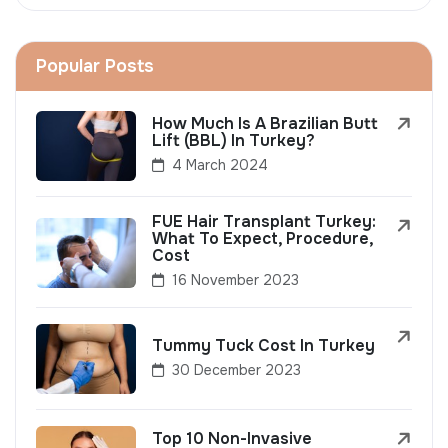
Popular Posts
How Much Is A Brazilian Butt
Lift (BBL) In Turkey?
4 March 2024
FUE Hair Transplant Turkey:
What To Expect, Procedure,
Cost
16 November 2023
Tummy Tuck Cost In Turkey
30 December 2023
Top 10 Non-Invasive