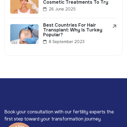
Cosmetic Treatments To Try
26 June 2025
Best Countries For Hair
Transplant: Why Is Turkey
Popular?
8 September 2023
Book your consultation with our fertility experts the
first step toward your transformation journey.