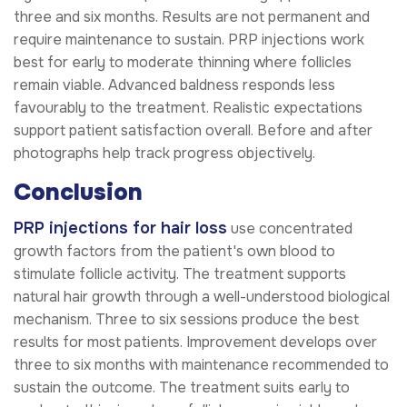
three and six months. Results are not permanent and
require maintenance to sustain. PRP injections work
best for early to moderate thinning where follicles
remain viable. Advanced baldness responds less
favourably to the treatment. Realistic expectations
support patient satisfaction overall. Before and after
photographs help track progress objectively.
Conclusion
PRP injections for hair loss
use concentrated
growth factors from the patient's own blood to
stimulate follicle activity. The treatment supports
natural hair growth through a well-understood biological
mechanism. Three to six sessions produce the best
results for most patients. Improvement develops over
three to six months with maintenance recommended to
sustain the outcome. The treatment suits early to