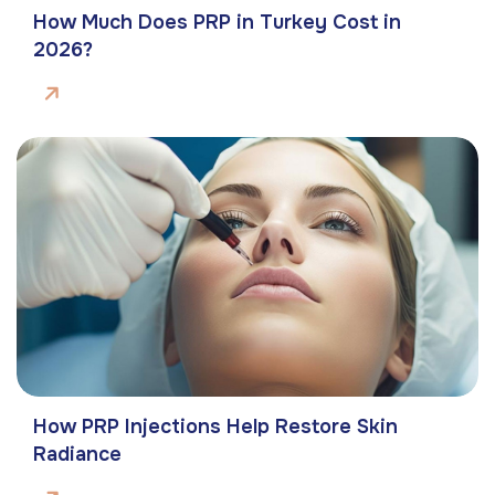
How Much Does PRP in Turkey Cost in
2026?
How PRP Injections Help Restore Skin
Radiance