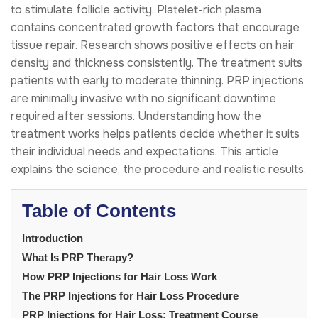
to stimulate follicle activity. Platelet-rich plasma
contains concentrated growth factors that encourage
tissue repair. Research shows positive effects on hair
density and thickness consistently. The treatment suits
patients with early to moderate thinning. PRP injections
are minimally invasive with no significant downtime
required after sessions. Understanding how the
treatment works helps patients decide whether it suits
their individual needs and expectations. This article
explains the science, the procedure and realistic results.
Table of Contents
Introduction
What Is PRP Therapy?
How PRP Injections for Hair Loss Work
The PRP Injections for Hair Loss Procedure
PRP Injections for Hair Loss: Treatment Course