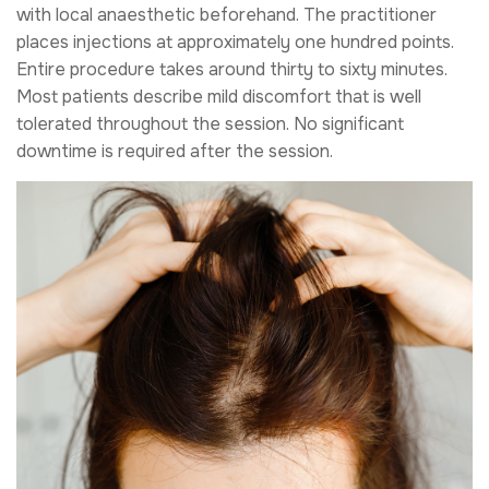
with local anaesthetic beforehand. The practitioner
places injections at approximately one hundred points.
Entire procedure takes around thirty to sixty minutes.
Most patients describe mild discomfort that is well
tolerated throughout the session. No significant
downtime is required after the session.