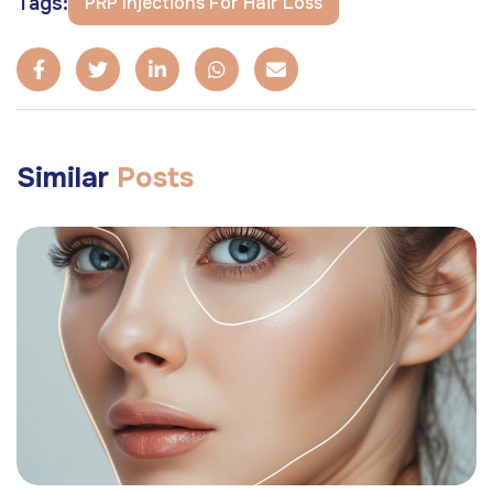
Tags:
PRP Injections For Hair Loss
Similar
Posts