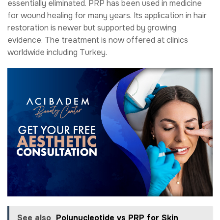
essentially eliminated. PRP has been used in medicine
for wound healing for many years. Its application in hair
restoration is newer but supported by growing
evidence. The treatment is now offered at clinics
worldwide including Turkey.
See also
Polynucleotide vs PRP for Skin