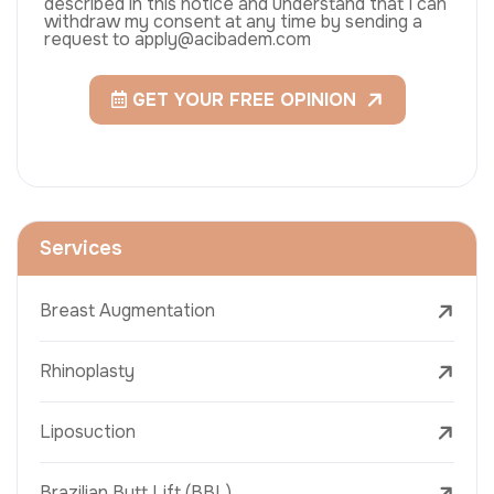
described in this notice and understand that I can
withdraw my consent at any time by sending a
request to apply@acibadem.com
GET YOUR FREE OPINION
Services
Breast Augmentation
Rhinoplasty
Liposuction
Brazilian Butt Lift (BBL)