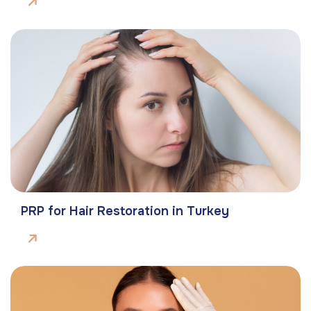
PRP for Hair Restoration in Turkey