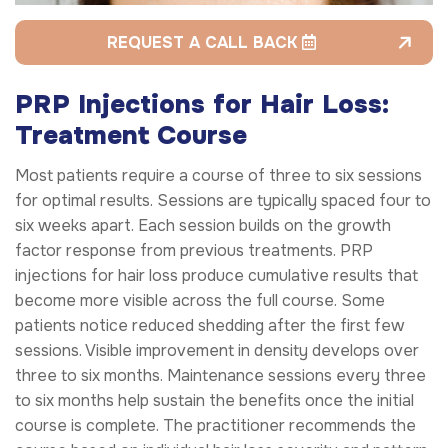
REQUEST A CALL BACK
PRP Injections for Hair Loss:
Treatment Course
Most patients require a course of three to six sessions
for optimal results. Sessions are typically spaced four to
six weeks apart. Each session builds on the growth
factor response from previous treatments. PRP
injections for hair loss produce cumulative results that
become more visible across the full course. Some
patients notice reduced shedding after the first few
sessions. Visible improvement in density develops over
three to six months. Maintenance sessions every three
to six months help sustain the benefits once the initial
course is complete. The practitioner recommends the