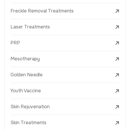
Freckle Removal Treatments
Laser Treatments
PRP
Mesotherapy
Golden Needle
Youth Vaccine
Skin Rejuvenation
Skin Treatments