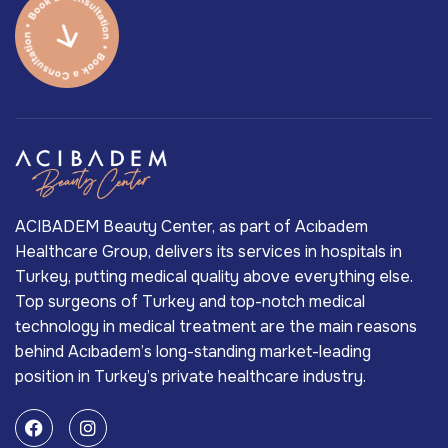
ACIBADEM Beauty Center, as part of Acıbadem
Healthcare Group, delivers its services in hospitals in
Turkey, putting medical quality above everything else.
Top surgeons of Turkey and top-notch medical
technology in medical treatment are the main reasons
behind Acıbadem’s long-standing market-leading
position in Turkey’s private healthcare industry.