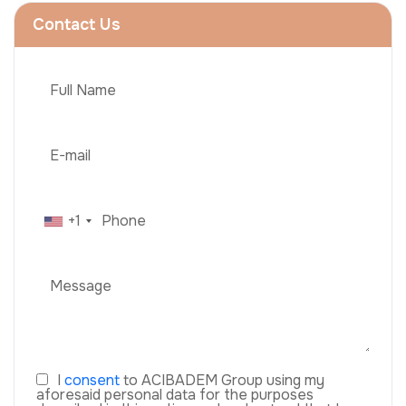
Contact Us
+1
I
consent
to ACIBADEM Group using my
aforesaid personal data for the purposes