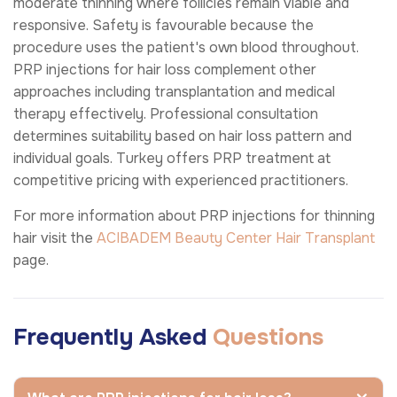
moderate thinning where follicles remain viable and
responsive. Safety is favourable because the
procedure uses the patient's own blood throughout.
PRP injections for hair loss complement other
approaches including transplantation and medical
therapy effectively. Professional consultation
determines suitability based on hair loss pattern and
individual goals. Turkey offers PRP treatment at
competitive pricing with experienced practitioners.
For more information about PRP injections for thinning
hair visit the
ACIBADEM Beauty Center
Hair Transplant
page.
Frequently Asked
Questions