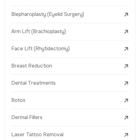
Blepharoplasty (Eyelid Surgery)
Arm Lift (Brachioplasty)
Face Lift (Rhytidectomy)
Breast Reduction
Dental Treatments
Botox
Dermal Fillers
Laser Tattoo Removal