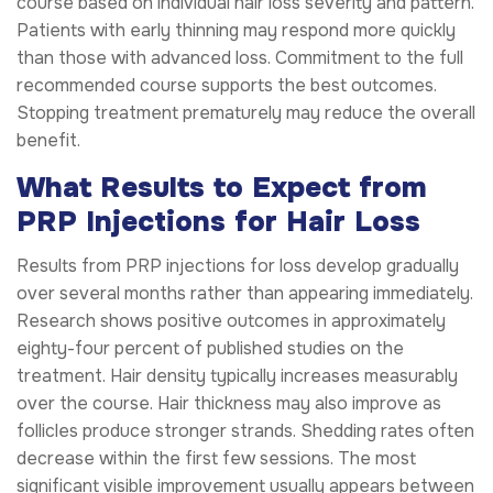
course based on individual hair loss severity and pattern.
Patients with early thinning may respond more quickly
than those with advanced loss. Commitment to the full
recommended course supports the best outcomes.
Stopping treatment prematurely may reduce the overall
benefit.
What Results to Expect from
PRP Injections for Hair Loss
Results from PRP injections for loss develop gradually
over several months rather than appearing immediately.
Research shows positive outcomes in approximately
eighty-four percent of published studies on the
treatment. Hair density typically increases measurably
over the course. Hair thickness may also improve as
follicles produce stronger strands. Shedding rates often
decrease within the first few sessions. The most
significant visible improvement usually appears between