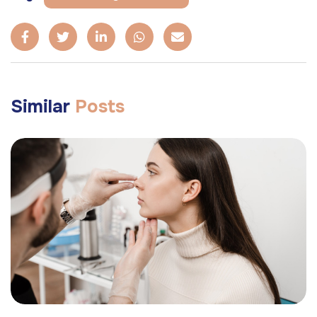
Similar
Posts