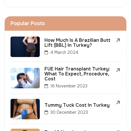
Popular Posts
How Much Is A Brazilian Butt
Lift (BBL) In Turkey?
4 March 2024
FUE Hair Transplant Turkey:
What To Expect, Procedure,
Cost
16 November 2023
Tummy Tuck Cost In Turkey
30 December 2023