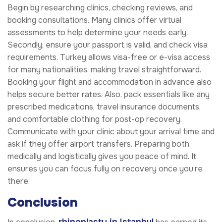
Begin by researching clinics, checking reviews, and
booking consultations. Many clinics offer virtual
assessments to help determine your needs early.
Secondly, ensure your passport is valid, and check visa
requirements. Turkey allows visa-free or e-visa access
for many nationalities, making travel straightforward.
Booking your flight and accommodation in advance also
helps secure better rates. Also, pack essentials like any
prescribed medications, travel insurance documents,
and comfortable clothing for post-op recovery.
Communicate with your clinic about your arrival time and
ask if they offer airport transfers. Preparing both
medically and logistically gives you peace of mind. It
ensures you can focus fully on recovery once you’re
there.
Conclusion