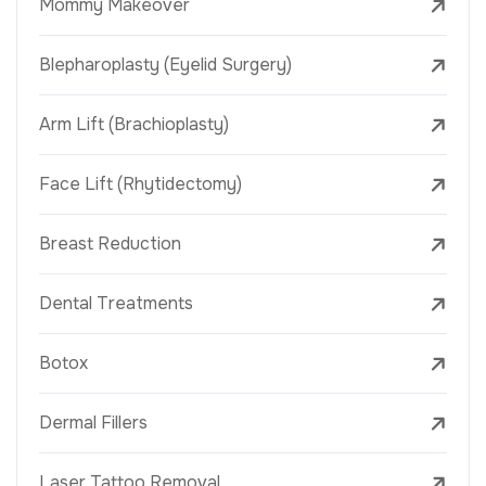
Mommy Makeover
Blepharoplasty (Eyelid Surgery)
Arm Lift (Brachioplasty)
Face Lift (Rhytidectomy)
Breast Reduction
Dental Treatments
Botox
Dermal Fillers
Laser Tattoo Removal