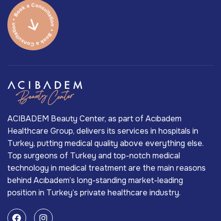
ACIBADEM Beauty Center, as part of Acıbadem
Healthcare Group, delivers its services in hospitals in
Turkey, putting medical quality above everything else.
Top surgeons of Turkey and top-notch medical
technology in medical treatment are the main reasons
behind Acıbadem’s long-standing market-leading
position in Turkey’s private healthcare industry.