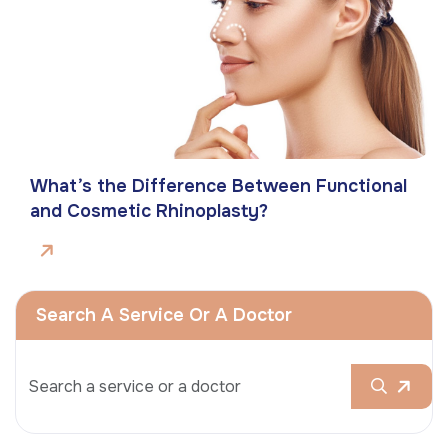
What’s the Difference Between Functional
and Cosmetic Rhinoplasty?
Search A Service Or A Doctor