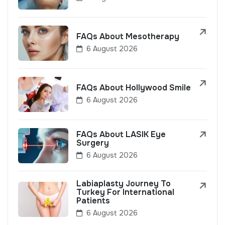
FAQs About Mesotherapy
6 August 2026
FAQs About Hollywood Smile
6 August 2026
FAQs About LASIK Eye
Surgery
6 August 2026
Labiaplasty Journey To
Turkey For International
Patients
6 August 2026