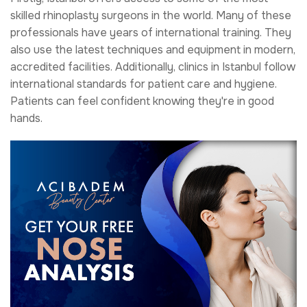
skilled rhinoplasty surgeons in the world. Many of these
professionals have years of international training. They
also use the latest techniques and equipment in modern,
accredited facilities. Additionally, clinics in Istanbul follow
international standards for patient care and hygiene.
Patients can feel confident knowing they're in good
hands.