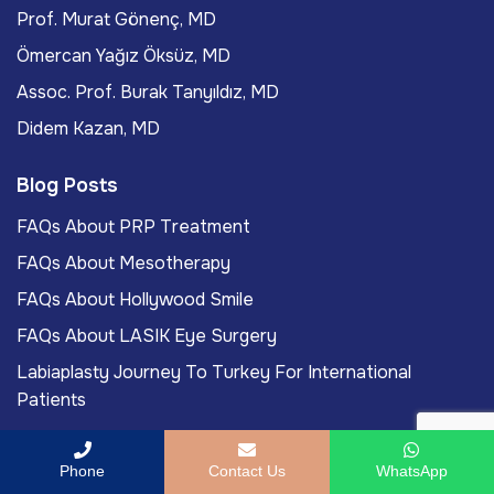
Prof. Murat Gönenç, MD
Ömercan Yağız Öksüz, MD
Assoc. Prof. Burak Tanyıldız, MD
Didem Kazan, MD
Blog Posts
FAQs About PRP Treatment
FAQs About Mesotherapy
FAQs About Hollywood Smile
FAQs About LASIK Eye Surgery
Labiaplasty Journey To Turkey For International
Patients
Phone
Contact Us
WhatsApp