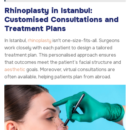
Rhinoplasty in Istanbul:
Customised Consultations and
Treatment Plans
In Istanbul,
rhinoplasty
isn't one-size-fits-all. Surgeons
work closely with each patient to design a tailored
treatment plan. This personalised approach ensures
that outcomes meet the patient’s facial structure and
aesthetic
goals. Moreover, virtual consultations are
often available, helping patients plan from abroad.