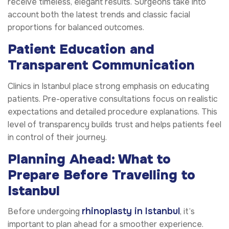
receive timeless, elegant results. Surgeons take into
account both the latest trends and classic facial
proportions for balanced outcomes.
Patient Education and
Transparent Communication
Clinics in Istanbul place strong emphasis on educating
patients. Pre-operative consultations focus on realistic
expectations and detailed procedure explanations. This
level of transparency builds trust and helps patients feel
in control of their journey.
Planning Ahead: What to
Prepare Before Travelling to
Istanbul
rhinoplasty in Istanbul
Before undergoing
, it’s
important to plan ahead for a smoother experience.