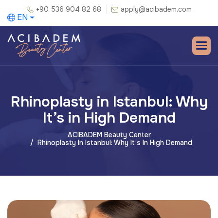
+90 536 904 82 68
apply@acibadem.com
EN
Rhinoplasty in Istanbul: Why
It’s in High Demand
ACIBADEM Beauty Center
Rhinoplasty In Istanbul: Why It’s In High Demand