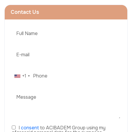
Contact Us
+1
I
consent
to ACIBADEM Group using my