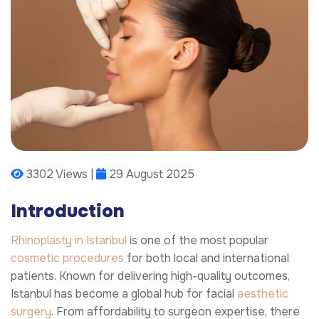
3302 Views |
29 August 2025
Introduction
Rhinoplasty in Istanbul
is one of the most popular
cosmetic procedures
for both local and international
patients. Known for delivering high-quality outcomes,
Istanbul has become a global hub for facial
aesthetic
surgery
. From affordability to surgeon expertise, there