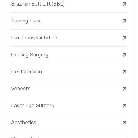
Brazilian Butt Lift (BBL)
Tummy Tuck
Hair Transplantation
Obesity Surgery
Dental Implant
Veneers
Laser Eye Surgery
Aesthetics