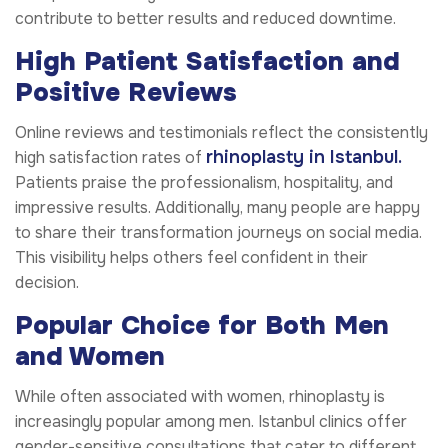
contribute to better results and reduced downtime.
High Patient Satisfaction and
Positive Reviews
Online reviews and testimonials reflect the consistently
rhinoplasty in Istanbul.
high satisfaction rates of
Patients praise the professionalism, hospitality, and
impressive results. Additionally, many people are happy
to share their transformation journeys on social media.
This visibility helps others feel confident in their
decision.
Popular Choice for Both Men
and Women
While often associated with women, rhinoplasty is
increasingly popular among men. Istanbul clinics offer
gender-sensitive consultations that cater to different