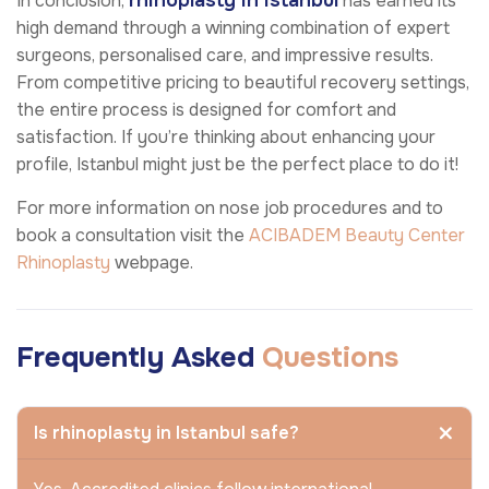
rhinoplasty in Istanbul
In conclusion,
has earned its
high demand through a winning combination of expert
surgeons, personalised care, and impressive results.
From competitive pricing to beautiful recovery settings,
the entire process is designed for comfort and
satisfaction. If you’re thinking about enhancing your
profile, Istanbul might just be the perfect place to do it!
For more information on nose job procedures and to
book a consultation visit the
ACIBADEM Beauty Center
Rhinoplasty
webpage.
Frequently Asked
Questions
Is rhinoplasty in Istanbul safe?