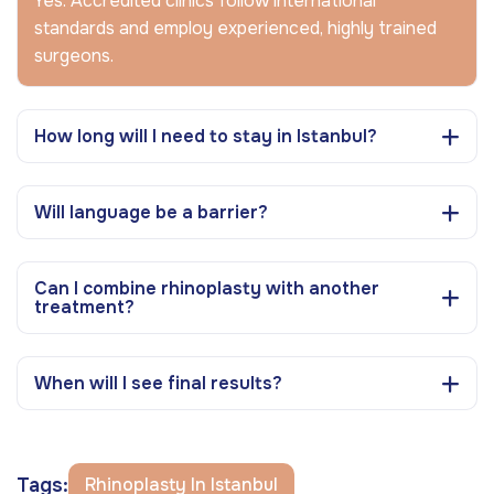
Yes. Accredited clinics follow international
standards and employ experienced, highly trained
surgeons.
How long will I need to stay in Istanbul?
Will language be a barrier?
Can I combine rhinoplasty with another
treatment?
When will I see final results?
Tags:
Rhinoplasty In Istanbul