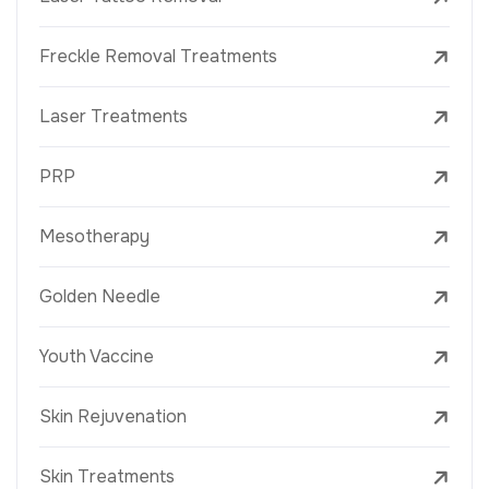
Freckle Removal Treatments
Laser Treatments
PRP
Mesotherapy
Golden Needle
Youth Vaccine
Skin Rejuvenation
Skin Treatments