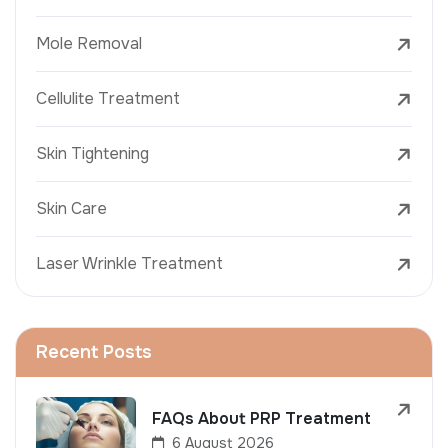
Mole Removal
Cellulite Treatment
Skin Tightening
Skin Care
Laser Wrinkle Treatment
Recent Posts
FAQs About PRP Treatment
6 August 2026