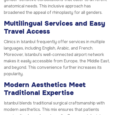
anatomical needs. This inclusive approach has
broadened the appeal of rhinoplasty for all genders.
Multilingual Services and Easy
Travel Access
Clinics in Istanbul frequently offer services in multiple
languages, including English, Arabic, and French.
Moreover, Istanbul’s well-connected airport network
makes it easily accessible from Europe, the Middle East,
and beyond. This convenience further increases its
popularity.
Modern Aesthetics Meet
Traditional Expertise
Istanbul blends traditional surgical craftsmanship with
modern aesthetics. This mix ensures that patients