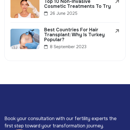
Top 10 Non-Invasive
Cosmetic Treatments To Try
26 June 2025
Best Countries For Hair
Transplant: Why Is Turkey
Popular?
8 September 2023
Book your consultation with our fertility experts the
first step toward your transformation journey.