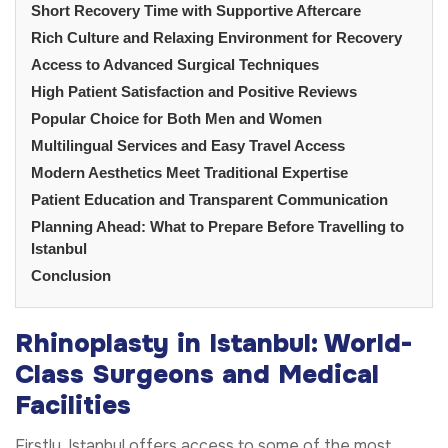
Short Recovery Time with Supportive Aftercare
Rich Culture and Relaxing Environment for Recovery
Access to Advanced Surgical Techniques
High Patient Satisfaction and Positive Reviews
Popular Choice for Both Men and Women
Multilingual Services and Easy Travel Access
Modern Aesthetics Meet Traditional Expertise
Patient Education and Transparent Communication
Planning Ahead: What to Prepare Before Travelling to
Istanbul
Conclusion
Rhinoplasty in Istanbul: World-
Class Surgeons and Medical
Facilities
Firstly, Istanbul offers access to some of the most