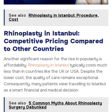
See also
Rhinoplasty in Istanbul: Procedure,
Cost
Rhinoplasty in Istanbul:
Competitive Pricing Compared
to Other Countries
Another significant reason for the rise in popularity is
affordability.
Rhinoplasty in Istanbul
typically costs much
less than in countries like the UK or USA. Despite the
lower cost, the quality of care remains exceptional.
Consequently, many patients view travelling to Istanbul
as a smart financial and medical decision.
See also
5 Common Myths About Rhinoplasty
Surgery Debunked