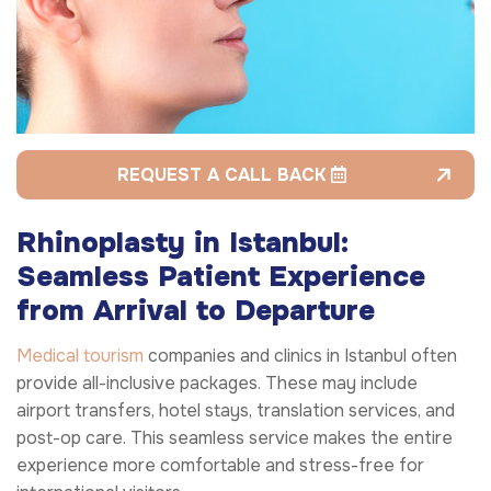
REQUEST A CALL BACK
Rhinoplasty in Istanbul:
Seamless Patient Experience
from Arrival to Departure
Medical tourism
companies and clinics in Istanbul often
provide all-inclusive packages. These may include
airport transfers, hotel stays, translation services, and
post-op care. This seamless service makes the entire
experience more comfortable and stress-free for