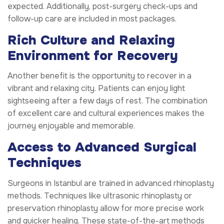
expected. Additionally, post-surgery check-ups and
follow-up care are included in most packages.
Rich Culture and Relaxing
Environment for Recovery
Another benefit is the opportunity to recover in a
vibrant and relaxing city. Patients can enjoy light
sightseeing after a few days of rest. The combination
of excellent care and cultural experiences makes the
journey enjoyable and memorable.
Access to Advanced Surgical
Techniques
Surgeons in Istanbul are trained in advanced rhinoplasty
methods. Techniques like ultrasonic rhinoplasty or
preservation rhinoplasty allow for more precise work
and quicker healing. These state-of-the-art methods