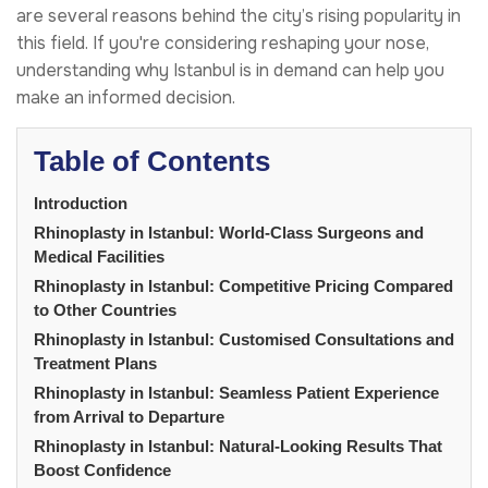
are several reasons behind the city’s rising popularity in
this field. If you're considering reshaping your nose,
understanding why Istanbul is in demand can help you
make an informed decision.
Table of Contents
Introduction
Rhinoplasty in Istanbul: World-Class Surgeons and
Medical Facilities
Rhinoplasty in Istanbul: Competitive Pricing Compared
to Other Countries
Rhinoplasty in Istanbul: Customised Consultations and
Treatment Plans
Rhinoplasty in Istanbul: Seamless Patient Experience
from Arrival to Departure
Rhinoplasty in Istanbul: Natural-Looking Results That
Boost Confidence