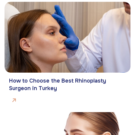
How to Choose the Best Rhinoplasty
Surgeon in Turkey