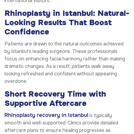
international visitors.
Rhinoplasty in Istanbul: Natural-
Looking Results That Boost
Confidence
Patients are drawn to the natural outcomes achieved
by Istanbul’s leading surgeons. These professionals
focus on enhancing facial harmony rather than making
dramatic changes. As a result, patients walk away
looking refreshed and confident without appearing
overdone.
Short Recovery Time with
Supportive Aftercare
Rhinoplasty recovery in Istanbul
is typically
smooth and well-supported. Clinics provide detailed
aftercare plans to ensure healing progresses as