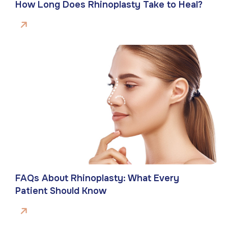
How Long Does Rhinoplasty Take to Heal?
FAQs About Rhinoplasty: What Every
Patient Should Know