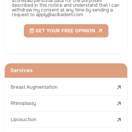
aforesaid personal data for the purposes
described in this notice and understand that I can
withdraw my consent at any time by sending a
request to apply@acibadem.com
GET YOUR FREE OPINION
Services
Breast Augmentation
Rhinoplasty
Liposuction