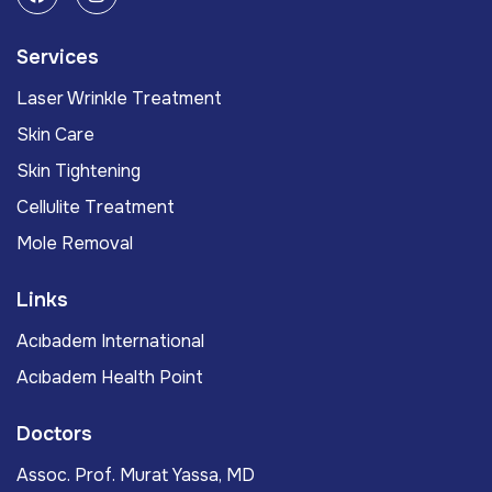
Services
Laser Wrinkle Treatment
Skin Care
Skin Tightening
Cellulite Treatment
Mole Removal
Links
Acıbadem International
Acıbadem Health Point
Doctors
Assoc. Prof. Murat Yassa, MD