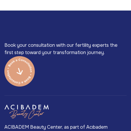
Book your consultation with our fertility experts the
first step toward your transformation journey.
ACIBADEM Beauty Center, as part of Acıbadem