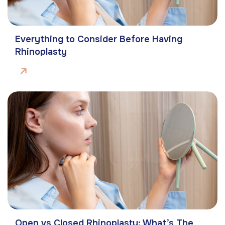
Everything to Consider Before Having
Rhinoplasty
Open vs Closed Rhinoplasty: What’s The