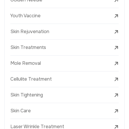
Youth Vaccine
Skin Rejuvenation
Skin Treatments
Mole Removal
Cellulite Treatment
Skin Tightening
Skin Care
Laser Wrinkle Treatment