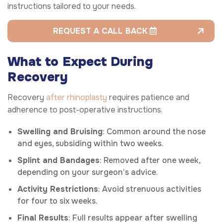
instructions tailored to your needs.
REQUEST A CALL BACK
What to Expect During
Recovery
Recovery
after rhinoplasty
requires patience and
adherence to post-operative instructions.
Swelling and Bruising
: Common around the nose
and eyes, subsiding within two weeks.
Splint and Bandages
: Removed after one week,
depending on your surgeon’s advice.
Activity Restrictions
: Avoid strenuous activities
for four to six weeks.
Final Results
: Full results appear after swelling