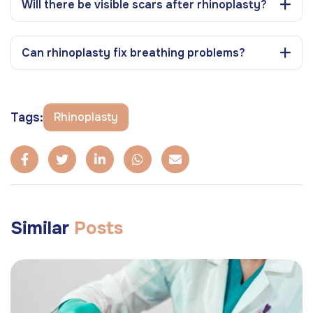
Will there be visible scars after rhinoplasty?
Can rhinoplasty fix breathing problems?
Tags:
Rhinoplasty
Similar
Posts