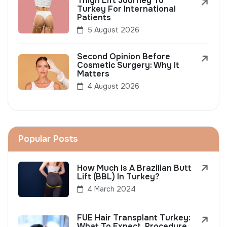
Thigh Lift Journey To
Turkey For International
Patients
5 August 2026
Second Opinion Before
Cosmetic Surgery: Why It
Matters
4 August 2026
Popular Posts
How Much Is A Brazilian Butt
Lift (BBL) In Turkey?
4 March 2024
FUE Hair Transplant Turkey:
What To Expect, Procedure,