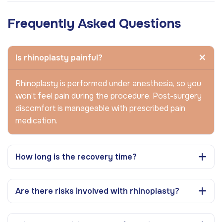
Frequently Asked Questions
Is rhinoplasty painful?
Rhinoplasty is performed under anesthesia, so you
won’t feel pain during the procedure. Post-surgery
discomfort is manageable with prescribed pain
medication.
How long is the recovery time?
Are there risks involved with rhinoplasty?