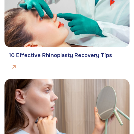
10 Effective Rhinoplasty Recovery Tips