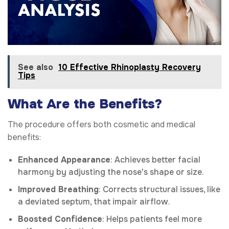
See also
10 Effective Rhinoplasty Recovery
Tips
What Are the Benefits?
The procedure offers both cosmetic and medical
benefits:
Enhanced Appearance
: Achieves better facial
harmony by adjusting the nose's shape or size.
Improved Breathing
: Corrects structural issues, like
a deviated septum, that impair airflow.
Boosted Confidence
: Helps patients feel more