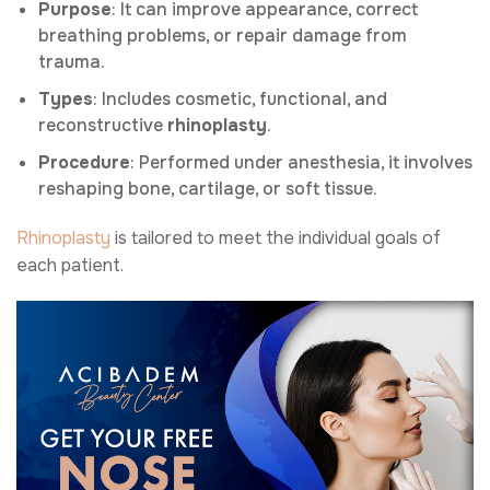
Purpose
: It can improve appearance, correct
breathing problems, or repair damage from
trauma.
Types
: Includes cosmetic, functional, and
reconstructive
rhinoplasty
.
Procedure
: Performed under anesthesia, it involves
reshaping bone, cartilage, or soft tissue.
Rhinoplasty
is tailored to meet the individual goals of
each patient.