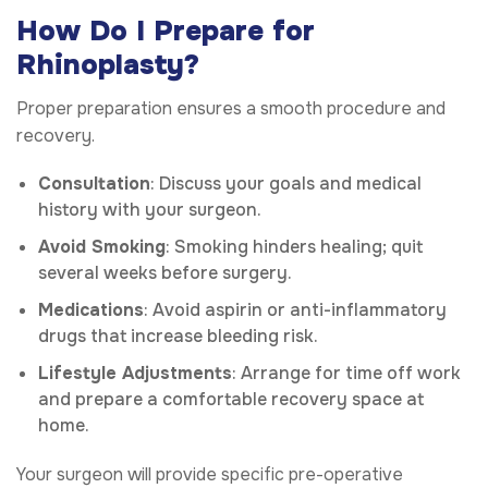
How Do I Prepare for
Rhinoplasty?
Proper preparation ensures a smooth procedure and
recovery.
Consultation
: Discuss your goals and medical
history with your surgeon.
Avoid Smoking
: Smoking hinders healing; quit
several weeks before surgery.
Medications
: Avoid aspirin or anti-inflammatory
drugs that increase bleeding risk.
Lifestyle Adjustments
: Arrange for time off work
and prepare a comfortable recovery space at
home.
Your surgeon will provide specific pre-operative