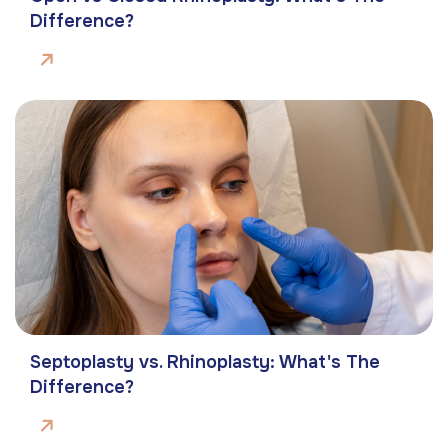
Difference?
Septoplasty vs. Rhinoplasty: What's The
Difference?