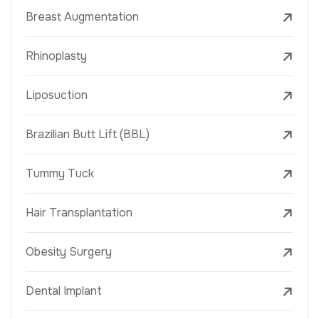
Breast Augmentation
Rhinoplasty
Liposuction
Brazilian Butt Lift (BBL)
Tummy Tuck
Hair Transplantation
Obesity Surgery
Dental Implant