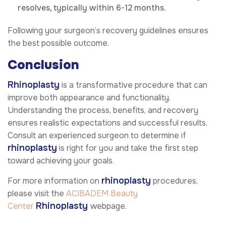
resolves, typically within 6-12 months.
Following your surgeon’s recovery guidelines ensures
the best possible outcome.
Conclusion
Rhinoplasty
is a transformative procedure that can
improve both appearance and functionality.
Understanding the process, benefits, and recovery
ensures realistic expectations and successful results.
Consult an experienced surgeon to determine if
rhinoplasty
is right for you and take the first step
toward achieving your goals.
rhinoplasty
For more information on
procedures,
please visit the
ACIBADEM Beauty
Rhinoplasty
Center
webpage.