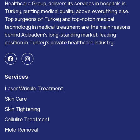
Healthcare Group, delivers its services in hospitals in
Turkey, putting medical quality above everything else.
Top surgeons of Turkey and top-notch medical
technology in medical treatment are the main reasons
behind Acıbadem’s long-standing market-leading
position in Turkey’s private healthcare industry.
Services
Laser Wrinkle Treatment
Skin Care
Skin Tightening
Cellulite Treatment
Mole Removal