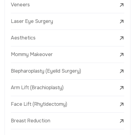
Veneers
Laser Eye Surgery
Aesthetics
Mommy Makeover
Blepharoplasty (Eyelid Surgery)
Arm Lift (Brachioplasty)
Face Lift (Rhytidectomy)
Breast Reduction