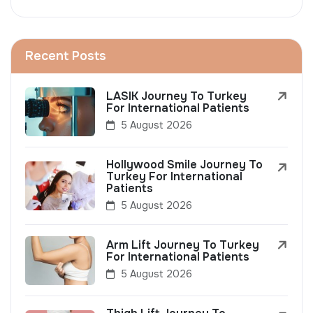
Recent Posts
LASIK Journey To Turkey
For International Patients
5 August 2026
Hollywood Smile Journey To
Turkey For International
Patients
5 August 2026
Arm Lift Journey To Turkey
For International Patients
5 August 2026