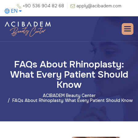
+90 536 904 82 68
apply@acibadem.com
EN
FAQs About Rhinoplasty:
What Every Patient Should
Know
ACIBADEM Beauty Center
FAQs About Rhinoplasty: What Every Patient Should Know