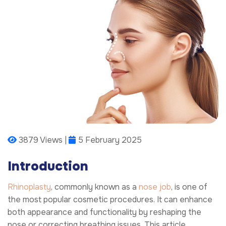
3879 Views |
5 February 2025
Introduction
Rhinoplasty
, commonly known as a
nose job
, is one of
the most popular cosmetic procedures. It can enhance
both appearance and functionality by reshaping the
nose or correcting breathing issues. This article