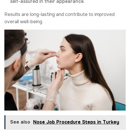
self-assured in their appearance.
Results are long-lasting and contribute to improved
overall well-being.
See also
Nose Job Procedure Steps in Turkey