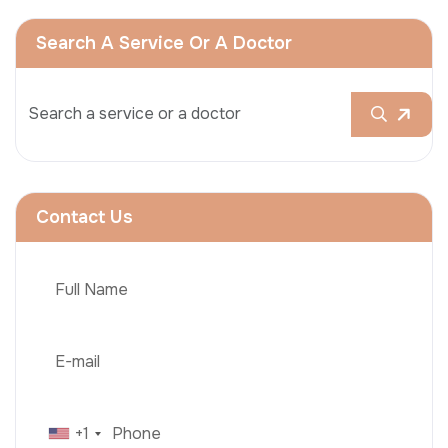
Search A Service Or A Doctor
Contact Us
+1