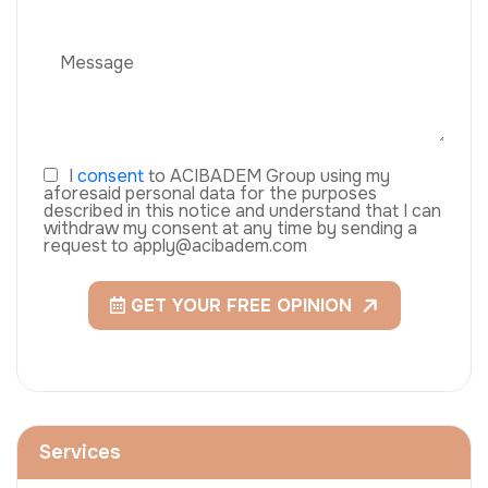
I
consent
to ACIBADEM Group using my
aforesaid personal data for the purposes
described in this notice and understand that I can
withdraw my consent at any time by sending a
request to apply@acibadem.com
GET YOUR FREE OPINION
Services