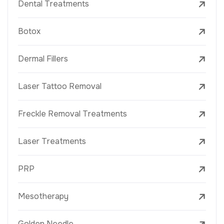
Dental Treatments
Botox
Dermal Fillers
Laser Tattoo Removal
Freckle Removal Treatments
Laser Treatments
PRP
Mesotherapy
Golden Needle