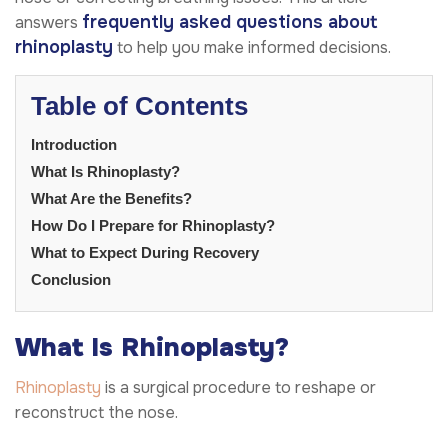
frequently asked questions about
answers
rhinoplasty
to help you make informed decisions.
Table of Contents
Introduction
What Is Rhinoplasty?
What Are the Benefits?
How Do I Prepare for Rhinoplasty?
What to Expect During Recovery
Conclusion
What Is Rhinoplasty?
Rhinoplasty
is a surgical procedure to reshape or
reconstruct the nose.