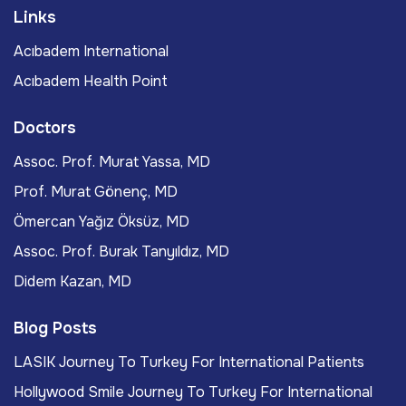
Links
Acıbadem International
Acıbadem Health Point
Doctors
Assoc. Prof. Murat Yassa, MD
Prof. Murat Gönenç, MD
Ömercan Yağız Öksüz, MD
Assoc. Prof. Burak Tanyıldız, MD
Didem Kazan, MD
Blog Posts
LASIK Journey To Turkey For International Patients
Hollywood Smile Journey To Turkey For International