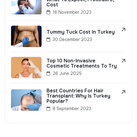
Cost
16 November 2023
Tummy Tuck Cost In Turkey
30 December 2023
Top 10 Non-Invasive
Cosmetic Treatments To Try
26 June 2025
Best Countries For Hair
Transplant: Why Is Turkey
Popular?
8 September 2023