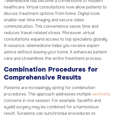
Telemedicine has become a cornerstone of modern
healthcare. Virtual consultations now allow patients to
discuss treatment options from home. Digital tools
enable real-time imaging and secure video
communication. This convenience saves time and
reduces travel-related stress. Moreover, virtual
consultations expand access to top specialists globally.
In essence, telemedicine helps you receive expert
advice without leaving your home. It enhances patient
care and streamlines the entire treatment process.
Combination Procedures for
Comprehensive Results
Patients are increasingly opting for combination
procedures. This approach addresses multiple
aesthetic
concerns in one session. For example, facelifts and
eyelid surgery may be combined for a harmonious
result. Surgeons can synchronise procedures to