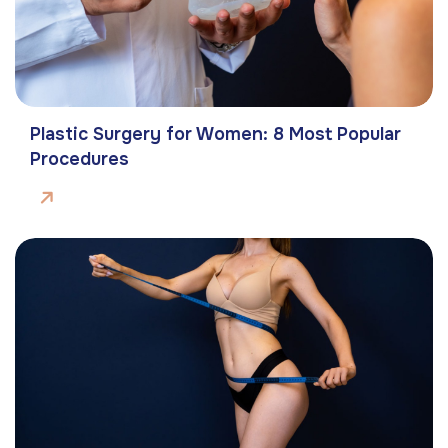
Plastic Surgery for Women: 8 Most Popular
Procedures