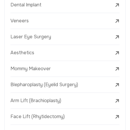
Dental Implant
Veneers
Laser Eye Surgery
Aesthetics
Mommy Makeover
Blepharoplasty (Eyelid Surgery)
Arm Lift (Brachioplasty)
Face Lift (Rhytidectomy)