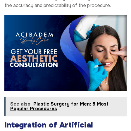
the accuracy and predictability of the procedure.
See also
Plastic Surgery for Men: 8 Most
Popular Procedures
Integration of Artificial