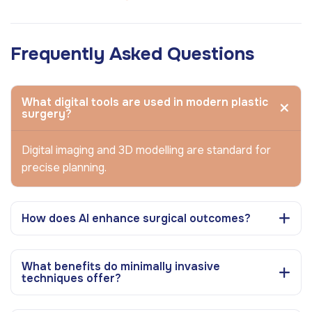
Frequently Asked Questions
What digital tools are used in modern plastic
surgery?
Digital imaging and 3D modelling are standard for
precise planning.
How does AI enhance surgical outcomes?
What benefits do minimally invasive
techniques offer?