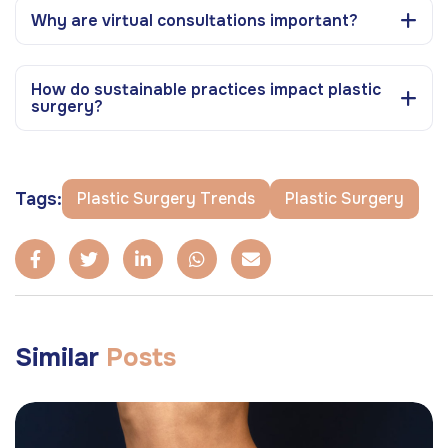
Why are virtual consultations important?
How do sustainable practices impact plastic
surgery?
Tags:
Plastic Surgery Trends
Plastic Surgery
Similar
Posts