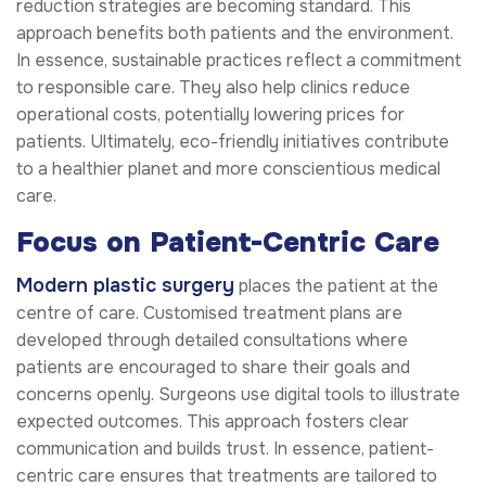
reduction strategies are becoming standard. This
approach benefits both patients and the environment.
In essence, sustainable practices reflect a commitment
to responsible care. They also help clinics reduce
operational costs, potentially lowering prices for
patients. Ultimately, eco-friendly initiatives contribute
to a healthier planet and more conscientious medical
care.
Focus on Patient-Centric Care
Modern plastic surgery
places the patient at the
centre of care. Customised treatment plans are
developed through detailed consultations where
patients are encouraged to share their goals and
concerns openly. Surgeons use digital tools to illustrate
expected outcomes. This approach fosters clear
communication and builds trust. In essence, patient-
centric care ensures that treatments are tailored to