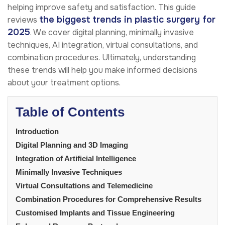
helping improve safety and satisfaction. This guide
the biggest trends in plastic surgery for
reviews
2025
. We cover digital planning, minimally invasive
techniques, AI integration, virtual consultations, and
combination procedures. Ultimately, understanding
these trends will help you make informed decisions
about your treatment options.
Table of Contents
Introduction
Digital Planning and 3D Imaging
Integration of Artificial Intelligence
Minimally Invasive Techniques
Virtual Consultations and Telemedicine
Combination Procedures for Comprehensive Results
Customised Implants and Tissue Engineering