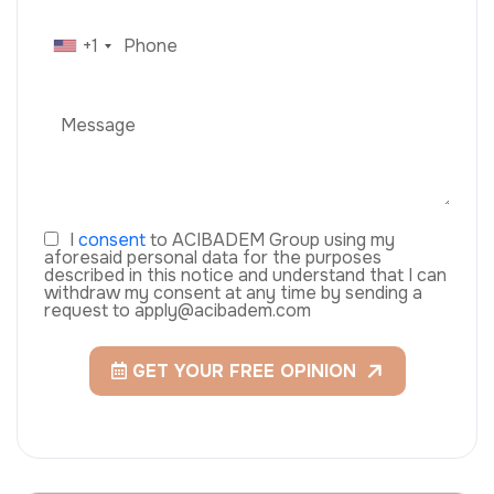
+1
I
consent
to ACIBADEM Group using my
aforesaid personal data for the purposes
described in this notice and understand that I can
withdraw my consent at any time by sending a
request to apply@acibadem.com
GET YOUR FREE OPINION