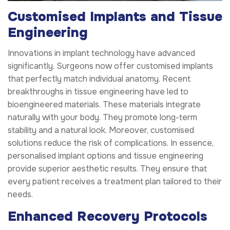
Customised Implants and Tissue
Engineering
Innovations in implant technology have advanced
significantly. Surgeons now offer customised implants
that perfectly match individual anatomy. Recent
breakthroughs in tissue engineering have led to
bioengineered materials. These materials integrate
naturally with your body. They promote long-term
stability and a natural look. Moreover, customised
solutions reduce the risk of complications. In essence,
personalised implant options and tissue engineering
provide superior aesthetic results. They ensure that
every patient receives a treatment plan tailored to their
needs.
Enhanced Recovery Protocols