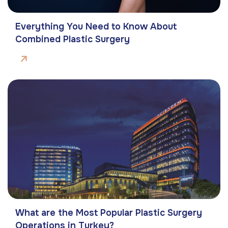
Everything You Need to Know About
Combined Plastic Surgery
What are the Most Popular Plastic Surgery
Operations in Turkey?