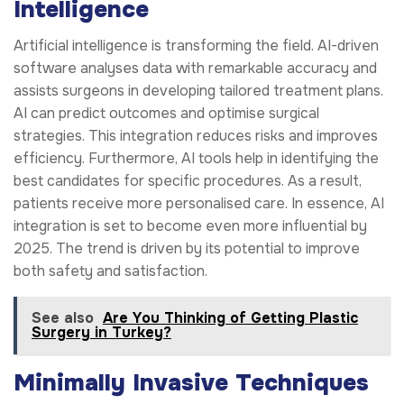
Intelligence
Artificial intelligence is transforming the field. AI-driven
software analyses data with remarkable accuracy and
assists surgeons in developing tailored treatment plans.
AI can predict outcomes and optimise surgical
strategies. This integration reduces risks and improves
efficiency. Furthermore, AI tools help in identifying the
best candidates for specific procedures. As a result,
patients receive more personalised care. In essence, AI
integration is set to become even more influential by
2025. The trend is driven by its potential to improve
both safety and satisfaction.
See also
Are You Thinking of Getting Plastic
Surgery in Turkey?
Minimally Invasive Techniques