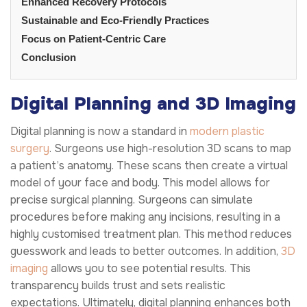
Enhanced Recovery Protocols
Sustainable and Eco-Friendly Practices
Focus on Patient-Centric Care
Conclusion
Digital Planning and 3D Imaging
Digital planning is now a standard in
modern plastic
surgery
. Surgeons use high-resolution 3D scans to map
a patient’s anatomy. These scans then create a virtual
model of your face and body. This model allows for
precise surgical planning. Surgeons can simulate
procedures before making any incisions, resulting in a
highly customised treatment plan. This method reduces
guesswork and leads to better outcomes. In addition,
3D
imaging
allows you to see potential results. This
transparency builds trust and sets realistic
expectations. Ultimately, digital planning enhances both