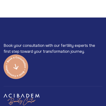
Book your consultation with our fertility experts the
first step toward your transformation journey.