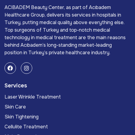
ACIBADEM Beauty Center, as part of Acıbadem
Healthcare Group, delivers its services in hospitals in
Turkey, putting medical quality above everything else.
Top surgeons of Turkey and top-notch medical
technology in medical treatment are the main reasons
behind Acıbadem’s long-standing market-leading
position in Turkey’s private healthcare industry.
Services
Laser Wrinkle Treatment
Skin Care
Skin Tightening
Cellulite Treatment