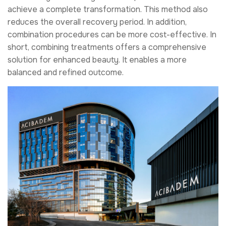
achieve a complete transformation. This method also
reduces the overall recovery period. In addition,
combination procedures can be more cost-effective. In
short, combining treatments offers a comprehensive
solution for enhanced beauty. It enables a more
balanced and refined outcome.