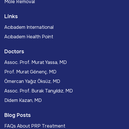
Mole Removal
Links
Acıbadem International
Acıbadem Health Point
Doctors
Assoc. Prof. Murat Yassa, MD
Prof. Murat Gönenç, MD
Ömercan Yağız Öksüz, MD
Assoc. Prof. Burak Tanyıldız, MD
Didem Kazan, MD
Blog Posts
FAQs About PRP Treatment