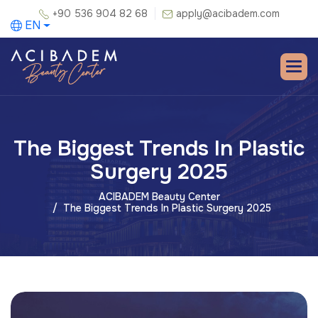
+90 536 904 82 68
apply@acibadem.com
EN
The Biggest Trends In Plastic
Surgery 2025
ACIBADEM Beauty Center
The Biggest Trends In Plastic Surgery 2025