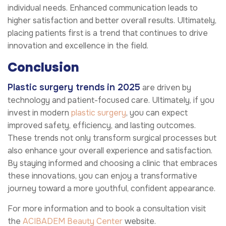
individual needs. Enhanced communication leads to
higher satisfaction and better overall results. Ultimately,
placing patients first is a trend that continues to drive
innovation and excellence in the field.
Conclusion
Plastic surgery trends
in 2025
are driven by
technology and patient-focused care. Ultimately, if you
invest in modern
plastic surgery
, you can expect
improved safety, efficiency, and lasting outcomes.
These trends not only transform surgical processes but
also enhance your overall experience and satisfaction.
By staying informed and choosing a clinic that embraces
these innovations, you can enjoy a transformative
journey toward a more youthful, confident appearance.
For more information and to book a consultation visit
the
ACIBADEM Beauty Center
website.