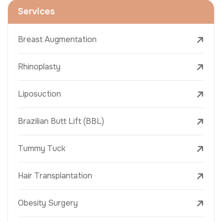
Services
Breast Augmentation
Rhinoplasty
Liposuction
Brazilian Butt Lift (BBL)
Tummy Tuck
Hair Transplantation
Obesity Surgery