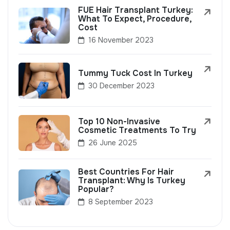
FUE Hair Transplant Turkey:
What To Expect, Procedure,
Cost
16 November 2023
Tummy Tuck Cost In Turkey
30 December 2023
Top 10 Non-Invasive
Cosmetic Treatments To Try
26 June 2025
Best Countries For Hair
Transplant: Why Is Turkey
Popular?
8 September 2023