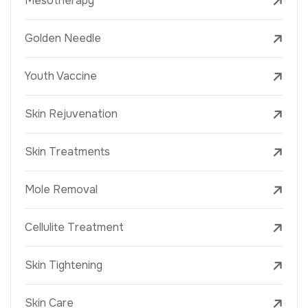
Mesotherapy
Golden Needle
Youth Vaccine
Skin Rejuvenation
Skin Treatments
Mole Removal
Cellulite Treatment
Skin Tightening
Skin Care