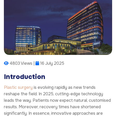
4803 Views |
16 July 2025
Introduction
Plastic surgery
is evolving rapidly as new trends
reshape the field. In 2025, cutting-edge technology
leads the way. Patients now expect natural, customised
results. Moreover, recovery times have shortened
significantly. In essence, innovative approaches are