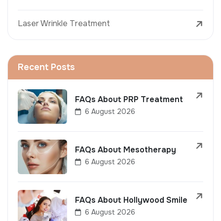
Laser Wrinkle Treatment
Recent Posts
FAQs About PRP Treatment
6 August 2026
FAQs About Mesotherapy
6 August 2026
FAQs About Hollywood Smile
6 August 2026