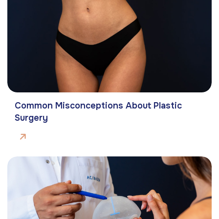
Common Misconceptions About Plastic
Surgery