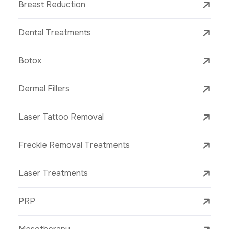
Breast Reduction
Dental Treatments
Botox
Dermal Fillers
Laser Tattoo Removal
Freckle Removal Treatments
Laser Treatments
PRP