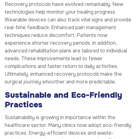
Recovery protocols have evolved remarkably. New
technologies help monitor your healing progress.
Wearable devices can also track vital signs and provide
real-time feedback. Enhanced pain management
techniques reduce discomfort. Patients now
experience shorter recovery periods. In addition,
advanced rehabilitation plans are tailored to individual
needs. These improvements lead to fewer
complications and faster return to daily activities.
Ultimately, enhanced recovery protocols make the
surgical journey smoother and more predictable.
Sustainable and Eco-Friendly
Practices
Sustainability is growing in importance within the
healthcare sector. Many clinics now adopt eco-friendly
practices. Energy-efficient devices and waste-