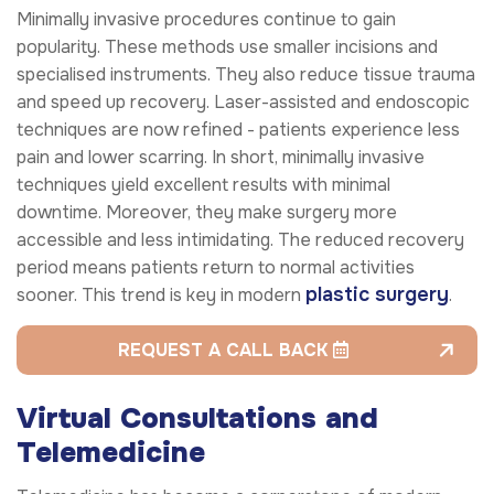
Minimally invasive procedures continue to gain
popularity. These methods use smaller incisions and
specialised instruments. They also reduce tissue trauma
and speed up recovery. Laser-assisted and endoscopic
techniques are now refined - patients experience less
pain and lower scarring. In short, minimally invasive
techniques yield excellent results with minimal
downtime. Moreover, they make surgery more
accessible and less intimidating. The reduced recovery
period means patients return to normal activities
plastic surgery
sooner. This trend is key in modern
.
REQUEST A CALL BACK
Virtual Consultations and
Telemedicine