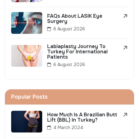
FAQs About LASIK Eye
Surgery
6 August 2026
Labiaplasty Journey To
Turkey For International
Patients
6 August 2026
Popular Posts
How Much Is A Brazilian Butt
Lift (BBL) In Turkey?
4 March 2024