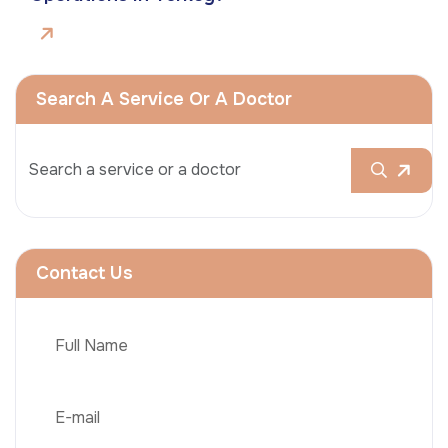
Search A Service Or A Doctor
Contact Us