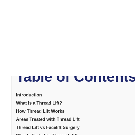
Thread lift
treatment has become one of the most popu
procedure offers visible facial tightening without inci
thread lift as a way to address mild to moderate skin lax
reposition soft tissues. Results are immediate and con
what thread lift involves helps patients evaluate whether
how the procedure works, who is suited to it and what 
increasingly prefer treatments that offer results withou
meets this demand by providing visible lifting with minimal
Table of Content
Introduction
What Is a Thread Lift?
How Thread Lift Works
Areas Treated with Thread Lift
Thread Lift vs Facelift Surgery