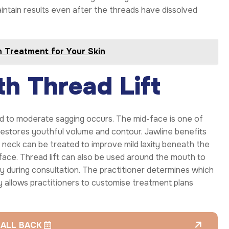
intain results even after the threads have dissolved
n Treatment for Your Skin
h Thread Lift
ld to moderate sagging occurs. The mid-face is one of
estores youthful volume and contour. Jawline benefits
 neck can be treated to improve mild laxity beneath the
face. Thread lift can also be used around the mouth to
lly during consultation. The practitioner determines which
ty allows practitioners to customise treatment plans
CALL BACK