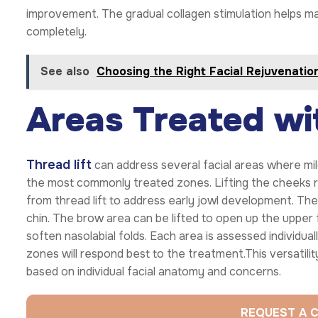
improvement. The gradual collagen stimulation helps ma
completely.
See also
Choosing the Right Facial Rejuvenatio
Areas Treated wit
Thread lift
can address several facial areas where mi
the most commonly treated zones. Lifting the cheeks r
from thread lift to address early jowl development. The
chin. The brow area can be lifted to open up the upper 
soften nasolabial folds. Each area is assessed individua
zones will respond best to the treatment.This versatili
based on individual facial anatomy and concerns.
REQUEST A 