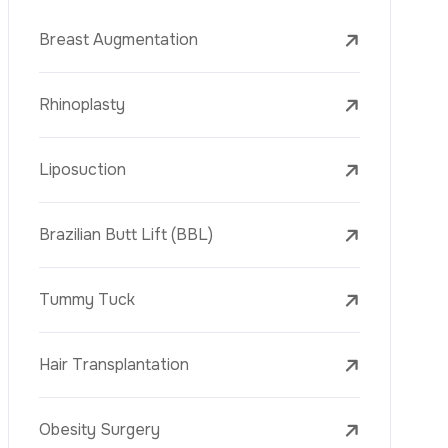
Face Lift (Rhytidectomy)
Breast Reduction
Dental Treatments
Botox
Dermal Fillers
Laser Tattoo Removal
Freckle Removal Treatments