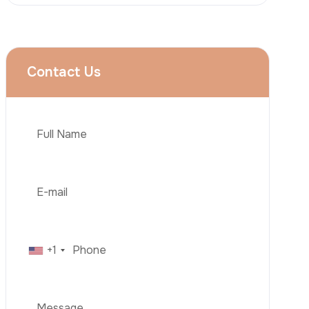
Rhinoplasty
Liposuction
Brazilian Butt Lift (BBL)
Tummy Tuck
Hair Transplantation
Phone
Obesity Surgery
Dental Implant