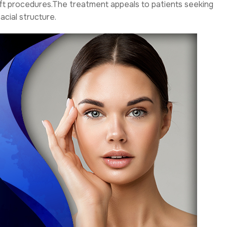
lift procedures.The treatment appeals to patients seeking
cial structure.