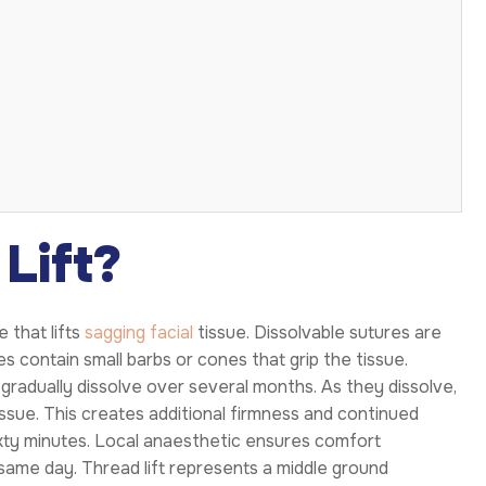
Lift?
 that lifts
sagging facial
tissue. Dissolvable sutures are
s contain small barbs or cones that grip the tissue.
gradually dissolve over several months. As they dissolve,
issue. This creates additional firmness and continued
ixty minutes. Local anaesthetic ensures comfort
 same day. Thread lift represents a middle ground