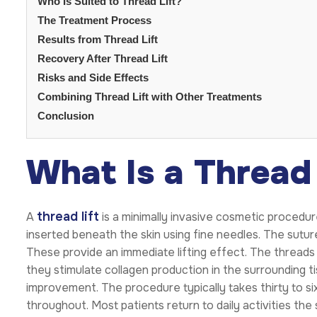
Who Is Suited to Thread Lift?
The Treatment Process
Results from Thread Lift
Recovery After Thread Lift
Risks and Side Effects
Combining Thread Lift with Other Treatments
Conclusion
What Is a Thread 
thread lift
A
is a minimally invasive cosmetic procedure
inserted beneath the skin using fine needles. The suture
These provide an immediate lifting effect. The threads 
they stimulate collagen production in the surrounding t
improvement. The procedure typically takes thirty to s
throughout. Most patients return to daily activities the