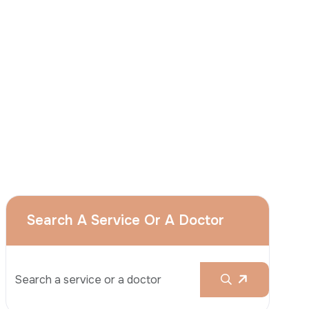
I
consent
to ACIBADEM Group using my
aforesaid personal data for the purposes
described in this notice and understand that
I can withdraw my consent at any time by
sending a request to apply@acibadem.com
GET YOUR FREE OPINION
Services
Breast Augmentation