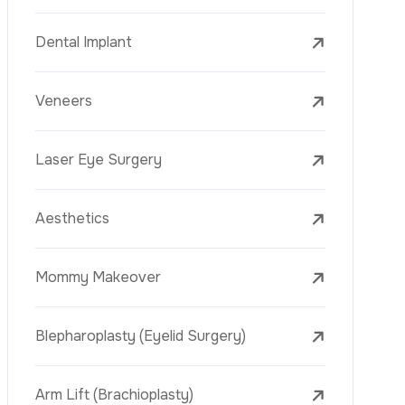
Laser Treatments
PRP
Mesotherapy
Golden Needle
Youth Vaccine
Skin Rejuvenation
Skin Treatments