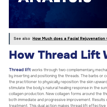
See also
How Much does a Facial Rejuvenation 
How Thread Lift
Thread lift
works through two complementary mechanism
by inserting and positioning the threads. The barbs or c
the practitioner to physically reposition the skin upwa
stimulate the body’s natural healing response in the su
collagen production. New collagen forms around the t
both immediate and progressive improvement. Results co
treatment. This dual action makes thread lift effective 