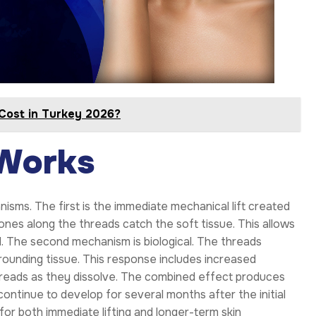
Cost in Turkey 2026?
 Works
s. The first is the immediate mechanical lift created
ones along the threads catch the soft tissue. This allows
rd. The second mechanism is biological. The threads
rrounding tissue. This response includes increased
hreads as they dissolve. The combined effect produces
ntinue to develop for several months after the initial
for both immediate lifting and longer-term skin