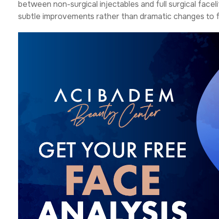
between non-surgical injectables and full surgical face
subtle improvements rather than dramatic changes to fa