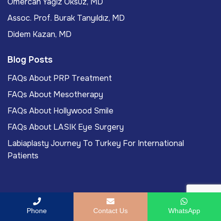
Ömercan Yağız Öksüz, MD
Assoc. Prof. Burak Tanyıldız, MD
Didem Kazan, MD
Blog Posts
FAQs About PRP Treatment
FAQs About Mesotherapy
FAQs About Hollywood Smile
FAQs About LASIK Eye Surgery
Labiaplasty Journey To Turkey For International
Patients
Copyright
2026
ACIBADEM Beauty Center
. All rights
Phone
Contact Us
WhatsApp