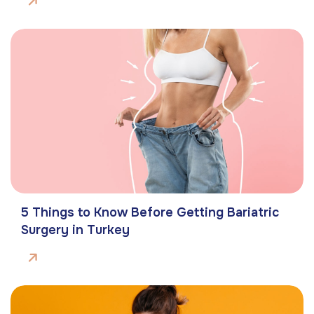
5 Things to Know Before Getting Bariatric
Surgery in Turkey