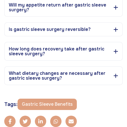
Will my appetite return after gastric sleeve
surgery?
Is gastric sleeve surgery reversible?
How long does recovery take after gastric
sleeve surgery?
What dietary changes are necessary after
gastric sleeve surgery?
Tags:
Gastric Sleeve Benefits