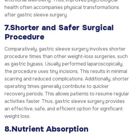
health often accompanies physical transformations
after gastric sleeve surgery.
7.Shorter and Safer Surgical
Procedure
Comparatively, gastric sleeve surgery involves shorter
procedure times than other weight-loss surgeries, such
as gastric bypass. Usually performed laparoscopically,
the procedure uses tiny incisions. This results in minimal
scarring and reduced complications. Additionally, shorter
operating times generally contribute to quicker
recovery periods. This allows patients to resume regular
activities faster. Thus, gastric sleeve surgery provides
an effective, safe, and efficient option for significant
weight loss.
8.Nutrient Absorption