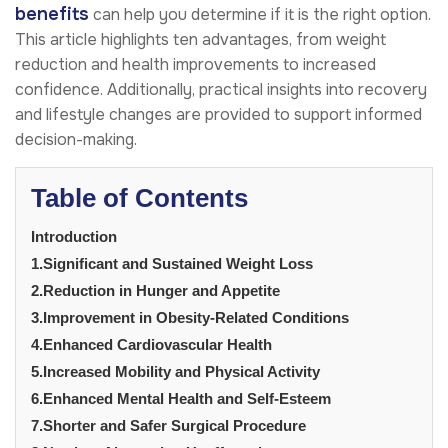
benefits
can help you determine if it is the right option.
This article highlights ten advantages, from weight
reduction and health improvements to increased
confidence. Additionally, practical insights into recovery
and lifestyle changes are provided to support informed
decision-making.
Table of Contents
Introduction
1.Significant and Sustained Weight Loss
2.Reduction in Hunger and Appetite
3.Improvement in Obesity-Related Conditions
4.Enhanced Cardiovascular Health
5.Increased Mobility and Physical Activity
6.Enhanced Mental Health and Self-Esteem
7.Shorter and Safer Surgical Procedure