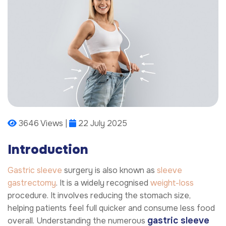
3646 Views |
22 July 2025
Introduction
Gastric sleeve
surgery is also known as
sleeve
gastrectomy
. It is a widely recognised
weight-loss
procedure. It involves reducing the stomach size,
helping patients feel full quicker and consume less food
gastric sleeve
overall. Understanding the numerous