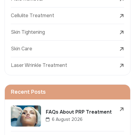
Cellulite Treatment
Skin Tightening
Skin Care
Laser Wrinkle Treatment
Recent Posts
FAQs About PRP Treatment
6 August 2026