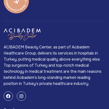
ACIBADEM Beauty Center, as part of Acıbadem
Healthcare Group, delivers its services in hospitals in
Turkey, putting medical quality above everything else.
Top surgeons of Turkey and top-notch medical
technology in medical treatment are the main reasons
behind Acıbadem’s long-standing market-leading
position in Turkey’s private healthcare industry.