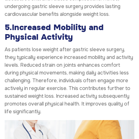
undergoing gastric sleeve surgery provides lasting
cardiovascular benefits alongside weight loss.
5.Increased Mobility and
Physical Activity
As patients lose weight after gastric sleeve surgery,
they typically experience increased mobility and activity
levels. Reduced strain on joints enhances comfort
during physical movements, making daily activities less
challenging. Therefore, individuals often engage more
actively in regular exercise. This contributes further to
sustained weight loss. Increased activity subsequently
promotes overall physical health. It improves quality of
life significantly.