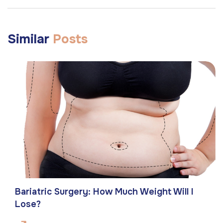
Similar
Posts
Bariatric Surgery: How Much Weight Will I
Lose?