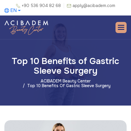
+90 536 904 82 68
apply@acibadem.com
EN
Top 10 Benefits of Gastric
Sleeve Surgery
ACIBADEM Beauty Center
Top 10 Benefits Of Gastric Sleeve Surgery