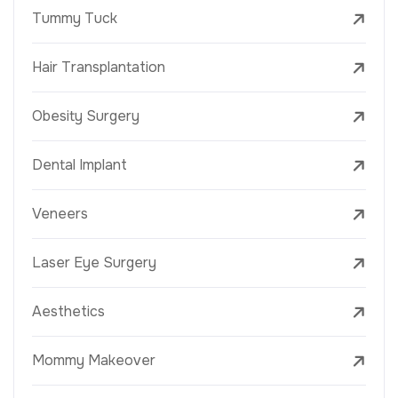
Tummy Tuck
Hair Transplantation
Obesity Surgery
Dental Implant
Veneers
Laser Eye Surgery
Aesthetics
Mommy Makeover