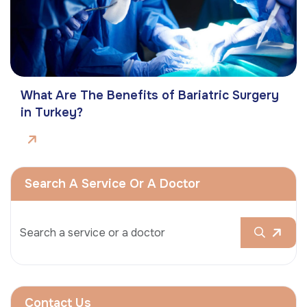
What Are The Benefits of Bariatric Surgery
in Turkey?
Search A Service Or A Doctor
Contact Us