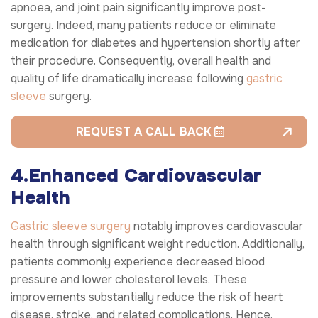
apnoea, and joint pain significantly improve post-
surgery. Indeed, many patients reduce or eliminate
medication for diabetes and hypertension shortly after
their procedure. Consequently, overall health and
quality of life dramatically increase following
gastric
sleeve
surgery.
REQUEST A CALL BACK
4.Enhanced Cardiovascular
Health
Gastric sleeve surgery
notably improves cardiovascular
health through significant weight reduction. Additionally,
patients commonly experience decreased blood
pressure and lower cholesterol levels. These
improvements substantially reduce the risk of heart
disease, stroke, and related complications. Hence,