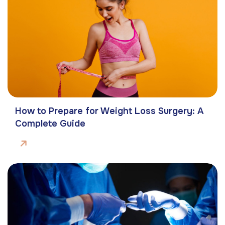
How to Prepare for Weight Loss Surgery: A
Complete Guide