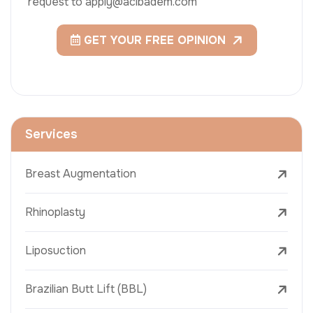
request to apply@acibadem.com
GET YOUR FREE OPINION
Services
Breast Augmentation
Rhinoplasty
Liposuction
Brazilian Butt Lift (BBL)