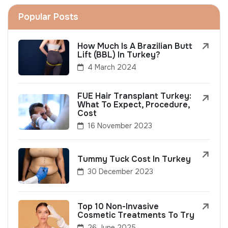
Popular Posts
How Much Is A Brazilian Butt
Lift (BBL) In Turkey?
4 March 2024
FUE Hair Transplant Turkey:
What To Expect, Procedure,
Cost
16 November 2023
Tummy Tuck Cost In Turkey
30 December 2023
Top 10 Non-Invasive
Cosmetic Treatments To Try
26 June 2025