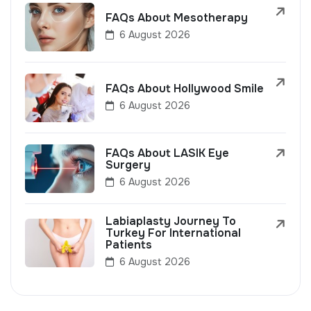
FAQs About Mesotherapy
6 August 2026
FAQs About Hollywood Smile
6 August 2026
FAQs About LASIK Eye
Surgery
6 August 2026
Labiaplasty Journey To
Turkey For International
Patients
6 August 2026