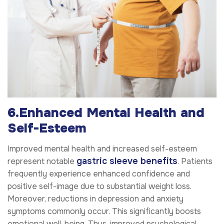
6.Enhanced Mental Health and
Self-Esteem
Improved mental health and increased self-esteem
gastric sleeve benefits
represent notable
. Patients
frequently experience enhanced confidence and
positive self-image due to substantial weight loss.
Moreover, reductions in depression and anxiety
symptoms commonly occur. This significantly boosts
emotional well-being. Thus, improved psychological