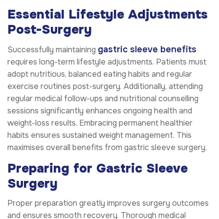
Essential Lifestyle Adjustments
Post-Surgery
gastric sleeve benefits
Successfully maintaining
requires long-term lifestyle adjustments. Patients must
adopt nutritious, balanced eating habits and regular
exercise routines post-surgery. Additionally, attending
regular medical follow-ups and nutritional counselling
sessions significantly enhances ongoing health and
weight-loss results. Embracing permanent healthier
habits ensures sustained weight management. This
maximises overall benefits from gastric sleeve surgery.
Preparing for Gastric Sleeve
Surgery
Proper preparation greatly improves surgery outcomes
and ensures smooth recovery. Thorough medical