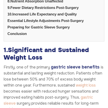
8.Nutrient Absorption Unaffected
9.Fewer Dietary Restrictions Post-Surgery
10.Increased Life Expectancy and Quality
Essential Lifestyle Adjustments Post-Surgery
Preparing for Gastric Sleeve Surgery
Conclusion
1.Significant and Sustained
Weight Loss
gastric sleeve benefits
Firstly, one of the primary
is
substantial and lasting weight reduction. Patients often
lose between 50% and 70% of excess body weight
within one year. Furthermore, sustained
weight loss
becomes easier with reduced hunger sensations and
improved eating habits post-surgery. Thus,
gastric
sleeve
surgery provides reliable results for long-term