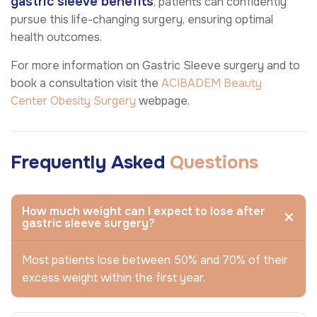
gastric sleeve benefits
, patients can confidently
pursue this life-changing surgery, ensuring optimal
health outcomes.
For more information on Gastric Sleeve surgery and to
book a consultation visit the
ACIBADEM Beauty
Center
Obesity Surgery
webpage.
Frequently Asked
Questions
How much weight can I expect to lose after
gastric sleeve surgery?
Most patients lose between 50% and 70% of their
excess weight within the first year.