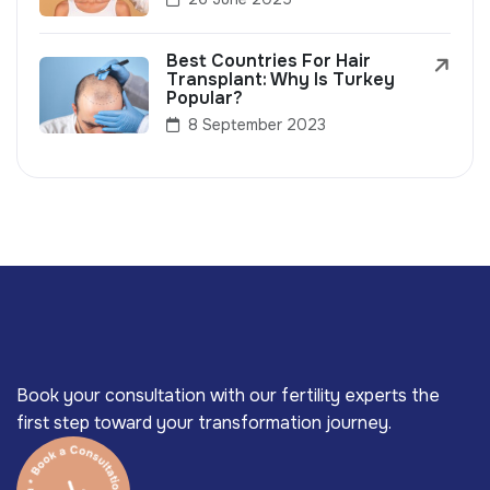
Best Countries For Hair
Transplant: Why Is Turkey
Popular?
8 September 2023
Book your consultation with our fertility experts the
first step toward your transformation journey.