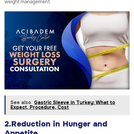
weight management.
See also
Gastric Sleeve in Turkey: What to
Expect, Procedure, Cost
2.Reduction in Hunger and
Appetite