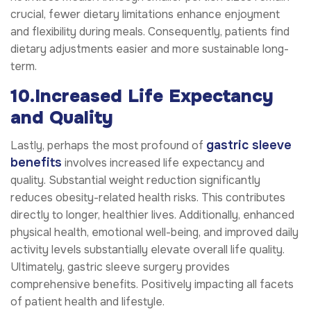
crucial, fewer dietary limitations enhance enjoyment
and flexibility during meals. Consequently, patients find
dietary adjustments easier and more sustainable long-
term.
10.Increased Life Expectancy
and Quality
gastric sleeve
Lastly, perhaps the most profound of
benefits
involves increased life expectancy and
quality. Substantial weight reduction significantly
reduces obesity-related health risks. This contributes
directly to longer, healthier lives. Additionally, enhanced
physical health, emotional well-being, and improved daily
activity levels substantially elevate overall life quality.
Ultimately, gastric sleeve surgery provides
comprehensive benefits. Positively impacting all facets
of patient health and lifestyle.