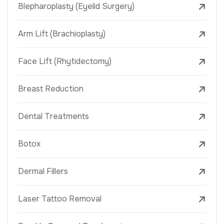
Blepharoplasty (Eyelid Surgery)
Arm Lift (Brachioplasty)
Face Lift (Rhytidectomy)
Breast Reduction
Dental Treatments
Botox
Dermal Fillers
Laser Tattoo Removal