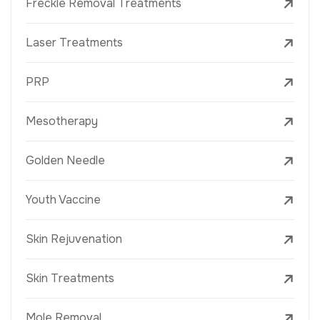
Freckle Removal Treatments
Laser Treatments
PRP
Mesotherapy
Golden Needle
Youth Vaccine
Skin Rejuvenation
Skin Treatments
Mole Removal