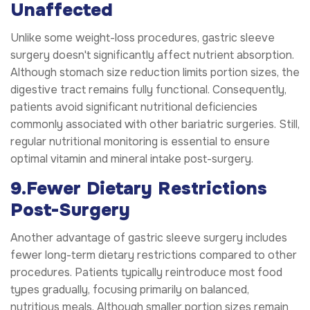
Unaffected
Unlike some weight-loss procedures, gastric sleeve
surgery doesn't significantly affect nutrient absorption.
Although stomach size reduction limits portion sizes, the
digestive tract remains fully functional. Consequently,
patients avoid significant nutritional deficiencies
commonly associated with other bariatric surgeries. Still,
regular nutritional monitoring is essential to ensure
optimal vitamin and mineral intake post-surgery.
9.Fewer Dietary Restrictions
Post-Surgery
Another advantage of gastric sleeve surgery includes
fewer long-term dietary restrictions compared to other
procedures. Patients typically reintroduce most food
types gradually, focusing primarily on balanced,
nutritious meals. Although smaller portion sizes remain