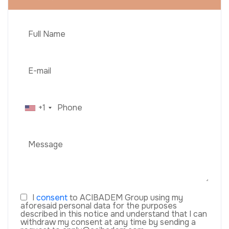
+1
I
consent
to ACIBADEM Group using my
aforesaid personal data for the purposes
described in this notice and understand that I can
withdraw my consent at any time by sending a