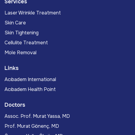
Services
Laser Wrinkle Treatment
Skin Care
Skin Tightening
Cellulite Treatment
Mole Removal
Links
Acıbadem International
Acıbadem Health Point
Doctors
Assoc. Prof. Murat Yassa, MD
Prof. Murat Gönenç, MD