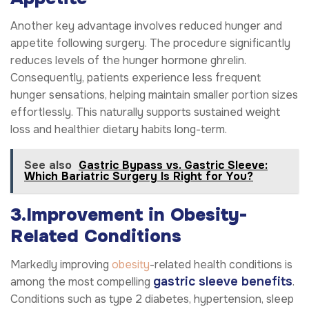
Another key advantage involves reduced hunger and
appetite following surgery. The procedure significantly
reduces levels of the hunger hormone ghrelin.
Consequently, patients experience less frequent
hunger sensations, helping maintain smaller portion sizes
effortlessly. This naturally supports sustained weight
loss and healthier dietary habits long-term.
See also
Gastric Bypass vs. Gastric Sleeve:
Which Bariatric Surgery Is Right for You?
3.Improvement in Obesity-
Related Conditions
Markedly improving
obesity
-related health conditions is
gastric sleeve benefits
among the most compelling
.
Conditions such as type 2 diabetes, hypertension, sleep