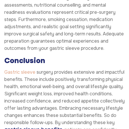
assessments, nutritional counselling, and mental
readiness evaluations represent critical pre-surgery
steps. Furthermore, smoking cessation, medication
adjustments, and realistic goal setting significantly
improve surgical safety and long-term results. Adequate
preparation guarantees optimal experiences and
outcomes from your gastric sleeve procedure.
Conclusion
Gastric sleeve
surgery provides extensive and impactful
benefits. These include positively transforming physical
health, emotional well-being, and overall lifestyle quality.
Significant weight loss, improved health conditions,
increased confidence, and reduced appetite collectively
offer lasting advantages. Embracing necessary lifestyle
changes enhances these substantial benefits. So do
responsible follow-ups. By understanding these key