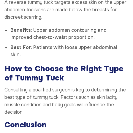
A reverse tummy tuck targets excess skin on the upper
abdomen. Incisions are made below the breasts for
discreet scarring.
Benefits
: Upper abdomen contouring and
improved chest-to-waist proportion.
Best For
: Patients with loose upper abdominal
skin.
How to Choose the Right Type
of Tummy Tuck
Consulting a qualified surgeon is key to determining the
best type of tummy tuck. Factors such as skin laxity,
muscle condition and body goals will influence the
decision.
Conclusion