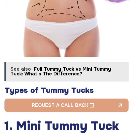
See also
Full Tummy Tuck vs Mini Tummy
Tuck: What's The Difference?
Types of Tummy Tucks
REQUEST A CALL BACK
1. Mini Tummy Tuck