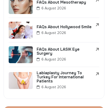
FAQs About Mesotherapy
6 August 2026
FAQs About Hollywood Smile
6 August 2026
FAQs About LASIK Eye
Surgery
6 August 2026
Labiaplasty Journey To
Turkey For International
Patients
6 August 2026