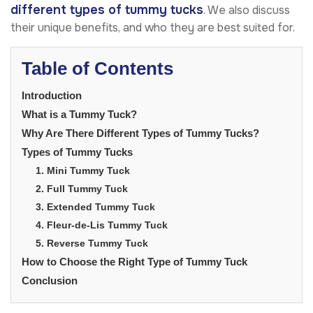
different
types of tummy tucks
. We also discuss
their unique benefits, and who they are best suited for.
Table of Contents
Introduction
What is a Tummy Tuck?
Why Are There Different Types of Tummy Tucks?
Types of Tummy Tucks
1. Mini Tummy Tuck
2. Full Tummy Tuck
3. Extended Tummy Tuck
4. Fleur-de-Lis Tummy Tuck
5. Reverse Tummy Tuck
How to Choose the Right Type of Tummy Tuck
Conclusion