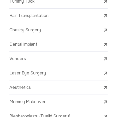
Tummy Tuck
Hair Transplantation
Obesity Surgery
Dental Implant
Veneers
Laser Eye Surgery
Aesthetics
Mommy Makeover
Blepharoplasty (Eyelid Surgery)