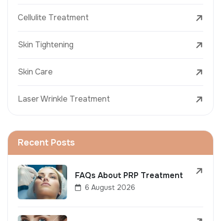
Cellulite Treatment
Skin Tightening
Skin Care
Laser Wrinkle Treatment
Recent Posts
FAQs About PRP Treatment
6 August 2026