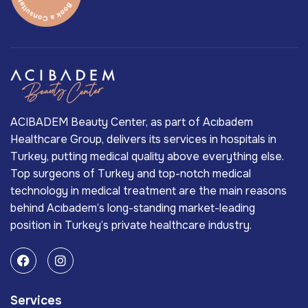
ACIBADEM Beauty Center, as part of Acıbadem
Healthcare Group, delivers its services in hospitals in
Turkey, putting medical quality above everything else.
Top surgeons of Turkey and top-notch medical
technology in medical treatment are the main reasons
behind Acıbadem’s long-standing market-leading
position in Turkey’s private healthcare industry.
Services