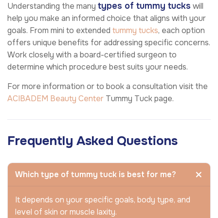
types of tummy tucks
Understanding the many
will
help you make an informed choice that aligns with your
goals. From mini to extended
tummy tucks
, each option
offers unique benefits for addressing specific concerns.
Work closely with a board-certified surgeon to
determine which procedure best suits your needs.
For more information or to book a consultation visit the
ACIBADEM Beauty Center
Tummy Tuck page.
Frequently Asked Questions
Which type of tummy tuck is best for me?
It depends on your specific goals, body type, and
level of skin or muscle laxity.