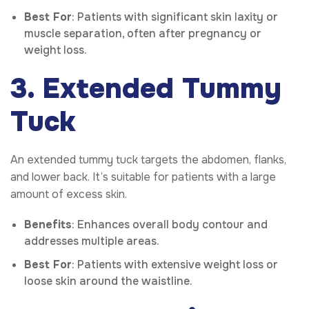
Best For
: Patients with significant skin laxity or
muscle separation, often after pregnancy or
weight loss.
3. Extended Tummy
Tuck
An extended tummy tuck targets the abdomen, flanks,
and lower back. It’s suitable for patients with a large
amount of excess skin.
Benefits
: Enhances overall body contour and
addresses multiple areas.
Best For
: Patients with extensive weight loss or
loose skin around the waistline.