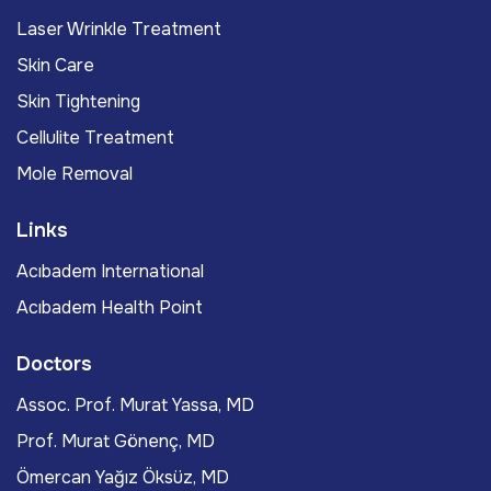
Laser Wrinkle Treatment
Skin Care
Skin Tightening
Cellulite Treatment
Mole Removal
Links
Acıbadem International
Acıbadem Health Point
Doctors
Assoc. Prof. Murat Yassa, MD
Prof. Murat Gönenç, MD
Ömercan Yağız Öksüz, MD