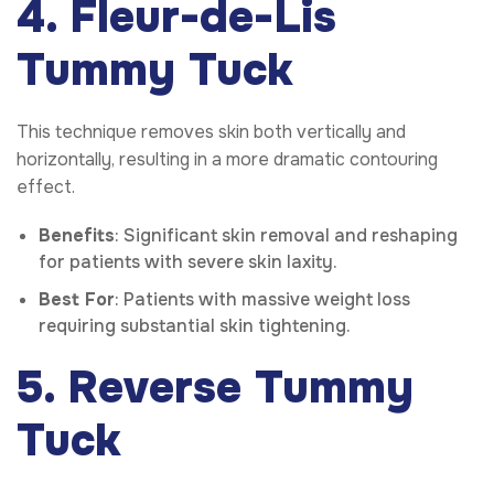
4. Fleur-de-Lis
Tummy Tuck
This technique removes skin both vertically and
horizontally, resulting in a more dramatic contouring
effect.
Benefits
: Significant skin removal and reshaping
for patients with severe skin laxity.
Best For
: Patients with massive weight loss
requiring substantial skin tightening.
5. Reverse Tummy
Tuck