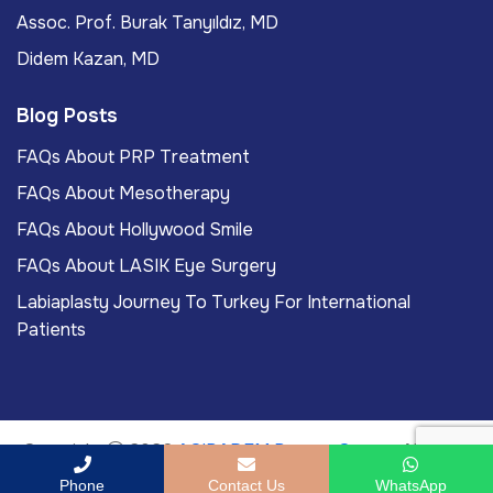
Assoc. Prof. Burak Tanyıldız, MD
Didem Kazan, MD
Blog Posts
FAQs About PRP Treatment
FAQs About Mesotherapy
FAQs About Hollywood Smile
FAQs About LASIK Eye Surgery
Labiaplasty Journey To Turkey For International
Patients
Copyright
2026
ACIBADEM Beauty Center
. All rights
reserved.
Phone
Contact Us
WhatsApp