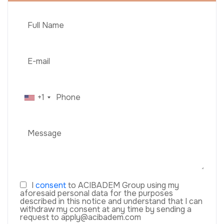
+1
I
consent
to ACIBADEM Group using my
aforesaid personal data for the purposes
described in this notice and understand that I can
withdraw my consent at any time by sending a
request to apply@acibadem.com