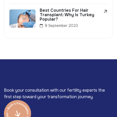
Best Countries For Hair
Transplant: Why Is Turkey
Popular?
8 September 2023
Book your consultation with our fertility experts the
first step toward your transformation journey.