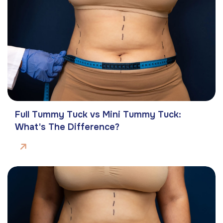
Full Tummy Tuck vs Mini Tummy Tuck:
What's The Difference?