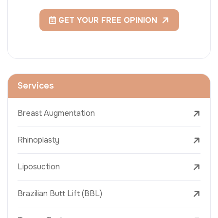
GET YOUR FREE OPINION
Services
Breast Augmentation
Rhinoplasty
Liposuction
Brazilian Butt Lift (BBL)