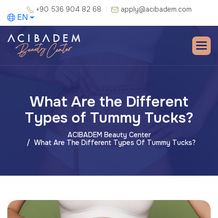
+90 536 904 82 68
apply@acibadem.com
EN
What Are the Different
Types of Tummy Tucks?
ACIBADEM Beauty Center
What Are The Different Types Of Tummy Tucks?