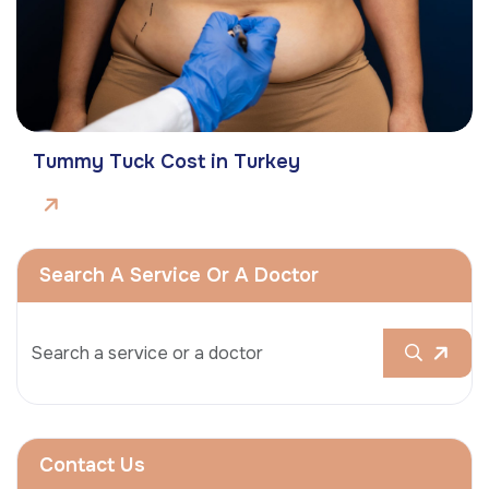
Tummy Tuck Cost in Turkey
Search A Service Or A Doctor
Contact Us