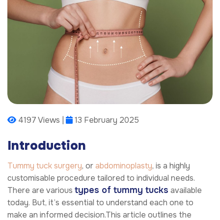
4197 Views |
13 February 2025
Introduction
Tummy tuck surgery
, or
abdominoplasty
, is a highly
customisable procedure tailored to individual needs.
types of tummy tucks
There are various
available
today. But, it’s essential to understand each one to
make an informed decision.This article outlines the