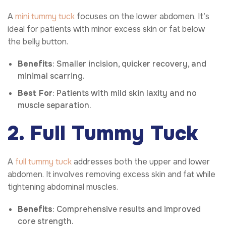
A
mini tummy tuck
focuses on the lower abdomen. It’s
ideal for patients with minor excess skin or fat below
the belly button.
Benefits
: Smaller incision, quicker recovery, and
minimal scarring.
Best For
: Patients with mild skin laxity and no
muscle separation.
2. Full Tummy Tuck
A
full tummy tuck
addresses both the upper and lower
abdomen. It involves removing excess skin and fat while
tightening abdominal muscles.
Benefits
: Comprehensive results and improved
core strength.