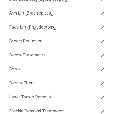
Arm Lift (Brachioplasty)
Face Lift (Rhytidectomy)
Breast Reduction
Dental Treatments
Botox
Dermal Fillers
Laser Tattoo Removal
Freckle Removal Treatments