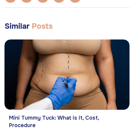
Similar
Posts
Mini Tummy Tuck: What is it, Cost,
Procedure