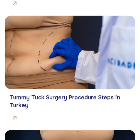
Tummy Tuck Surgery Procedure Steps in
Turkey