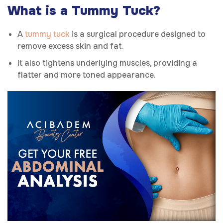
What is a Tummy Tuck?
A
tummy tuck
is a surgical procedure designed to
remove excess skin and fat.
It also tightens underlying muscles, providing a
flatter and more toned appearance.