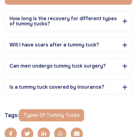
How long is the recovery for different types
of tummy tucks?
Will I have scars after a tummy tuck?
Can men undergo tummy tuck surgery?
Is a tummy tuck covered by insurance?
Tags:
Types Of Tummy Tucks