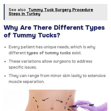
See also
Tummy Tuck Surgery Procedure
Steps in Turkey
Why Are There Different Types
of Tummy Tucks?
Every patient has unique needs, which is why
different
types of tummy tucks
exist.
These variations allow surgeons to address
specific issues.
They can range from minor skin laxity to extensive
muscle separation.