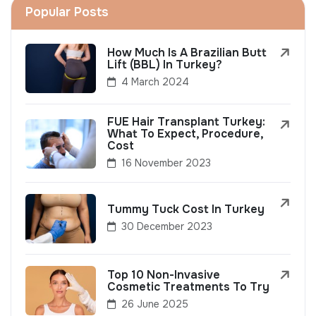
Popular Posts
How Much Is A Brazilian Butt
Lift (BBL) In Turkey?
4 March 2024
FUE Hair Transplant Turkey:
What To Expect, Procedure,
Cost
16 November 2023
Tummy Tuck Cost In Turkey
30 December 2023
Top 10 Non-Invasive
Cosmetic Treatments To Try
26 June 2025