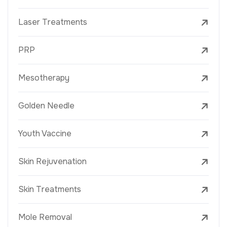
Laser Treatments
PRP
Mesotherapy
Golden Needle
Youth Vaccine
Skin Rejuvenation
Skin Treatments
Mole Removal