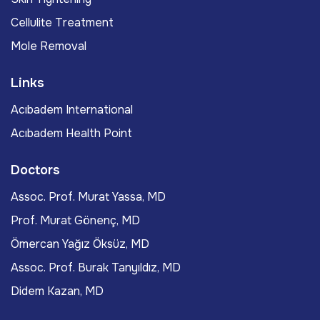
Cellulite Treatment
Mole Removal
Links
Acıbadem International
Acıbadem Health Point
Doctors
Assoc. Prof. Murat Yassa, MD
Prof. Murat Gönenç, MD
Ömercan Yağız Öksüz, MD
Assoc. Prof. Burak Tanyıldız, MD
Didem Kazan, MD