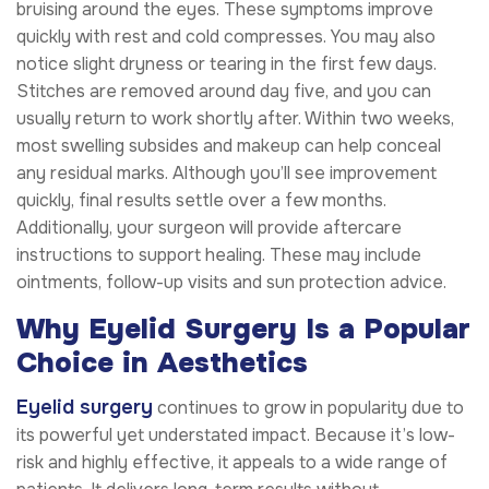
bruising around the eyes. These symptoms improve
quickly with rest and cold compresses. You may also
notice slight dryness or tearing in the first few days.
Stitches are removed around day five, and you can
usually return to work shortly after. Within two weeks,
most swelling subsides and makeup can help conceal
any residual marks. Although you’ll see improvement
quickly, final results settle over a few months.
Additionally, your surgeon will provide aftercare
instructions to support healing. These may include
ointments, follow-up visits and sun protection advice.
Why Eyelid Surgery Is a Popular
Choice in Aesthetics
Eyelid surgery
continues to grow in popularity due to
its powerful yet understated impact. Because it’s low-
risk and highly effective, it appeals to a wide range of