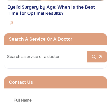
Eyelid Surgery by Age: When Is the Best
Time for Optimal Results?
Search A Service Or A Doctor
Contact Us