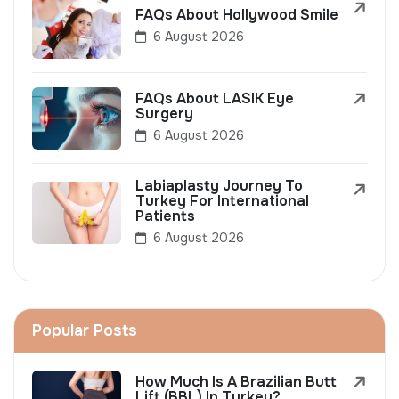
FAQs About Hollywood Smile
6 August 2026
FAQs About LASIK Eye
Surgery
6 August 2026
Labiaplasty Journey To
Turkey For International
Patients
6 August 2026
Popular Posts
How Much Is A Brazilian Butt
Lift (BBL) In Turkey?