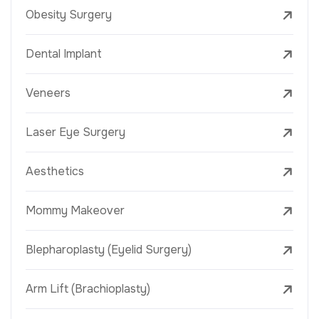
Obesity Surgery
Dental Implant
Veneers
Laser Eye Surgery
Aesthetics
Mommy Makeover
Blepharoplasty (Eyelid Surgery)
Arm Lift (Brachioplasty)