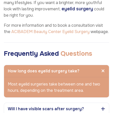
many lifestyles. If you want a brighter, more youthful
eyelid surgery
look with lasting improvement,
could
be right for you.
For more information and to book a consultation visit
the
ACIBADEM Beauty Center
Eyelid Surgery
webpage.
Frequently Asked
Questions
How long does eyelid surgery take?
Most eyelid surgeries take between one and two
hours, depending on the treatment area.
Will I have visible scars after surgery?