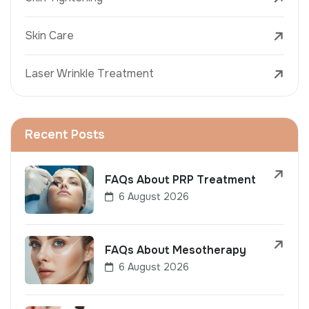
Skin Care
Laser Wrinkle Treatment
Recent Posts
FAQs About PRP Treatment
6 August 2026
FAQs About Mesotherapy
6 August 2026