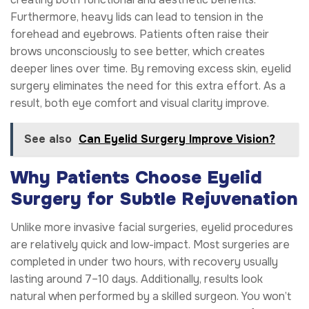
Furthermore, heavy lids can lead to tension in the
forehead and eyebrows. Patients often raise their
brows unconsciously to see better, which creates
deeper lines over time. By removing excess skin, eyelid
surgery eliminates the need for this extra effort. As a
result, both eye comfort and visual clarity improve.
See also
Can Eyelid Surgery Improve Vision?
Why Patients Choose Eyelid
Surgery for Subtle Rejuvenation
Unlike more invasive facial surgeries, eyelid procedures
are relatively quick and low-impact. Most surgeries are
completed in under two hours, with recovery usually
lasting around 7–10 days. Additionally, results look
natural when performed by a skilled surgeon. You won’t