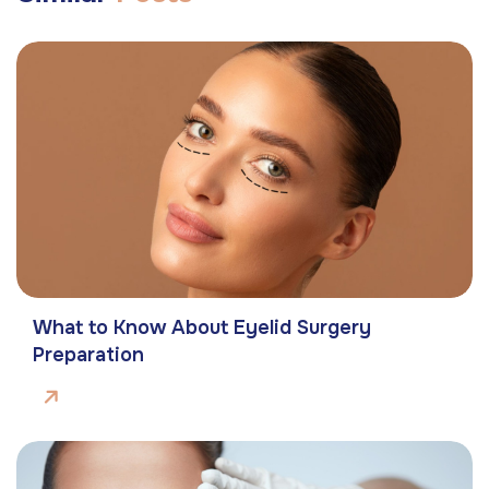
What to Know About Eyelid Surgery
Preparation