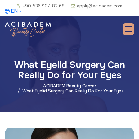
+90 536 904 82 68
apply@acibadem.com
EN
What Eyelid Surgery Can
Really Do for Your Eyes
ACIBADEM Beauty Center
What Eyelid Surgery Can Really Do For Your Eyes