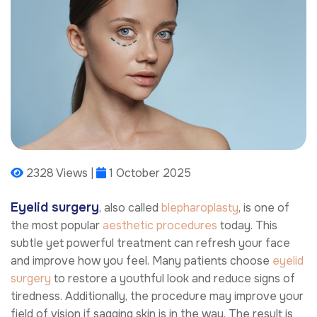
2328 Views |
1 October 2025
Eyelid surgery
, also called
blepharoplasty
, is one of
the most popular
aesthetic procedures
today. This
subtle yet powerful treatment can refresh your face
and improve how you feel. Many patients choose
eyelid
surgery
to restore a youthful look and reduce signs of
tiredness. Additionally, the procedure may improve your
field of vision if sagging skin is in the way. The result is