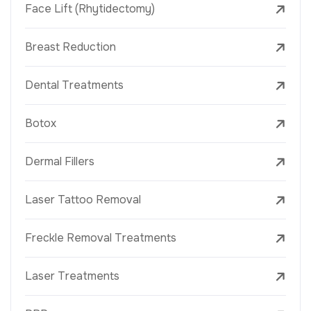
Face Lift (Rhytidectomy)
Breast Reduction
Dental Treatments
Botox
Dermal Fillers
Laser Tattoo Removal
Freckle Removal Treatments
Laser Treatments