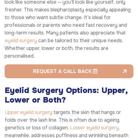
look like someone else — you’ll look like yourself, only
fresher. This makes blepharoplasty especially appealing
to those who want subtle change. It’s ideal for
professionals or parents who need fast recovery and
long-term results. Many patients also appreciate that
eyelid surgery
can be tailored to their unique needs.
Whether upper, lower or both, the results are
personalised.
REQUEST A CALL BACK
Eyelid Surgery Options: Upper,
Lower or Both?
Upper eyelid surgery
targets the skin that hangs or
folds over the lash line. This is often due to ageing,
genetics or loss of collagen.
Lower eyelid surgery
,
meanwhile, addresses puffiness and wrinkling beneath