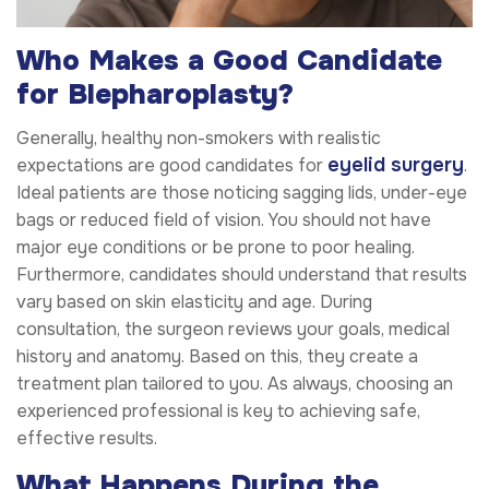
Who Makes a Good Candidate
for Blepharoplasty?
Generally, healthy non-smokers with realistic
eyelid surgery
expectations are good candidates for
.
Ideal patients are those noticing sagging lids, under-eye
bags or reduced field of vision. You should not have
major eye conditions or be prone to poor healing.
Furthermore, candidates should understand that results
vary based on skin elasticity and age. During
consultation, the surgeon reviews your goals, medical
history and anatomy. Based on this, they create a
treatment plan tailored to you. As always, choosing an
experienced professional is key to achieving safe,
effective results.
What Happens During the