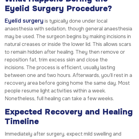
Eyelid Surgery Procedure?
Eyelid surgery
is typically done under local
anaesthesia with sedation, though general anaesthesia
may be used. The surgeon begins by making incisions in
natural creases or inside the lower lid. This allows scars
to remain hidden after healing. They then remove or
reposition fat, trim excess skin and close the
incisions. The process is efficient, usually lasting
between one and two hours. Afterwards, you’ll rest in a
recovery area before going home the same day. Most
people resume light activities within a week.
Nonetheless, full healing can take a few weeks.
Expected Recovery and Healing
Timeline
Immediately after surgery, expect mild swelling and