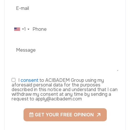
+1
I
consent
to ACIBADEM Group using my
aforesaid personal data for the purposes
described in this notice and understand that I can
withdraw my consent at any time by sending a
request to apply@acibadem.com
GET YOUR FREE OPINION