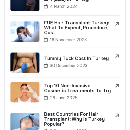
4 March 2024
FUE Hair Transplant Turkey:
What To Expect, Procedure,
Cost
16 November 2023
Tummy Tuck Cost In Turkey
30 December 2023
Top 10 Non-Invasive
Cosmetic Treatments To Try
26 June 2025
Best Countries For Hair
Transplant: Why Is Turkey
Popular?