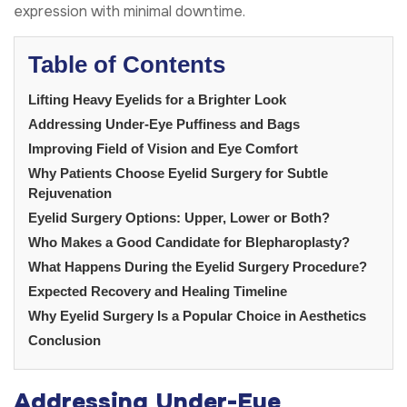
expression with minimal downtime.
Table of Contents
Lifting Heavy Eyelids for a Brighter Look
Addressing Under-Eye Puffiness and Bags
Improving Field of Vision and Eye Comfort
Why Patients Choose Eyelid Surgery for Subtle
Rejuvenation
Eyelid Surgery Options: Upper, Lower or Both?
Who Makes a Good Candidate for Blepharoplasty?
What Happens During the Eyelid Surgery Procedure?
Expected Recovery and Healing Timeline
Why Eyelid Surgery Is a Popular Choice in Aesthetics
Conclusion
Addressing Under-Eye