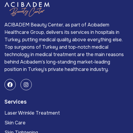
ACIBADEM Beauty Center, as part of Acıbadem
Healthcare Group, delivers its services in hospitals in
Turkey, putting medical quality above everything else.
Top surgeons of Turkey and top-notch medical
technology in medical treatment are the main reasons
behind Acıbadem’s long-standing market-leading
position in Turkey’s private healthcare industry.
Services
Laser Wrinkle Treatment
Skin Care
Skin Tightening