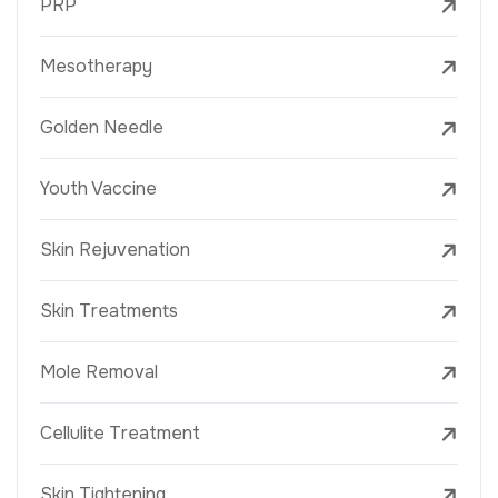
PRP
Mesotherapy
Golden Needle
Youth Vaccine
Skin Rejuvenation
Skin Treatments
Mole Removal
Cellulite Treatment
Skin Tightening