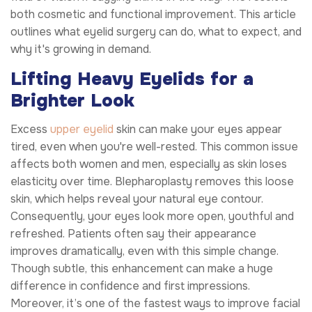
both cosmetic and functional improvement. This article
outlines what eyelid surgery can do, what to expect, and
why it's growing in demand.
Lifting Heavy Eyelids for a
Brighter Look
Excess
upper eyelid
skin can make your eyes appear
tired, even when you're well-rested. This common issue
affects both women and men, especially as skin loses
elasticity over time. Blepharoplasty removes this loose
skin, which helps reveal your natural eye contour.
Consequently, your eyes look more open, youthful and
refreshed. Patients often say their appearance
improves dramatically, even with this simple change.
Though subtle, this enhancement can make a huge
difference in confidence and first impressions.
Moreover, it’s one of the fastest ways to improve facial