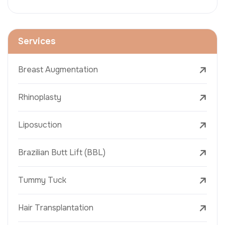
Services
Breast Augmentation
Rhinoplasty
Liposuction
Brazilian Butt Lift (BBL)
Tummy Tuck
Hair Transplantation