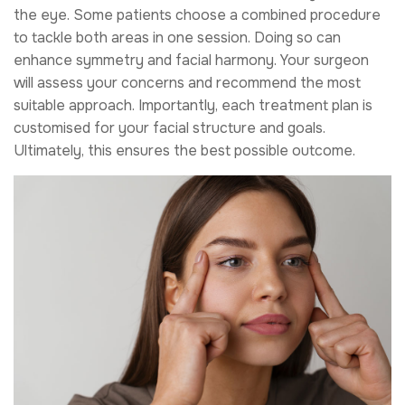
the eye. Some patients choose a combined procedure
to tackle both areas in one session. Doing so can
enhance symmetry and facial harmony. Your surgeon
will assess your concerns and recommend the most
suitable approach. Importantly, each treatment plan is
customised for your facial structure and goals.
Ultimately, this ensures the best possible outcome.