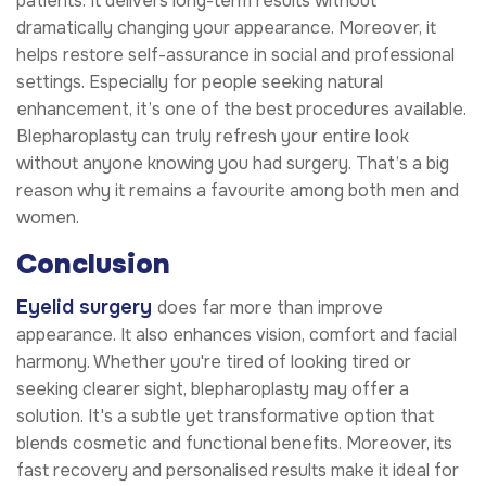
patients. It delivers long-term results without
dramatically changing your appearance. Moreover, it
helps restore self-assurance in social and professional
settings. Especially for people seeking natural
enhancement, it’s one of the best procedures available.
Blepharoplasty can truly refresh your entire look
without anyone knowing you had surgery. That’s a big
reason why it remains a favourite among both men and
women.
Conclusion
Eyelid surgery
does far more than improve
appearance. It also enhances vision, comfort and facial
harmony. Whether you're tired of looking tired or
seeking clearer sight, blepharoplasty may offer a
solution. It's a subtle yet transformative option that
blends cosmetic and functional benefits. Moreover, its
fast recovery and personalised results make it ideal for