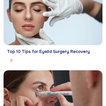
Top 10 Tips for Eyelid Surgery Recovery