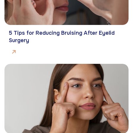
5 Tips for Reducing Bruising After Eyelid
Surgery