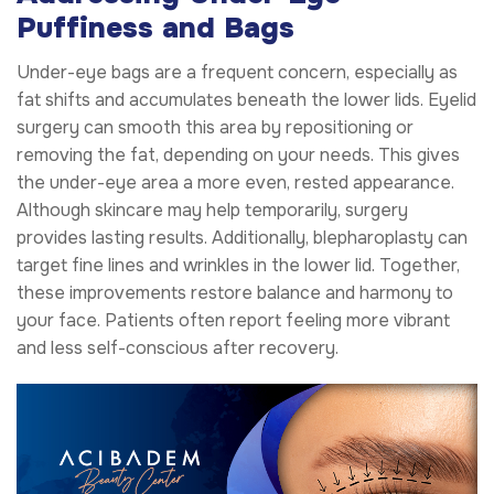
Puffiness and Bags
Under-eye bags are a frequent concern, especially as
fat shifts and accumulates beneath the lower lids. Eyelid
surgery can smooth this area by repositioning or
removing the fat, depending on your needs. This gives
the under-eye area a more even, rested appearance.
Although skincare may help temporarily, surgery
provides lasting results. Additionally, blepharoplasty can
target fine lines and wrinkles in the lower lid. Together,
these improvements restore balance and harmony to
your face. Patients often report feeling more vibrant
and less self-conscious after recovery.