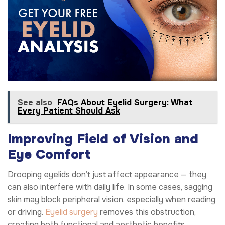
See also
FAQs About Eyelid Surgery: What
Every Patient Should Ask
Improving Field of Vision and
Eye Comfort
Drooping eyelids don’t just affect appearance — they
can also interfere with daily life. In some cases, sagging
skin may block peripheral vision, especially when reading
or driving.
Eyelid surgery
removes this obstruction,
creating both functional and aesthetic benefits.