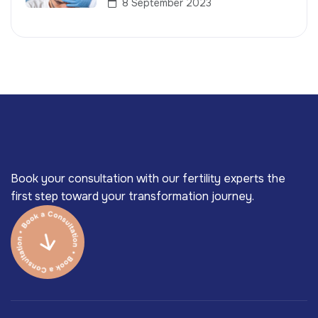
8 September 2023
Book your consultation with our fertility experts the
first step toward your transformation journey.