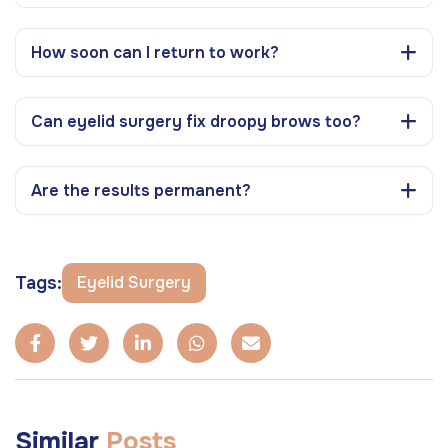
How soon can I return to work?
Can eyelid surgery fix droopy brows too?
Are the results permanent?
Tags:
Eyelid Surgery
Similar
Posts