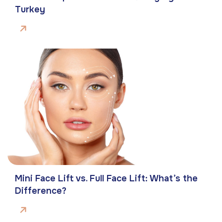
Turkey
Mini Face Lift vs. Full Face Lift: What’s the
Difference?