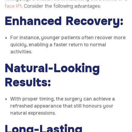
face lift
. Consider the following advantages:
Enhanced Recovery:
For instance, younger patients often recover more
quickly, enabling a faster return to normal
activities.
Natural-Looking
Results:
With proper timing, the surgery can achieve a
refreshed appearance that still honours your
natural expressions.
Long-Lasting