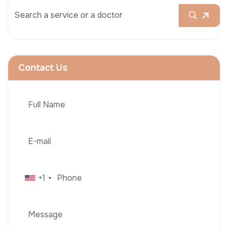
Contact Us
+1