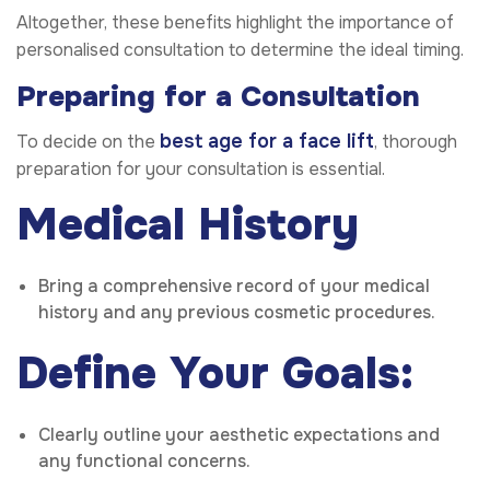
Altogether, these benefits highlight the importance of
personalised consultation to determine the ideal timing.
Preparing for a Consultation
best age for a face lift
To decide on the
, thorough
preparation for your consultation is essential.
Medical History
Bring a comprehensive record of your medical
history and any previous cosmetic procedures.
Define Your Goals:
Clearly outline your aesthetic expectations and
any functional concerns.