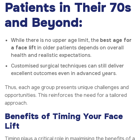
Patients in Their 70s
and Beyond:
While there is no upper age limit, the
best age for
a face lift
in older patients depends on overall
health and realistic expectations.
Customised surgical techniques can still deliver
excellent outcomes even in advanced years.
Thus, each age group presents unique challenges and
opportunities. This reinforces the need for a tailored
approach.
Benefits of Timing Your Face
Lift
Timing plays a critical role in maximising the benefits of a