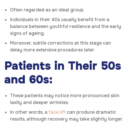
Often regarded as an ideal group.
Individuals in their 40s usually benefit from a
balance between youthful resilience and the early
signs of ageing.
Moreover, subtle corrections at this stage can
delay more extensive procedures later.
Patients in Their 50s
and 60s:
These patients may notice more pronounced skin
laxity and deeper wrinkles.
In other words, a
face lift
can produce dramatic
results, although recovery may take slightly longer.