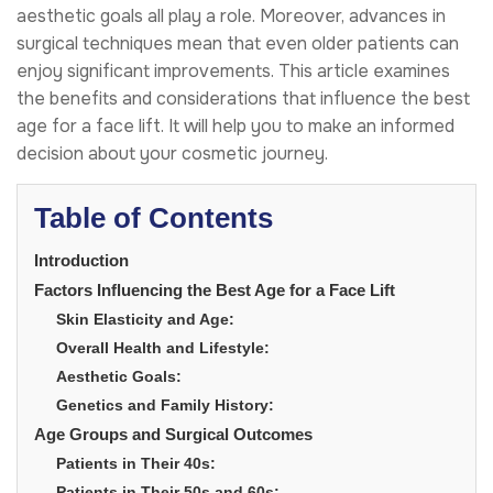
aesthetic goals all play a role. Moreover, advances in
surgical techniques mean that even older patients can
enjoy significant improvements. This article examines
the benefits and considerations that influence the best
age for a face lift. It will help you to make an informed
decision about your cosmetic journey.
Table of Contents
Introduction
Factors Influencing the Best Age for a Face Lift
Skin Elasticity and Age:
Overall Health and Lifestyle:
Aesthetic Goals:
Genetics and Family History:
Age Groups and Surgical Outcomes
Patients in Their 40s:
Patients in Their 50s and 60s: