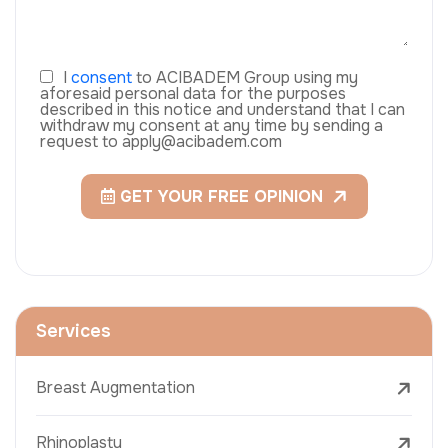
I
consent
to ACIBADEM Group using my
aforesaid personal data for the purposes
described in this notice and understand that I can
withdraw my consent at any time by sending a
request to apply@acibadem.com
GET YOUR FREE OPINION
Services
Breast Augmentation
Rhinoplasty