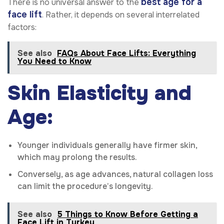
best age for a
There is no universal answer to the
face lift
. Rather, it depends on several interrelated
factors:
See also
FAQs About Face Lifts: Everything
You Need to Know
Skin Elasticity and
Age:
Younger individuals generally have firmer skin,
which may prolong the results.
Conversely, as age advances, natural collagen loss
can limit the procedure’s longevity.
See also
5 Things to Know Before Getting a
Face Lift in Turkey