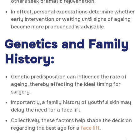
others seek dramatic rejuvenation.
In effect, personal expectations determine whether
early intervention or waiting until signs of ageing
become more pronounced is advisable.
Genetics and Family
History:
Genetic predisposition can influence the rate of
ageing, thereby affecting the ideal timing for
surgery.
Importantly, a family history of youthful skin may
delay the need for a face lift.
Collectively, these factors help shape the decision
regarding the best age for a
face lift
.