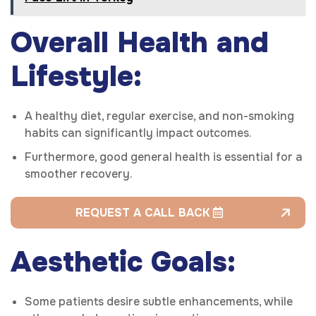
Overall Health and
Lifestyle:
A healthy diet, regular exercise, and non-smoking
habits can significantly impact outcomes.
Furthermore, good general health is essential for a
smoother recovery.
REQUEST A CALL BACK
Aesthetic Goals:
Some patients desire subtle enhancements, while