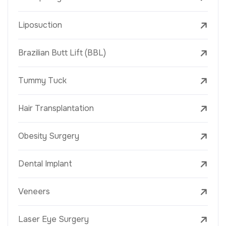
Liposuction
Brazilian Butt Lift (BBL)
Tummy Tuck
Hair Transplantation
Obesity Surgery
Dental Implant
Veneers
Laser Eye Surgery