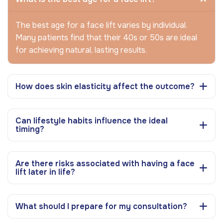
The best age for a face lift varies by individual.
Many patients find that their 40s or 50s are ideal
for achieving natural, lasting results.
How does skin elasticity affect the outcome?
Can lifestyle habits influence the ideal
timing?
Are there risks associated with having a face
lift later in life?
What should I prepare for my consultation?