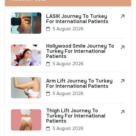
LASIK Journey To Turkey
For International Patients
5 August 2026
Hollywood Smile Journey To
Turkey For International
Patients
5 August 2026
Arm Lift Journey To Turkey
For International Patients
5 August 2026
Thigh Lift Journey To
Turkey For International
Patients
5 August 2026