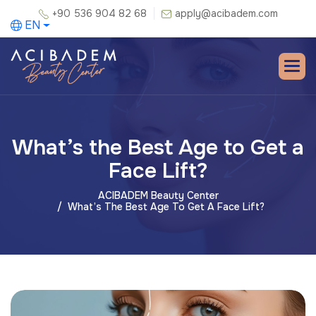
+90 536 904 82 68
apply@acibadem.com
EN
What’s the Best Age to Get a
Face Lift?
ACIBADEM Beauty Center
What’s The Best Age To Get A Face Lift?