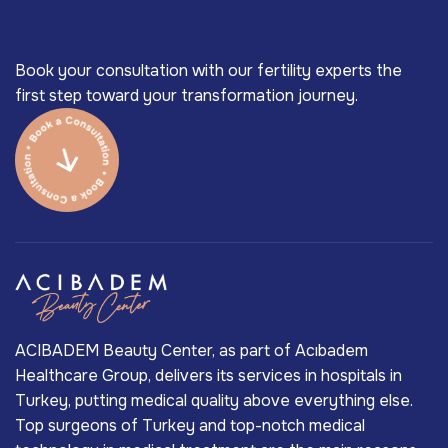
Book your consultation with our fertility experts the
first step toward your transformation journey.
ACIBADEM Beauty Center, as part of Acıbadem
Healthcare Group, delivers its services in hospitals in
Turkey, putting medical quality above everything else.
Top surgeons of Turkey and top-notch medical