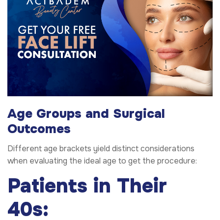
Age Groups and Surgical
Outcomes
Different age brackets yield distinct considerations
when evaluating the ideal age to get the procedure:
Patients in Their
40s: