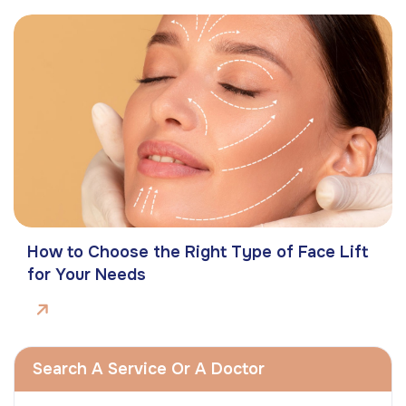
How to Choose the Right Type of Face Lift
for Your Needs
Search A Service Or A Doctor