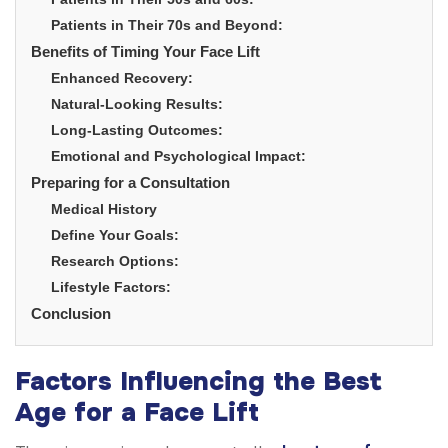
Patients in Their 70s and Beyond:
Benefits of Timing Your Face Lift
Enhanced Recovery:
Natural-Looking Results:
Long-Lasting Outcomes:
Emotional and Psychological Impact:
Preparing for a Consultation
Medical History
Define Your Goals:
Research Options:
Lifestyle Factors:
Conclusion
Factors Influencing the Best
Age for a Face Lift