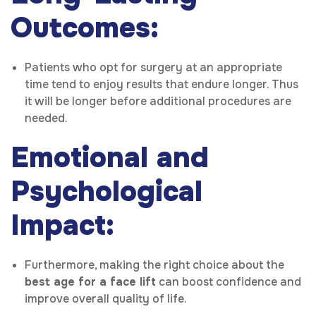
Outcomes:
Patients who opt for surgery at an appropriate
time tend to enjoy results that endure longer. Thus
it will be longer before additional procedures are
needed.
Emotional and
Psychological
Impact:
Furthermore, making the right choice about the
best age for a face lift
can boost confidence and
improve overall quality of life.