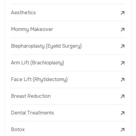
Aesthetics
Mommy Makeover
Blepharoplasty (Eyelid Surgery)
Arm Lift (Brachioplasty)
Face Lift (Rhytidectomy)
Breast Reduction
Dental Treatments
Botox