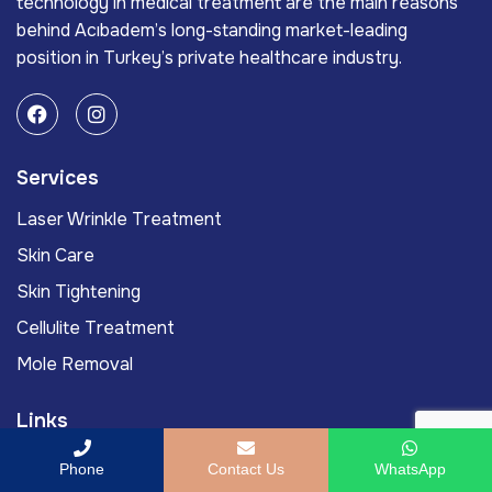
technology in medical treatment are the main reasons
behind Acıbadem’s long-standing market-leading
position in Turkey’s private healthcare industry.
Services
Laser Wrinkle Treatment
Skin Care
Skin Tightening
Cellulite Treatment
Mole Removal
Links
Acıbadem International
Phone
Contact Us
WhatsApp