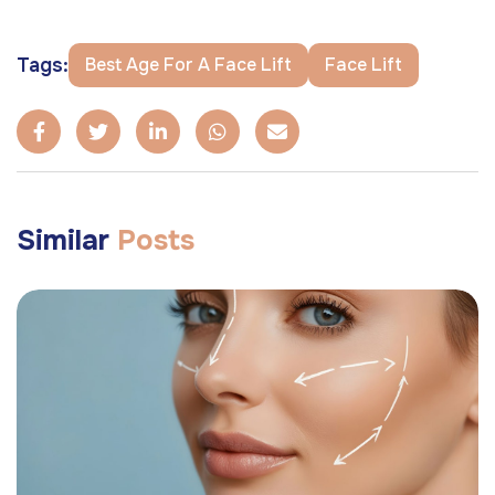
Tags:
Best Age For A Face Lift
Face Lift
Similar
Posts