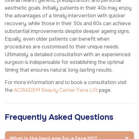
overall health, genetic predisposition, and personal
aesthetic goals. Initially, patients in their 40s may enjoy
the advantages of a timely intervention with quicker
recovery, while those in their 50s and 60s can achieve
substantial improvements despite deeper ageing signs.
Equally, even older patients can benefit when
procedures are customised to their unique needs.
Ultimately, a detailed consultation with an experienced
surgeon is indispensable for establishing the optimal
timing that ensures natural, long-lasting results.
For more information and to book a consultation visit
the
ACIBADEM Beauty Center
Face Lift
page.
Frequently Asked Questions
What is the best age for a face lift?