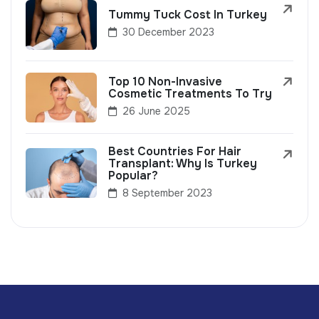
Tummy Tuck Cost In Turkey
30 December 2023
Top 10 Non-Invasive
Cosmetic Treatments To Try
26 June 2025
Best Countries For Hair
Transplant: Why Is Turkey
Popular?
8 September 2023