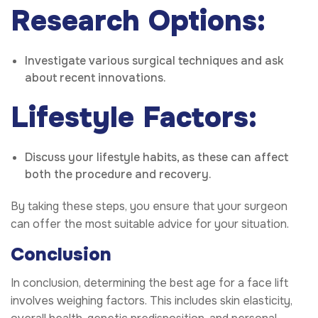
Research Options:
Investigate various surgical techniques and ask
about recent innovations.
Lifestyle Factors:
Discuss your lifestyle habits, as these can affect
both the procedure and recovery.
By taking these steps, you ensure that your surgeon
can offer the most suitable advice for your situation.
Conclusion
In conclusion, determining the best age for a face lift
involves weighing factors. This includes skin elasticity,