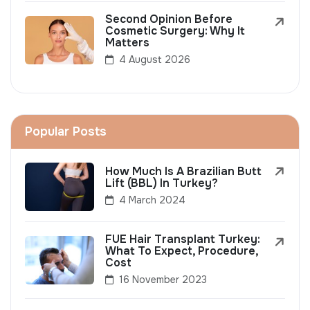
Second Opinion Before
Cosmetic Surgery: Why It
Matters
4 August 2026
Popular Posts
How Much Is A Brazilian Butt
Lift (BBL) In Turkey?
4 March 2024
FUE Hair Transplant Turkey:
What To Expect, Procedure,
Cost
16 November 2023