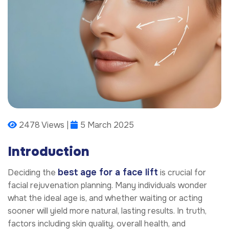
2478 Views |
5 March 2025
Introduction
best age for a face lift
Deciding the
is crucial for
facial rejuvenation planning. Many individuals wonder
what the ideal age is, and whether waiting or acting
sooner will yield more natural, lasting results. In truth,
factors including skin quality, overall health, and