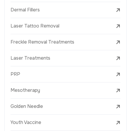
Dermal Fillers
Laser Tattoo Removal
Freckle Removal Treatments
Laser Treatments
PRP
Mesotherapy
Golden Needle
Youth Vaccine