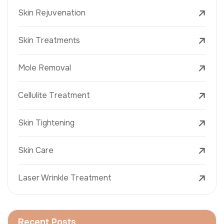
Skin Rejuvenation
Skin Treatments
Mole Removal
Cellulite Treatment
Skin Tightening
Skin Care
Laser Wrinkle Treatment
Recent Posts