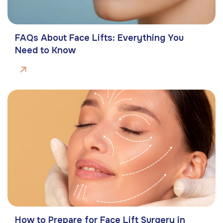
FAQs About Face Lifts: Everything You
Need to Know
How to Prepare for Face Lift Surgery in