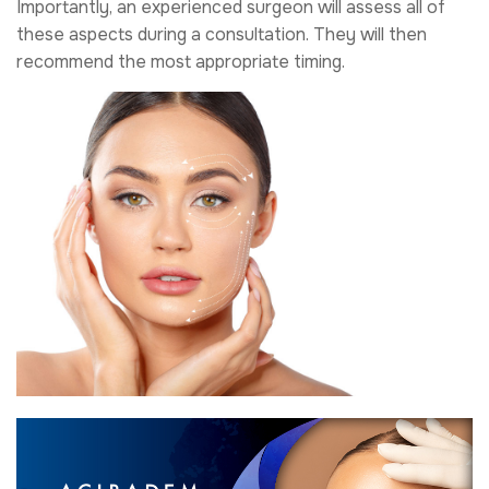
Importantly, an experienced surgeon will assess all of
these aspects during a consultation. They will then
recommend the most appropriate timing.