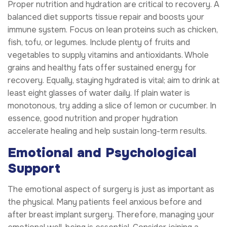
Proper nutrition and hydration are critical to recovery. A
balanced diet supports tissue repair and boosts your
immune system. Focus on lean proteins such as chicken,
fish, tofu, or legumes. Include plenty of fruits and
vegetables to supply vitamins and antioxidants. Whole
grains and healthy fats offer sustained energy for
recovery. Equally, staying hydrated is vital; aim to drink at
least eight glasses of water daily. If plain water is
monotonous, try adding a slice of lemon or cucumber. In
essence, good nutrition and proper hydration
accelerate healing and help sustain long-term results.
Emotional and Psychological
Support
The emotional aspect of surgery is just as important as
the physical. Many patients feel anxious before and
after breast implant surgery. Therefore, managing your