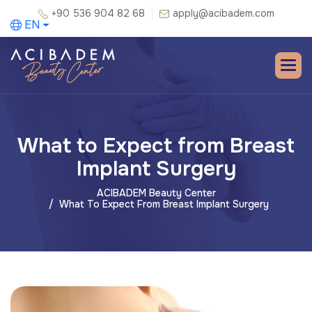
+90 536 904 82 68
apply@acibadem.com
EN
What to Expect from Breast
Implant Surgery
ACIBADEM Beauty Center
What To Expect From Breast Implant Surgery