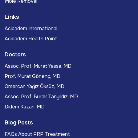
Mole Removal
Links
Acıbadem International
Acıbadem Health Point
Doctors
Assoc. Prof. Murat Yassa, MD
Prof. Murat Gönenç, MD
Ömercan Yağız Öksüz, MD
Assoc. Prof. Burak Tanyıldız, MD
Didem Kazan, MD
Blog Posts
FAQs About PRP Treatment