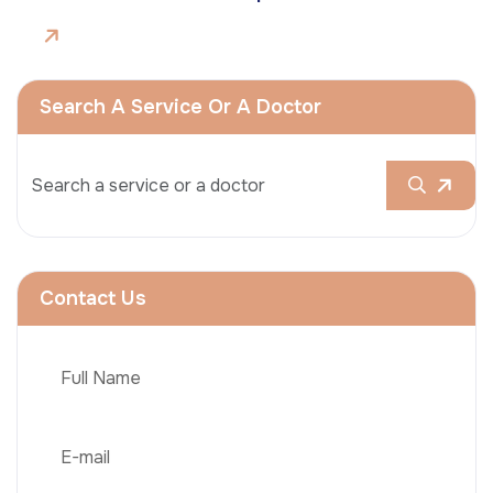
Search A Service Or A Doctor
Contact Us