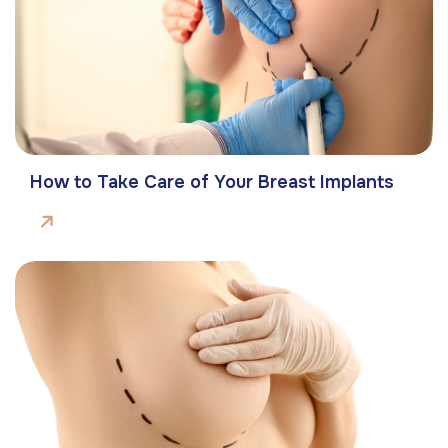
How to Take Care of Your Breast Implants