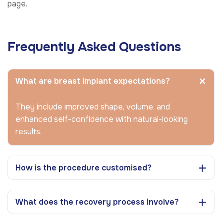
page.
Frequently Asked Questions
What are breast implant expectations?
They include improved shape, volume, and
enhanced self-confidence with natural-looking
results.
How is the procedure customised?
What does the recovery process involve?