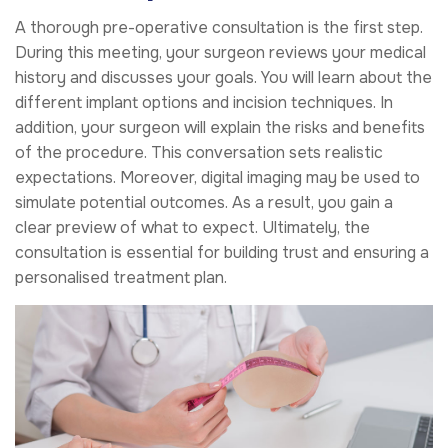
A thorough pre-operative consultation is the first step.
During this meeting, your surgeon reviews your medical
history and discusses your goals. You will learn about the
different implant options and incision techniques. In
addition, your surgeon will explain the risks and benefits
of the procedure. This conversation sets realistic
expectations. Moreover, digital imaging may be used to
simulate potential outcomes. As a result, you gain a
clear preview of what to expect. Ultimately, the
consultation is essential for building trust and ensuring a
personalised treatment plan.