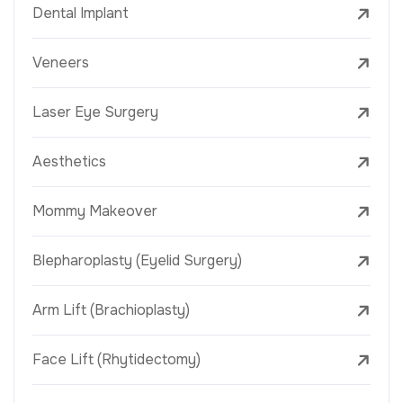
Dental Implant
Veneers
Laser Eye Surgery
Aesthetics
Mommy Makeover
Blepharoplasty (Eyelid Surgery)
Arm Lift (Brachioplasty)
Face Lift (Rhytidectomy)