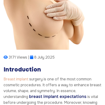
3171 Views |
8 July 2025
Introduction
Breast implant
surgery is one of the most common
cosmetic procedures. It offers a way to enhance breast
volume, shape, and symmetry. In essence,
breast implant expectations
understanding
is vital
before undergoing the procedure. Moreover, knowing