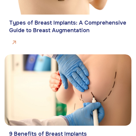
Types of Breast Implants: A Comprehensive
Guide to Breast Augmentation
9 Benefits of Breast Implants