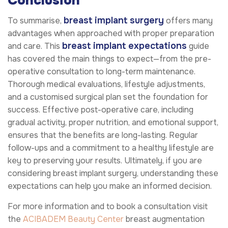
Conclusion
breast implant surgery
To summarise,
offers many
advantages when approached with proper preparation
breast implant expectations
and care. This
guide
has covered the main things to expect—from the pre-
operative consultation to long-term maintenance.
Thorough medical evaluations, lifestyle adjustments,
and a customised surgical plan set the foundation for
success. Effective post-operative care, including
gradual activity, proper nutrition, and emotional support,
ensures that the benefits are long-lasting. Regular
follow-ups and a commitment to a healthy lifestyle are
key to preserving your results. Ultimately, if you are
considering breast implant surgery, understanding these
expectations can help you make an informed decision.
For more information and to book a consultation visit
the
ACIBADEM Beauty Center
breast augmentation