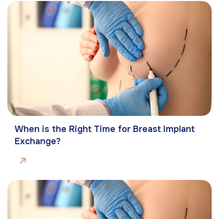
When is the Right Time for Breast Implant
Exchange?