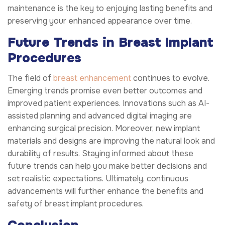
maintenance is the key to enjoying lasting benefits and
preserving your enhanced appearance over time.
Future Trends in Breast Implant
Procedures
The field of
breast enhancement
continues to evolve.
Emerging trends promise even better outcomes and
improved patient experiences. Innovations such as AI-
assisted planning and advanced digital imaging are
enhancing surgical precision. Moreover, new implant
materials and designs are improving the natural look and
durability of results. Staying informed about these
future trends can help you make better decisions and
set realistic expectations. Ultimately, continuous
advancements will further enhance the benefits and
safety of breast implant procedures.