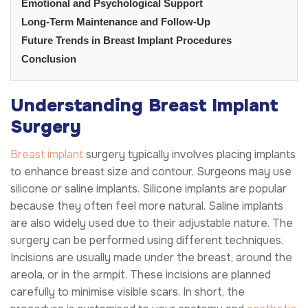
Emotional and Psychological Support
Long-Term Maintenance and Follow-Up
Future Trends in Breast Implant Procedures
Conclusion
Understanding Breast Implant
Surgery
Breast implant
surgery typically involves placing implants
to enhance breast size and contour. Surgeons may use
silicone or saline implants. Silicone implants are popular
because they often feel more natural. Saline implants
are also widely used due to their adjustable nature. The
surgery can be performed using different techniques.
Incisions are usually made under the breast, around the
areola, or in the armpit. These incisions are planned
carefully to minimise visible scars. In short, the