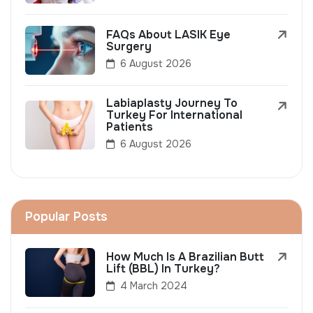
FAQs About LASIK Eye
Surgery
6 August 2026
Labiaplasty Journey To
Turkey For International
Patients
6 August 2026
Popular Posts
How Much Is A Brazilian Butt
Lift (BBL) In Turkey?
4 March 2024