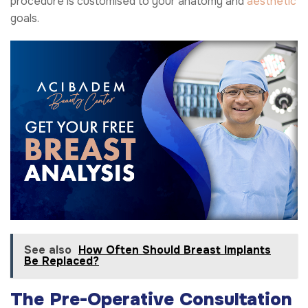
procedure is customised to your anatomy and
aesthetic
goals.
See also
How Often Should Breast Implants
Be Replaced?
The Pre-Operative Consultation