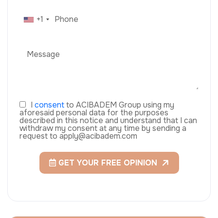
+1
I
consent
to ACIBADEM Group using my
aforesaid personal data for the purposes
described in this notice and understand that I can
withdraw my consent at any time by sending a
request to apply@acibadem.com
GET YOUR FREE OPINION