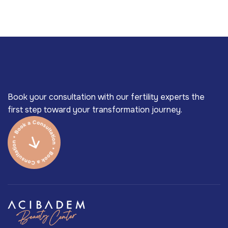
Book your consultation with our fertility experts the
first step toward your transformation journey.