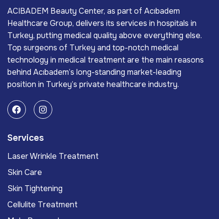
ACIBADEM Beauty Center, as part of Acıbadem
Healthcare Group, delivers its services in hospitals in
Turkey, putting medical quality above everything else.
Top surgeons of Turkey and top-notch medical
technology in medical treatment are the main reasons
behind Acıbadem’s long-standing market-leading
position in Turkey’s private healthcare industry.
Services
Laser Wrinkle Treatment
Skin Care
Skin Tightening
Cellulite Treatment