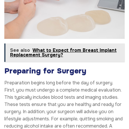
See also
What to Expect from Breast Implant
Replacement Surgery?
Preparing for Surgery
Preparation begins long before the day of surgery.
First, you must undergo a complete medical evaluation.
This typically includes blood tests and imaging studies.
These tests ensure that you are healthy and ready for
surgery. In addition, your surgeon will advise you on
lifestyle adjustments. For example, quitting smoking and
reducing alcohol intake are often recommended. A