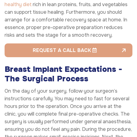
healthy diet
rich in lean proteins, fruits, and vegetables
can support tissue healing. Furthermore, you should
arrange for a comfortable recovery space at home. In
essence, proper pre-operative preparation reduces
risks and sets the stage for a smooth recovery.
REQUEST A CALL BACK
Breast Implant Expectations -
The Surgical Process
On the day of your surgery, follow your surgeon’s
instructions carefully. You may need to fast for several
hours prior to the operation. Once you arrive at the
clinic, you will complete final pre-operative checks. The
surgery is usually performed under general anaesthesia,
ensuring you do not feel any pain. During the procedure,
the surgeon makes small, precise incisions. Next, the