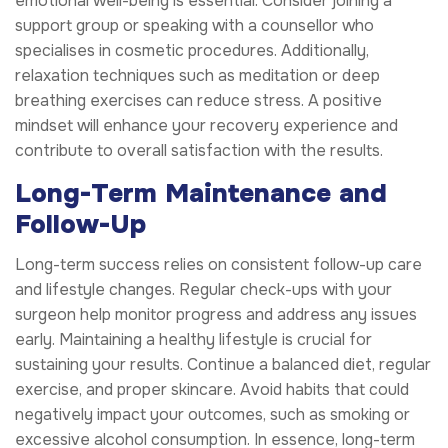
emotional well-being is essential. Consider joining a
support group or speaking with a counsellor who
specialises in cosmetic procedures. Additionally,
relaxation techniques such as meditation or deep
breathing exercises can reduce stress. A positive
mindset will enhance your recovery experience and
contribute to overall satisfaction with the results.
Long-Term Maintenance and
Follow-Up
Long-term success relies on consistent follow-up care
and lifestyle changes. Regular check-ups with your
surgeon help monitor progress and address any issues
early. Maintaining a healthy lifestyle is crucial for
sustaining your results. Continue a balanced diet, regular
exercise, and proper skincare. Avoid habits that could
negatively impact your outcomes, such as smoking or
excessive alcohol consumption. In essence, long-term