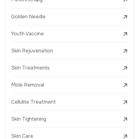
Golden Needle
Youth Vaccine
Skin Rejuvenation
Skin Treatments
Mole Removal
Cellulite Treatment
Skin Tightening
Skin Care