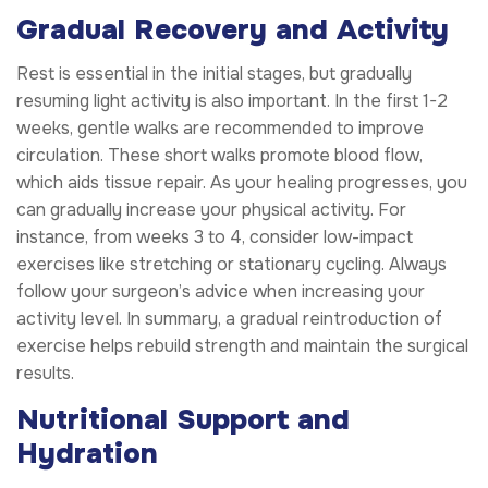
Gradual Recovery and Activity
Rest is essential in the initial stages, but gradually
resuming light activity is also important. In the first 1-2
weeks, gentle walks are recommended to improve
circulation. These short walks promote blood flow,
which aids tissue repair. As your healing progresses, you
can gradually increase your physical activity. For
instance, from weeks 3 to 4, consider low-impact
exercises like stretching or stationary cycling. Always
follow your surgeon’s advice when increasing your
activity level. In summary, a gradual reintroduction of
exercise helps rebuild strength and maintain the surgical
results.
Nutritional Support and
Hydration