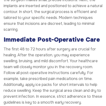
implants are inserted and positioned to achieve a natural
contour. In short, the surgical process is efficient and
tailored to your specific needs. Modern techniques
ensure that incisions are discreet, leading to minimal
scarring.
Immediate Post-Operative Care
The first 48 to 72 hours after surgery are crucial for
healing. After the operation, you may experience
swelling, bruising, and mild discomfort. Your healthcare
team will closely monitor you in the recovery room.
Follow all post-operative instructions carefully. For
example, take prescribed pain medications on time.
Additionally, apply ice packs for short intervals to help
reduce swelling. Keep the surgical area clean and dry to
prevent infection. In essence, strict adherence to these
guidelines is key to a smooth early recovery.