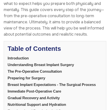
what to expect helps you prepare both physically and
mentally. This guide covers every step of the journey—
from the pre-operative consultation to long-term
maintenance. Ultimately, it aims to provide a balanced
view of the process. This will help you be well informed
about potential outcomes and realistic results.
Table of Contents
Introduction
Understanding Breast Implant Surgery
The Pre-Operative Consultation
Preparing for Surgery
Breast Implant Expectations - The Surgical Process
Immediate Post-Operative Care
Gradual Recovery and Activity
Nutritional Support and Hydration