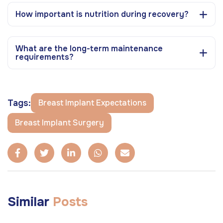
How important is nutrition during recovery?
What are the long-term maintenance
requirements?
Tags:
Breast Implant Expectations
Breast Implant Surgery
Similar
Posts