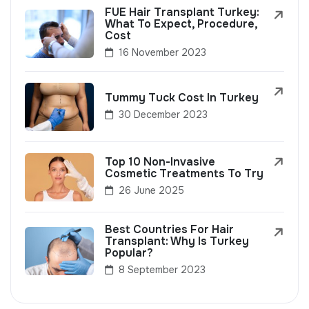
FUE Hair Transplant Turkey:
What To Expect, Procedure,
Cost
16 November 2023
Tummy Tuck Cost In Turkey
30 December 2023
Top 10 Non-Invasive
Cosmetic Treatments To Try
26 June 2025
Best Countries For Hair
Transplant: Why Is Turkey
Popular?
8 September 2023