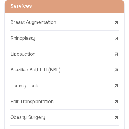
Services
Breast Augmentation
Rhinoplasty
Liposuction
Brazilian Butt Lift (BBL)
Tummy Tuck
Hair Transplantation
Obesity Surgery