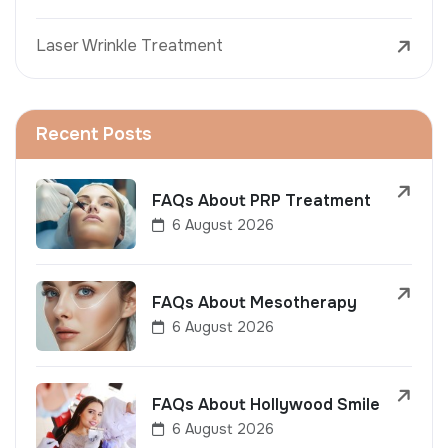
Laser Wrinkle Treatment
Recent Posts
FAQs About PRP Treatment
6 August 2026
FAQs About Mesotherapy
6 August 2026
FAQs About Hollywood Smile
6 August 2026