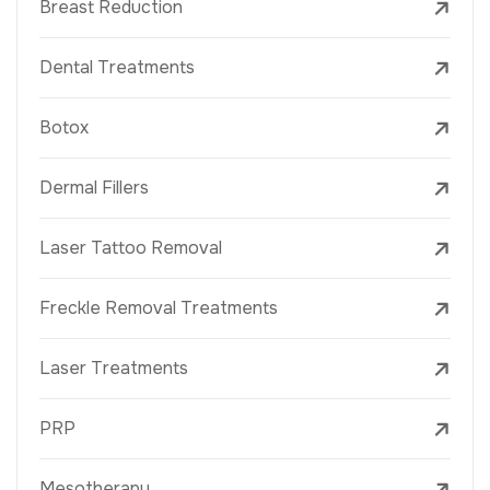
Breast Reduction
Dental Treatments
Botox
Dermal Fillers
Laser Tattoo Removal
Freckle Removal Treatments
Laser Treatments
PRP
Mesotherapy