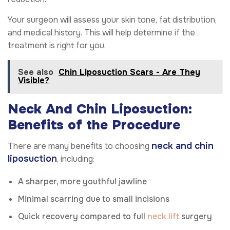
Your surgeon will assess your skin tone, fat distribution,
and medical history. This will help determine if the
treatment is right for you.
See also
Chin Liposuction Scars - Are They
Visible?
Neck And Chin Liposuction:
Benefits of the Procedure
neck and chin
There are many benefits to choosing
liposuction
, including:
A sharper, more youthful jawline
Minimal scarring due to small incisions
Quick recovery compared to full
neck lift
surgery