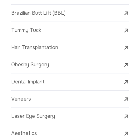
Brazilian Butt Lift (BBL)
Tummy Tuck
Hair Transplantation
Obesity Surgery
Dental Implant
Veneers
Laser Eye Surgery
Aesthetics