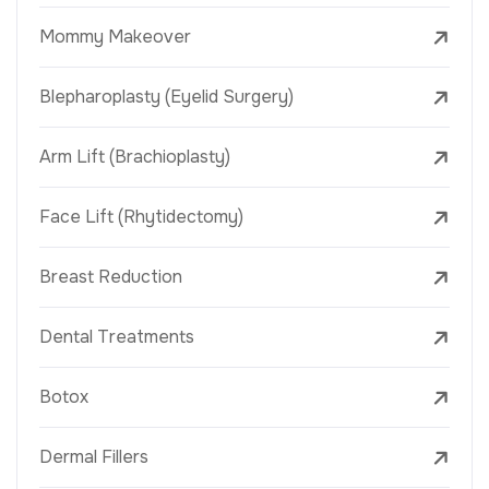
Mommy Makeover
Blepharoplasty (Eyelid Surgery)
Arm Lift (Brachioplasty)
Face Lift (Rhytidectomy)
Breast Reduction
Dental Treatments
Botox
Dermal Fillers