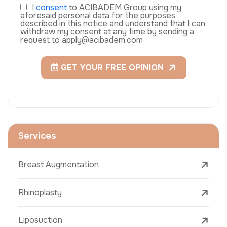
I
consent
to ACIBADEM Group using my
aforesaid personal data for the purposes
described in this notice and understand that I can
withdraw my consent at any time by sending a
request to apply@acibadem.com
GET YOUR FREE OPINION
Services
Breast Augmentation
Rhinoplasty
Liposuction