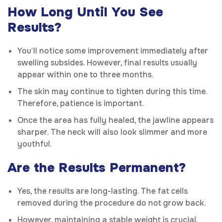
How Long Until You See
Results?
You’ll notice some improvement immediately after
swelling subsides. However, final results usually
appear within one to three months.
The skin may continue to tighten during this time.
Therefore, patience is important.
Once the area has fully healed, the jawline appears
sharper. The neck will also look slimmer and more
youthful.
Are the Results Permanent?
Yes, the results are long-lasting. The fat cells
removed during the procedure do not grow back.
However, maintaining a stable weight is crucial.