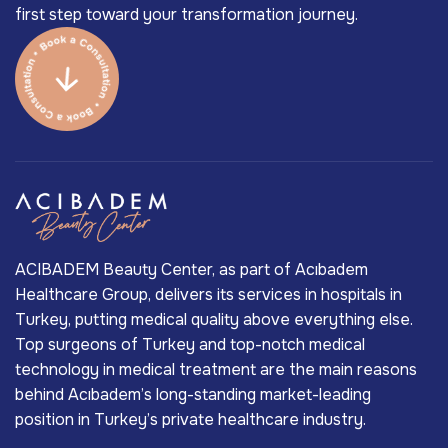
first step toward your transformation journey.
ACIBADEM Beauty Center, as part of Acıbadem
Healthcare Group, delivers its services in hospitals in
Turkey, putting medical quality above everything else.
Top surgeons of Turkey and top-notch medical
technology in medical treatment are the main reasons
behind Acıbadem’s long-standing market-leading
position in Turkey’s private healthcare industry.