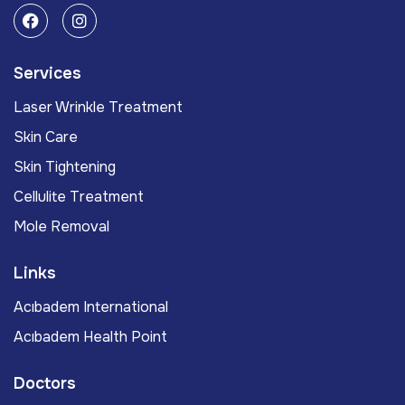
Services
Laser Wrinkle Treatment
Skin Care
Skin Tightening
Cellulite Treatment
Mole Removal
Links
Acıbadem International
Acıbadem Health Point
Doctors