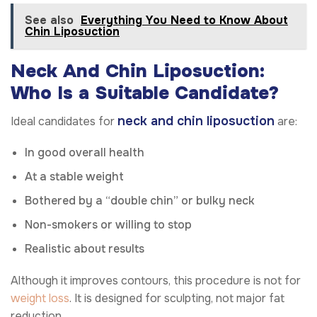
See also
Everything You Need to Know About
Chin Liposuction
Neck And Chin Liposuction:
Who Is a Suitable Candidate?
neck and chin liposuction
Ideal candidates for
are:
In good overall health
At a stable weight
Bothered by a “double chin” or bulky neck
Non-smokers or willing to stop
Realistic about results
Although it improves contours, this procedure is not for
weight loss
. It is designed for sculpting, not major fat
reduction.