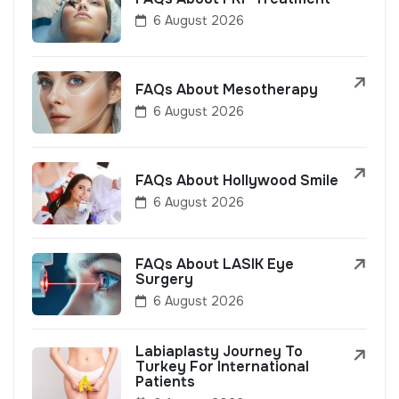
6 August 2026
FAQs About Mesotherapy
6 August 2026
FAQs About Hollywood Smile
6 August 2026
FAQs About LASIK Eye
Surgery
6 August 2026
Labiaplasty Journey To
Turkey For International
Patients