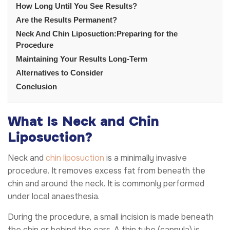
How Long Until You See Results?
Are the Results Permanent?
Neck And Chin Liposuction:Preparing for the
Procedure
Maintaining Your Results Long-Term
Alternatives to Consider
Conclusion
What Is Neck and Chin
Liposuction?
Neck and
chin liposuction
is a minimally invasive
procedure. It removes excess fat from beneath the
chin and around the neck. It is commonly performed
under local anaesthesia.
During the procedure, a small incision is made beneath
the chin or behind the ears. A thin tube (cannula) is