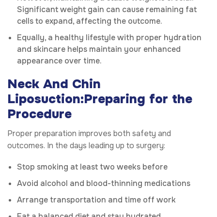
Significant weight gain can cause remaining fat
cells to expand, affecting the outcome.
Equally, a healthy lifestyle with proper hydration
and skincare helps maintain your enhanced
appearance over time.
Neck And Chin
Liposuction:Preparing for the
Procedure
Proper preparation improves both safety and
outcomes. In the days leading up to surgery:
Stop smoking at least two weeks before
Avoid alcohol and blood-thinning medications
Arrange transportation and time off work
Eat a balanced diet and stay hydrated