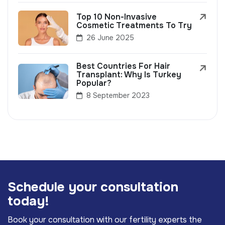
Top 10 Non-Invasive
Cosmetic Treatments To Try
26 June 2025
Best Countries For Hair
Transplant: Why Is Turkey
Popular?
8 September 2023
S
c
h
e
d
u
l
e
y
o
u
r
c
o
n
s
u
l
t
a
t
i
o
n
t
o
d
a
y
!
Book your consultation with our fertility experts the