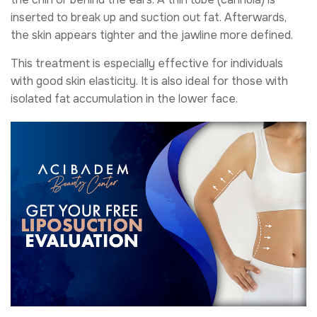
inserted to break up and suction out fat. Afterwards,
the skin appears tighter and the jawline more defined.
This treatment is especially effective for individuals
with good skin elasticity. It is also ideal for those with
isolated fat accumulation in the lower face.