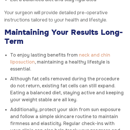
Your surgeon will provide detailed pre-operative
instructions tailored to your health and lifestyle.
Maintaining Your Results Long-
Term
To enjoy lasting benefits from
neck and chin
liposuction
, maintaining a healthy lifestyle is
essential.
Although fat cells removed during the procedure
do not return, existing fat cells can still expand.
Eating a balanced diet, staying active and keeping
your weight stable are all key.
Additionally, protect your skin from sun exposure
and follow a simple skincare routine to maintain
firmness and elasticity. Regular check-ins with