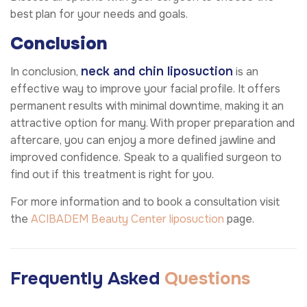
best plan for your needs and goals.
Conclusion
neck and chin liposuction
In conclusion,
is an
effective way to improve your facial profile. It offers
permanent results with minimal downtime, making it an
attractive option for many. With proper preparation and
aftercare, you can enjoy a more defined jawline and
improved confidence. Speak to a qualified surgeon to
find out if this treatment is right for you.
For more information and to book a consultation visit
the
ACIBADEM Beauty Center
liposuction
page.
Frequently Asked
Questions