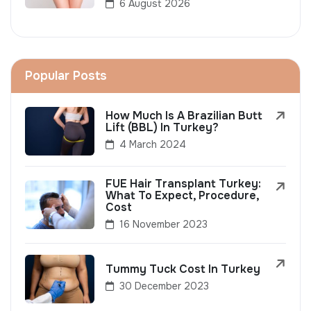
6 August 2026
Popular Posts
How Much Is A Brazilian Butt
Lift (BBL) In Turkey?
4 March 2024
FUE Hair Transplant Turkey:
What To Expect, Procedure,
Cost
16 November 2023
Tummy Tuck Cost In Turkey
30 December 2023