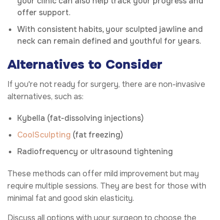
your clinic can also help track your progress and
offer support.
With consistent habits, your sculpted jawline and
neck can remain defined and youthful for years.
Alternatives to Consider
If you're not ready for surgery, there are non-invasive
alternatives, such as:
Kybella (fat-dissolving injections)
CoolSculpting
(fat freezing)
Radiofrequency or ultrasound tightening
These methods can offer mild improvement but may
require multiple sessions. They are best for those with
minimal fat and good skin elasticity.
Discuss all options with your surgeon to choose the