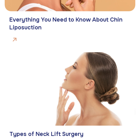
Everything You Need to Know About Chin
Liposuction
Types of Neck Lift Surgery