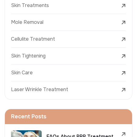
Skin Treatments
Mole Removal
Cellulite Treatment
Skin Tightening
Skin Care
Laser Wrinkle Treatment
Recent Posts
FAQs About PRP Treatment