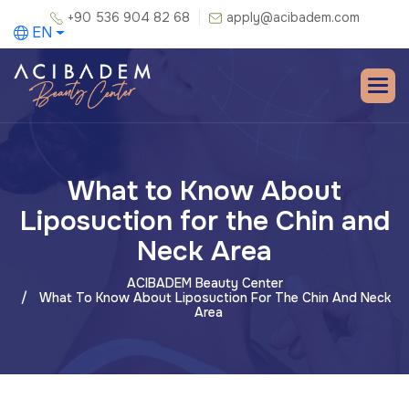
+90 536 904 82 68
apply@acibadem.com
EN
What to Know About
Liposuction for the Chin and
Neck Area
ACIBADEM Beauty Center
What To Know About Liposuction For The Chin And Neck
Area