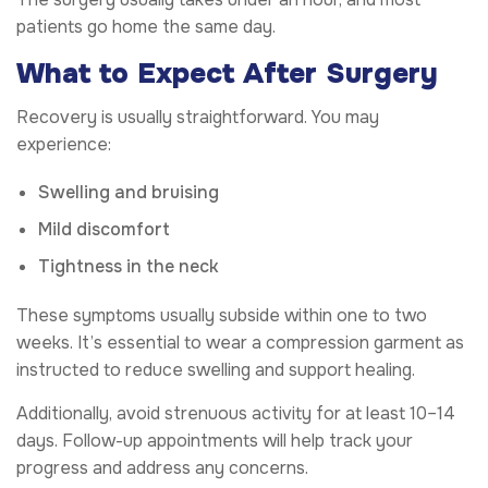
patients go home the same day.
What to Expect After Surgery
Recovery is usually straightforward. You may
experience:
Swelling and bruising
Mild discomfort
Tightness in the neck
These symptoms usually subside within one to two
weeks. It’s essential to wear a compression garment as
instructed to reduce swelling and support healing.
Additionally, avoid strenuous activity for at least 10–14
days. Follow-up appointments will help track your
progress and address any concerns.