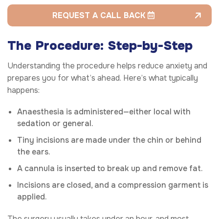
REQUEST A CALL BACK
The Procedure: Step-by-Step
Understanding the procedure helps reduce anxiety and
prepares you for what’s ahead. Here’s what typically
happens:
Anaesthesia is administered—either local with
sedation or general.
Tiny incisions are made under the chin or behind
the ears.
A cannula is inserted to break up and remove fat.
Incisions are closed, and a compression garment is
applied.
The surgery usually takes under an hour, and most