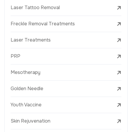
Laser Tattoo Removal
Freckle Removal Treatments
Laser Treatments
PRP
Mesotherapy
Golden Needle
Youth Vaccine
Skin Rejuvenation