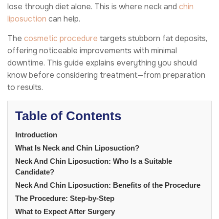
lose through diet alone. This is where neck and
chin
liposuction
can help.
The
cosmetic procedure
targets stubborn fat deposits,
offering noticeable improvements with minimal
downtime. This guide explains everything you should
know before considering treatment—from preparation
to results.
Table of Contents
Introduction
What Is Neck and Chin Liposuction?
Neck And Chin Liposuction: Who Is a Suitable
Candidate?
Neck And Chin Liposuction: Benefits of the Procedure
The Procedure: Step-by-Step
What to Expect After Surgery