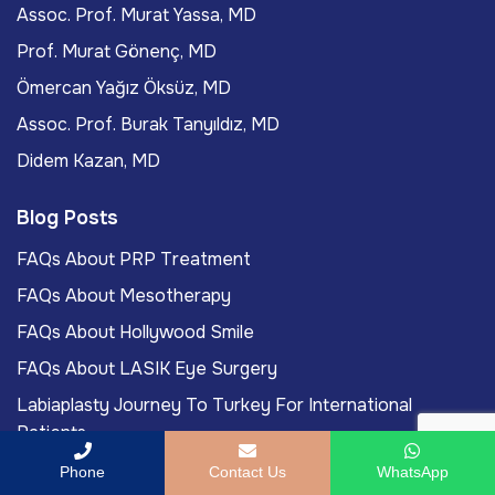
Assoc. Prof. Murat Yassa, MD
Prof. Murat Gönenç, MD
Ömercan Yağız Öksüz, MD
Assoc. Prof. Burak Tanyıldız, MD
Didem Kazan, MD
Blog Posts
FAQs About PRP Treatment
FAQs About Mesotherapy
FAQs About Hollywood Smile
FAQs About LASIK Eye Surgery
Labiaplasty Journey To Turkey For International
Patients
Phone
Contact Us
WhatsApp