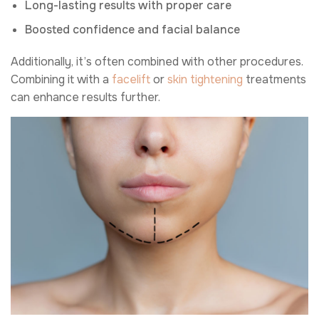
Long-lasting results with proper care
Boosted confidence and facial balance
Additionally, it’s often combined with other procedures.
Combining it with a
facelift
or
skin tightening
treatments
can enhance results further.