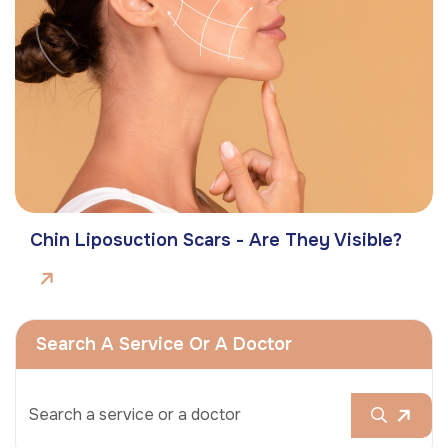
Chin Liposuction Scars - Are They Visible?
Search A Service Or A Doctor