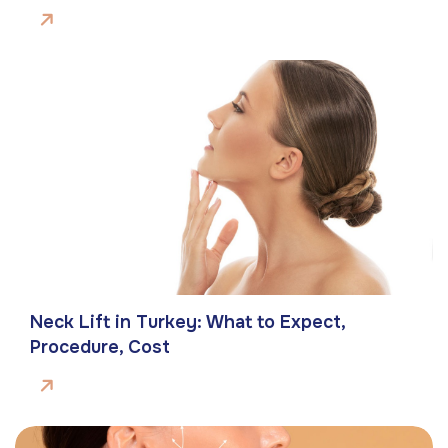
Neck Lift in Turkey: What to Expect,
Procedure, Cost