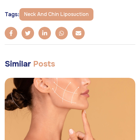
Tags:
Neck And Chin Liposuction
Similar
Posts