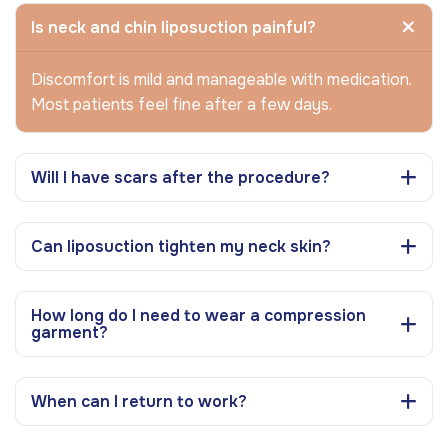
Is neck and chin liposuction painful?
Discomfort is mild and manageable with medication.
Most patients feel fine after a few days.
Will I have scars after the procedure?
Can liposuction tighten my neck skin?
How long do I need to wear a compression
garment?
When can I return to work?