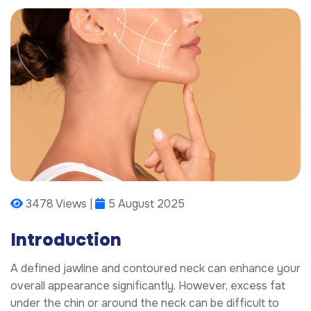
3478 Views |
5 August 2025
Introduction
A defined jawline and contoured neck can enhance your
overall appearance significantly. However, excess fat
under the chin or around the neck can be difficult to