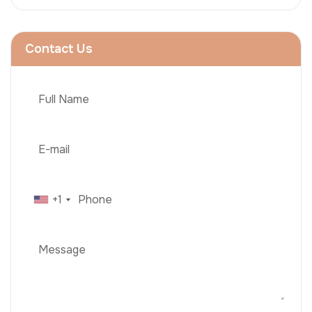
Contact Us
+1