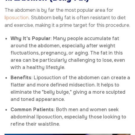
The abdomen is by far the most popular area for
liposuction
. Stubborn belly fat is often resistant to diet
and exercise, making it a prime target for this procedure.
Why It's Popular
: Many people accumulate fat
around the abdomen, especially after weight
fluctuations, pregnancy, or aging. The fat in this
area can be particularly challenging to lose, even
with a healthy lifestyle.
Benefits
: Liposuction of the abdomen can create a
flatter and more defined midsection. It helps to
eliminate the "belly bulge," giving a more sculpted
and toned appearance.
Common Patients
: Both men and women seek
abdominal liposuction, especially those looking to
refine their waistline.