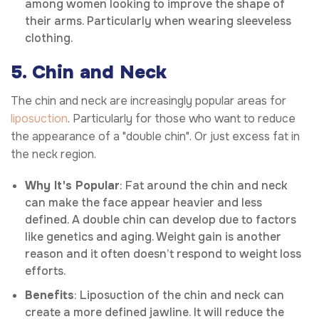
among women looking to improve the shape of
their arms. Particularly when wearing sleeveless
clothing.
5. Chin and Neck
The chin and neck are increasingly popular areas for
liposuction
. Particularly for those who want to reduce
the appearance of a "double chin". Or just excess fat in
the neck region.
Why It's Popular
: Fat around the chin and neck
can make the face appear heavier and less
defined. A double chin can develop due to factors
like genetics and aging. Weight gain is another
reason and it often doesn’t respond to weight loss
efforts.
Benefits
: Liposuction of the chin and neck can
create a more defined jawline. It will reduce the