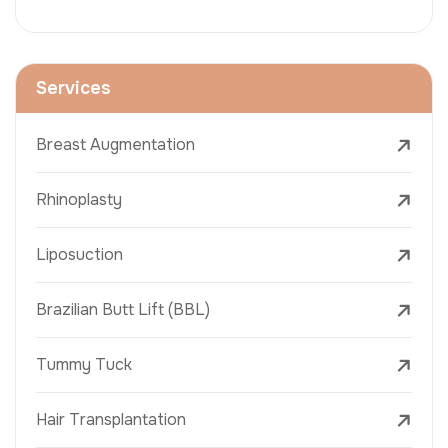
Services
Breast Augmentation
Rhinoplasty
Liposuction
Brazilian Butt Lift (BBL)
Tummy Tuck
Hair Transplantation