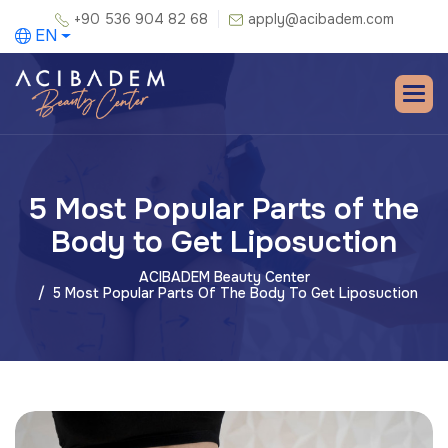
+90 536 904 82 68
apply@acibadem.com
EN
5 Most Popular Parts of the
Body to Get Liposuction
ACIBADEM Beauty Center
5 Most Popular Parts Of The Body To Get Liposuction