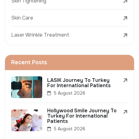
Skin Tightening
Skin Care
Laser Wrinkle Treatment
Recent Posts
LASIK Journey To Turkey
For International Patients
5 August 2026
Hollywood Smile Journey To
Turkey For International
Patients
5 August 2026