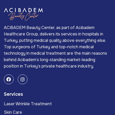
ACIBADEM Beauty Center, as part of Acıbadem
Healthcare Group, delivers its services in hospitals in
Turkey, putting medical quality above everything else.
Top surgeons of Turkey and top-notch medical
technology in medical treatment are the main reasons
behind Acıbadem’s long-standing market-leading
position in Turkey’s private healthcare industry.
Services
Laser Wrinkle Treatment
Skin Care