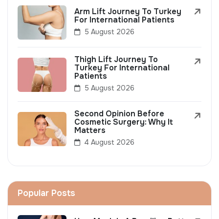
Arm Lift Journey To Turkey
For International Patients
5 August 2026
Thigh Lift Journey To
Turkey For International
Patients
5 August 2026
Second Opinion Before
Cosmetic Surgery: Why It
Matters
4 August 2026
Popular Posts