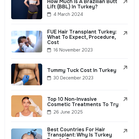
How Much Is A Brazilian Butt
Lift (BBL) In Turkey?
4 March 2024
FUE Hair Transplant Turkey:
What To Expect, Procedure,
Cost
16 November 2023
Tummy Tuck Cost In Turkey
30 December 2023
Top 10 Non-Invasive
Cosmetic Treatments To Try
26 June 2025
Best Countries For Hair
Transplant: Why Is Turkey