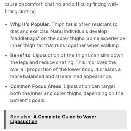
cause discomfort, chafing, and difficulty finding well-
fitting clothing.
Why It's Popular
: Thigh fat is often resistant to
diet and exercise. Many individuals develop
"saddlebags" on the outer thighs. Some experience
inner thigh fat that rubs together when walking.
Benefits
: Liposuction of the thighs can slim down
the legs and reduce chafing. This improves the
overall proportion of the lower body. It creates a
more balanced and streamlined appearance.
Common Focus Areas
: Liposuction can target
both the inner and outer thighs, depending on the
patient's goals.
See also
A Complete Guide to Vaser
Liposuction