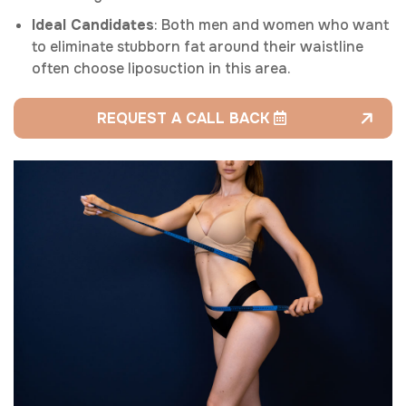
Ideal Candidates
: Both men and women who want
to eliminate stubborn fat around their waistline
often choose liposuction in this area.
REQUEST A CALL BACK