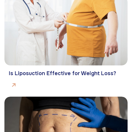
Is Liposuction Effective for Weight Loss?