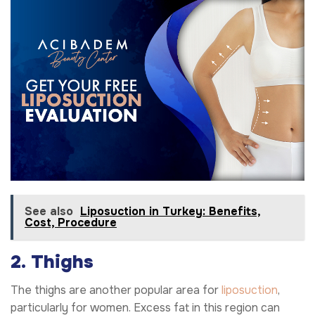
See also
Liposuction in Turkey: Benefits,
Cost, Procedure
2. Thighs
The thighs are another popular area for
liposuction
,
particularly for women. Excess fat in this region can