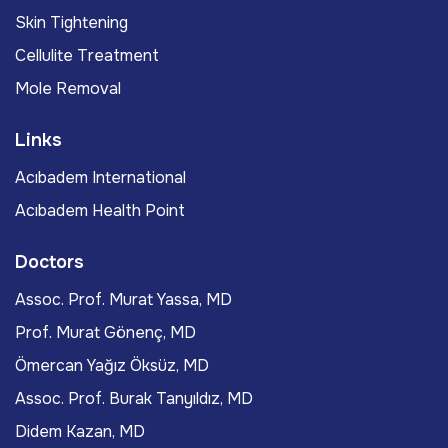
Skin Tightening
Cellulite Treatment
Mole Removal
Links
Acıbadem International
Acıbadem Health Point
Doctors
Assoc. Prof. Murat Yassa, MD
Prof. Murat Gönenç, MD
Ömercan Yağız Öksüz, MD
Assoc. Prof. Burak Tanyıldız, MD
Didem Kazan, MD