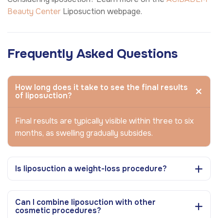
Beauty Center
Liposuction webpage.
Frequently Asked Questions
How long does it take to see the final results
of liposuction?
Final results are typically visible within three to six
months, as swelling gradually subsides.
Is liposuction a weight-loss procedure?
Can I combine liposuction with other
cosmetic procedures?