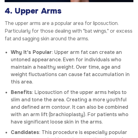
4. Upper Arms
The upper arms are a popular area for liposuction.
Particularly for those dealing with "bat wings," or excess
fat and sagging skin around the arms.
Why It's Popular
: Upper arm fat can create an
untoned appearance. Even for individuals who
maintain a healthy weight. Over time, age and
weight fluctuations can cause fat accumulation in
this area.
Benefits
: Liposuction of the upper arms helps to
slim and tone the area. Creating a more youthful
and defined arm contour. It can also be combined
with an arm lift (brachioplasty). For patients who
have significant loose skin in the arms.
Candidates
: This procedure is especially popular