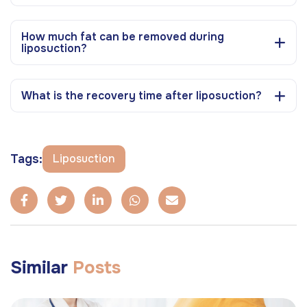
How much fat can be removed during
liposuction?
What is the recovery time after liposuction?
Tags:
Liposuction
Similar
Posts