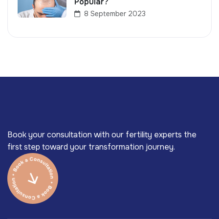
Popular?
8 September 2023
Book your consultation with our fertility experts the
first step toward your transformation journey.