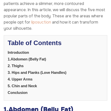
patients achieve a slimmer, more contoured
appearance. In this article, we will discuss the five most
popular parts of the body. These are the areas where
people opt for
liposuction
and how it can transform
your silhouette.
Table of Contents
Introduction
1.Abdomen (Belly Fat)
2. Thighs
3. Hips and Flanks (Love Handles)
4. Upper Arms
5. Chin and Neck
Conclusion
1.
Abdomen (Belly Fat)