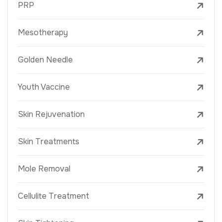
PRP
Mesotherapy
Golden Needle
Youth Vaccine
Skin Rejuvenation
Skin Treatments
Mole Removal
Cellulite Treatment