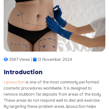
3587 Views |
13 November 2024
Introduction
Liposuction
is one of the most commonly performed
cosmetic procedures worldwide. It is designed to
remove stubborn fat deposits from areas of the body.
These areas do not respond well to diet and exercise.
By targeting these problem areas, liposuction helps