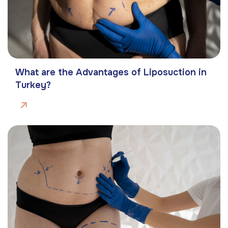
What are the Advantages of Liposuction in
Turkey?