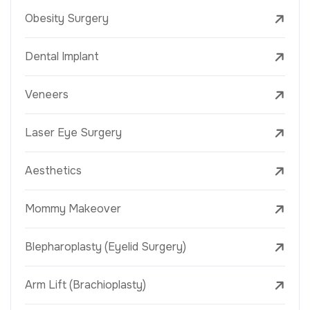
Obesity Surgery
Dental Implant
Veneers
Laser Eye Surgery
Aesthetics
Mommy Makeover
Blepharoplasty (Eyelid Surgery)
Arm Lift (Brachioplasty)