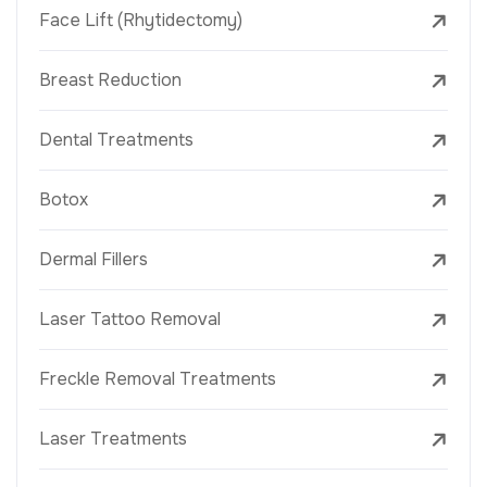
Face Lift (Rhytidectomy)
Breast Reduction
Dental Treatments
Botox
Dermal Fillers
Laser Tattoo Removal
Freckle Removal Treatments
Laser Treatments