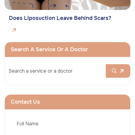
Does Liposuction Leave Behind Scars?
Search A Service Or A Doctor
Contact Us