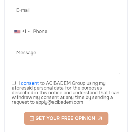
+1
I
consent
to ACIBADEM Group using my
aforesaid personal data for the purposes
described in this notice and understand that I can
withdraw my consent at any time by sending a
request to apply@acibadem.com
GET YOUR FREE OPINION