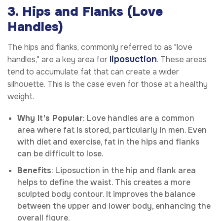
3. Hips and Flanks (Love
Handles)
The hips and flanks, commonly referred to as "love
liposuction
handles," are a key area for
. These areas
tend to accumulate fat that can create a wider
silhouette. This is the case even for those at a healthy
weight.
Why It's Popular
: Love handles are a common
area where fat is stored, particularly in men. Even
with diet and exercise, fat in the hips and flanks
can be difficult to lose.
Benefits
: Liposuction in the hip and flank area
helps to define the waist. This creates a more
sculpted body contour. It improves the balance
between the upper and lower body, enhancing the
overall figure.