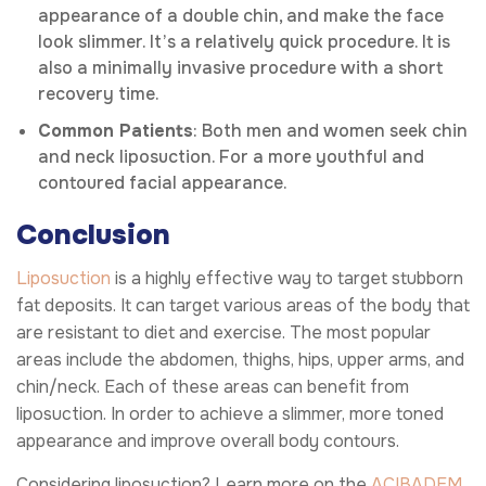
appearance of a double chin, and make the face
look slimmer. It’s a relatively quick procedure. It is
also a minimally invasive procedure with a short
recovery time.
Common Patients
: Both men and women seek chin
and neck liposuction. For a more youthful and
contoured facial appearance.
Conclusion
Liposuction
is a highly effective way to target stubborn
fat deposits. It can target various areas of the body that
are resistant to diet and exercise. The most popular
areas include the abdomen, thighs, hips, upper arms, and
chin/neck. Each of these areas can benefit from
liposuction. In order to achieve a slimmer, more toned
appearance and improve overall body contours.
Considering liposuction? Learn more on the
ACIBADEM