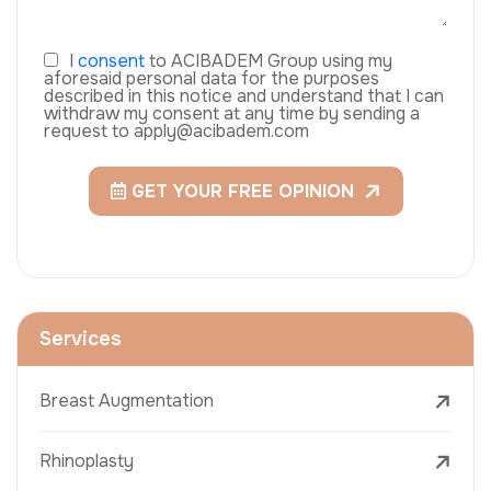
I
consent
to ACIBADEM Group using my
aforesaid personal data for the purposes
described in this notice and understand that I can
withdraw my consent at any time by sending a
request to apply@acibadem.com
GET YOUR FREE OPINION
Services
Breast Augmentation
Rhinoplasty