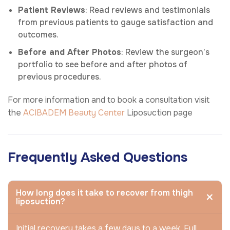
Patient Reviews
: Read reviews and testimonials
from previous patients to gauge satisfaction and
outcomes.
Before and After Photos
: Review the surgeon’s
portfolio to see before and after photos of
previous procedures.
For more information and to book a consultation visit
the
ACIBADEM Beauty Center
Liposuction page
Frequently Asked Questions
How long does it take to recover from thigh
liposuction?
Initial recovery takes a few days to a week. Full