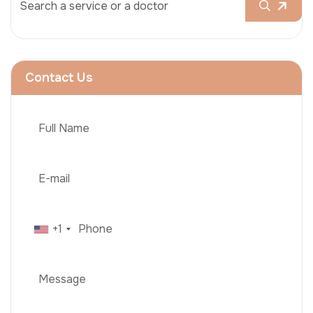
Contact Us
+1