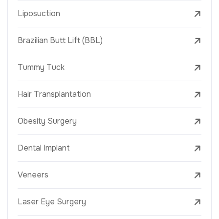
Liposuction
Brazilian Butt Lift (BBL)
Tummy Tuck
Hair Transplantation
Obesity Surgery
Dental Implant
Veneers
Laser Eye Surgery