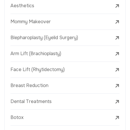
Aesthetics
Mommy Makeover
Blepharoplasty (Eyelid Surgery)
Arm Lift (Brachioplasty)
Face Lift (Rhytidectomy)
Breast Reduction
Dental Treatments
Botox