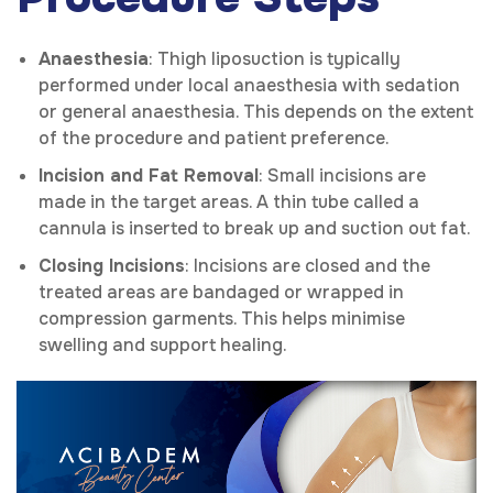
Anaesthesia
: Thigh liposuction is typically
performed under local anaesthesia with sedation
or general anaesthesia. This depends on the extent
of the procedure and patient preference.
Incision and Fat Removal
: Small incisions are
made in the target areas. A thin tube called a
cannula is inserted to break up and suction out fat.
Closing Incisions
: Incisions are closed and the
treated areas are bandaged or wrapped in
compression garments. This helps minimise
swelling and support healing.