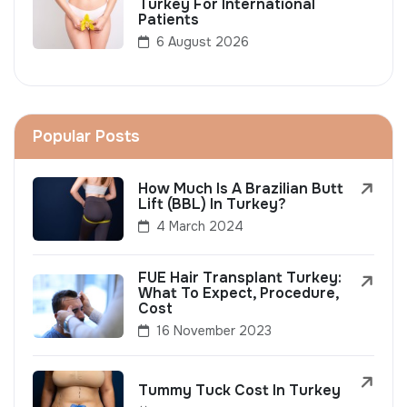
Turkey For International
Patients
6 August 2026
Popular Posts
How Much Is A Brazilian Butt
Lift (BBL) In Turkey?
4 March 2024
FUE Hair Transplant Turkey:
What To Expect, Procedure,
Cost
16 November 2023
Tummy Tuck Cost In Turkey