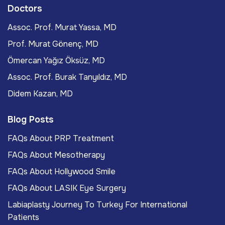
Doctors
Assoc. Prof. Murat Yassa, MD
Prof. Murat Gönenç, MD
Ömercan Yağız Öksüz, MD
Assoc. Prof. Burak Tanyıldız, MD
Didem Kazan, MD
Blog Posts
FAQs About PRP Treatment
FAQs About Mesotherapy
FAQs About Hollywood Smile
FAQs About LASIK Eye Surgery
Labiaplasty Journey To Turkey For International
Patients