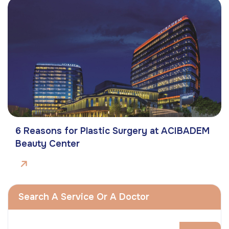
6 Reasons for Plastic Surgery at ACIBADEM
Beauty Center
Search A Service Or A Doctor