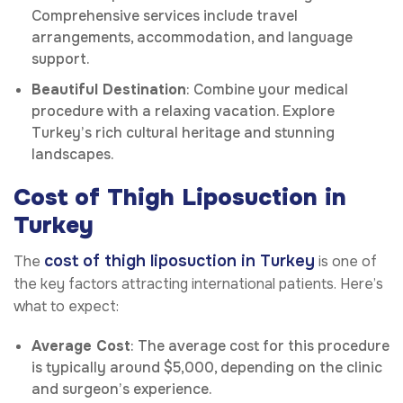
Comprehensive services include travel
arrangements, accommodation, and language
support.
Beautiful Destination
: Combine your medical
procedure with a relaxing vacation. Explore
Turkey’s rich cultural heritage and stunning
landscapes.
Cost of Thigh Liposuction in
Turkey
cost of thigh liposuction in Turkey
The
is one of
the key factors attracting international patients. Here’s
what to expect:
Average Cost
: The average cost for this procedure
is typically around $5,000, depending on the clinic
and surgeon’s experience.