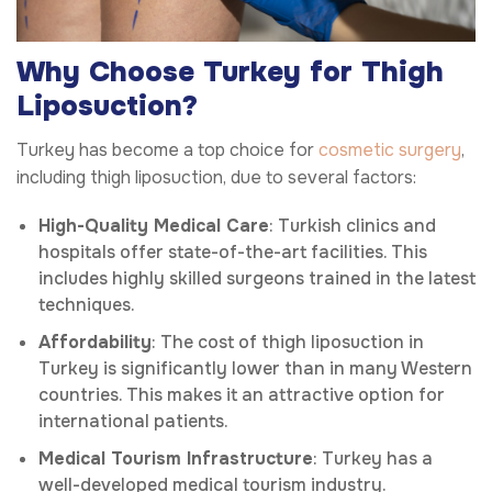
Why Choose Turkey for Thigh
Liposuction?
Turkey has become a top choice for
cosmetic surgery
,
including thigh liposuction, due to several factors:
High-Quality Medical Care
: Turkish clinics and
hospitals offer state-of-the-art facilities. This
includes highly skilled surgeons trained in the latest
techniques.
Affordability
: The cost of thigh liposuction in
Turkey is significantly lower than in many Western
countries. This makes it an attractive option for
international patients.
Medical Tourism Infrastructure
: Turkey has a
well-developed medical tourism industry.