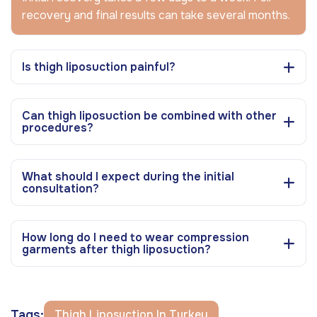
recovery and final results can take several months.
Is thigh liposuction painful?
Can thigh liposuction be combined with other
procedures?
What should I expect during the initial
consultation?
How long do I need to wear compression
garments after thigh liposuction?
Tags:
Thigh Liposuction In Turkey