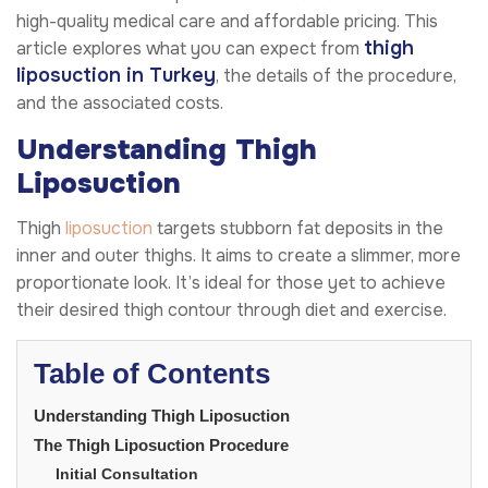
high-quality medical care and affordable pricing. This
thigh
article explores what you can expect from
liposuction in Turkey
, the details of the procedure,
and the associated costs.
Understanding Thigh
Liposuction
Thigh
liposuction
targets stubborn fat deposits in the
inner and outer thighs. It aims to create a slimmer, more
proportionate look. It’s ideal for those yet to achieve
their desired thigh contour through diet and exercise.
Table of Contents
Understanding Thigh Liposuction
The Thigh Liposuction Procedure
Initial Consultation