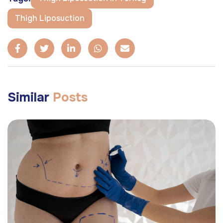
Thigh Liposuction
Similar
Posts