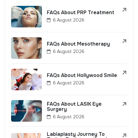
FAQs About PRP Treatment
6 August 2026
FAQs About Mesotherapy
6 August 2026
FAQs About Hollywood Smile
6 August 2026
FAQs About LASIK Eye
Surgery
6 August 2026
Labiaplasty Journey To