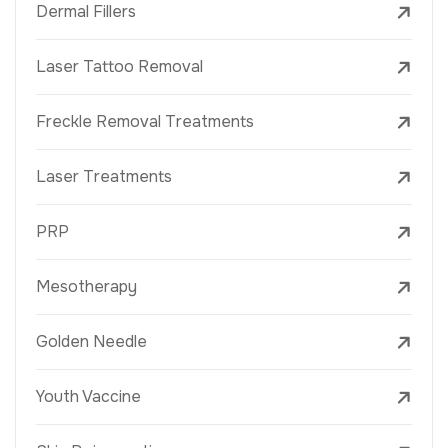
Dermal Fillers
Laser Tattoo Removal
Freckle Removal Treatments
Laser Treatments
PRP
Mesotherapy
Golden Needle
Youth Vaccine