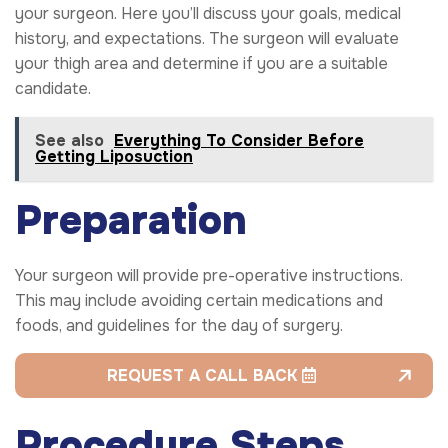
your surgeon. Here you’ll discuss your goals, medical
history, and expectations. The surgeon will evaluate
your thigh area and determine if you are a suitable
candidate.
See also
Everything To Consider Before
Getting Liposuction
Preparation
Your surgeon will provide pre-operative instructions.
This may include avoiding certain medications and
foods, and guidelines for the day of surgery.
REQUEST A CALL BACK
Procedure Steps