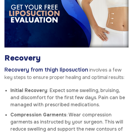
Recovery
Recovery from thigh liposuction
involves a few
key steps to ensure proper healing and optimal results:
Initial Recovery
: Expect some swelling, bruising,
and discomfort for the first few days. Pain can be
managed with prescribed medications.
Compression Garments
: Wear compression
garments as instructed by your surgeon. This will
reduce swelling and support the new contours of