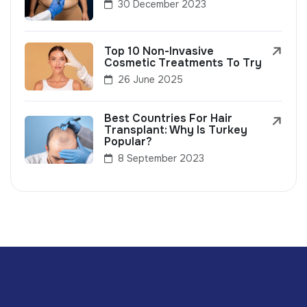
30 December 2023
Top 10 Non-Invasive
Cosmetic Treatments To Try
26 June 2025
Best Countries For Hair
Transplant: Why Is Turkey
Popular?
8 September 2023