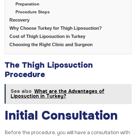
Preparation
Procedure Steps
Recovery
Why Choose Turkey for Thigh Liposuction?
Cost of Thigh Liposuction in Turkey
Choosing the Right Clinic and Surgeon
The Thigh Liposuction
Procedure
See also
What are the Advantages of
Liposuction in Turkey?
Initial Consultation
Before the procedure, you will have a consultation with