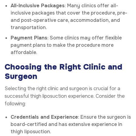
All-Inclusive Packages
: Many clinics offer all-
inclusive packages that cover the procedure, pre-
and post-operative care, accommodation, and
transportation.
Payment Plans
: Some clinics may offer flexible
payment plans to make the procedure more
affordable.
Choosing the Right Clinic and
Surgeon
Selecting the right clinic and surgeon is crucial for a
successful thigh liposuction experience. Consider the
following:
Credentials and Experience
: Ensure the surgeon is
board-certified and has extensive experience in
thigh liposuction.