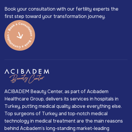
Book your consultation with our fertility experts the
first step toward your transformation journey.
ACIBADEM Beauty Center, as part of Acıbadem
Healthcare Group, delivers its services in hospitals in
Turkey, putting medical quality above everything else.
Top surgeons of Turkey and top-notch medical
technology in medical treatment are the main reasons
behind Acıbadem’s long-standing market-leading