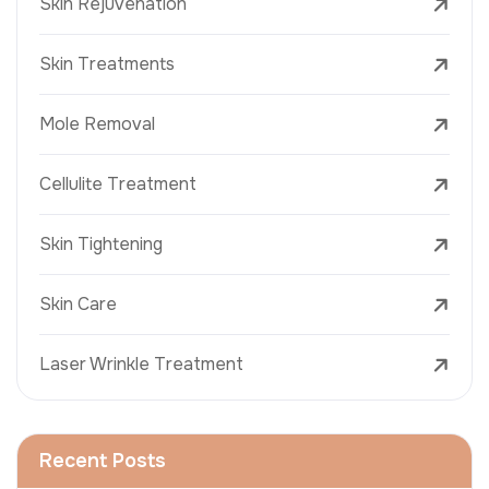
Skin Rejuvenation
Skin Treatments
Mole Removal
Cellulite Treatment
Skin Tightening
Skin Care
Laser Wrinkle Treatment
Recent Posts