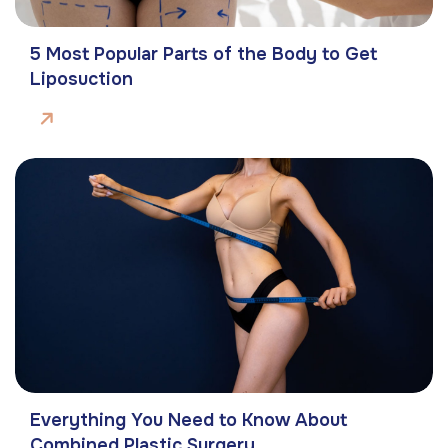
5 Most Popular Parts of the Body to Get
Liposuction
Everything You Need to Know About
Combined Plastic Surgery