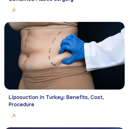
Liposuction in Turkey: Benefits, Cost,
Procedure