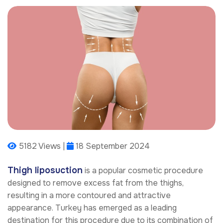
5182 Views |
18 September 2024
Thigh liposuction
is a popular cosmetic procedure
designed to remove excess fat from the thighs,
resulting in a more contoured and attractive
appearance. Turkey has emerged as a leading
destination for this procedure due to its combination of