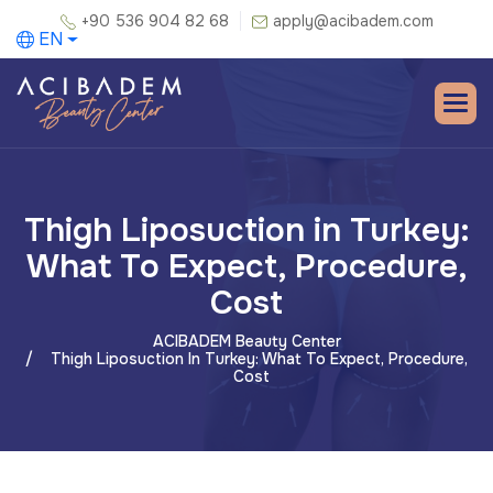
+90 536 904 82 68
apply@acibadem.com
EN
Thigh Liposuction in Turkey:
What To Expect, Procedure,
Cost
ACIBADEM Beauty Center
Thigh Liposuction In Turkey: What To Expect, Procedure,
Cost