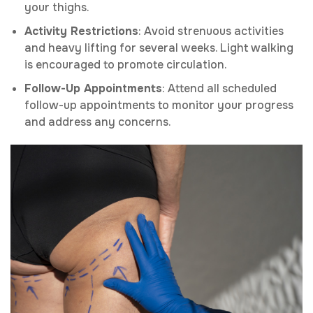
your thighs.
Activity Restrictions
: Avoid strenuous activities
and heavy lifting for several weeks. Light walking
is encouraged to promote circulation.
Follow-Up Appointments
: Attend all scheduled
follow-up appointments to monitor your progress
and address any concerns.