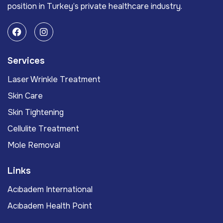
position in Turkey’s private healthcare industry.
Services
Laser Wrinkle Treatment
Skin Care
Skin Tightening
Cellulite Treatment
Mole Removal
Links
Acıbadem International
Acıbadem Health Point