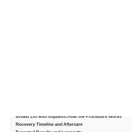
Changes in breast shape and volume are common after 
lead to sagging or a loss of fullness. A
breast lift with im
procedures. It lifts and augments the breasts in a single
This guide explores the procedure, benefits, and what
helps you make an informed decision and achieve satisfy
Table of Content
Introduction
What Is a Breast Lift with Implants?
Why Choose This Combined Procedure?
Types of Implants Used
Breast Lift with Implants: The Consultation Process
Breast Lift with Implants:How the Procedure Works
Recovery Timeline and Aftercare