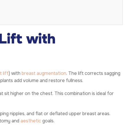
Lift with
 lift
) with
breast augmentation
. The lift corrects sagging
plants add volume and restore fullness.
 sit higher on the chest. This combination is ideal for
ng nipples, and flat or deflated upper breast areas.
atomy and
aesthetic
goals.