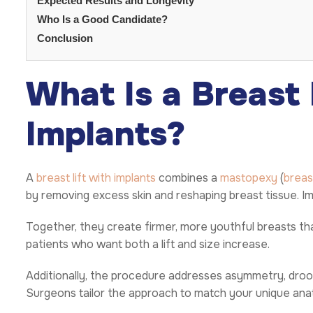
Expected Results and Longevity
Who Is a Good Candidate?
Conclusion
What Is a Breast 
Implants?
A
breast lift with implants
combines a
mastopexy
(
breast
by removing excess skin and reshaping breast tissue. Im
Together, they create firmer, more youthful breasts that
patients who want both a lift and size increase.
Additionally, the procedure addresses asymmetry, droopi
Surgeons tailor the approach to match your unique an