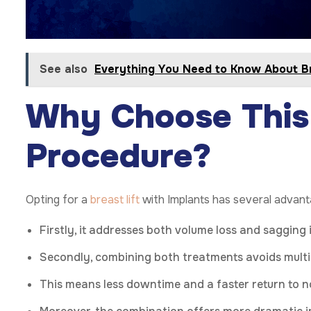
See also
Everything You Need to Know About Br
Why Choose This
Procedure?
Opting for a
breast lift
with Implants has several advan
Firstly, it addresses both volume loss and sagging 
Secondly, combining both treatments avoids multi
This means less downtime and a faster return to no