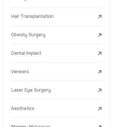
Laser Treatments
PRP
Mesotherapy
Golden Needle
Youth Vaccine
Skin Rejuvenation
Skin Treatments