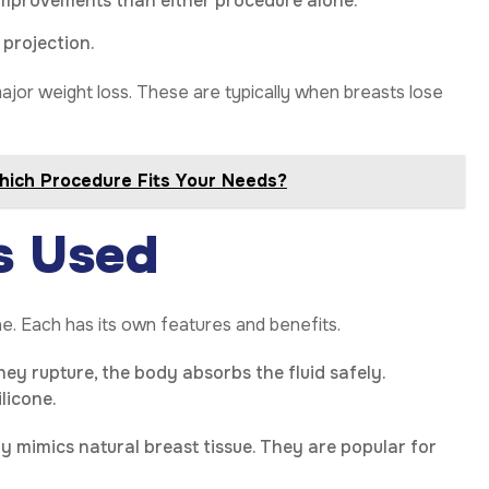
improvements than either procedure alone.
 projection.
major weight loss. These are typically when breasts lose
Which Procedure Fits Your Needs?
s Used
ne. Each has its own features and benefits.
 they rupture, the body absorbs the fluid safely.
licone.
ly mimics natural breast tissue. They are popular for