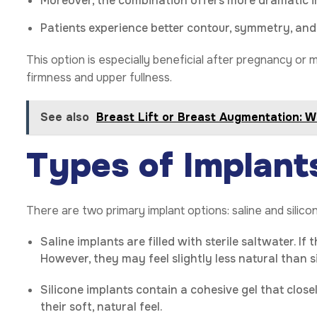
Moreover, the combination offers more dramatic 
Patients experience better contour, symmetry, and
This option is especially beneficial after pregnancy or 
firmness and upper fullness.
See also
Breast Lift or Breast Augmentation: 
Types of Implant
There are two primary implant options: saline and silico
Saline implants are filled with sterile saltwater. If
However, they may feel slightly less natural than si
Silicone implants contain a cohesive gel that close
their soft, natural feel.