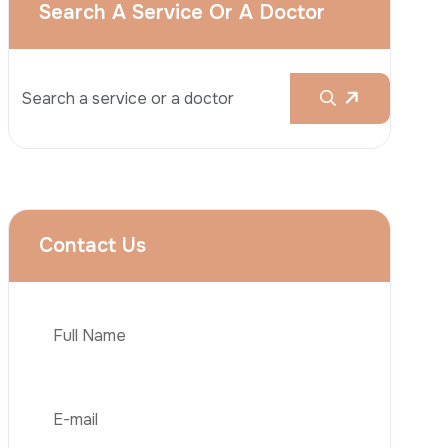
Rhinoplasty
Liposuction
Brazilian Butt Lift (BBL)
Tummy Tuck
Hair Transplantation
Phone
Obesity Surgery
Dental Implant