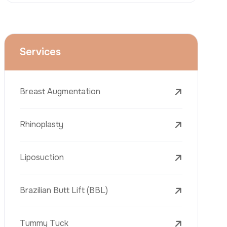
Face Lift (Rhytidectomy)
Breast Reduction
Dental Treatments
Botox
Dermal Fillers
Laser Tattoo Removal
Freckle Removal Treatments