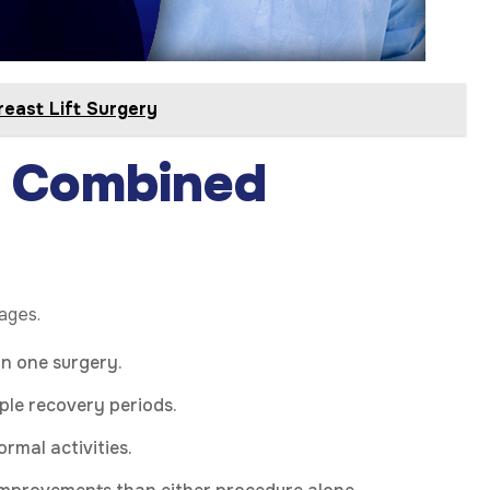
east Lift Surgery
 Combined
tages.
in one surgery.
ple recovery periods.
rmal activities.