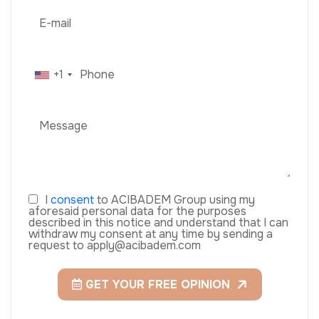
+1
I
consent
to ACIBADEM Group using my
aforesaid personal data for the purposes
described in this notice and understand that I can
withdraw my consent at any time by sending a
request to apply@acibadem.com
GET YOUR FREE OPINION