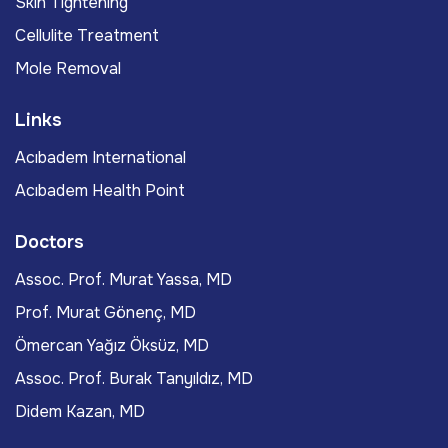
Skin Tightening
Cellulite Treatment
Mole Removal
Links
Acıbadem International
Acıbadem Health Point
Doctors
Assoc. Prof. Murat Yassa, MD
Prof. Murat Gönenç, MD
Ömercan Yağız Öksüz, MD
Assoc. Prof. Burak Tanyıldız, MD
Didem Kazan, MD