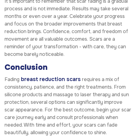
It's important to remember that scar fading is a gradual
process and is not immediate. Results may take several
months or even over a year. Celebrate your progress
and focus on the broader improvements that breast
reduction brings. Confidence, comfort, and freedom of
movement are all valuable outcomes. Scars are a
reminder of your transformation - with care, they can
become barely noticeable.
Conclusion
breast reduction scars
Fading
requires a mix of
consistency, patience, and the right treatments. From
silicone products and massage to laser therapy and sun
protection, several options can significantly improve
scar appearance. For the best outcome, begin your scar
care journey early and consult professionals when
needed. With time and effort, your scars can fade
beautifully, allowing your confidence to shine.