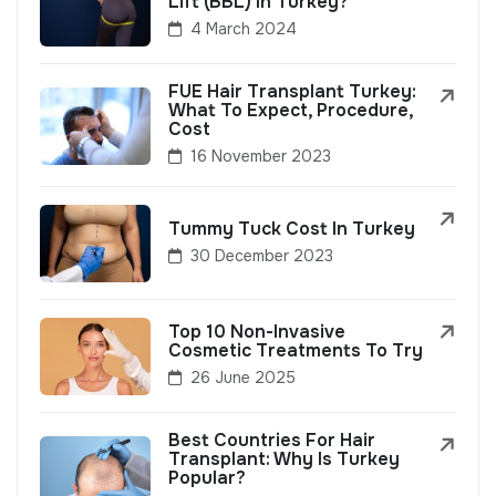
Lift (BBL) In Turkey?
4 March 2024
FUE Hair Transplant Turkey:
What To Expect, Procedure,
Cost
16 November 2023
Tummy Tuck Cost In Turkey
30 December 2023
Top 10 Non-Invasive
Cosmetic Treatments To Try
26 June 2025
Best Countries For Hair
Transplant: Why Is Turkey
Popular?