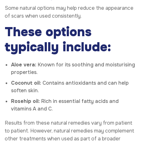
Some natural options may help reduce the appearance
of scars when used consistently.
These options
typically include:
Aloe vera:
Known for its soothing and moisturising
properties.
Coconut oil:
Contains antioxidants and can help
soften skin.
Rosehip oil:
Rich in essential fatty acids and
vitamins A and C.
Results from these natural remedies vary from patient
to patient. However, natural remedies may complement
other treatments when used as part of a broader