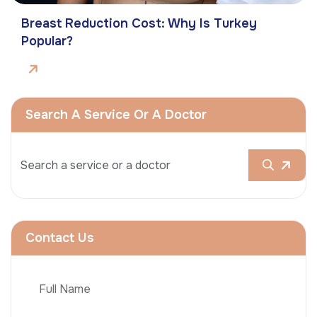
Breast Reduction Cost: Why Is Turkey
Popular?
Search A Service Or A Doctor
Contact Us