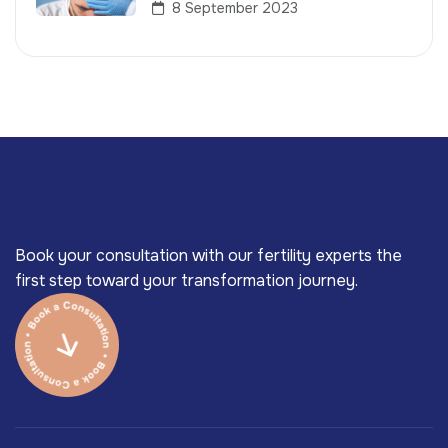
8 September 2023
Book your consultation with our fertility experts the
first step toward your transformation journey.