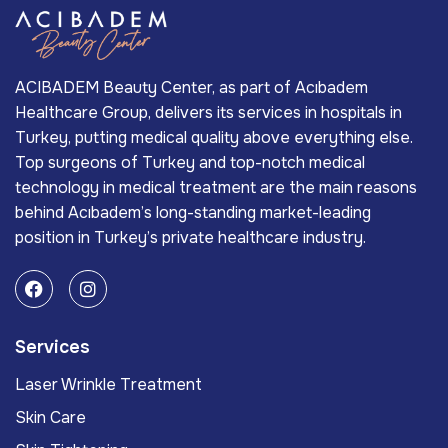
ACIBADEM Beauty Center, as part of Acıbadem
Healthcare Group, delivers its services in hospitals in
Turkey, putting medical quality above everything else.
Top surgeons of Turkey and top-notch medical
technology in medical treatment are the main reasons
behind Acıbadem’s long-standing market-leading
position in Turkey’s private healthcare industry.
Services
Laser Wrinkle Treatment
Skin Care