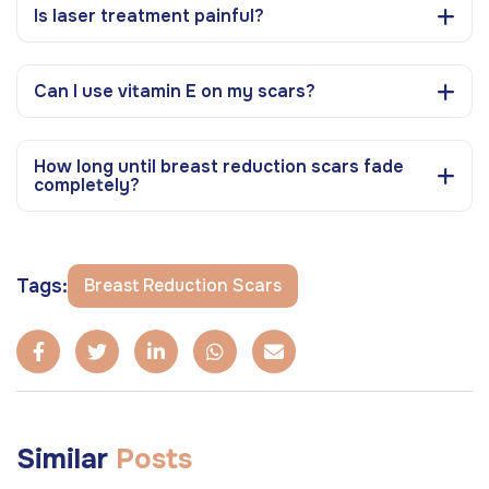
Is laser treatment painful?
Can I use vitamin E on my scars?
How long until breast reduction scars fade
completely?
Tags:
Breast Reduction Scars
Similar
Posts