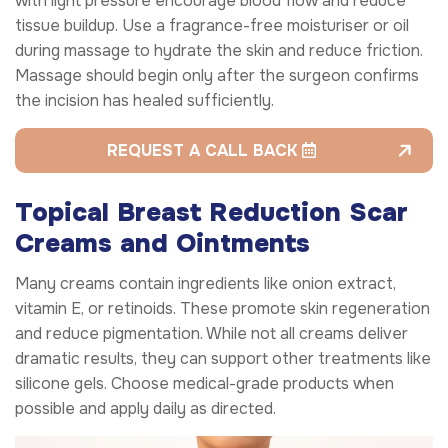
with light pressure encourage blood flow and reduce
tissue buildup. Use a fragrance-free moisturiser or oil
during massage to hydrate the skin and reduce friction.
Massage should begin only after the surgeon confirms
the incision has healed sufficiently.
REQUEST A CALL BACK
Topical Breast Reduction Scar
Creams and Ointments
Many creams contain ingredients like onion extract,
vitamin E, or retinoids. These promote skin regeneration
and reduce pigmentation. While not all creams deliver
dramatic results, they can support other treatments like
silicone gels. Choose medical-grade products when
possible and apply daily as directed.