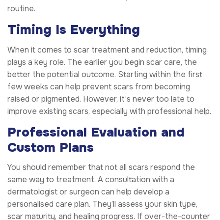
routine.
Timing Is Everything
When it comes to scar treatment and reduction, timing
plays a key role. The earlier you begin scar care, the
better the potential outcome. Starting within the first
few weeks can help prevent scars from becoming
raised or pigmented. However, it’s never too late to
improve existing scars, especially with professional help.
Professional Evaluation and
Custom Plans
You should remember that not all scars respond the
same way to treatment. A consultation with a
dermatologist or surgeon can help develop a
personalised care plan. They’ll assess your skin type,
scar maturity, and healing progress. If over-the-counter