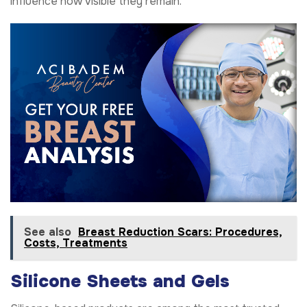
influence how visible they remain.
See also
Breast Reduction Scars: Procedures,
Costs, Treatments
Silicone Sheets and Gels