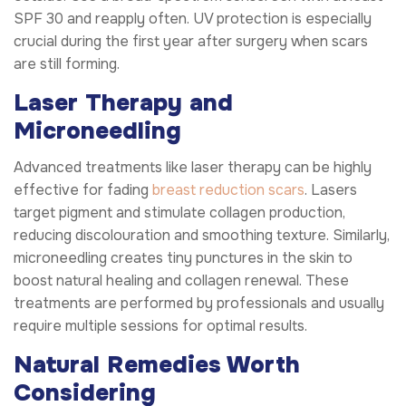
SPF 30 and reapply often. UV protection is especially
crucial during the first year after surgery when scars
are still forming.
Laser Therapy and
Microneedling
Advanced treatments like laser therapy can be highly
effective for fading
breast reduction scars
. Lasers
target pigment and stimulate collagen production,
reducing discolouration and smoothing texture. Similarly,
microneedling creates tiny punctures in the skin to
boost natural healing and collagen renewal. These
treatments are performed by professionals and usually
require multiple sessions for optimal results.
Natural Remedies Worth
Considering