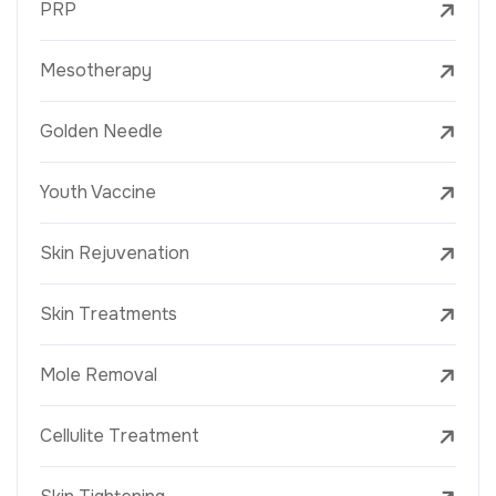
PRP
Mesotherapy
Golden Needle
Youth Vaccine
Skin Rejuvenation
Skin Treatments
Mole Removal
Cellulite Treatment