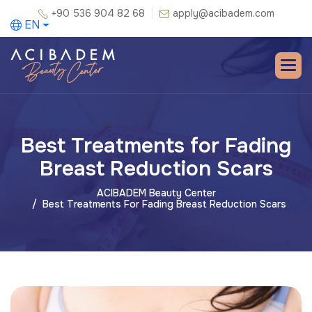
+90 536 904 82 68
apply@acibadem.com
EN
Best Treatments for Fading
Breast Reduction Scars
ACIBADEM Beauty Center
Best Treatments For Fading Breast Reduction Scars