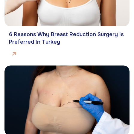
6 Reasons Why Breast Reduction Surgery Is
Preferred In Turkey