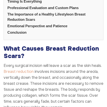
Timing Is Everything
Professional Evaluation and Custom Plans
The Importance of a Healthy Lifestyleon Breast
Reduction Scars
Emotional Perspective and Patience
Conclusion
What Causes Breast Reduction
Scars?
Every surgical incision will leave a scar as the skin heals.
Breast reduction
involves incisions around the areola,
vertically down the breast, and occasionally along the
breast crease. These incisions are necessary to remove
tissue and reshape the breasts. The body responds by
producing collagen, which forms the scar tissue. Over
time, scars generally fade, but certain factors can