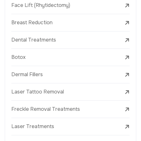
Face Lift (Rhytidectomy)
Breast Reduction
Dental Treatments
Botox
Dermal Fillers
Laser Tattoo Removal
Freckle Removal Treatments
Laser Treatments