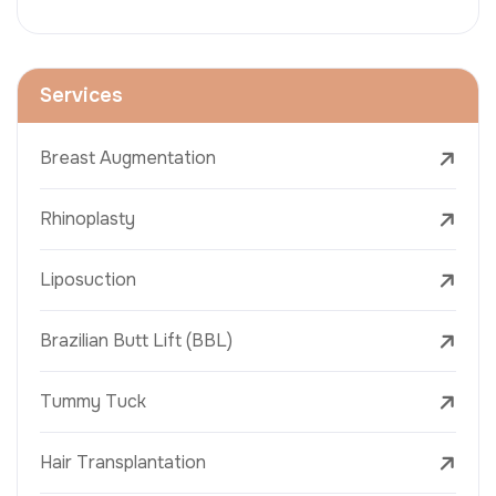
Services
Breast Augmentation
Rhinoplasty
Liposuction
Brazilian Butt Lift (BBL)
Tummy Tuck
Hair Transplantation