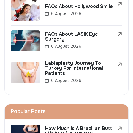
FAQs About Hollywood Smile
6 August 2026
FAQs About LASIK Eye
Surgery
6 August 2026
Labiaplasty Journey To
Turkey For International
Patients
6 August 2026
Popular Posts
How Much Is A Brazilian Butt