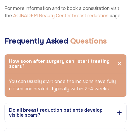
For more information and to book a consultation visit
the
ACIBADEM Beauty Center
breast reduction
page.
Frequently Asked
Questions
How soon after surgery can I start treating
scars?
You can usually start once the incisions have fully
closed and healed—typically within 2–4 weeks.
Do all breast reduction patients develop
visible scars?