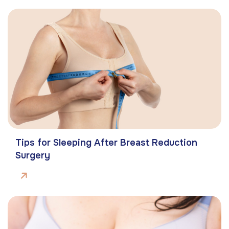
Tips for Sleeping After Breast Reduction
Surgery