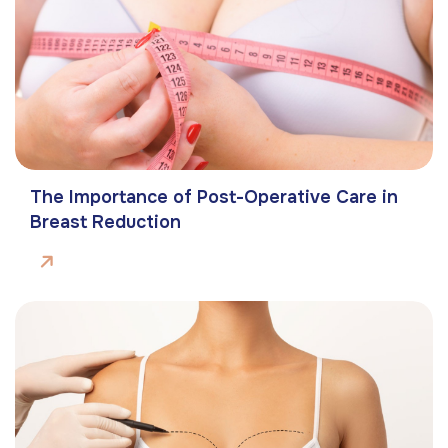
The Importance of Post-Operative Care in
Breast Reduction