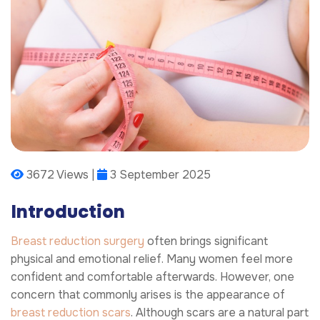
3672 Views |
3 September 2025
Introduction
Breast reduction surgery
often brings significant
physical and emotional relief. Many women feel more
confident and comfortable afterwards. However, one
concern that commonly arises is the appearance of
breast reduction scars
. Although scars are a natural part