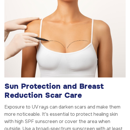
Sun Protection and Breast
Reduction Scar Care
Exposure to UV rays can darken scars and make them
more noticeable. It's essential to protect healing skin
with high SPF sunscreen or cover the area when
outside. Use a broad-spectrum sunscreen with at least