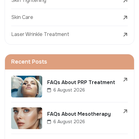
Skin Tightening
Skin Care
Laser Wrinkle Treatment
Recent Posts
FAQs About PRP Treatment
6 August 2026
FAQs About Mesotherapy
6 August 2026