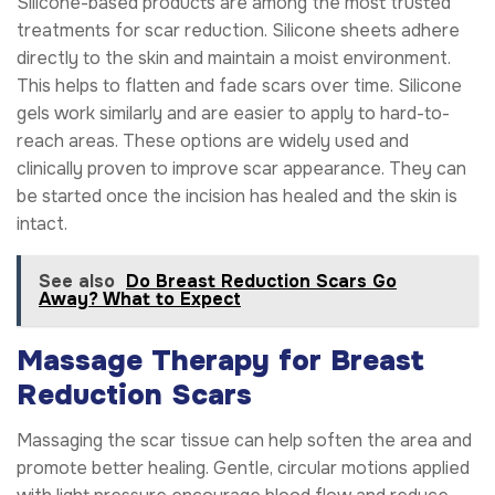
Silicone-based products are among the most trusted
treatments for scar reduction. Silicone sheets adhere
directly to the skin and maintain a moist environment.
This helps to flatten and fade scars over time. Silicone
gels work similarly and are easier to apply to hard-to-
reach areas. These options are widely used and
clinically proven to improve scar appearance. They can
be started once the incision has healed and the skin is
intact.
See also
Do Breast Reduction Scars Go
Away? What to Expect
Massage Therapy for Breast
Reduction Scars
Massaging the scar tissue can help soften the area and
promote better healing. Gentle, circular motions applied