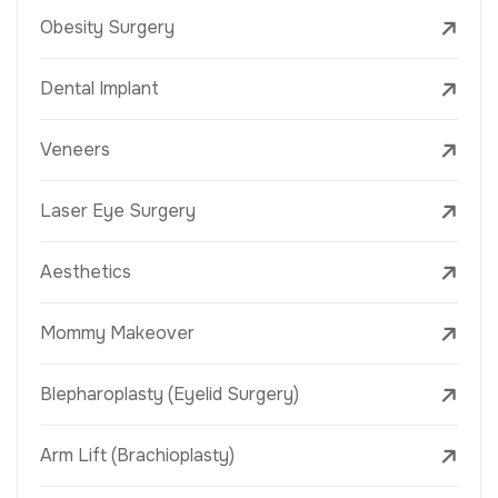
Obesity Surgery
Dental Implant
Veneers
Laser Eye Surgery
Aesthetics
Mommy Makeover
Blepharoplasty (Eyelid Surgery)
Arm Lift (Brachioplasty)