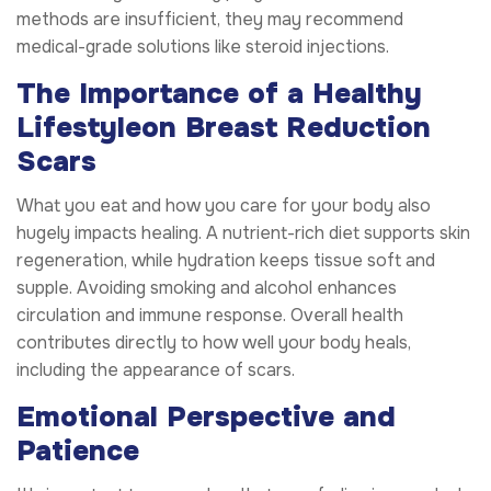
methods are insufficient, they may recommend
medical-grade solutions like steroid injections.
The Importance of a Healthy
Lifestyle
on Breast Reduction
Scars
What you eat and how you care for your body also
hugely impacts healing. A nutrient-rich diet supports skin
regeneration, while hydration keeps tissue soft and
supple. Avoiding smoking and alcohol enhances
circulation and immune response. Overall health
contributes directly to how well your body heals,
including the appearance of scars.
Emotional Perspective and
Patience