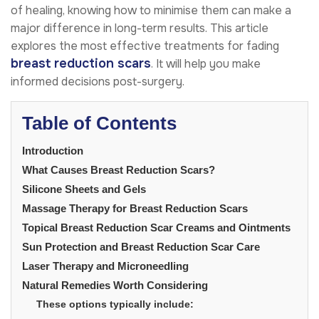
of healing, knowing how to minimise them can make a
major difference in long-term results. This article
explores the most effective treatments for fading
breast reduction scars
. It will help you make
informed decisions post-surgery.
Table of Contents
Introduction
What Causes Breast Reduction Scars?
Silicone Sheets and Gels
Massage Therapy for Breast Reduction Scars
Topical Breast Reduction Scar Creams and Ointments
Sun Protection and Breast Reduction Scar Care
Laser Therapy and Microneedling
Natural Remedies Worth Considering
These options typically include: