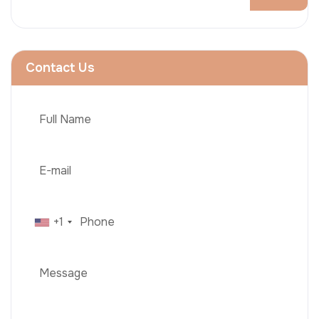
Contact Us
+1