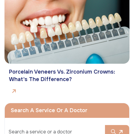
Porcelain Veneers Vs. Zirconium Crowns:
What's The Difference?
Search A Service Or A Doctor