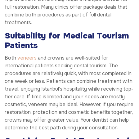
full restoration. Many clinics offer package deals that
combine both procedures as part of full dental
treatments.
Suitability for Medical Tourism
Patients
Both
veneers
and crowns are well-suited for
international patients seeking dental tourism. The
procedures are relatively quick, with most completed in
one week or less. Patients can combine treatment with
travel, enjoying Istanbul’s hospitality while receiving top-
tier care. If time is limited and your needs are mostly
cosmetic, veneers may be ideal. However, if you require
restoration, protection and cosmetic benefits together,
crowns may offer greater value. Your dentist can help
determine the best path during your consultation.