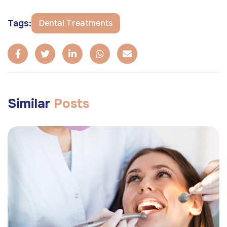
Tags:
Dental Treatments
Similar
Posts