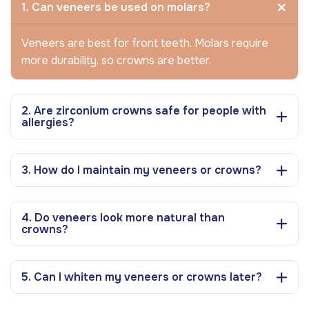
1. Can veneers be used on molars?
Veneers are best for front teeth. Molars require
more durability, so crowns are better.
2. Are zirconium crowns safe for people with
allergies?
3. How do I maintain my veneers or crowns?
4. Do veneers look more natural than
crowns?
5. Can I whiten my veneers or crowns later?