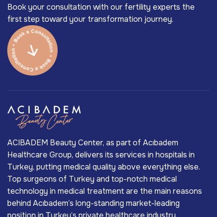
Book your consultation with our fertility experts the
first step toward your transformation journey.
ACIBADEM Beauty Center, as part of Acıbadem
Healthcare Group, delivers its services in hospitals in
Turkey, putting medical quality above everything else.
Top surgeons of Turkey and top-notch medical
technology in medical treatment are the main reasons
behind Acıbadem’s long-standing market-leading
position in Turkey’s private healthcare industry.