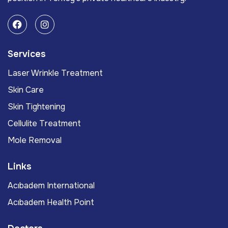
Services
Laser Wrinkle Treatment
Skin Care
Skin Tightening
Cellulite Treatment
Mole Removal
Links
Acıbadem International
Acıbadem Health Point