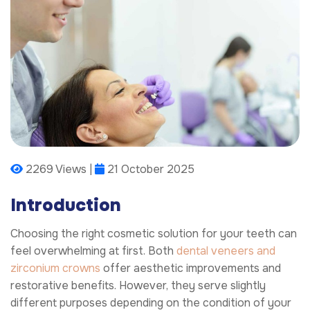
2269 Views |
21 October 2025
Introduction
Choosing the right cosmetic solution for your teeth can
feel overwhelming at first. Both
dental veneers and
zirconium crowns
offer aesthetic improvements and
restorative benefits. However, they serve slightly
different purposes depending on the condition of your