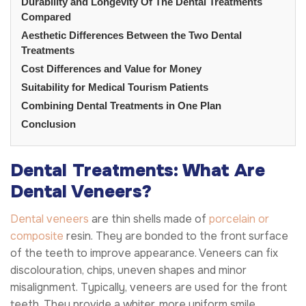
Durability and Longevity Of The Dental Treatments
Compared
Aesthetic Differences Between the Two Dental
Treatments
Cost Differences and Value for Money
Suitability for Medical Tourism Patients
Combining Dental Treatments in One Plan
Conclusion
Dental Treatments: What Are
Dental Veneers?
Dental veneers
are thin shells made of
porcelain or
composite
resin. They are bonded to the front surface
of the teeth to improve appearance. Veneers can fix
discolouration, chips, uneven shapes and minor
misalignment. Typically, veneers are used for the front
teeth. They provide a whiter, more uniform smile