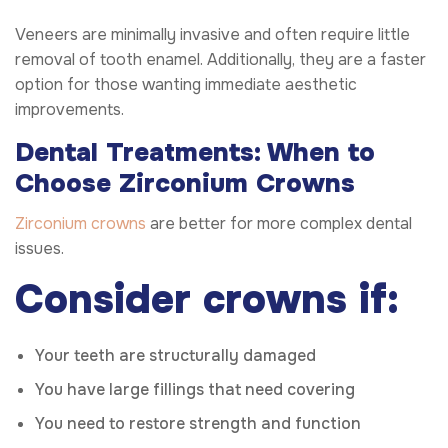
Veneers are minimally invasive and often require little
removal of tooth enamel. Additionally, they are a faster
option for those wanting immediate aesthetic
improvements.
Dental Treatments: When to
Choose Zirconium Crowns
Zirconium crowns
are better for more complex dental
issues.
Consider crowns if:
Your teeth are structurally damaged
You have large fillings that need covering
You need to restore strength and function