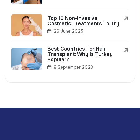
Top 10 Non-Invasive
Cosmetic Treatments To Try
26 June 2025
Best Countries For Hair
Transplant: Why Is Turkey
Popular?
8 September 2023