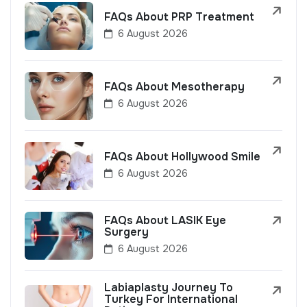
FAQs About PRP Treatment
6 August 2026
FAQs About Mesotherapy
6 August 2026
FAQs About Hollywood Smile
6 August 2026
FAQs About LASIK Eye
Surgery
6 August 2026
Labiaplasty Journey To
Turkey For International