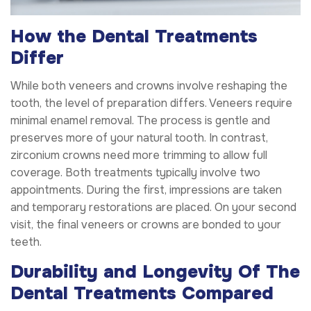
How the Dental Treatments
Differ
While both veneers and crowns involve reshaping the
tooth, the level of preparation differs. Veneers require
minimal enamel removal. The process is gentle and
preserves more of your natural tooth. In contrast,
zirconium crowns need more trimming to allow full
coverage. Both treatments typically involve two
appointments. During the first, impressions are taken
and temporary restorations are placed. On your second
visit, the final veneers or crowns are bonded to your
teeth.
Durability and Longevity Of The
Dental Treatments Compared