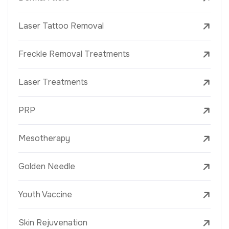
Laser Tattoo Removal
Freckle Removal Treatments
Laser Treatments
PRP
Mesotherapy
Golden Needle
Youth Vaccine
Skin Rejuvenation