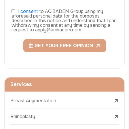
I
consent
to ACIBADEM Group using my
aforesaid personal data for the purposes
described in this notice and understand that I can
withdraw my consent at any time by sending a
request to apply@acibadem.com
GET YOUR FREE OPINION
Services
Breast Augmentation
Rhinoplasty