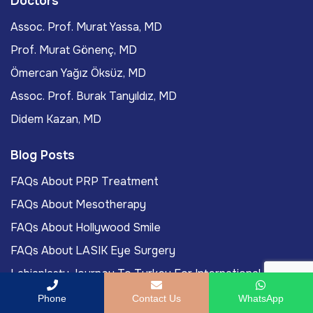
Doctors
Assoc. Prof. Murat Yassa, MD
Prof. Murat Gönenç, MD
Ömercan Yağız Öksüz, MD
Assoc. Prof. Burak Tanyıldız, MD
Didem Kazan, MD
Blog Posts
FAQs About PRP Treatment
FAQs About Mesotherapy
FAQs About Hollywood Smile
FAQs About LASIK Eye Surgery
Labiaplasty Journey To Turkey For International
Patients
Phone
Contact Us
WhatsApp