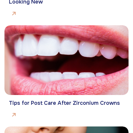
Looking New
Tips for Post Care After Zirconium Crowns