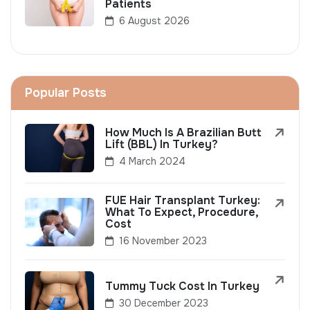
Patients
6 August 2026
Popular Posts
How Much Is A Brazilian Butt
Lift (BBL) In Turkey?
4 March 2024
FUE Hair Transplant Turkey:
What To Expect, Procedure,
Cost
16 November 2023
Tummy Tuck Cost In Turkey
30 December 2023