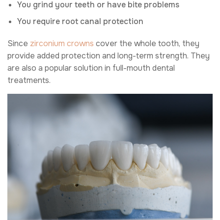
You grind your teeth or have bite problems
You require root canal protection
Since
zirconium crowns
cover the whole tooth, they
provide added protection and long-term strength. They
are also a popular solution in full-mouth dental
treatments.