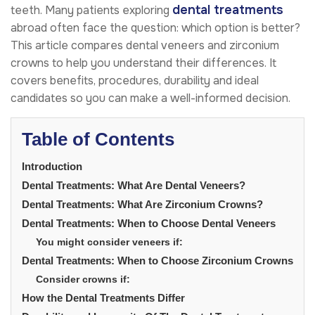
dental treatments
teeth. Many patients exploring
abroad often face the question: which option is better?
This article compares dental veneers and zirconium
crowns to help you understand their differences. It
covers benefits, procedures, durability and ideal
candidates so you can make a well-informed decision.
Table of Contents
Introduction
Dental Treatments: What Are Dental Veneers?
Dental Treatments: What Are Zirconium Crowns?
Dental Treatments: When to Choose Dental Veneers
You might consider veneers if:
Dental Treatments: When to Choose Zirconium Crowns
Consider crowns if:
How the Dental Treatments Differ