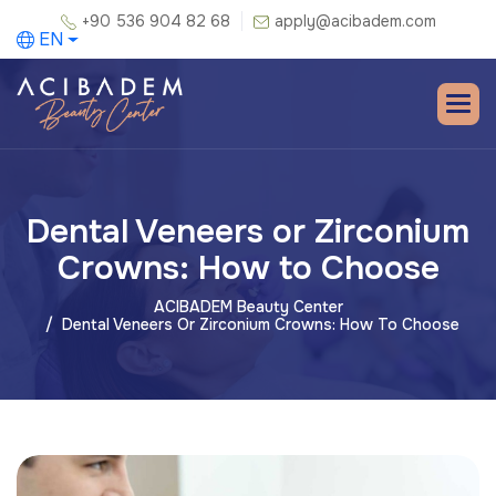
+90 536 904 82 68
apply@acibadem.com
EN
Dental Veneers or Zirconium
Crowns: How to Choose
ACIBADEM Beauty Center
Dental Veneers Or Zirconium Crowns: How To Choose