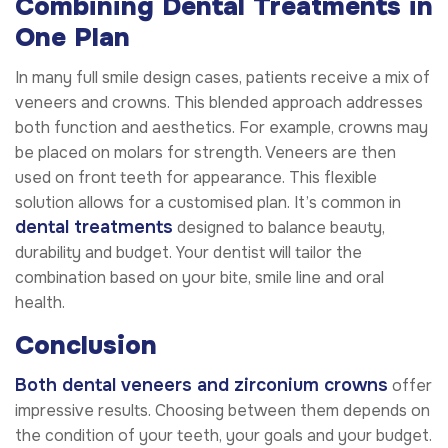
Combining Dental Treatments in
One Plan
In many full smile design cases, patients receive a mix of
veneers and crowns. This blended approach addresses
both function and aesthetics. For example, crowns may
be placed on molars for strength. Veneers are then
used on front teeth for appearance. This flexible
solution allows for a customised plan. It’s common in
dental treatments
designed to balance beauty,
durability and budget. Your dentist will tailor the
combination based on your bite, smile line and oral
health.
Conclusion
Both dental veneers and zirconium crowns
offer
impressive results. Choosing between them depends on
the condition of your teeth, your goals and your budget.