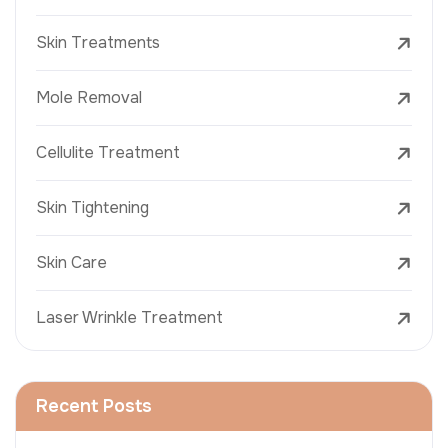
Skin Treatments
Mole Removal
Cellulite Treatment
Skin Tightening
Skin Care
Laser Wrinkle Treatment
Recent Posts