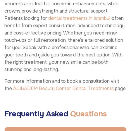
Veneers are ideal for cosmetic enhancements, while
crowns provide strength and structural support.
Patients looking for
dental treatments in Istanbul
often
benefit from expert consultation, advanced technology
and cost-effective pricing. Whether you need minor
touch-ups or full restoration, there’s a tailored solution
for you. Speak with a professional who can examine
your teeth and guide you toward the best option. With
the right treatment, your new smile can be both
stunning and long-lasting.
For more information and to book a consultation visit
the
ACIBADEM Beauty Center
Dental Treatments
page.
Frequently Asked
Questions