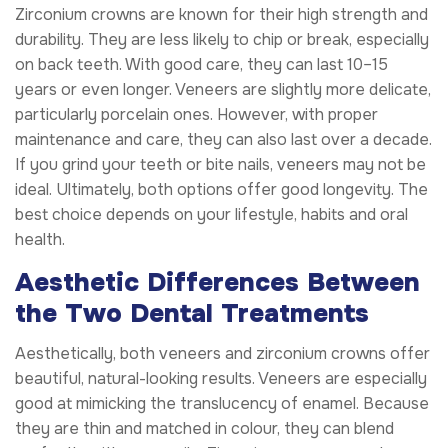
Zirconium crowns are known for their high strength and
durability. They are less likely to chip or break, especially
on back teeth. With good care, they can last 10–15
years or even longer. Veneers are slightly more delicate,
particularly porcelain ones. However, with proper
maintenance and care, they can also last over a decade.
If you grind your teeth or bite nails, veneers may not be
ideal. Ultimately, both options offer good longevity. The
best choice depends on your lifestyle, habits and oral
health.
Aesthetic Differences Between
the Two Dental Treatments
Aesthetically, both veneers and zirconium crowns offer
beautiful, natural-looking results. Veneers are especially
good at mimicking the translucency of enamel. Because
they are thin and matched in colour, they can blend