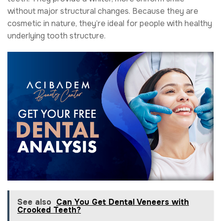
without major structural changes. Because they are
cosmetic in nature, they’re ideal for people with healthy
underlying tooth structure.
See also
Can You Get Dental Veneers with
Crooked Teeth?