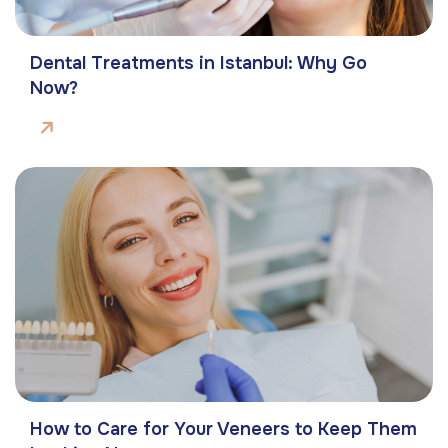
Dental Treatments in Istanbul: Why Go
Now?
How to Care for Your Veneers to Keep Them