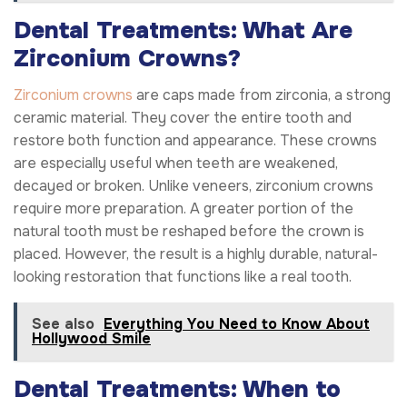
Dental Treatments: What Are
Zirconium Crowns?
Zirconium crowns
are caps made from zirconia, a strong
ceramic material. They cover the entire tooth and
restore both function and appearance. These crowns
are especially useful when teeth are weakened,
decayed or broken. Unlike veneers, zirconium crowns
require more preparation. A greater portion of the
natural tooth must be reshaped before the crown is
placed. However, the result is a highly durable, natural-
looking restoration that functions like a real tooth.
See also
Everything You Need to Know About
Hollywood Smile
Dental Treatments: When to