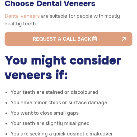
Choose Dental Veneers
Dental veneers
are suitable for people with mostly
healthy teeth.
REQUEST A CALL BACK
You might consider
veneers if:
Your teeth are stained or discoloured
You have minor chips or surface damage
You want to close small gaps
Your teeth are slightly misaligned
You are seeking a quick cosmetic makeover