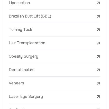
Liposuction
Brazilian Butt Lift (BBL)
Tummy Tuck
Hair Transplantation
Obesity Surgery
Dental Implant
Veneers
Laser Eye Surgery