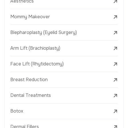
Aesthetics
Mommy Makeover
Blepharoplasty (Eyelid Surgery)
Arm Lift (Brachioplasty)
Face Lift (Rhytidectomy)
Breast Reduction
Dental Treatments
Botox
Dermal Fillers