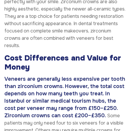
perfectly with your smile. Zirconium crowns are also
highly aesthetic, especially the newer all-ceramic types.
They are a top choice for patients needing restoration
without sacrificing appearance. In dental treatments
focused on complete smile makeovers, zirconium
crowns are often combined with veneers for best
results.
Cost Differences and Value for
Money
Veneers are generally less expensive per tooth
than zirconium crowns. However, the total cost
depends on how many teeth you treat. In
Istanbul or similar medical tourism hubs, the
cost per veneer may range from £150–£250.
Zirconium crowns can cost £200–£350.
Some
patients may only need four to six veneers for a visible
improvement. Others may require multiple crowns for