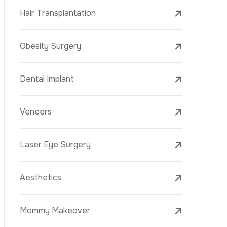
Laser Treatments
PRP
Mesotherapy
Golden Needle
Youth Vaccine
Skin Rejuvenation
Skin Treatments