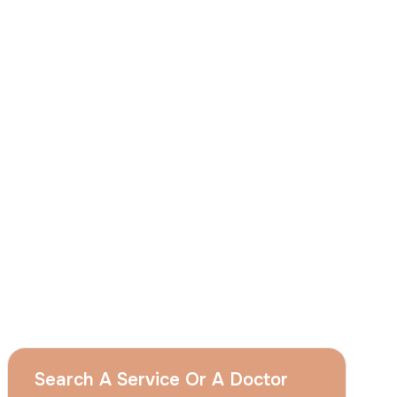
I
consent
to ACIBADEM Group using my
aforesaid personal data for the purposes
described in this notice and understand that
I can withdraw my consent at any time by
sending a request to apply@acibadem.com
GET YOUR FREE OPINION
Services
Breast Augmentation