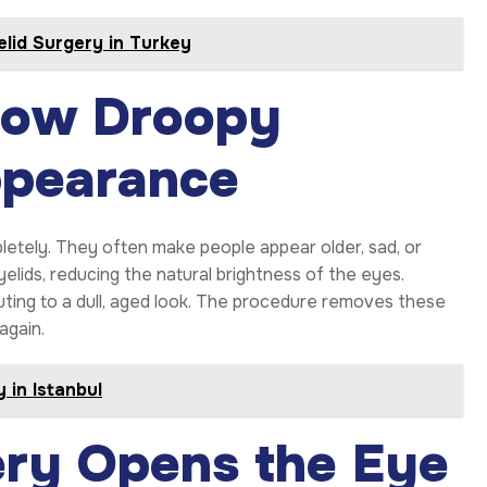
lid Surgery in Turkey
 How Droopy
ppearance
etely. They often make people appear older, sad, or
elids, reducing the natural brightness of the eyes.
uting to a dull, aged look. The procedure removes these
again.
 in Istanbul
ery Opens the Eye