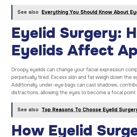
See also
Everything You Should Know About Eye
Eyelid Surgery:
Eyelids Affect A
Droopy eyelids can change your facial expression compl
perpetually tired. Excess skin and fat weigh down the ey
Additionally, under-eye bags can cast shadows, contrib
distractions, allowing the eyes to become a focal point 
See also
Top Reasons To Choose Eyelid Surgery
How Eyelid Surg