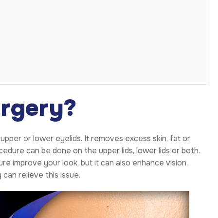
urgery?
upper or lower eyelids. It removes excess skin, fat or
dure can be done on the upper lids, lower lids or both.
e improve your look, but it can also enhance vision.
 can relieve this issue.