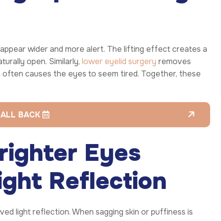
appear wider and more alert. The lifting effect creates a
rally open. Similarly,
lower eyelid surgery
removes
h often causes the eyes to seem tired. Together, these
CALL BACK
righter Eyes
ght Reflection
ed light reflection. When sagging skin or puffiness is