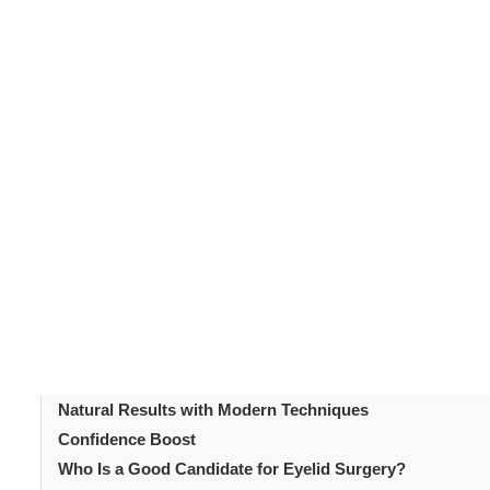
Bright eyes often signal health, energy and youthfulne
eyelid surgery
tired. This is where
becomes a popular 
eyes look more open and alert. Many people feel that t
feel. With
eyelid surgery
, you can reverse this issue and
how the procedure works and what kind of transformat
Table of Content
Introduction
What Is Eyelid Surgery?
Eyelid Surgery: How Droopy Eyelids Affect Appearance
How Eyelid Surgery Opens the Eye Area
Eyelid Surgery: Brighter Eyes Through Better Light Refl
Natural Results with Modern Techniques
Confidence Boost
Who Is a Good Candidate for Eyelid Surgery?