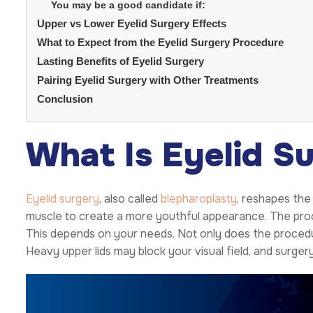
You may be a good candidate if:
Upper vs Lower Eyelid Surgery Effects
What to Expect from the Eyelid Surgery Procedure
Lasting Benefits of Eyelid Surgery
Pairing Eyelid Surgery with Other Treatments
Conclusion
What Is Eyelid S
Eyelid surgery
, also called
blepharoplasty
, reshapes the 
muscle to create a more youthful appearance. The proce
This depends on your needs. Not only does the procedur
Heavy upper lids may block your visual field, and surgery