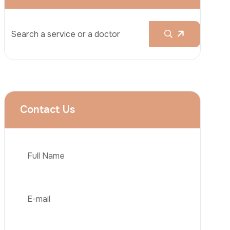
Rhinoplasty
Liposuction
Brazilian Butt Lift (BBL)
Tummy Tuck
Hair Transplantation
Phone
Obesity Surgery
Dental Implant