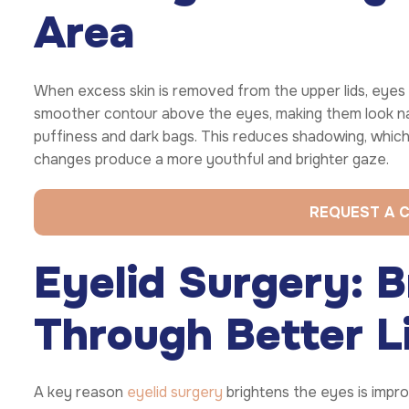
Area
When excess skin is removed from the upper lids, eyes 
smoother contour above the eyes, making them look natu
puffiness and dark bags. This reduces shadowing, whic
changes produce a more youthful and brighter gaze.
REQUEST A 
Eyelid Surgery: B
Through Better Li
A key reason
eyelid surgery
brightens the eyes is improv