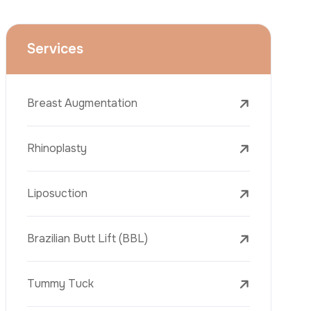
Face Lift (Rhytidectomy)
Breast Reduction
Dental Treatments
Botox
Dermal Fillers
Laser Tattoo Removal
Freckle Removal Treatments