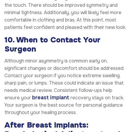
the touch. There should be improved symmetry and
minimal tightness. Additionally, you will likely feel more
comfortable in clothing and bras. At this point, most
patients feel confident and pleased with their new look.
10. When to Contact Your
Surgeon
Although minor asymmetry is common early on,
significant changes or discomfort should be addressed.
Contact your surgeon if you notice extreme swelling,
sharp pain, or lumps. These could indicate an issue that
needs medical review. Consistent follow-ups help
breast implant
ensure your
recovery stays on track.
Your surgeon is the best source for personal guidance
throughout your healing process.
After Breast Implants: