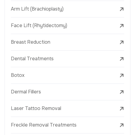
Arm Lift (Brachioplasty)
Face Lift (Rhytidectomy)
Breast Reduction
Dental Treatments
Botox
Dermal Fillers
Laser Tattoo Removal
Freckle Removal Treatments