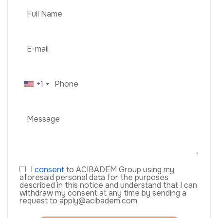
+1
I
consent
to ACIBADEM Group using my
aforesaid personal data for the purposes
described in this notice and understand that I can
withdraw my consent at any time by sending a
request to apply@acibadem.com