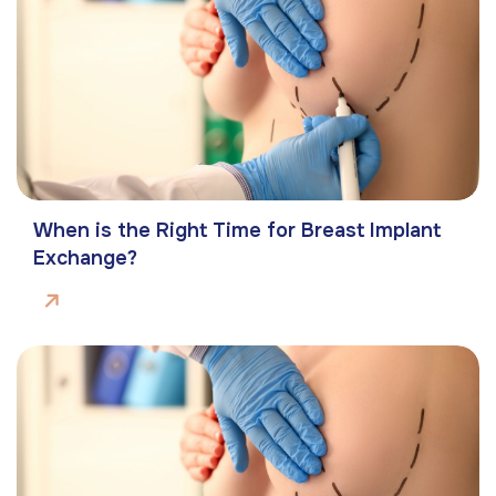
When is the Right Time for Breast Implant
Exchange?