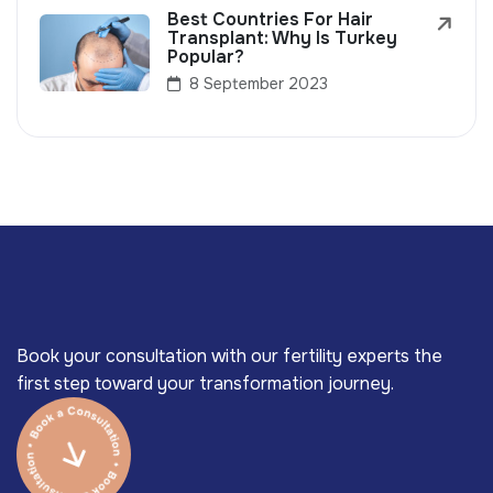
Best Countries For Hair
Transplant: Why Is Turkey
Popular?
8 September 2023
Book your consultation with our fertility experts the
first step toward your transformation journey.