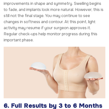
improvements in shape and symmetry. Swelling begins
to fade, and implants look more natural. However, this is
still not the final stage. You may continue to see
changes in softness and contour. At this point, light
activity may resume if your surgeon approves it.
Regular check-ups help monitor progress during this
important phase.
6. Full Results by 3 to 6 Months