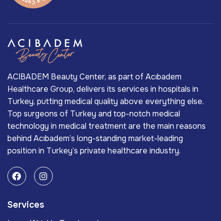
ACIBADEM Beauty Center, as part of Acıbadem
Healthcare Group, delivers its services in hospitals in
Turkey, putting medical quality above everything else.
Top surgeons of Turkey and top-notch medical
technology in medical treatment are the main reasons
behind Acıbadem’s long-standing market-leading
position in Turkey’s private healthcare industry.
Services