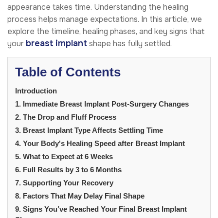
appearance takes time. Understanding the healing
process helps manage expectations. In this article, we
explore the timeline, healing phases, and key signs that
breast implant
your
shape has fully settled.
Table of Contents
Introduction
1. Immediate Breast Implant Post-Surgery Changes
2. The Drop and Fluff Process
3. Breast Implant Type Affects Settling Time
4. Your Body's Healing Speed after Breast Implant
5. What to Expect at 6 Weeks
6. Full Results by 3 to 6 Months
7. Supporting Your Recovery
8. Factors That May Delay Final Shape
9. Signs You’ve Reached Your Final Breast Implant