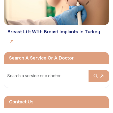
Breast Lift With Breast Implants In Turkey
Search A Service Or A Doctor
Contact Us