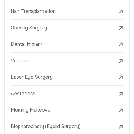
Hair Transplantation
Obesity Surgery
Dental Implant
Veneers
Laser Eye Surgery
Aesthetics
Mommy Makeover
Blepharoplasty (Eyelid Surgery)