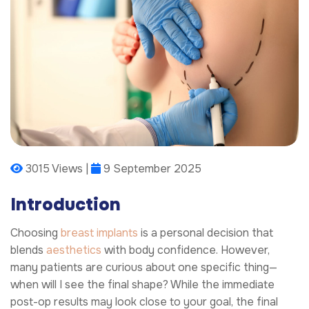
3015 Views |
9 September 2025
Introduction
Choosing
breast implants
is a personal decision that
blends
aesthetics
with body confidence. However,
many patients are curious about one specific thing—
when will I see the final shape? While the immediate
post-op results may look close to your goal, the final