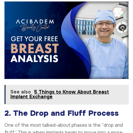
See also
5 Things to Know About Breast
Implant Exchange
2. The Drop and Fluff Process
One of the most talked-about phases is the “drop and
fluff.” This is when implants begin to move into a more