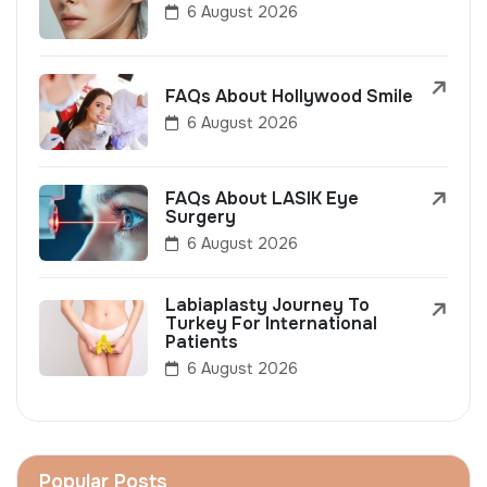
6 August 2026
FAQs About Hollywood Smile
6 August 2026
FAQs About LASIK Eye
Surgery
6 August 2026
Labiaplasty Journey To
Turkey For International
Patients
6 August 2026
Popular Posts