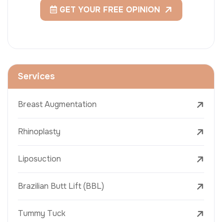
GET YOUR FREE OPINION
Services
Breast Augmentation
Rhinoplasty
Liposuction
Brazilian Butt Lift (BBL)
Tummy Tuck