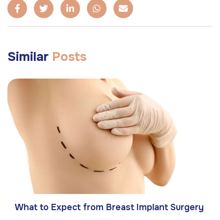
Similar
Posts
What to Expect from Breast Implant Surgery