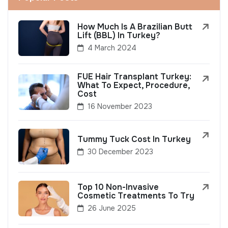
How Much Is A Brazilian Butt
Lift (BBL) In Turkey?
4 March 2024
FUE Hair Transplant Turkey:
What To Expect, Procedure,
Cost
16 November 2023
Tummy Tuck Cost In Turkey
30 December 2023
Top 10 Non-Invasive
Cosmetic Treatments To Try
26 June 2025