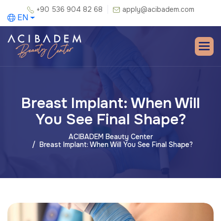
+90 536 904 82 68
apply@acibadem.com
EN
Breast Implant: When Will
You See Final Shape?
ACIBADEM Beauty Center
Breast Implant: When Will You See Final Shape?