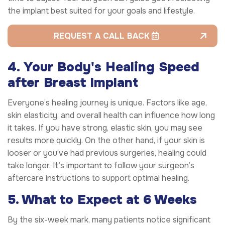
the implant best suited for your goals and lifestyle.
REQUEST A CALL BACK
4. Your Body's Healing Speed
after Breast Implant
Everyone’s healing journey is unique. Factors like age,
skin elasticity, and overall health can influence how long
it takes. If you have strong, elastic skin, you may see
results more quickly. On the other hand, if your skin is
looser or you’ve had previous surgeries, healing could
take longer. It’s important to follow your surgeon’s
aftercare instructions to support optimal healing.
5. What to Expect at 6 Weeks
By the six-week mark, many patients notice significant