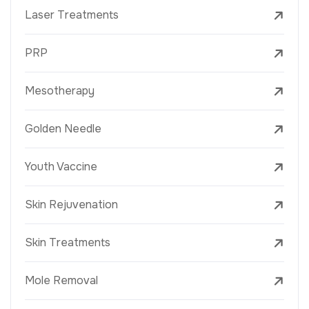
Laser Treatments
PRP
Mesotherapy
Golden Needle
Youth Vaccine
Skin Rejuvenation
Skin Treatments
Mole Removal