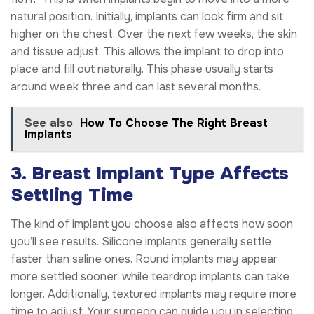
natural position. Initially, implants can look firm and sit
higher on the chest. Over the next few weeks, the skin
and tissue adjust. This allows the implant to drop into
place and fill out naturally. This phase usually starts
around week three and can last several months.
See also
How To Choose The Right Breast
Implants
3. Breast Implant Type Affects
Settling Time
The kind of implant you choose also affects how soon
you’ll see results. Silicone implants generally settle
faster than saline ones. Round implants may appear
more settled sooner, while teardrop implants can take
longer. Additionally, textured implants may require more
time to adjust. Your surgeon can guide you in selecting