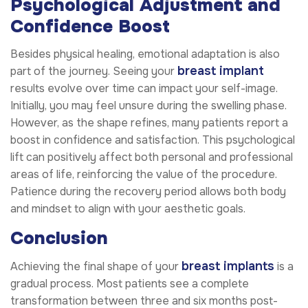
Psychological Adjustment and
Confidence Boost
Besides physical healing, emotional adaptation is also
breast implant
part of the journey. Seeing your
results evolve over time can impact your self-image.
Initially, you may feel unsure during the swelling phase.
However, as the shape refines, many patients report a
boost in confidence and satisfaction. This psychological
lift can positively affect both personal and professional
areas of life, reinforcing the value of the procedure.
Patience during the recovery period allows both body
and mindset to align with your aesthetic goals.
Conclusion
breast implants
Achieving the final shape of your
is a
gradual process. Most patients see a complete
transformation between three and six months post-