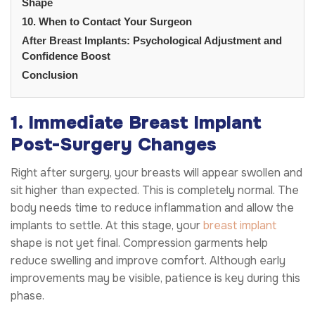
Shape
10. When to Contact Your Surgeon
After Breast Implants: Psychological Adjustment and
Confidence Boost
Conclusion
1. Immediate Breast Implant
Post-Surgery Changes
Right after surgery, your breasts will appear swollen and
sit higher than expected. This is completely normal. The
body needs time to reduce inflammation and allow the
implants to settle. At this stage, your
breast implant
shape is not yet final. Compression garments help
reduce swelling and improve comfort. Although early
improvements may be visible, patience is key during this
phase.