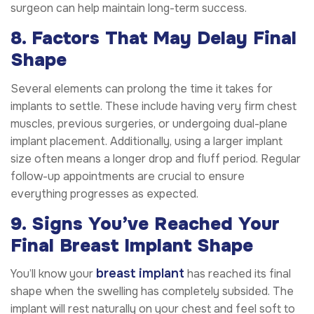
surgeon can help maintain long-term success.
8. Factors That May Delay Final
Shape
Several elements can prolong the time it takes for
implants to settle. These include having very firm chest
muscles, previous surgeries, or undergoing dual-plane
implant placement. Additionally, using a larger implant
size often means a longer drop and fluff period. Regular
follow-up appointments are crucial to ensure
everything progresses as expected.
9. Signs You’ve Reached Your
Final Breast Implant Shape
breast implant
You’ll know your
has reached its final
shape when the swelling has completely subsided. The
implant will rest naturally on your chest and feel soft to