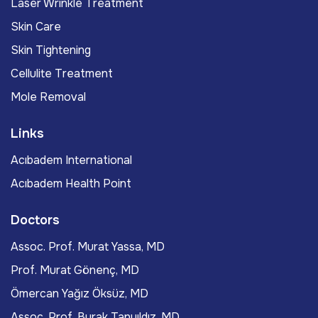
Laser Wrinkle Treatment
Skin Care
Skin Tightening
Cellulite Treatment
Mole Removal
Links
Acıbadem International
Acıbadem Health Point
Doctors
Assoc. Prof. Murat Yassa, MD
Prof. Murat Gönenç, MD
Ömercan Yağız Öksüz, MD
Assoc. Prof. Burak Tanyıldız, MD