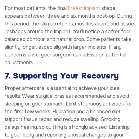
For most patients, the final
breast implant
shape
appears between three and six months post-op. During
this period, the skin stretches, muscles adapt, and tissue
reshapes around the implant. You’ll notice a softer feel,
balanced contour, and natural drop. Some patients take
slightly longer, especially with larger implants. If any
concerns arise, your surgeon can advise on potential
adjustments.
7. Supporting Your Recovery
Proper aftercare is essential to achieve your ideal
results. Wear surgical bras as recommended and avoid
sleeping on your stomach. Limit strenuous activities for
the first few weeks. Hydration and a balanced diet
support tissue repair and reduce swelling. Smoking
delays healing, so quitting is strongly advised. Listening
to your body and reporting unusual changes to your