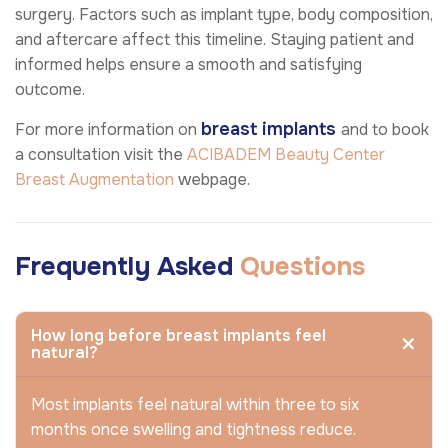
surgery. Factors such as implant type, body composition,
and aftercare affect this timeline. Staying patient and
informed helps ensure a smooth and satisfying
outcome.
breast implants
For more information on
and to book
a consultation visit the
ACIBADEM Beauty Center
Breast Augmentation
webpage.
Frequently Asked
Questions
How long before breast implants feel
natural?
Most implants feel natural within three to six
months once swelling and tightness reduce.