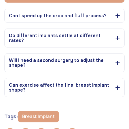
Can I speed up the drop and fluff process?
Do different implants settle at different
rates?
Will I need a second surgery to adjust the
shape?
Can exercise affect the final breast implant
shape?
Tags:
Breast Implant