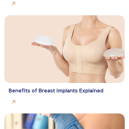
Benefits of Breast implants Explained