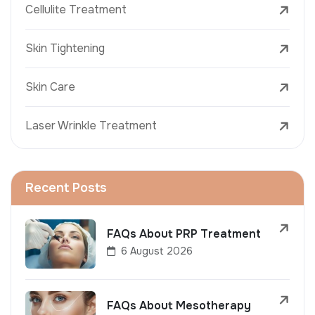
Cellulite Treatment
Skin Tightening
Skin Care
Laser Wrinkle Treatment
Recent Posts
FAQs About PRP Treatment
6 August 2026
FAQs About Mesotherapy