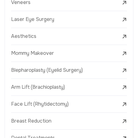
Veneers
Laser Eye Surgery
Aesthetics
Mommy Makeover
Blepharoplasty (Eyelid Surgery)
Arm Lift (Brachioplasty)
Face Lift (Rhytidectomy)
Breast Reduction
Dental Treatments