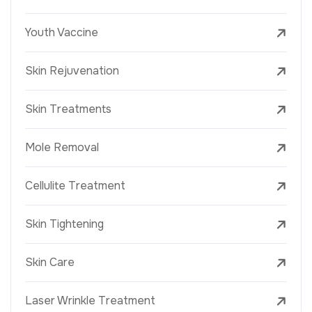
Youth Vaccine
Skin Rejuvenation
Skin Treatments
Mole Removal
Cellulite Treatment
Skin Tightening
Skin Care
Laser Wrinkle Treatment