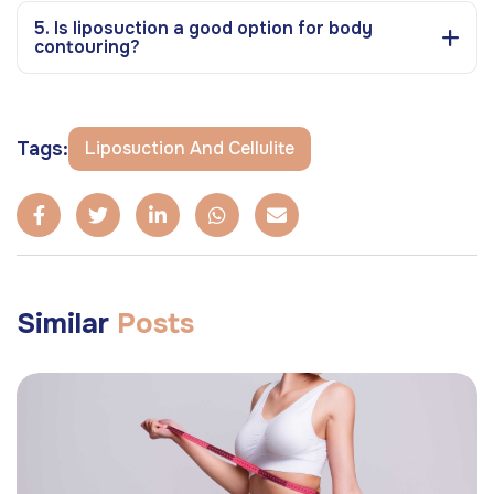
5. Is liposuction a good option for body
contouring?
Tags:
Liposuction And Cellulite
Similar
Posts