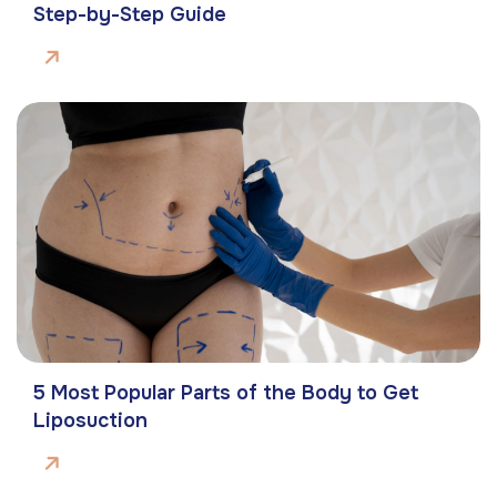
Step-by-Step Guide
5 Most Popular Parts of the Body to Get
Liposuction