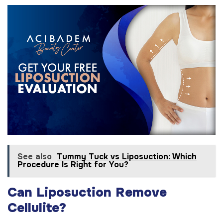
See also
Tummy Tuck vs Liposuction: Which
Procedure Is Right for You?
Can Liposuction Remove
Cellulite?