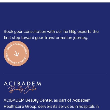
Book your consultation with our fertility experts the
first step toward your transformation journey.
ACIBADEM Beauty Center, as part of Acıbadem
Healthcare Group, delivers its services in hospitals in