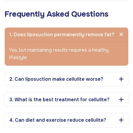
Frequently Asked Questions
1. Does liposuction permanently remove fat?
Yes, but maintaining results requires a healthy
lifestyle.
2. Can liposuction make cellulite worse?
3. What is the best treatment for cellulite?
4. Can diet and exercise reduce cellulite?