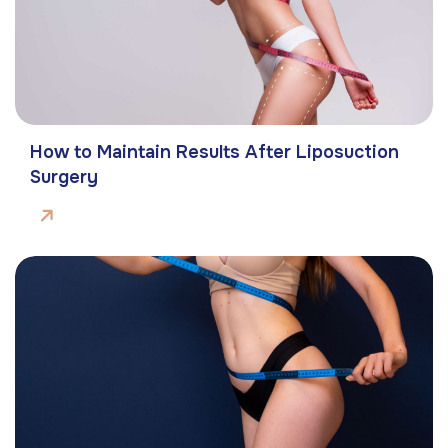
How to Maintain Results After Liposuction
Surgery