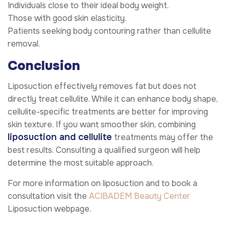
Individuals close to their ideal body weight.
Those with good skin elasticity.
Patients seeking body contouring rather than cellulite
removal.
Conclusion
Liposuction effectively removes fat but does not
directly treat cellulite. While it can enhance body shape,
cellulite-specific treatments are better for improving
skin texture. If you want smoother skin, combining
liposuction and cellulite
treatments may offer the
best results. Consulting a qualified surgeon will help
determine the most suitable approach.
For more information on liposuction and to book a
consultation visit the
ACIBADEM Beauty Center
Liposuction webpage.