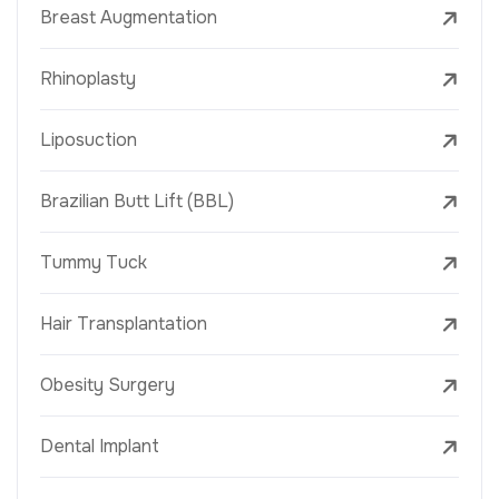
Breast Augmentation
Rhinoplasty
Liposuction
Brazilian Butt Lift (BBL)
Tummy Tuck
Hair Transplantation
Obesity Surgery
Dental Implant