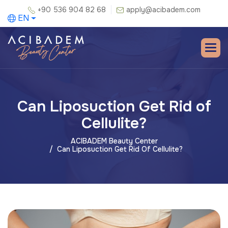
+90 536 904 82 68
apply@acibadem.com
EN
Can Liposuction Get Rid of
Cellulite?
ACIBADEM Beauty Center
Can Liposuction Get Rid Of Cellulite?