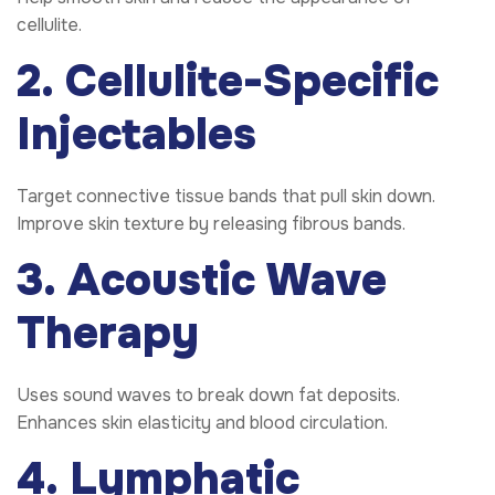
cellulite.
2. Cellulite-Specific
Injectables
Target connective tissue bands that pull skin down.
Improve skin texture by releasing fibrous bands.
3. Acoustic Wave
Therapy
Uses sound waves to break down fat deposits.
Enhances skin elasticity and blood circulation.
4. Lymphatic