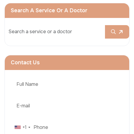
Search A Service Or A Doctor
Contact Us
+1