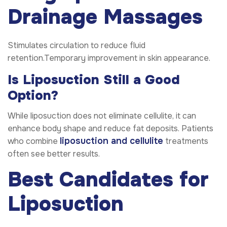
Drainage Massages
Stimulates circulation to reduce fluid
retention.Temporary improvement in skin appearance.
Is Liposuction Still a Good
Option?
While liposuction does not eliminate cellulite, it can
enhance body shape and reduce fat deposits. Patients
liposuction and cellulite
who combine
treatments
often see better results.
Best Candidates for
Liposuction