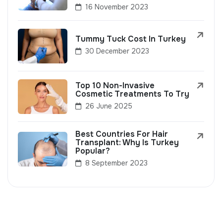
16 November 2023
Tummy Tuck Cost In Turkey
30 December 2023
Top 10 Non-Invasive
Cosmetic Treatments To Try
26 June 2025
Best Countries For Hair
Transplant: Why Is Turkey
Popular?
8 September 2023