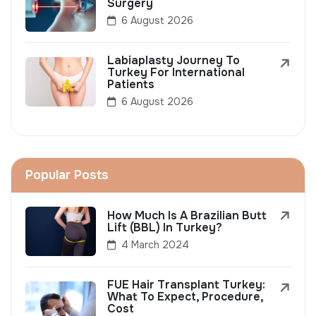
Surgery
6 August 2026
Labiaplasty Journey To
Turkey For International
Patients
6 August 2026
Popular Posts
How Much Is A Brazilian Butt
Lift (BBL) In Turkey?
4 March 2024
FUE Hair Transplant Turkey:
What To Expect, Procedure,
Cost