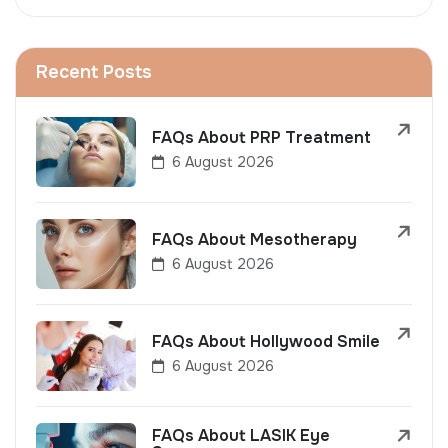
Recent Posts
FAQs About PRP Treatment
6 August 2026
FAQs About Mesotherapy
6 August 2026
FAQs About Hollywood Smile
6 August 2026
FAQs About LASIK Eye