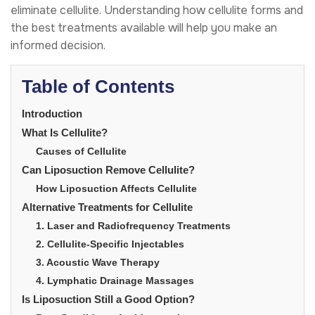
eliminate cellulite. Understanding how cellulite forms and
the best treatments available will help you make an
informed decision.
Table of Contents
Introduction
What Is Cellulite?
Causes of Cellulite
Can Liposuction Remove Cellulite?
How Liposuction Affects Cellulite
Alternative Treatments for Cellulite
1. Laser and Radiofrequency Treatments
2. Cellulite-Specific Injectables
3. Acoustic Wave Therapy
4. Lymphatic Drainage Massages
Is Liposuction Still a Good Option?