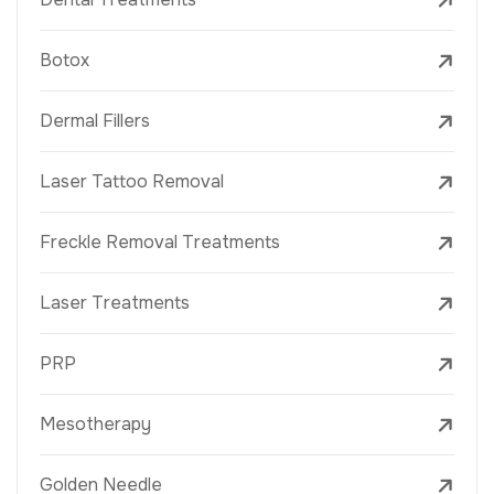
Botox
Dermal Fillers
Laser Tattoo Removal
Freckle Removal Treatments
Laser Treatments
PRP
Mesotherapy
Golden Needle