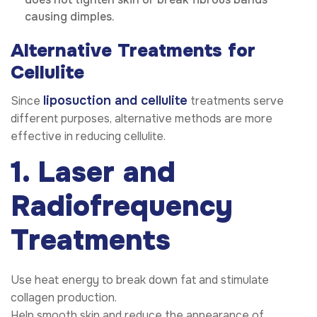
causing dimples.
Alternative Treatments for
Cellulite
liposuction and cellulite
Since
treatments serve
different purposes, alternative methods are more
effective in reducing cellulite.
1. Laser and
Radiofrequency
Treatments
Use heat energy to break down fat and stimulate
collagen production.
Help smooth skin and reduce the appearance of