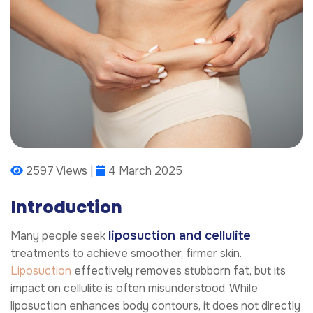
2597 Views |
4 March 2025
Introduction
liposuction and cellulite
Many people seek
treatments to achieve smoother, firmer skin.
Liposuction
effectively removes stubborn fat, but its
impact on cellulite is often misunderstood. While
liposuction enhances body contours, it does not directly