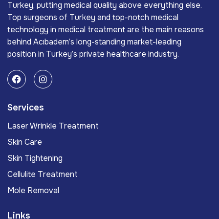
Turkey, putting medical quality above everything else.
Top surgeons of Turkey and top-notch medical
technology in medical treatment are the main reasons
behind Acıbadem’s long-standing market-leading
position in Turkey’s private healthcare industry.
Services
Laser Wrinkle Treatment
Skin Care
Skin Tightening
Cellulite Treatment
Mole Removal
Links