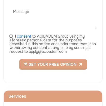
I
consent
to ACIBADEM Group using my
aforesaid personal data for the purposes
described in this notice and understand that I can
withdraw my consent at any time by sending a
request to apply@acibadem.com
GET YOUR FREE OPINION
Services