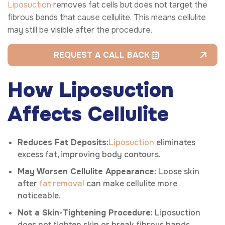
Liposuction
removes fat cells but does not target the
fibrous bands that cause cellulite. This means cellulite
may still be visible after the procedure.
REQUEST A CALL BACK
How Liposuction
Affects Cellulite
Reduces Fat Deposits:
Liposuction
eliminates
excess fat, improving body contours.
May Worsen Cellulite Appearance:
Loose skin
after
fat removal
can make cellulite more
noticeable.
Not a Skin-Tightening Procedure:
Liposuction
does not tighten skin or break fibrous bands