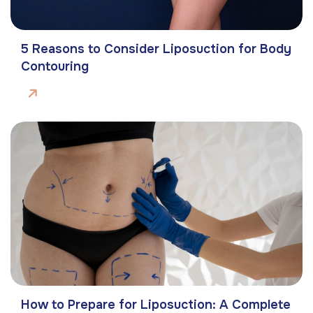
5 Reasons to Consider Liposuction for Body
Contouring
How to Prepare for Liposuction: A Complete