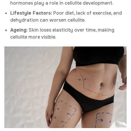
hormones play a role in cellulite development.
Lifestyle Factors:
Poor diet, lack of exercise, and
dehydration can worsen cellulite.
Ageing:
Skin loses elasticity over time, making
cellulite more visible.