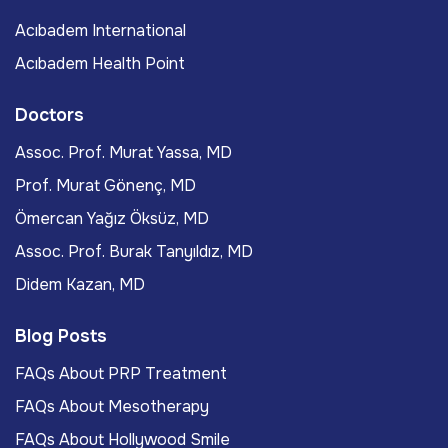
Acıbadem International
Acıbadem Health Point
Doctors
Assoc. Prof. Murat Yassa, MD
Prof. Murat Gönenç, MD
Ömercan Yağız Öksüz, MD
Assoc. Prof. Burak Tanyıldız, MD
Didem Kazan, MD
Blog Posts
FAQs About PRP Treatment
FAQs About Mesotherapy
FAQs About Hollywood Smile