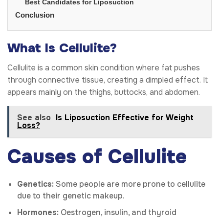
Best Candidates for Liposuction
Conclusion
What Is Cellulite?
Cellulite is a common skin condition where fat pushes
through connective tissue, creating a dimpled effect. It
appears mainly on the thighs, buttocks, and abdomen.
See also
Is Liposuction Effective for Weight
Loss?
Causes of Cellulite
Genetics:
Some people are more prone to cellulite
due to their genetic makeup.
Hormones:
Oestrogen, insulin, and thyroid