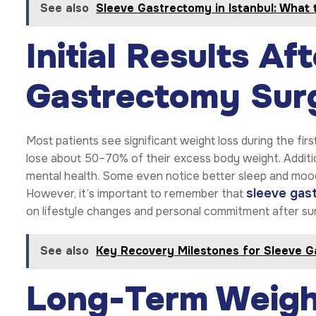
See also
Sleeve Gastrectomy in Istanbul: What 
Initial Results Af
Gastrectomy Sur
Most patients see significant weight loss during the fir
lose about 50–70% of their excess body weight. Addition
mental health. Some even notice better sleep and mood.
sleeve gas
However, it’s important to remember that
on lifestyle changes and personal commitment after su
See also
Key Recovery Milestones for Sleeve G
Long-Term Weigh