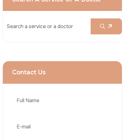
Rhinoplasty
Liposuction
Brazilian Butt Lift (BBL)
Tummy Tuck
Hair Transplantation
Phone
Obesity Surgery
Dental Implant