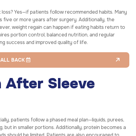
t loss? Yes—if patients follow recommended habits. Many
s five or more years after surgery. Additionally, the
ver, weight regain can happen if eating habits return to
ires portion control, balanced nutrition, and regular
ing success and improved quality of life.
CALL BACK
n After Sleeve
ially, patients follow a phased meal plan—liquids, purees,
, but in smaller portions. Additionally, protein becomes a
oods should be limited. Patients are also encouraged to