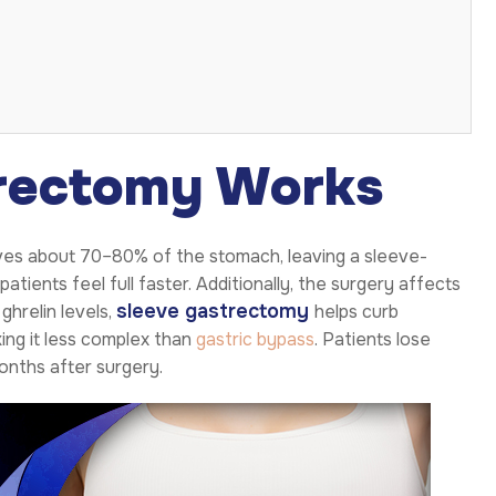
rectomy Works
oves about 70–80% of the stomach, leaving a sleeve-
tients feel full faster. Additionally, the surgery affects
sleeve gastrectomy
ghrelin levels,
helps curb
king it less complex than
gastric bypass
. Patients lose
months after surgery.