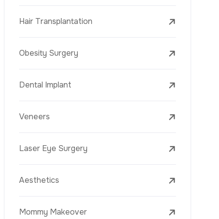
Laser Treatments
PRP
Mesotherapy
Golden Needle
Youth Vaccine
Skin Rejuvenation
Skin Treatments