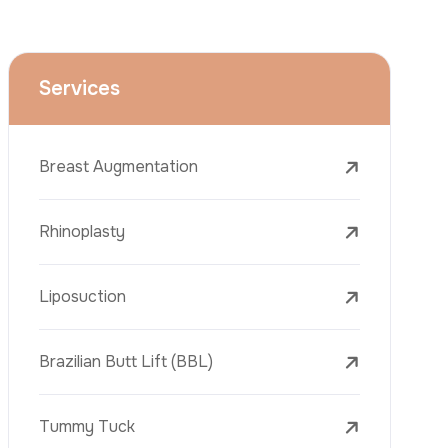
Face Lift (Rhytidectomy)
Breast Reduction
Dental Treatments
Botox
Dermal Fillers
Laser Tattoo Removal
Freckle Removal Treatments