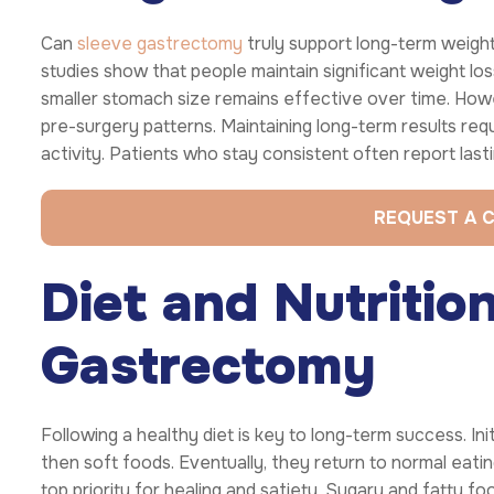
Can
sleeve gastrectomy
truly support long-term weigh
studies show that people maintain significant weight los
smaller stomach size remains effective over time. Howe
pre-surgery patterns. Maintaining long-term results requ
activity. Patients who stay consistent often report last
REQUEST A 
Diet and Nutritio
Gastrectomy
Following a healthy diet is key to long-term success. Init
then soft foods. Eventually, they return to normal eating
top priority for healing and satiety. Sugary and fatty f