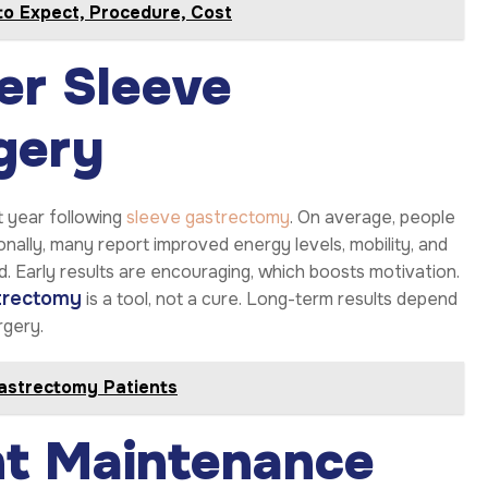
to Expect, Procedure, Cost
ter Sleeve
gery
st year following
sleeve gastrectomy
. On average, people
ally, many report improved energy levels, mobility, and
 Early results are encouraging, which boosts motivation.
trectomy
is a tool, not a cure. Long-term results depend
rgery.
astrectomy Patients
t Maintenance