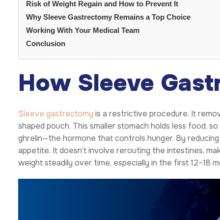
Risk of Weight Regain and How to Prevent It
Why Sleeve Gastrectomy Remains a Top Choice
Working With Your Medical Team
Conclusion
How Sleeve Gast
Sleeve gastrectomy
is a restrictive procedure. It rem
shaped pouch. This smaller stomach holds less food, so pa
ghrelin—the hormone that controls hunger. By reducing 
appetite. It doesn’t involve rerouting the intestines, ma
weight steadily over time, especially in the first 12–18 