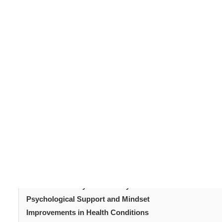
Sleeve gastrectomy
is one of the most commonly 
removing a large portion of the stomach, creating a smal
hunger hormones, encouraging weight loss. But many 
results? The short answer is yes, but it requires ongoin
supports sustained
weight loss
and what patients can do
Table of Content
Introduction
How Sleeve Gastrectomy Works
Initial Results After Sleeve Gastrectomy Surgery
Long-Term Weight Maintenance
Diet and Nutrition After Sleeve Gastrectomy
Exercise and Physical Activity
Psychological Support and Mindset
Improvements in Health Conditions