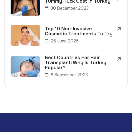
Tummy Tuck Cost In Turkey
30 December 2023
Top 10 Non-Invasive
Cosmetic Treatments To Try
26 June 2025
Best Countries For Hair
Transplant: Why Is Turkey
Popular?
8 September 2023