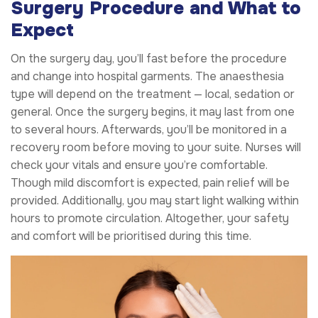
Surgery Procedure and What to
Expect
On the surgery day, you’ll fast before the procedure
and change into hospital garments. The anaesthesia
type will depend on the treatment — local, sedation or
general. Once the surgery begins, it may last from one
to several hours. Afterwards, you’ll be monitored in a
recovery room before moving to your suite. Nurses will
check your vitals and ensure you’re comfortable.
Though mild discomfort is expected, pain relief will be
provided. Additionally, you may start light walking within
hours to promote circulation. Altogether, your safety
and comfort will be prioritised during this time.