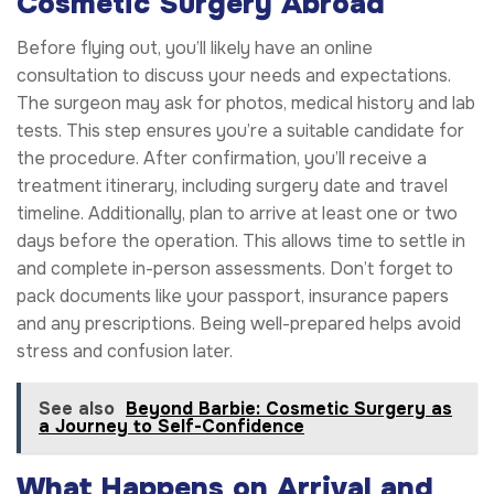
Cosmetic Surgery Abroad
Before flying out, you’ll likely have an online
consultation to discuss your needs and expectations.
The surgeon may ask for photos, medical history and lab
tests. This step ensures you’re a suitable candidate for
the procedure. After confirmation, you’ll receive a
treatment itinerary, including surgery date and travel
timeline. Additionally, plan to arrive at least one or two
days before the operation. This allows time to settle in
and complete in-person assessments. Don’t forget to
pack documents like your passport, insurance papers
and any prescriptions. Being well-prepared helps avoid
stress and confusion later.
See also
Beyond Barbie: Cosmetic Surgery as
a Journey to Self-Confidence
What Happens on Arrival and