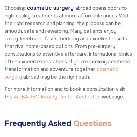
cosmetic surgery
Choosing
abroad opens doors to
high-quality treatments at more affordable prices. With
the right research and planning, the process can be
smooth, safe and rewarding. Many patients enjoy
luxury-level care, fast scheduling and excellent results
that rival home-based options. From pre-surgery
consultations to attentive aftercare, international clinics
often exceed expectations. If you’re seeking aesthetic
transformation and adventure together,
cosmetic
surgery
abroad may be the right path.
For more information and to book a consultation visit
the
ACIBADEM Beauty Center
Aesthetics
webpage.
Frequently Asked
Questions