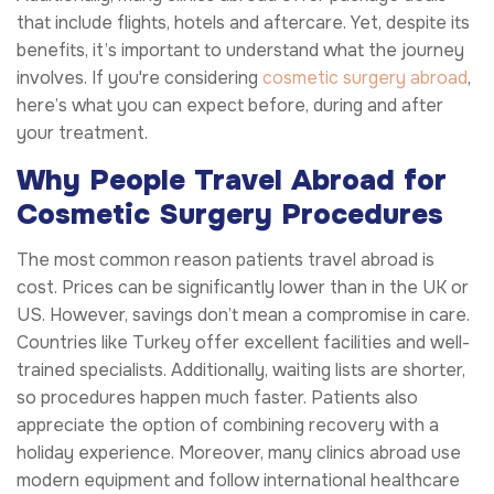
that include flights, hotels and aftercare. Yet, despite its
benefits, it’s important to understand what the journey
involves. If you're considering
cosmetic surgery abroad
,
here’s what you can expect before, during and after
your treatment.
Why People Travel Abroad for
Cosmetic Surgery Procedures
The most common reason patients travel abroad is
cost. Prices can be significantly lower than in the UK or
US. However, savings don’t mean a compromise in care.
Countries like Turkey offer excellent facilities and well-
trained specialists. Additionally, waiting lists are shorter,
so procedures happen much faster. Patients also
appreciate the option of combining recovery with a
holiday experience. Moreover, many clinics abroad use
modern equipment and follow international healthcare