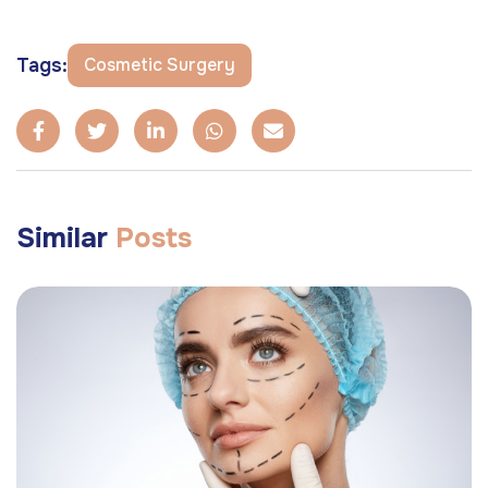
Tags:
Cosmetic Surgery
Similar
Posts