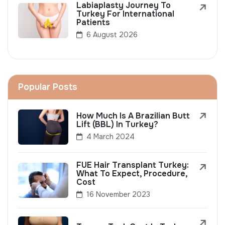
Labiaplasty Journey To
Turkey For International
Patients
6 August 2026
Popular Posts
How Much Is A Brazilian Butt
Lift (BBL) In Turkey?
4 March 2024
FUE Hair Transplant Turkey:
What To Expect, Procedure,
Cost
16 November 2023