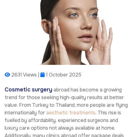
2631 Views |
1 October 2025
Cosmetic surgery
abroad has become a growing
trend for those seeking high-quality results at better
value. From Turkey to Thailand, more people are flying
internationally for
aesthetic treatments
. This rise is
fuelled by affordability, experienced surgeons and
luxury care options not always available at home.
Additionally, many clinics abroad offer package deals