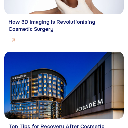
How 3D Imaging Is Revolutionising
Cosmetic Surgery
Top Tips for Recovery After Cosmetic