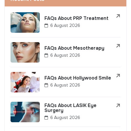
FAQs About PRP Treatment
6 August 2026
FAQs About Mesotherapy
6 August 2026
FAQs About Hollywood Smile
6 August 2026
FAQs About LASIK Eye
Surgery
6 August 2026