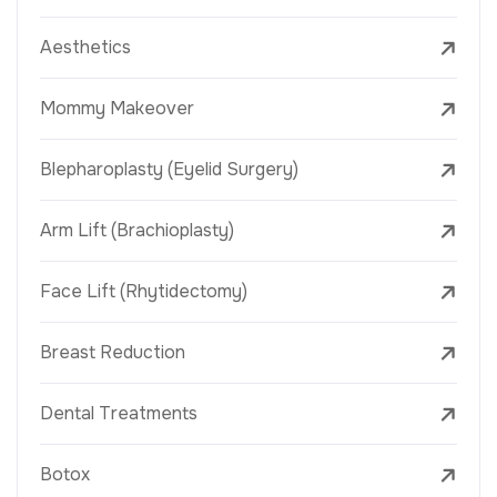
Aesthetics
Mommy Makeover
Blepharoplasty (Eyelid Surgery)
Arm Lift (Brachioplasty)
Face Lift (Rhytidectomy)
Breast Reduction
Dental Treatments
Botox