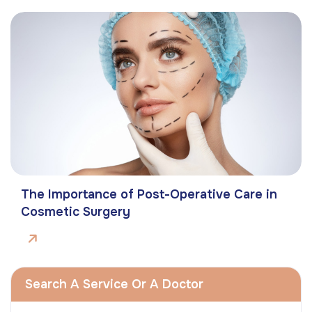
The Importance of Post-Operative Care in
Cosmetic Surgery
Search A Service Or A Doctor