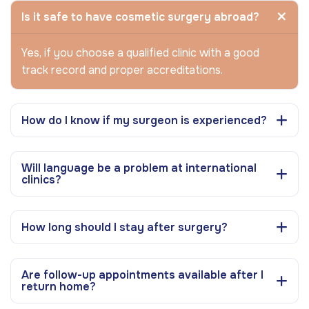
Is it safe to have cosmetic surgery abroad?
Yes, if you choose a qualified clinic with a good
track record and proper accreditations.
How do I know if my surgeon is experienced?
Will language be a problem at international
clinics?
How long should I stay after surgery?
Are follow-up appointments available after I
return home?