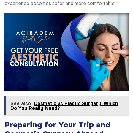
experience becomes safer and more comfortable.
See also
Cosmetic vs Plastic Surgery: Which
Do You Really Need?
Preparing for Your Trip and