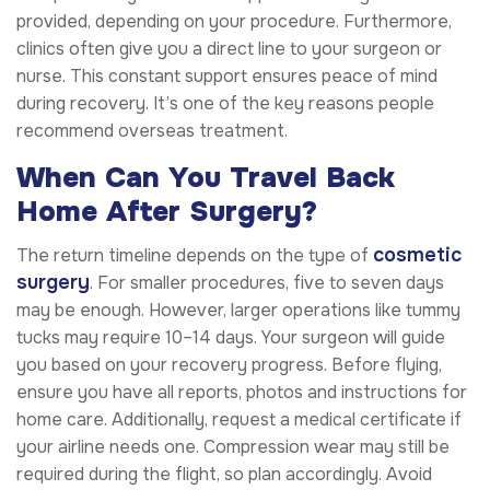
provided, depending on your procedure. Furthermore,
clinics often give you a direct line to your surgeon or
nurse. This constant support ensures peace of mind
during recovery. It’s one of the key reasons people
recommend overseas treatment.
When Can You Travel Back
Home After Surgery?
cosmetic
The return timeline depends on the type of
surgery
. For smaller procedures, five to seven days
may be enough. However, larger operations like tummy
tucks may require 10–14 days. Your surgeon will guide
you based on your recovery progress. Before flying,
ensure you have all reports, photos and instructions for
home care. Additionally, request a medical certificate if
your airline needs one. Compression wear may still be
required during the flight, so plan accordingly. Avoid