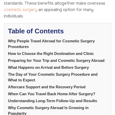
standards. These benefits altogether make overseas
cosmetic surgery
an appealing option for many
individuals.
Table of Contents
Why People Travel Abroad for Cosmetic Surgery
Procedures
How to Choose the Right Destination and Clinic
Preparing for Your Trip and Cosmetic Surgery Abroad
What Happens on Arrival and Before Surgery
The Day of Your Cosmetic Surgery Procedure and
What to Expect
Aftercare Support and the Recovery Period
When Can You Travel Back Home After Surgery?
Understanding Long-Term Follow-Up and Results
Why Cosmetic Surgery Abroad Is Growing in
Popularity