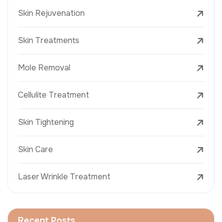
Skin Rejuvenation
Skin Treatments
Mole Removal
Cellulite Treatment
Skin Tightening
Skin Care
Laser Wrinkle Treatment
Recent Posts