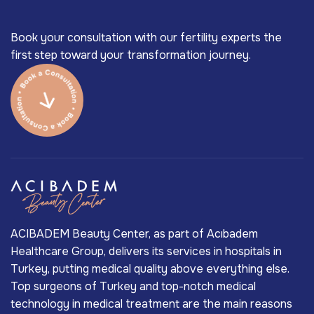
Book your consultation with our fertility experts the
first step toward your transformation journey.
ACIBADEM Beauty Center, as part of Acıbadem
Healthcare Group, delivers its services in hospitals in
Turkey, putting medical quality above everything else.
Top surgeons of Turkey and top-notch medical
technology in medical treatment are the main reasons