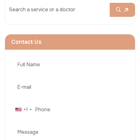
Contact Us
+1