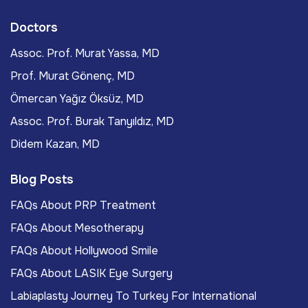
Doctors
Assoc. Prof. Murat Yassa, MD
Prof. Murat Gönenç, MD
Ömercan Yağız Öksüz, MD
Assoc. Prof. Burak Tanyıldız, MD
Didem Kazan, MD
Blog Posts
FAQs About PRP Treatment
FAQs About Mesotherapy
FAQs About Hollywood Smile
FAQs About LASIK Eye Surgery
Labiaplasty Journey To Turkey For International