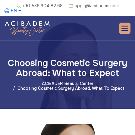
+90 536 904 82 68
apply@acibadem.com
EN
Choosing Cosmetic Surgery
Abroad: What to Expect
ACIBADEM Beauty Center
Choosing Cosmetic Surgery Abroad: What To Expect