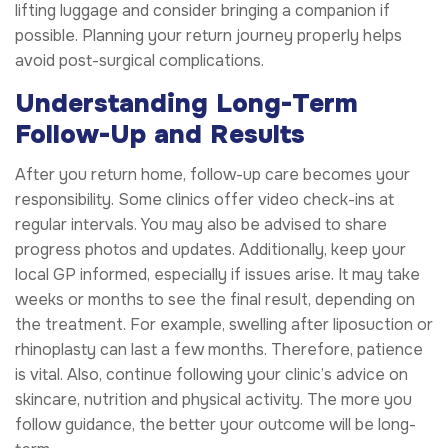
lifting luggage and consider bringing a companion if
possible. Planning your return journey properly helps
avoid post-surgical complications.
Understanding Long-Term
Follow-Up and Results
After you return home, follow-up care becomes your
responsibility. Some clinics offer video check-ins at
regular intervals. You may also be advised to share
progress photos and updates. Additionally, keep your
local GP informed, especially if issues arise. It may take
weeks or months to see the final result, depending on
the treatment. For example, swelling after liposuction or
rhinoplasty can last a few months. Therefore, patience
is vital. Also, continue following your clinic’s advice on
skincare, nutrition and physical activity. The more you
follow guidance, the better your outcome will be long-