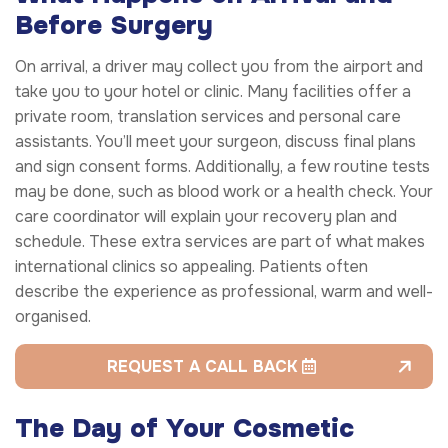
Before Surgery
On arrival, a driver may collect you from the airport and
take you to your hotel or clinic. Many facilities offer a
private room, translation services and personal care
assistants. You’ll meet your surgeon, discuss final plans
and sign consent forms. Additionally, a few routine tests
may be done, such as blood work or a health check. Your
care coordinator will explain your recovery plan and
schedule. These extra services are part of what makes
international clinics so appealing. Patients often
describe the experience as professional, warm and well-
organised.
REQUEST A CALL BACK
The Day of Your Cosmetic