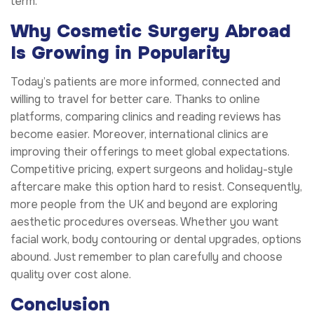
term.
Why Cosmetic Surgery Abroad
Is Growing in Popularity
Today’s patients are more informed, connected and
willing to travel for better care. Thanks to online
platforms, comparing clinics and reading reviews has
become easier. Moreover, international clinics are
improving their offerings to meet global expectations.
Competitive pricing, expert surgeons and holiday-style
aftercare make this option hard to resist. Consequently,
more people from the UK and beyond are exploring
aesthetic procedures overseas. Whether you want
facial work, body contouring or dental upgrades, options
abound. Just remember to plan carefully and choose
quality over cost alone.
Conclusion