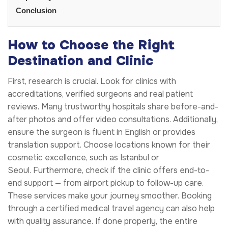
Conclusion
How to Choose the Right
Destination and Clinic
First, research is crucial. Look for clinics with
accreditations, verified surgeons and real patient
reviews. Many trustworthy hospitals share before-and-
after photos and offer video consultations. Additionally,
ensure the surgeon is fluent in English or provides
translation support. Choose locations known for their
cosmetic excellence, such as Istanbul or
Seoul. Furthermore, check if the clinic offers end-to-
end support — from airport pickup to follow-up care.
These services make your journey smoother. Booking
through a certified medical travel agency can also help
with quality assurance. If done properly, the entire