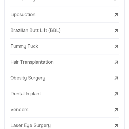
Liposuction
Brazilian Butt Lift (BBL)
Tummy Tuck
Hair Transplantation
Obesity Surgery
Dental Implant
Veneers
Laser Eye Surgery