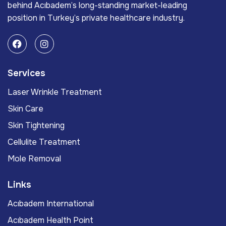
behind Acıbadem’s long-standing market-leading
position in Turkey’s private healthcare industry.
Services
Laser Wrinkle Treatment
Skin Care
Skin Tightening
Cellulite Treatment
Mole Removal
Links
Acıbadem International
Acıbadem Health Point