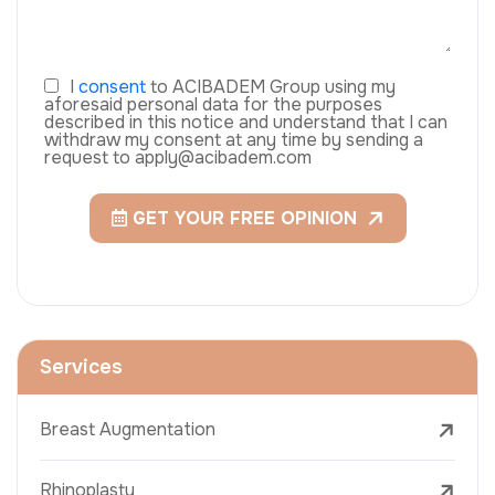
I
consent
to ACIBADEM Group using my
aforesaid personal data for the purposes
described in this notice and understand that I can
withdraw my consent at any time by sending a
request to apply@acibadem.com
GET YOUR FREE OPINION
Services
Breast Augmentation
Rhinoplasty