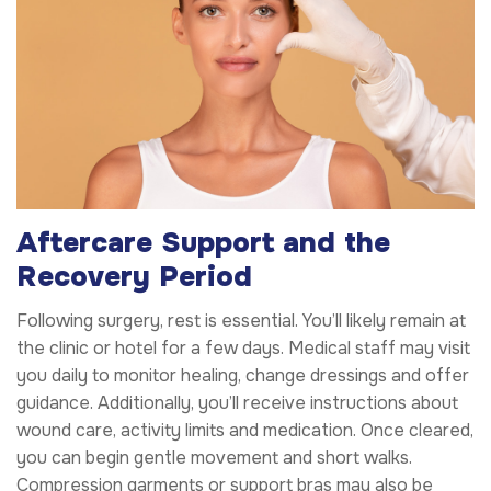
Aftercare Support and the
Recovery Period
Following surgery, rest is essential. You’ll likely remain at
the clinic or hotel for a few days. Medical staff may visit
you daily to monitor healing, change dressings and offer
guidance. Additionally, you’ll receive instructions about
wound care, activity limits and medication. Once cleared,
you can begin gentle movement and short walks.
Compression garments or support bras may also be