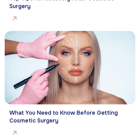
Surgery
What You Need to Know Before Getting
Cosmetic Surgery