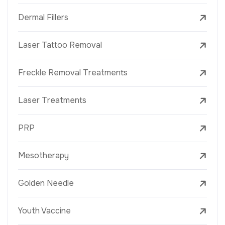
Dermal Fillers
Laser Tattoo Removal
Freckle Removal Treatments
Laser Treatments
PRP
Mesotherapy
Golden Needle
Youth Vaccine