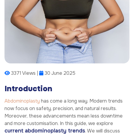
3371 Views |
30 June 2025
Introduction
Abdominoplasty
has come a long way. Modern trends
now focus on safety, precision, and natural results.
Moreover, these advancements mean less downtime
and more customisation. In this guide, we explore
current abdominoplasty trends
. We will discuss