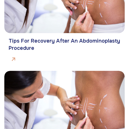
Tips For Recovery After An Abdominoplasty
Procedure