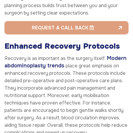
planning process builds trust between you and your
surgeon by setting clear expectations.
REQUEST A CALL BACK
Enhanced Recovery Protocols
Modern
Recovery is as important as the surgery itself.
abdominoplasty trends
place great emphasis on
enhanced recovery protocols. These protocols include
detailed pre-operative and post-operative care plans.
They incorporate advanced pain management and
nutritional support. Moreover, early mobilisation
techniques have proven effective. For instance,
patients are encouraged to begin gentle walks shortly
after surgery. As a result, blood circulation improves,
aiding tissue repair. Overall, these protocols help reduce
complications and speed up recovery.