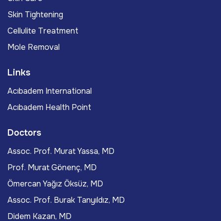
Skin Tightening
Cellulite Treatment
Mole Removal
Links
Acıbadem International
Acıbadem Health Point
Doctors
Assoc. Prof. Murat Yassa, MD
Prof. Murat Gönenç, MD
Ömercan Yağız Öksüz, MD
Assoc. Prof. Burak Tanyıldız, MD
Didem Kazan, MD