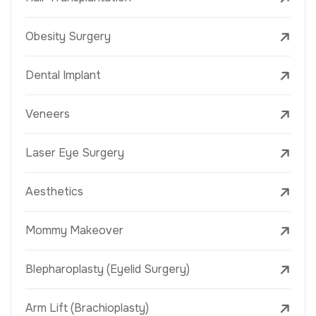
Obesity Surgery
Dental Implant
Veneers
Laser Eye Surgery
Aesthetics
Mommy Makeover
Blepharoplasty (Eyelid Surgery)
Arm Lift (Brachioplasty)