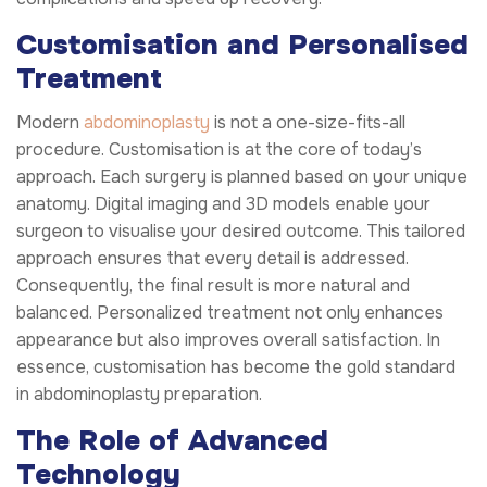
Customisation and Personalised
Treatment
Modern
abdominoplasty
is not a one-size-fits-all
procedure. Customisation is at the core of today’s
approach. Each surgery is planned based on your unique
anatomy. Digital imaging and 3D models enable your
surgeon to visualise your desired outcome. This tailored
approach ensures that every detail is addressed.
Consequently, the final result is more natural and
balanced. Personalized treatment not only enhances
appearance but also improves overall satisfaction. In
essence, customisation has become the gold standard
in abdominoplasty preparation.
The Role of Advanced
Technology