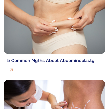
5 Common Myths About Abdominoplasty