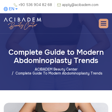
+90 536 904 82 68
apply@acibadem.com
EN
Complete Guide to Modern
Abdominoplasty Trends
ACIBADEM Beauty Center
Complete Guide To Modern Abdominoplasty Trends