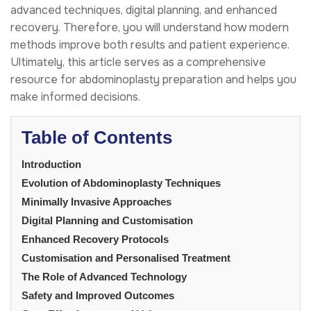
advanced techniques, digital planning, and enhanced
recovery. Therefore, you will understand how modern
methods improve both results and patient experience.
Ultimately, this article serves as a comprehensive
resource for abdominoplasty preparation and helps you
make informed decisions.
Table of Contents
Introduction
Evolution of Abdominoplasty Techniques
Minimally Invasive Approaches
Digital Planning and Customisation
Enhanced Recovery Protocols
Customisation and Personalised Treatment
The Role of Advanced Technology
Safety and Improved Outcomes