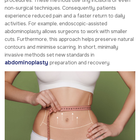
procedures. These methods use tiny incisions or even
non-surgical techniques. Consequently, patients
experience reduced pain and a faster return to daily
activities. For example, endoscopic-assisted
abdominoplasty allows surgeons to work with smaller
cuts. Furthermore, this approach helps preserve natural
contours and minimise scarring. In short, minimally
invasive methods set new standards in
abdominoplasty
preparation and recovery.