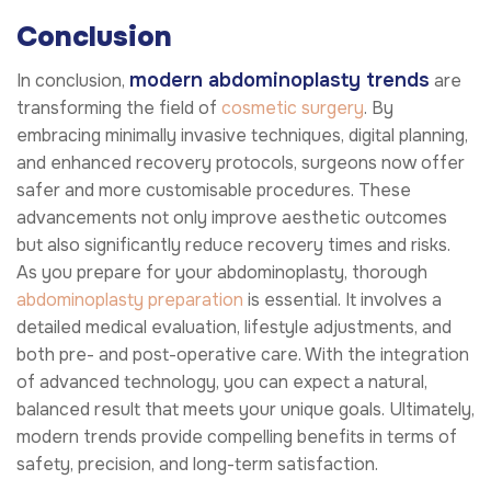
Conclusion
modern abdominoplasty trends
In conclusion,
are
transforming the field of
cosmetic surgery
. By
embracing minimally invasive techniques, digital planning,
and enhanced recovery protocols, surgeons now offer
safer and more customisable procedures. These
advancements not only improve aesthetic outcomes
but also significantly reduce recovery times and risks.
As you prepare for your abdominoplasty, thorough
abdominoplasty preparation
is essential. It involves a
detailed medical evaluation, lifestyle adjustments, and
both pre- and post-operative care. With the integration
of advanced technology, you can expect a natural,
balanced result that meets your unique goals. Ultimately,
modern trends provide compelling benefits in terms of
safety, precision, and long-term satisfaction.