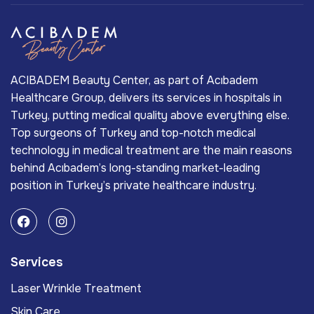
ACIBADEM Beauty Center, as part of Acıbadem
Healthcare Group, delivers its services in hospitals in
Turkey, putting medical quality above everything else.
Top surgeons of Turkey and top-notch medical
technology in medical treatment are the main reasons
behind Acıbadem’s long-standing market-leading
position in Turkey’s private healthcare industry.
Services
Laser Wrinkle Treatment
Skin Care