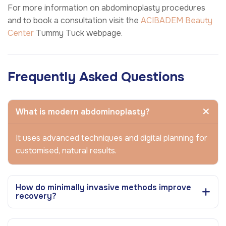
For more information on abdominoplasty procedures
and to book a consultation visit the
ACIBADEM Beauty
Center
Tummy Tuck webpage.
Frequently Asked Questions
What is modern abdominoplasty?
It uses advanced techniques and digital planning for
customised, natural results.
How do minimally invasive methods improve
recovery?