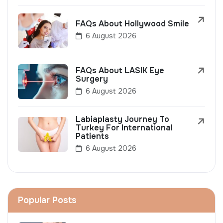
FAQs About Hollywood Smile
6 August 2026
FAQs About LASIK Eye
Surgery
6 August 2026
Labiaplasty Journey To
Turkey For International
Patients
6 August 2026
Popular Posts