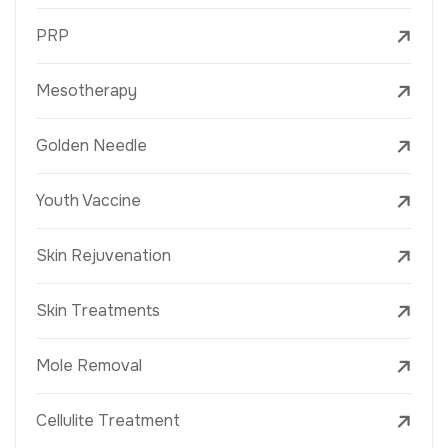
PRP
Mesotherapy
Golden Needle
Youth Vaccine
Skin Rejuvenation
Skin Treatments
Mole Removal
Cellulite Treatment