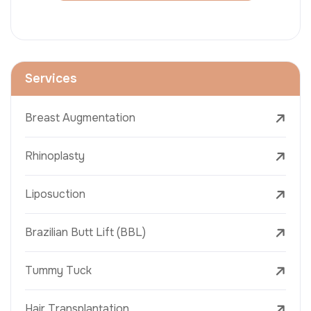
Services
Breast Augmentation
Rhinoplasty
Liposuction
Brazilian Butt Lift (BBL)
Tummy Tuck
Hair Transplantation