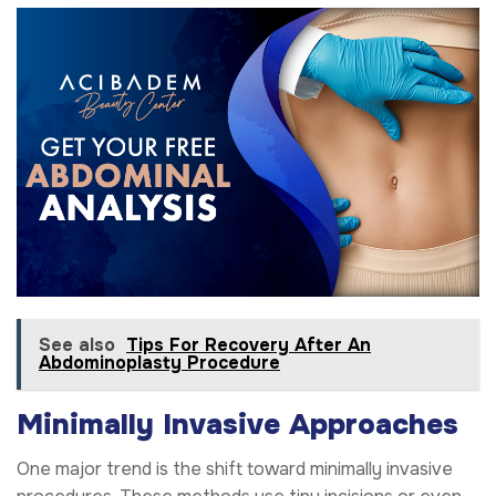
See also
Tips For Recovery After An
Abdominoplasty Procedure
Minimally Invasive Approaches
One major trend is the shift toward minimally invasive