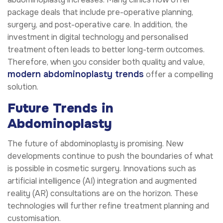
package deals that include pre-operative planning,
surgery, and post-operative care. In addition, the
investment in digital technology and personalised
treatment often leads to better long-term outcomes.
Therefore, when you consider both quality and value,
modern abdominoplasty trends
offer a compelling
solution.
Future Trends in
Abdominoplasty
The future of abdominoplasty is promising. New
developments continue to push the boundaries of what
is possible in cosmetic surgery. Innovations such as
artificial intelligence (AI) integration and augmented
reality (AR) consultations are on the horizon. These
technologies will further refine treatment planning and
customisation.