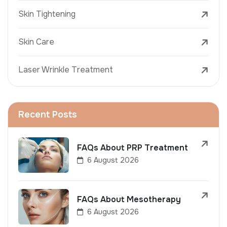
Skin Tightening
Skin Care
Laser Wrinkle Treatment
Recent Posts
FAQs About PRP Treatment
6 August 2026
FAQs About Mesotherapy
6 August 2026