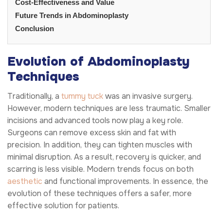
Cost-Effectiveness and Value
Future Trends in Abdominoplasty
Conclusion
Evolution of Abdominoplasty
Techniques
Traditionally, a
tummy tuck
was an invasive surgery.
However, modern techniques are less traumatic. Smaller
incisions and advanced tools now play a key role.
Surgeons can remove excess skin and fat with
precision. In addition, they can tighten muscles with
minimal disruption. As a result, recovery is quicker, and
scarring is less visible. Modern trends focus on both
aesthetic
and functional improvements. In essence, the
evolution of these techniques offers a safer, more
effective solution for patients.