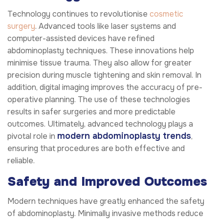
Technology continues to revolutionise
cosmetic
surgery
. Advanced tools like laser systems and
computer-assisted devices have refined
abdominoplasty techniques. These innovations help
minimise tissue trauma. They also allow for greater
precision during muscle tightening and skin removal. In
addition, digital imaging improves the accuracy of pre-
operative planning. The use of these technologies
results in safer surgeries and more predictable
outcomes. Ultimately, advanced technology plays a
modern abdominoplasty trends
pivotal role in
,
ensuring that procedures are both effective and
reliable.
Safety and Improved Outcomes
Modern techniques have greatly enhanced the safety
of abdominoplasty. Minimally invasive methods reduce