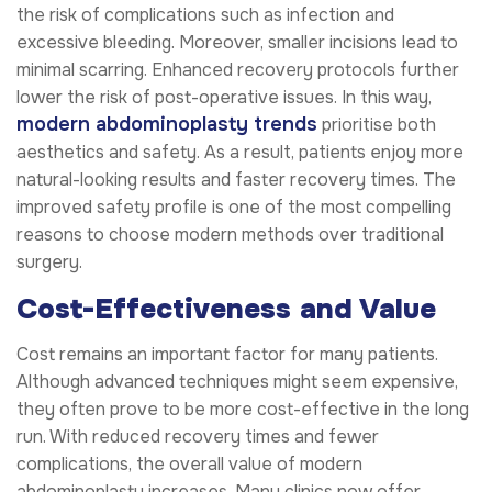
the risk of complications such as infection and
excessive bleeding. Moreover, smaller incisions lead to
minimal scarring. Enhanced recovery protocols further
lower the risk of post-operative issues. In this way,
modern abdominoplasty trends
prioritise both
aesthetics and safety. As a result, patients enjoy more
natural-looking results and faster recovery times. The
improved safety profile is one of the most compelling
reasons to choose modern methods over traditional
surgery.
Cost-Effectiveness and Value
Cost remains an important factor for many patients.
Although advanced techniques might seem expensive,
they often prove to be more cost-effective in the long
run. With reduced recovery times and fewer
complications, the overall value of modern
abdominoplasty increases. Many clinics now offer