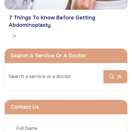
7 Things To Know Before Getting
Abdominoplasty
Search A Service Or A Doctor
Contact Us