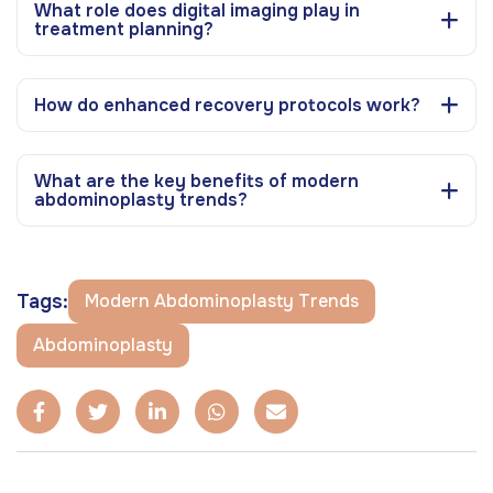
What role does digital imaging play in
treatment planning?
How do enhanced recovery protocols work?
What are the key benefits of modern
abdominoplasty trends?
Tags:
Modern Abdominoplasty Trends
Abdominoplasty