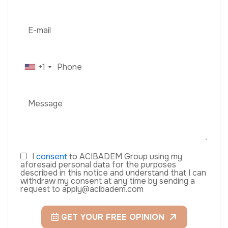
+1
I
consent
to ACIBADEM Group using my
aforesaid personal data for the purposes
described in this notice and understand that I can
withdraw my consent at any time by sending a
request to apply@acibadem.com
GET YOUR FREE OPINION