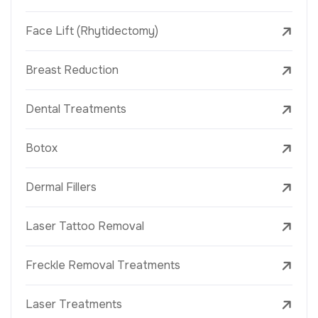
Face Lift (Rhytidectomy)
Breast Reduction
Dental Treatments
Botox
Dermal Fillers
Laser Tattoo Removal
Freckle Removal Treatments
Laser Treatments