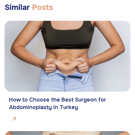
Similar
Posts
How to Choose the Best Surgeon for
Abdominoplasty in Turkey