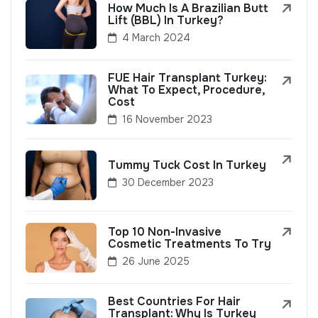
How Much Is A Brazilian Butt
Lift (BBL) In Turkey?
4 March 2024
FUE Hair Transplant Turkey:
What To Expect, Procedure,
Cost
16 November 2023
Tummy Tuck Cost In Turkey
30 December 2023
Top 10 Non-Invasive
Cosmetic Treatments To Try
26 June 2025
Best Countries For Hair
Transplant: Why Is Turkey