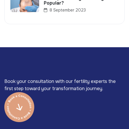
Popular?
8 September 2023
Book your consultation with our fertility experts the
first step toward your transformation journey.