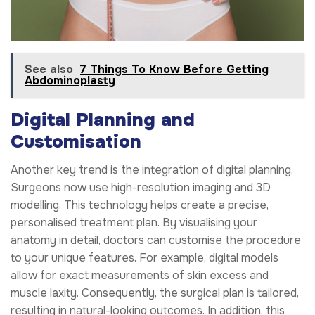
See also
7 Things To Know Before Getting
Abdominoplasty
Digital Planning and
Customisation
Another key trend is the integration of digital planning.
Surgeons now use high-resolution imaging and 3D
modelling. This technology helps create a precise,
personalised treatment plan. By visualising your
anatomy in detail, doctors can customise the procedure
to your unique features. For example, digital models
allow for exact measurements of skin excess and
muscle laxity. Consequently, the surgical plan is tailored,
resulting in natural-looking outcomes. In addition, this