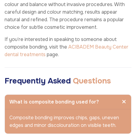
colour and balance without invasive procedures. With
careful design and colour matching, results appear
natural and refined. The procedure remains a popular
choice for subtle cosmetic improvement.
If you’re interested in speaking to someone about
composite bonding, visit the
ACIBADEM Beauty Center
dental treatments
page.
Frequently Asked
Questions
What is composite bonding used for?
Composite bonding improves chips, gaps, uneven
edges and minor discolouration on visible teeth.