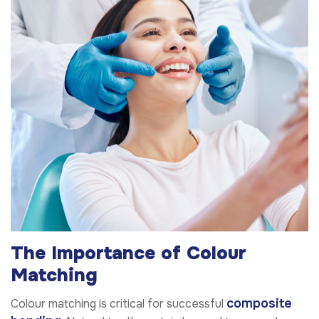
The Importance of Colour
Matching
composite
Colour matching is critical for successful