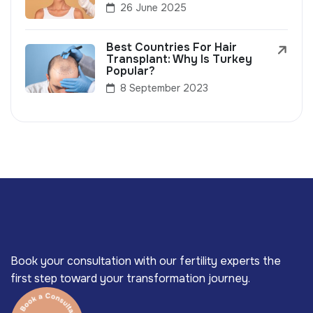
26 June 2025
Best Countries For Hair
Transplant: Why Is Turkey
Popular?
8 September 2023
Book your consultation with our fertility experts the
first step toward your transformation journey.