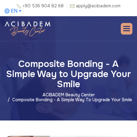
+90 536 904 82 68
apply@acibadem.com
EN
Composite Bonding - A
Simple Way to Upgrade Your
Smile
ACIBADEM Beauty Center
Composite Bonding - A Simple Way To Upgrade Your Smile