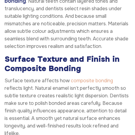
bonding
. Natural teeth contain layered tones and
translucency, and dentists select resin shades under
suitable lighting conditions. And because small
mismatches are noticeable, precision matters. Materials
allow subtle colour adjustments which ensures a
seamless blend with surrounding teeth. Accurate shade
selection improves realism and satisfaction.
Surface Texture and Finish in
Composite Bonding
Surface texture affects how
composite bonding
reflects light. Natural enamel isn’t perfectly smooth so
subtle texture creates realistic light dispersion. Dentists
make sure to polish bonded areas carefully. Because
finish quality influences appearance, attention to detail
is essential. A smooth yet natural surface enhances
longevity, and well-finished results look refined and
lifelike.