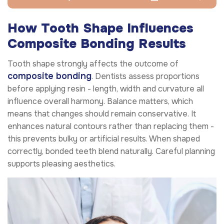
How Tooth Shape Influences
Composite Bonding Results
Tooth shape strongly affects the outcome of
composite bonding
. Dentists assess proportions
before applying resin - length, width and curvature all
influence overall harmony. Balance matters, which
means that changes should remain conservative. It
enhances natural contours rather than replacing them -
this prevents bulky or artificial results. When shaped
correctly, bonded teeth blend naturally. Careful planning
supports pleasing aesthetics.