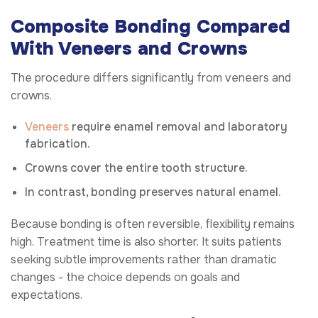
Composite Bonding Compared
With Veneers and Crowns
The procedure differs significantly from veneers and
crowns.
Veneers
require enamel removal and laboratory
fabrication.
Crowns cover the entire tooth structure.
In contrast, bonding preserves natural enamel.
Because bonding is often reversible, flexibility remains
high. Treatment time is also shorter. It suits patients
seeking subtle improvements rather than dramatic
changes - the choice depends on goals and
expectations.