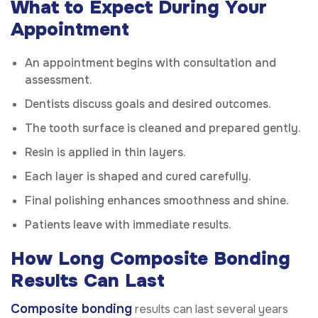
What to Expect During Your
Appointment
An appointment begins with consultation and
assessment.
Dentists discuss goals and desired outcomes.
The tooth surface is cleaned and prepared gently.
Resin is applied in thin layers.
Each layer is shaped and cured carefully.
Final polishing enhances smoothness and shine.
Patients leave with immediate results.
How Long Composite Bonding
Results Can Last
Composite bonding
results can last several years