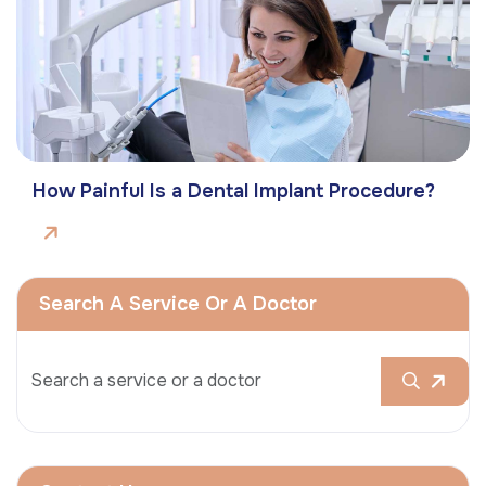
How Painful Is a Dental Implant Procedure?
Search A Service Or A Doctor