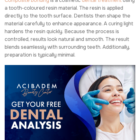
Composite bonding
is a cosmetic
dental treatment
using
a tooth-coloured resin material. The resin is applied
directly to the tooth surface. Dentists then shape the
material carefully to enhance appearance. A curing light
hardens the resin quickly. Because the process is
controlled, results look natural and smooth. The result
blends seamlessly with surrounding teeth. Additionally,
preparation is typically minimal.