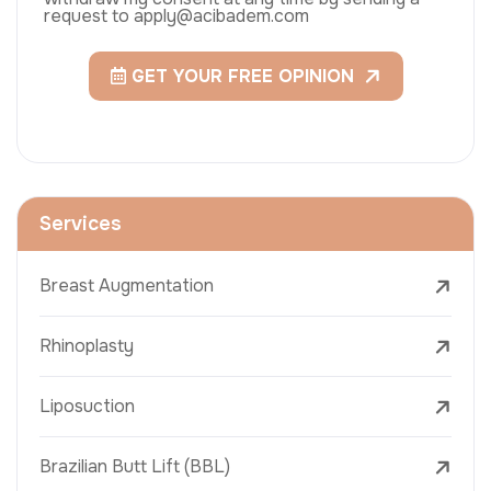
request to apply@acibadem.com
GET YOUR FREE OPINION
Services
Breast Augmentation
Rhinoplasty
Liposuction
Brazilian Butt Lift (BBL)