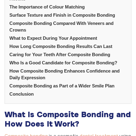
The Importance of Colour Matching
Surface Texture and Finish in Composite Bonding
Composite Bonding Compared With Veneers and
Crowns
What to Expect During Your Appointment
How Long Composite Bonding Results Can Last
Caring for Your Teeth After Composite Bonding
Who Is a Good Candidate for Composite Bonding?
How Composite Bonding Enhances Confidence and
Daily Expression
Composite Bonding as Part of a Wider Smile Plan
Conclusion
What Is Composite Bonding and
How Does It Work?