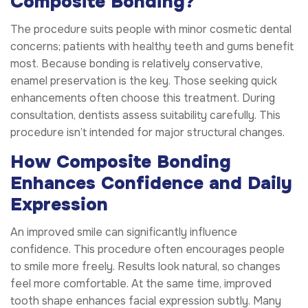
Composite Bonding?
The procedure suits people with minor cosmetic dental
concerns; patients with healthy teeth and gums benefit
most. Because bonding is relatively conservative,
enamel preservation is the key. Those seeking quick
enhancements often choose this treatment. During
consultation, dentists assess suitability carefully. This
procedure isn’t intended for major structural changes.
How Composite Bonding
Enhances Confidence and Daily
Expression
An improved smile can significantly influence
confidence. This procedure often encourages people
to smile more freely. Results look natural, so changes
feel more comfortable. At the same time, improved
tooth shape enhances facial expression subtly. Many