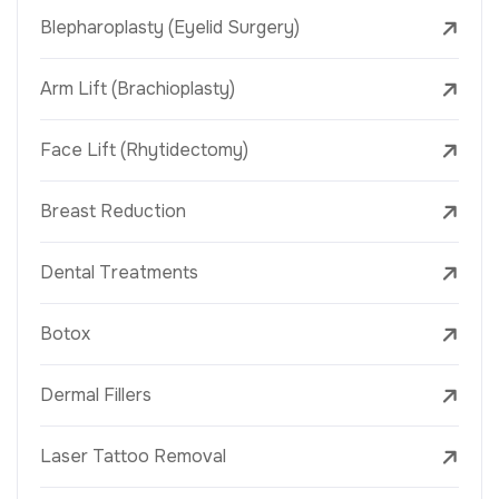
Blepharoplasty (Eyelid Surgery)
Arm Lift (Brachioplasty)
Face Lift (Rhytidectomy)
Breast Reduction
Dental Treatments
Botox
Dermal Fillers
Laser Tattoo Removal