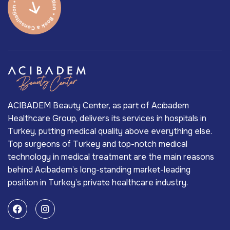
ACIBADEM Beauty Center, as part of Acıbadem
Healthcare Group, delivers its services in hospitals in
Turkey, putting medical quality above everything else.
Top surgeons of Turkey and top-notch medical
technology in medical treatment are the main reasons
behind Acıbadem’s long-standing market-leading
position in Turkey’s private healthcare industry.