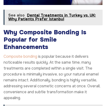
See also
Dental Treatments in Turkey vs. UK:
Why Patients Prefer Istanbul
Why Composite Bonding Is
Popular for Smile
Enhancements
Composite bonding
is popular because it delivers
noticeable results quickly. At the same time, many
treatments are completed within a single visit. The
procedure is minimally invasive, so your natural enamel
remains intact. Additionally, bonding is highly versatile,
addressing several cosmetic concerns at once. Overall,
convenience and subtle transformation make it
appealing.