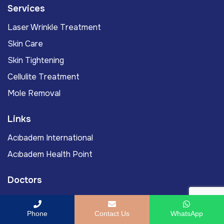
Services
Laser Wrinkle Treatment
Skin Care
Skin Tightening
Cellulite Treatment
Mole Removal
Links
Acıbadem International
Acıbadem Health Point
Doctors
Assoc. Prof. Murat Yassa, MD
Phone
Contact Us
WhatsApp
Prof. Murat Gönenç, MD