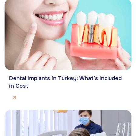
Dental Implants in Turkey: What’s Included
in Cost