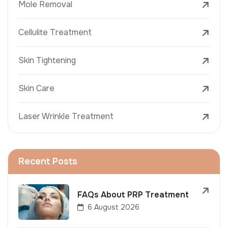
Mole Removal
Cellulite Treatment
Skin Tightening
Skin Care
Laser Wrinkle Treatment
Recent Posts
FAQs About PRP Treatment
6 August 2026