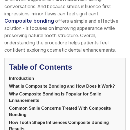
conversations. And because smiles influence first
impressions, minor flaws can feel significant.
Composite bonding
offers a simple and effective
solution - it focuses on improving appearance while
preserving natural tooth structure. Overall,
understanding the procedure helps patients feel
confident exploring cosmetic dental enhancements.
Table of Contents
Introduction
What Is Composite Bonding and How Does It Work?
Why Composite Bonding Is Popular for Smile
Enhancements
Common Smile Concerns Treated With Composite
Bonding
How Tooth Shape Influences Composite Bonding
Results