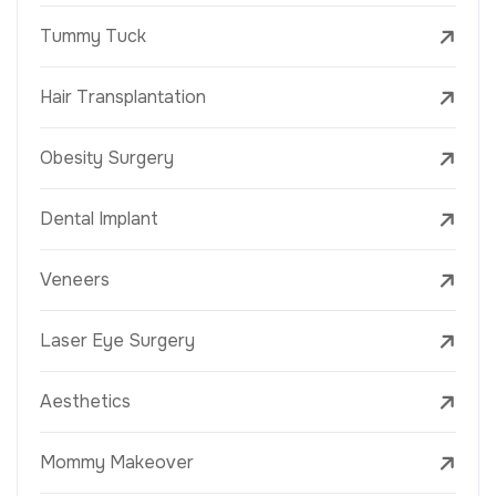
Tummy Tuck
Hair Transplantation
Obesity Surgery
Dental Implant
Veneers
Laser Eye Surgery
Aesthetics
Mommy Makeover