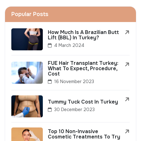
Popular Posts
How Much Is A Brazilian Butt
Lift (BBL) In Turkey?
4 March 2024
FUE Hair Transplant Turkey:
What To Expect, Procedure,
Cost
16 November 2023
Tummy Tuck Cost In Turkey
30 December 2023
Top 10 Non-Invasive
Cosmetic Treatments To Try