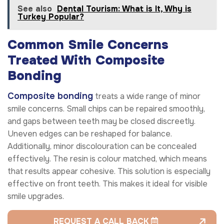
See also
Dental Tourism: What is It, Why is
Turkey Popular?
Common Smile Concerns
Treated With Composite
Bonding
Composite bonding
treats a wide range of minor
smile concerns. Small chips can be repaired smoothly,
and gaps between teeth may be closed discreetly.
Uneven edges can be reshaped for balance.
Additionally, minor discolouration can be concealed
effectively. The resin is colour matched, which means
that results appear cohesive. This solution is especially
effective on front teeth. This makes it ideal for visible
smile upgrades.
REQUEST A CALL BACK