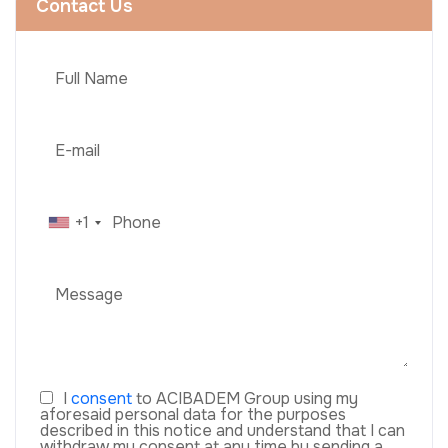
Contact Us
+1
I
consent
to ACIBADEM Group using my
aforesaid personal data for the purposes
described in this notice and understand that I can
withdraw my consent at any time by sending a