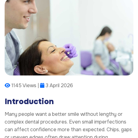
1145 Views |
3 April 2026
Introduction
Many people want a better smile without lengthy or
complex dental procedures. Even small imperfections
can affect confidence more than expected. Chips, gaps
or uneven edges often draw attention during