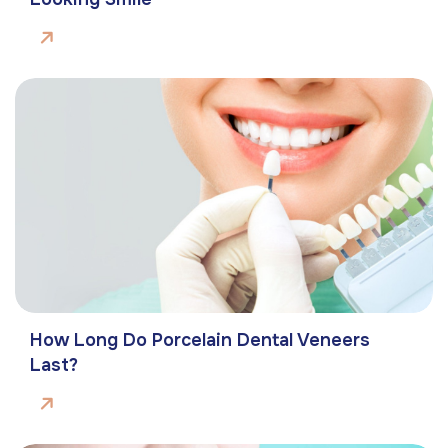
How Long Do Porcelain Dental Veneers
Last?