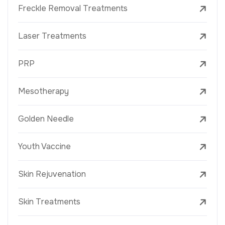
Freckle Removal Treatments
Laser Treatments
PRP
Mesotherapy
Golden Needle
Youth Vaccine
Skin Rejuvenation
Skin Treatments