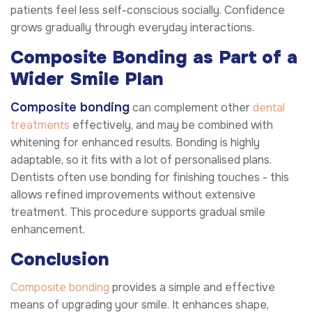
patients feel less self-conscious socially. Confidence
grows gradually through everyday interactions.
Composite Bonding as Part of a
Wider Smile Plan
Composite bonding
can complement other
dental
treatments
effectively, and may be combined with
whitening for enhanced results. Bonding is highly
adaptable, so it fits with a lot of personalised plans.
Dentists often use bonding for finishing touches - this
allows refined improvements without extensive
treatment. This procedure supports gradual smile
enhancement.
Conclusion
Composite bonding
provides a simple and effective
means of upgrading your smile. It enhances shape,