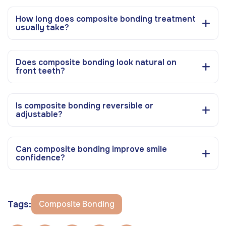
How long does composite bonding treatment
usually take?
Does composite bonding look natural on
front teeth?
Is composite bonding reversible or
adjustable?
Can composite bonding improve smile
confidence?
Tags:
Composite Bonding