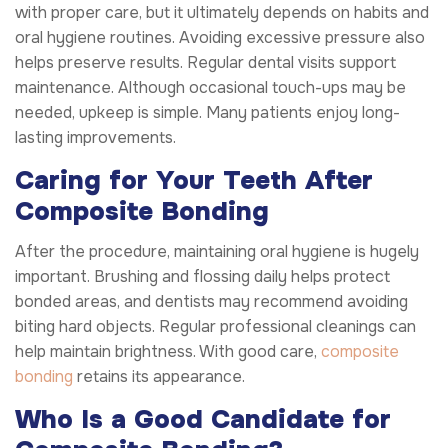
with proper care, but it ultimately depends on habits and
oral hygiene routines. Avoiding excessive pressure also
helps preserve results. Regular dental visits support
maintenance. Although occasional touch-ups may be
needed, upkeep is simple. Many patients enjoy long-
lasting improvements.
Caring for Your Teeth After
Composite Bonding
After the procedure, maintaining oral hygiene is hugely
important. Brushing and flossing daily helps protect
bonded areas, and dentists may recommend avoiding
biting hard objects. Regular professional cleanings can
help maintain brightness. With good care,
composite
bonding
retains its appearance.
Who Is a Good Candidate for