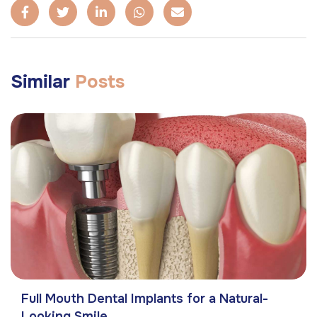
Similar
Posts
Full Mouth Dental Implants for a Natural-
Looking Smile