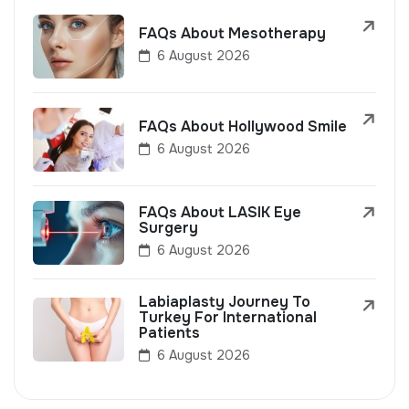
FAQs About Mesotherapy
6 August 2026
FAQs About Hollywood Smile
6 August 2026
FAQs About LASIK Eye
Surgery
6 August 2026
Labiaplasty Journey To
Turkey For International
Patients
6 August 2026