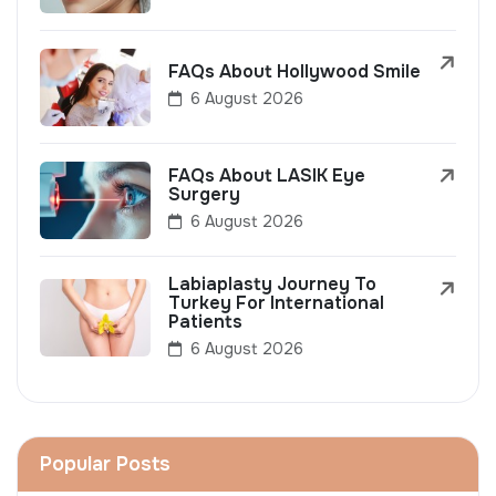
FAQs About Hollywood Smile
6 August 2026
FAQs About LASIK Eye
Surgery
6 August 2026
Labiaplasty Journey To
Turkey For International
Patients
6 August 2026
Popular Posts