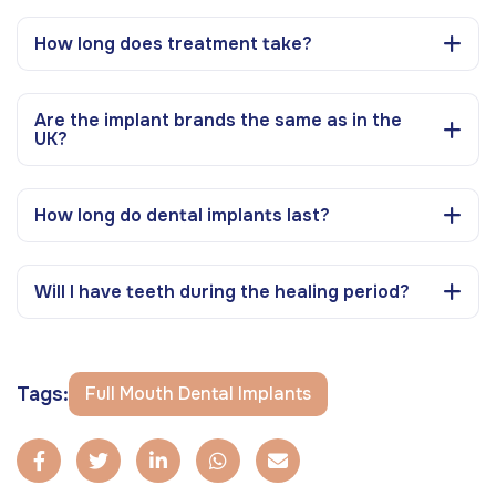
How long does treatment take?
Are the implant brands the same as in the
UK?
How long do dental implants last?
Will I have teeth during the healing period?
Tags:
Full Mouth Dental Implants