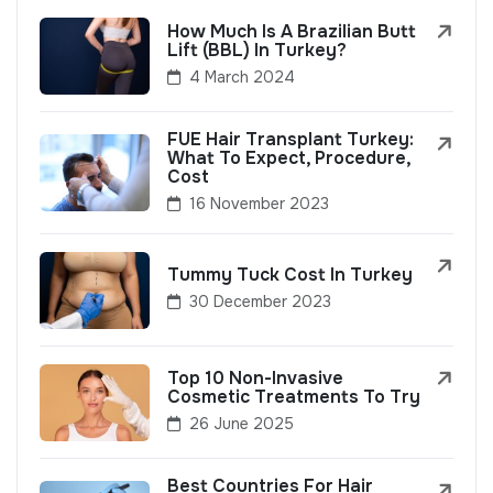
How Much Is A Brazilian Butt
Lift (BBL) In Turkey?
4 March 2024
FUE Hair Transplant Turkey:
What To Expect, Procedure,
Cost
16 November 2023
Tummy Tuck Cost In Turkey
30 December 2023
Top 10 Non-Invasive
Cosmetic Treatments To Try
26 June 2025
Best Countries For Hair