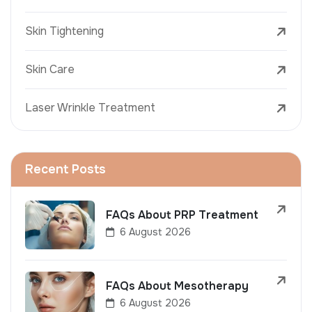
Skin Tightening
Skin Care
Laser Wrinkle Treatment
Recent Posts
FAQs About PRP Treatment
6 August 2026
FAQs About Mesotherapy
6 August 2026