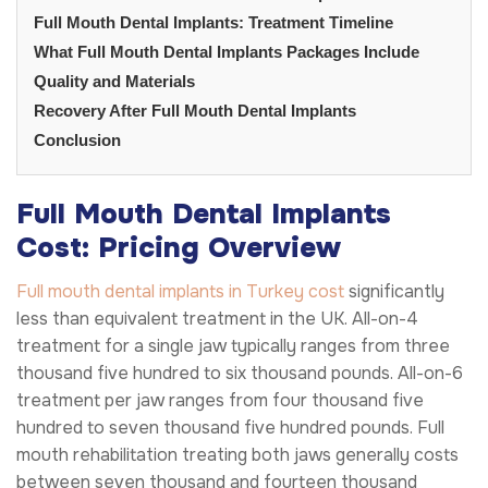
Full Mouth Dental Implants: Treatment Timeline
What Full Mouth Dental Implants Packages Include
Quality and Materials
Recovery After Full Mouth Dental Implants
Conclusion
Full Mouth Dental Implants
Cost: Pricing Overview
Full mouth dental implants in Turkey cost
significantly
less than equivalent treatment in the UK. All-on-4
treatment for a single jaw typically ranges from three
thousand five hundred to six thousand pounds. All-on-6
treatment per jaw ranges from four thousand five
hundred to seven thousand five hundred pounds. Full
mouth rehabilitation treating both jaws generally costs
between seven thousand and fourteen thousand