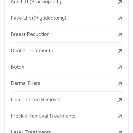
Arm Lift (Brachioplasty)
Face Lift (Rhytidectomy)
Breast Reduction
Dental Treatments
Botox
Dermal Fillers
Laser Tattoo Removal
Freckle Removal Treatments
Laser Treatments