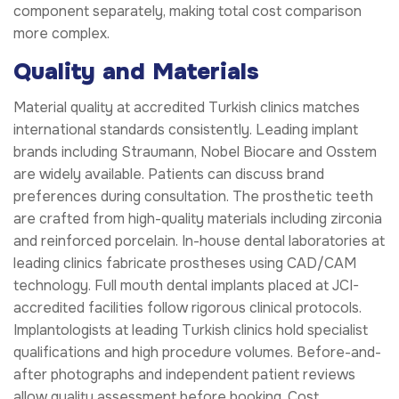
component separately, making total cost comparison
more complex.
Quality and Materials
Material quality at accredited Turkish clinics matches
international standards consistently. Leading implant
brands including Straumann, Nobel Biocare and Osstem
are widely available. Patients can discuss brand
preferences during consultation. The prosthetic teeth
are crafted from high-quality materials including zirconia
and reinforced porcelain. In-house dental laboratories at
leading clinics fabricate prostheses using CAD/CAM
technology. Full mouth dental implants placed at JCI-
accredited facilities follow rigorous clinical protocols.
Implantologists at leading Turkish clinics hold specialist
qualifications and high procedure volumes. Before-and-
after photographs and independent patient reviews
allow quality assessment before booking. Cost