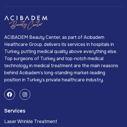
ACIBADEM Beauty Center, as part of Acıbadem
Healthcare Group, delivers its services in hospitals in
Turkey, putting medical quality above everything else.
Top surgeons of Turkey and top-notch medical
technology in medical treatment are the main reasons
behind Acıbadem’s long-standing market-leading
position in Turkey’s private healthcare industry.
Services
Laser Wrinkle Treatment