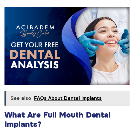
See also
FAQs About Dental Implants
What Are Full Mouth Dental
Implants?