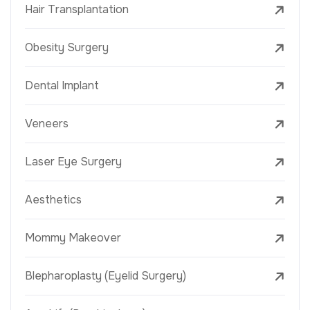
Hair Transplantation
Obesity Surgery
Dental Implant
Veneers
Laser Eye Surgery
Aesthetics
Mommy Makeover
Blepharoplasty (Eyelid Surgery)