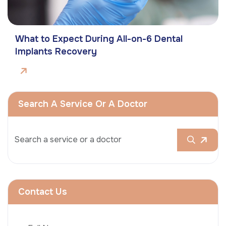
What to Expect During All-on-6 Dental
Implants Recovery
Search A Service Or A Doctor
Contact Us