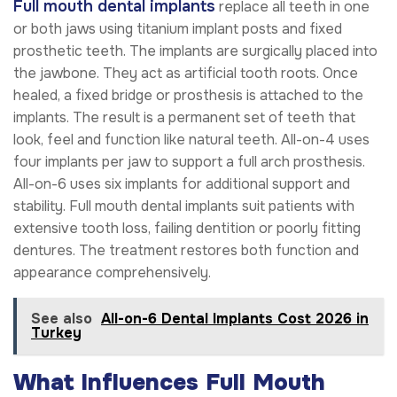
Full mouth dental implants
replace all teeth in one
or both jaws using titanium implant posts and fixed
prosthetic teeth. The implants are surgically placed into
the jawbone. They act as artificial tooth roots. Once
healed, a fixed bridge or prosthesis is attached to the
implants. The result is a permanent set of teeth that
look, feel and function like natural teeth. All-on-4 uses
four implants per jaw to support a full arch prosthesis.
All-on-6 uses six implants for additional support and
stability. Full mouth dental implants suit patients with
extensive tooth loss, failing dentition or poorly fitting
dentures. The treatment restores both function and
appearance comprehensively.
See also
All-on-6 Dental Implants Cost 2026 in
Turkey
What Influences Full Mouth