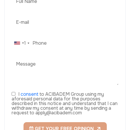
+1
I
consent
to ACIBADEM Group using my
aforesaid personal data for the purposes
described in this notice and understand that I can
withdraw my consent at any time by sending a
request to apply@acibadem.com
GET YOUR FREE OPINION