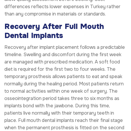
differences reflects lower expenses in Turkey rather
than any compromise in materials or standards.
Recovery After Full Mouth
Dental Implants
Recovery after implant placement follows a predictable
timeline. Swelling and discomfort during the first week
are managed with prescribed medication. A soft food
diet is required for the first two to four weeks. The
temporary prosthesis allows patients to eat and speak
normally during the healing period. Most patients return
to normal activities within one week of surgery. The
osseointegration period takes three to six months as
implants bond with the jawbone. During this time,
patients live normally with their temporary teeth in
place. Full mouth dental implants reach their final stage
when the permanent prosthesis is fitted on the second