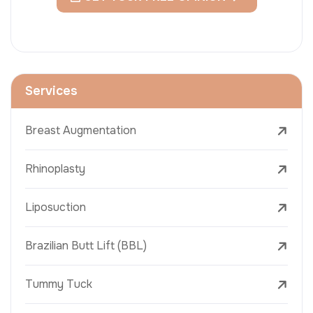
Services
Breast Augmentation
Rhinoplasty
Liposuction
Brazilian Butt Lift (BBL)
Tummy Tuck