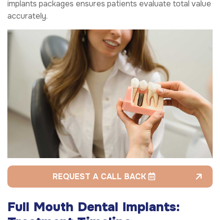
implants packages ensures patients evaluate total value
accurately.
REQUEST A CALL BACK
Full Mouth Dental Implants: