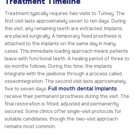
Treatment Timeline
Treatment typically requires two visits to Turkey. The
first visit lasts approximately seven to ten days. During
this visit, any remaining teeth are extracted. Implants
are placed surgically. A temporary fixed prosthesis is
attached to the implants on the same day in many
cases. This immediate loading approach means patients
leave with functional teeth. A healing period of three to
six months follows. During this time, the implants
integrate with the jawbone through a process called
osseointegration. The second visit lasts approximately
Full mouth dental implants
five to seven days.
receive their permanent prosthesis during this visit. The
final restoration is fitted, adjusted and permanently
secured. Some clinics offer single-visit protocols for
suitable candidates, though the two-visit approach
remains most common.