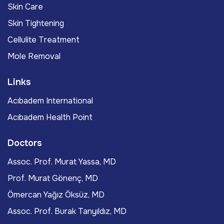
Skin Care
Skin Tightening
Cellulite Treatment
Mole Removal
Links
Acıbadem International
Acıbadem Health Point
Doctors
Assoc. Prof. Murat Yassa, MD
Prof. Murat Gönenç, MD
Ömercan Yağız Öksüz, MD
Assoc. Prof. Burak Tanyıldız, MD