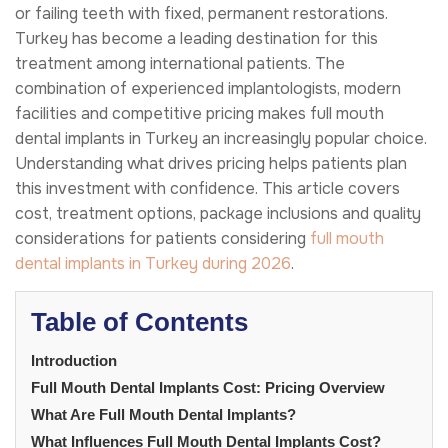
or failing teeth with fixed, permanent restorations.
Turkey has become a leading destination for this
treatment among international patients. The
combination of experienced implantologists, modern
facilities and competitive pricing makes full mouth
dental implants in Turkey an increasingly popular choice.
Understanding what drives pricing helps patients plan
this investment with confidence. This article covers
cost, treatment options, package inclusions and quality
considerations for patients considering
full mouth
dental implants in Turkey during 2026
.
Table of Contents
Introduction
Full Mouth Dental Implants Cost: Pricing Overview
What Are Full Mouth Dental Implants?
What Influences Full Mouth Dental Implants Cost?