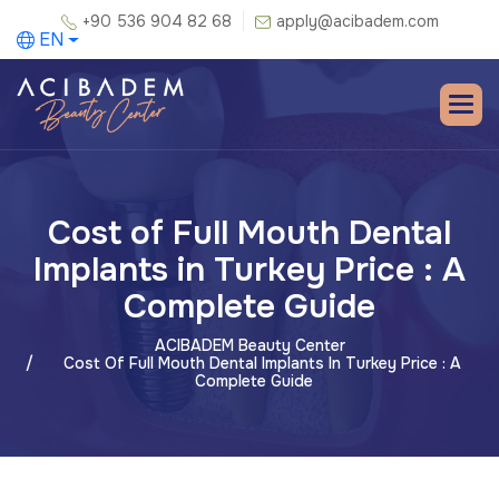
+90 536 904 82 68
apply@acibadem.com
EN
Cost of Full Mouth Dental
Implants in Turkey Price : A
Complete Guide
ACIBADEM Beauty Center
Cost Of Full Mouth Dental Implants In Turkey Price : A
Complete Guide