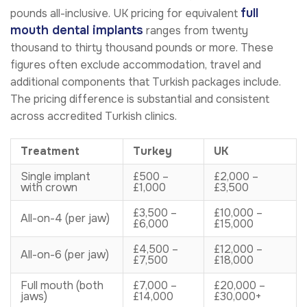
full
pounds all-inclusive. UK pricing for equivalent
mouth dental implants
ranges from twenty
thousand to thirty thousand pounds or more. These
figures often exclude accommodation, travel and
additional components that Turkish packages include.
The pricing difference is substantial and consistent
across accredited Turkish clinics.
Treatment
Turkey
UK
Single implant
£500 –
£2,000 –
with crown
£1,000
£3,500
£3,500 –
£10,000 –
All-on-4 (per jaw)
£6,000
£15,000
£4,500 –
£12,000 –
All-on-6 (per jaw)
£7,500
£18,000
Full mouth (both
£7,000 –
£20,000 –
jaws)
£14,000
£30,000+