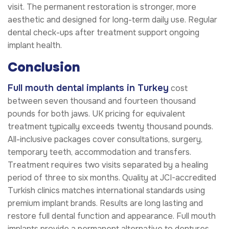
visit. The permanent restoration is stronger, more
aesthetic and designed for long-term daily use. Regular
dental check-ups after treatment support ongoing
implant health.
Conclusion
Full mouth dental implants in Turkey
cost
between seven thousand and fourteen thousand
pounds for both jaws. UK pricing for equivalent
treatment typically exceeds twenty thousand pounds.
All-inclusive packages cover consultations, surgery,
temporary teeth, accommodation and transfers.
Treatment requires two visits separated by a healing
period of three to six months. Quality at JCI-accredited
Turkish clinics matches international standards using
premium implant brands. Results are long lasting and
restore full dental function and appearance. Full mouth
implants provide a permanent alternative to dentures