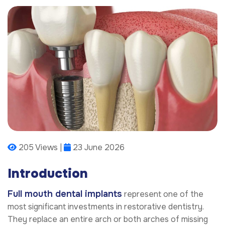
205 Views |
23 June 2026
Introduction
Full mouth dental implants
represent one of the
most significant investments in restorative dentistry.
They replace an entire arch or both arches of missing