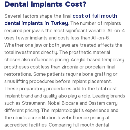
Dental Implants Cost?
cost of full mouth
Several factors shape the final
dental implants in Turkey
. The number of implants
required per jaw is the most significant variable. All-on-4
uses fewer implants and costs less than All-on-6.
Whether one jaw or both jaws are treated affects the
total investment directly. The prosthetic material
chosen also influences pricing. Acrylic-based temporary
prostheses cost less than zirconia or porcelain final
restorations. Some patients require bone grafting or
sinus lifting procedures before implant placement.
These preparatory procedures add to the total cost.
Implant brand and quality also play a role. Leading brands
such as Straumann, Nobel Biocare and Osstem carry
different pricing. The implantologist's experience and
the clinic's accreditation level influence pricing at
accredited facilities. Comparing full mouth dental