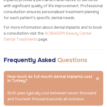
with significant quality of life improvement. Professional
consultation ensures personalised treatment planning
for each patient's specific dental needs.
For more information about dental implants and to book
a consultation visit the
ACIBADEM Beauty Center
Dental Treatments
page.
Frequently Asked
Questions
How much do full mouth dental implants cost
in Turkey?
Both jaws typically cost between seven thousand
and fourteen thousand pounds all-inclusive.