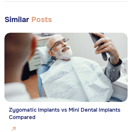
Similar
Posts
Zygomatic Implants vs Mini Dental Implants
Compared