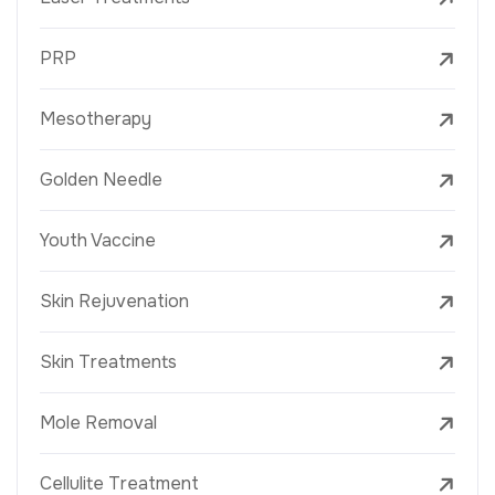
PRP
Mesotherapy
Golden Needle
Youth Vaccine
Skin Rejuvenation
Skin Treatments
Mole Removal
Cellulite Treatment