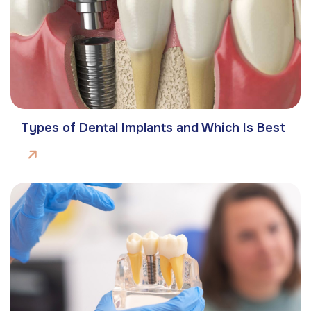
Types of Dental Implants and Which Is Best