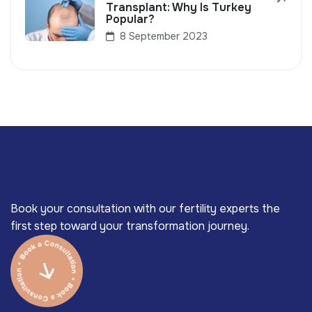
Transplant: Why Is Turkey
Popular?
8 September 2023
Book your consultation with our fertility experts the
first step toward your transformation journey.