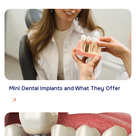
Mini Dental Implants and What They Offer