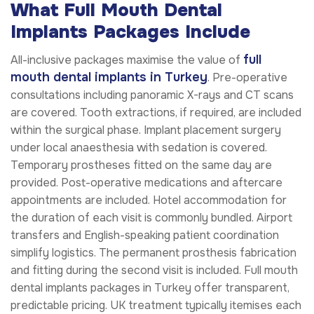
What Full Mouth Dental
Implants Packages Include
full
All-inclusive packages maximise the value of
mouth dental implants in Turkey
. Pre-operative
consultations including panoramic X-rays and CT scans
are covered. Tooth extractions, if required, are included
within the surgical phase. Implant placement surgery
under local anaesthesia with sedation is covered.
Temporary prostheses fitted on the same day are
provided. Post-operative medications and aftercare
appointments are included. Hotel accommodation for
the duration of each visit is commonly bundled. Airport
transfers and English-speaking patient coordination
simplify logistics. The permanent prosthesis fabrication
and fitting during the second visit is included. Full mouth
dental implants packages in Turkey offer transparent,
predictable pricing. UK treatment typically itemises each