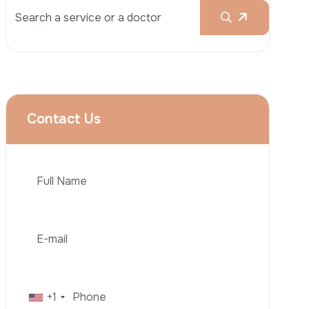
Rhinoplasty
Liposuction
Brazilian Butt Lift (BBL)
Tummy Tuck
Hair Transplantation
Phone
Obesity Surgery
Dental Implant