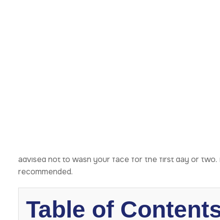
What Happens in 
Hours?
Right after surgery, you’ll likely feel groggy and tired. 
swelling and bruising typically begin during this time. Y
Cold compresses and keeping your head elevated will hel
medication. Moreover, your surgeon might place drains t
It’s essential to rest as much as possible. Avoid any 
advised not to wash your face for the first day or two. 
recommended.
Table of Content