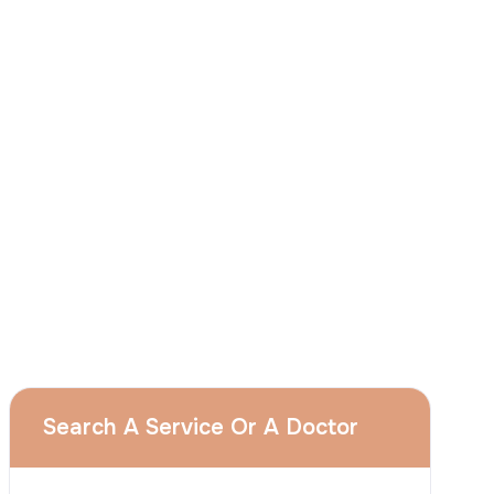
I
consent
to ACIBADEM Group using my
aforesaid personal data for the purposes
described in this notice and understand that
I can withdraw my consent at any time by
sending a request to apply@acibadem.com
GET YOUR FREE OPINION
Services
Breast Augmentation