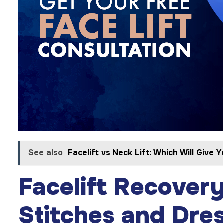
See also
Facelift vs Neck Lift: Which Will Give 
Facelift Recover
Stitches and Dre