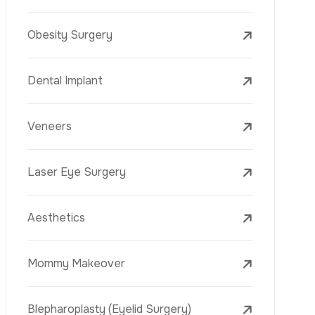
Laser Treatments
PRP
Mesotherapy
Golden Needle
Youth Vaccine
Skin Rejuvenation
Skin Treatments