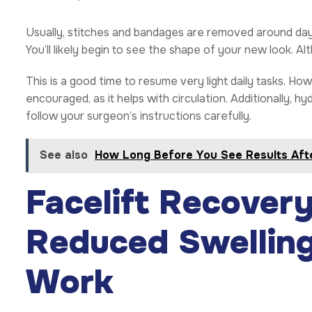
Usually, stitches and bandages are removed around day 
You’ll likely begin to see the shape of your new look. Al
This is a good time to resume very light daily tasks. Ho
encouraged, as it helps with circulation. Additionally, hydr
follow your surgeon’s instructions carefully.
See also
How Long Before You See Results Afte
Facelift Recover
Reduced Swelling
Work