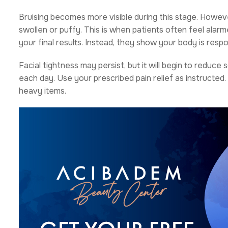
Bruising becomes more visible during this stage. However
swollen or puffy. This is when patients often feel alar
your final results. Instead, they show your body is respo
Facial tightness may persist, but it will begin to reduc
each day. Use your prescribed pain relief as instructed. 
heavy items.