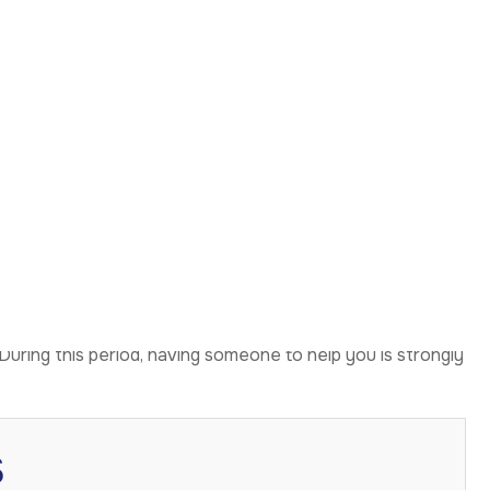
the First 24–48
This is completely normal and expected. Additionally,
our face may feel tight, and movement can feel restricted.
p a lot. Pain is generally manageable with prescribed
o reduce fluid build-up.
unnecessary movement and eat soft foods. You may also be
During this period, having someone to help you is strongly
s