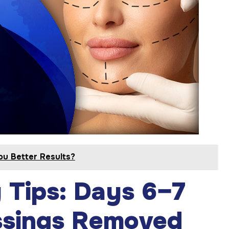
You Better Results?
y Tips: Days 6–7
ssings Removed