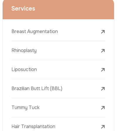
Face Lift (Rhytidectomy)
Breast Reduction
Dental Treatments
Botox
Dermal Fillers
Laser Tattoo Removal
Freckle Removal Treatments