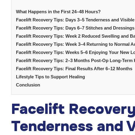
What Happens in the First 24–48 Hours?
Facelift Recovery Tips: Days 3–5 Tenderness and Visible
Facelift Recovery Tips: Days 6–7 Stitches and Dressin
Facelift Recovery Tips: Week 2 Reduced Swelling and B
Facelift Recovery Tips: Week 3–4 Returning to Normal Ac
Facelift Recovery Tips: Weeks 5–6 Enjoying Your New L
Facelift Recovery Tips: 2–3 Months Post-Op Long-Term 
Facelift Recovery Tips: Final Results After 6–12 Months
Lifestyle Tips to Support Healing
Conclusion
Facelift Recover
Tenderness and Vi