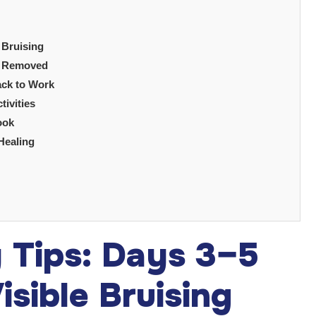
 Bruising
gs Removed
ack to Work
tivities
ook
Healing
y Tips: Days 3–5
sible Bruising