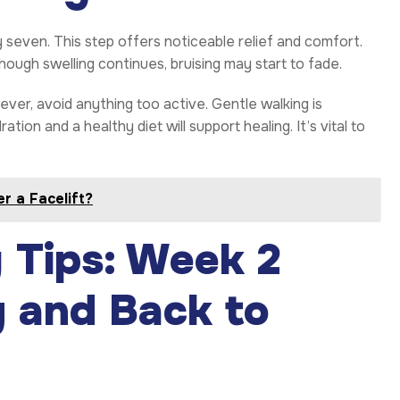
seven. This step offers noticeable relief and comfort.
though swelling continues, bruising may start to fade.
wever, avoid anything too active. Gentle walking is
ation and a healthy diet will support healing. It’s vital to
r a Facelift?
y Tips: Week 2
 and Back to