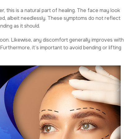
, this is a natural part of healing. The face may look
med, albeit needlessly. These symptoms do not reflect
nding as it should.
e soon. Likewise, any discomfort generally improves with
Furthermore, it’s important to avoid bending or lifting