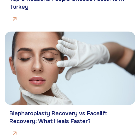
Turkey
Blepharoplasty Recovery vs Facelift
Recovery: What Heals Faster?