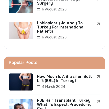
Surgery
6 August 2026
Labiaplasty Journey To
Turkey For International
Patients
6 August 2026
Popular Posts
How Much Is A Brazilian Butt
Lift (BBL) In Turkey?
4 March 2024
FUE Hair Transplant Turkey:
What To Expect, Procedure,
Cost