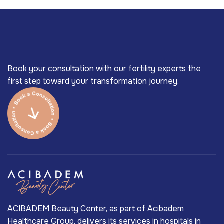
Book your consultation with our fertility experts the
first step toward your transformation journey.
ACIBADEM Beauty Center, as part of Acıbadem
Healthcare Group, delivers its services in hospitals in