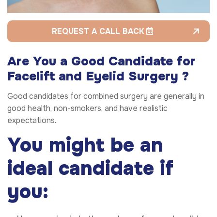
REQUEST A CALL BACK
Are You a Good Candidate for
Facelift and Eyelid Surgery ?
Good candidates for combined surgery are generally in
good health, non-smokers, and have realistic
expectations.
You might be an
ideal candidate if
you: