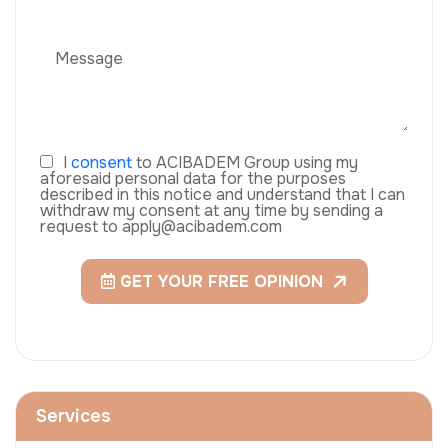
I
consent
to ACIBADEM Group using my
aforesaid personal data for the purposes
described in this notice and understand that I can
withdraw my consent at any time by sending a
request to apply@acibadem.com
GET YOUR FREE OPINION
Services