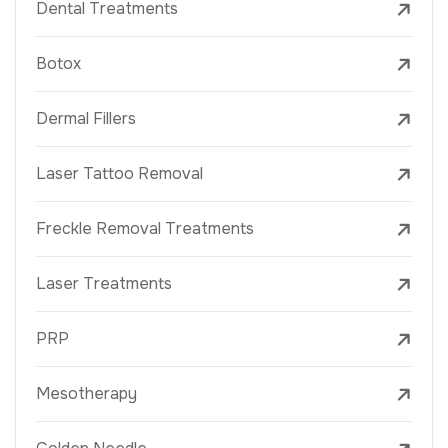
Dental Treatments
Botox
Dermal Fillers
Laser Tattoo Removal
Freckle Removal Treatments
Laser Treatments
PRP
Mesotherapy