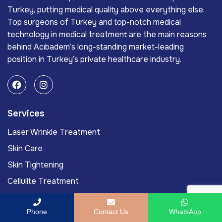
Turkey, putting medical quality above everything else.
Top surgeons of Turkey and top-notch medical
technology in medical treatment are the main reasons
behind Acıbadem’s long-standing market-leading
position in Turkey’s private healthcare industry.
Services
Laser Wrinkle Treatment
Skin Care
Skin Tightening
Cellulite Treatment
Mole Removal
Phone
Contact Us
WhatsApp