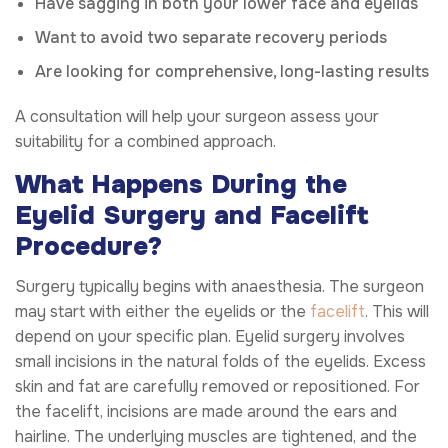
Have sagging in both your lower face and eyelids
Want to avoid two separate recovery periods
Are looking for comprehensive, long-lasting results
A consultation will help your surgeon assess your
suitability for a combined approach.
What Happens During the
Eyelid Surgery and Facelift
Procedure?
Surgery typically begins with anaesthesia. The surgeon
may start with either the eyelids or the
facelift
. This will
depend on your specific plan. Eyelid surgery involves
small incisions in the natural folds of the eyelids. Excess
skin and fat are carefully removed or repositioned. For
the facelift, incisions are made around the ears and
hairline. The underlying muscles are tightened, and the