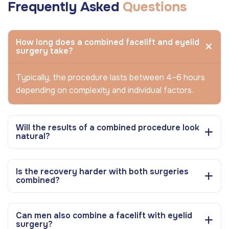
Frequently Asked
Questions
How long does a combined facelift and eyelid
surgery take?
Typically, the procedure lasts between 4–6 hours
depending on complexity and individual factors.
Will the results of a combined procedure look
natural?
Is the recovery harder with both surgeries
combined?
Can men also combine a facelift with eyelid
surgery?