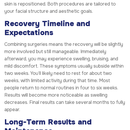
skin is repositioned. Both procedures are tailored to
your facial structure and aesthetic goals.
Recovery Timeline and
Expectations
Combining surgeries means the recovery will be slightly
more involved but still manageable. Immediately
afterward, you may experience swelling, bruising, and
mild discomfort. These symptoms usually subside within
two weeks. You’ll likely need to rest for about two
weeks, with limited activity during that time. Most
people return to normal routines in four to six weeks.
Results will become more noticeable as swelling
decreases. Final results can take several months to fully
appear.
Long-Term Results and