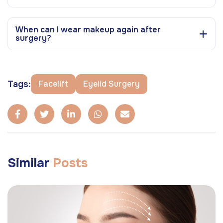
When can I wear makeup again after
surgery?
Tags:
Facelift
Eyelid Surgery
Similar
Posts