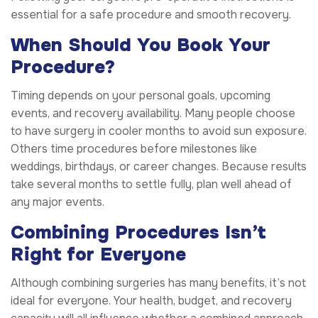
essential for a safe procedure and smooth recovery.
When Should You Book Your
Procedure?
Timing depends on your personal goals, upcoming
events, and recovery availability. Many people choose
to have surgery in cooler months to avoid sun exposure.
Others time procedures before milestones like
weddings, birthdays, or career changes. Because results
take several months to settle fully, plan well ahead of
any major events.
Combining Procedures Isn’t
Right for Everyone
Although combining surgeries has many benefits, it’s not
ideal for everyone. Your health, budget, and recovery