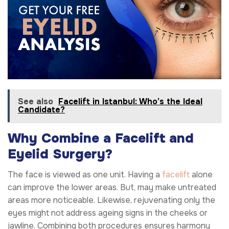
See also
Facelift in Istanbul: Who’s the Ideal
Candidate?
Why Combine a Facelift and
Eyelid Surgery?
The face is viewed as one unit. Having a
facelift
alone
can improve the lower areas. But, may make untreated
areas more noticeable. Likewise, rejuvenating only the
eyes might not address ageing signs in the cheeks or
jawline. Combining both procedures ensures harmony