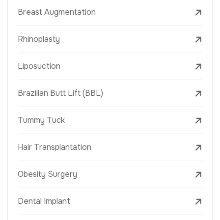
Breast Augmentation
Rhinoplasty
Liposuction
Brazilian Butt Lift (BBL)
Tummy Tuck
Hair Transplantation
Obesity Surgery
Dental Implant