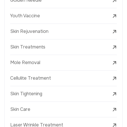
Golden Needle
Youth Vaccine
Skin Rejuvenation
Skin Treatments
Mole Removal
Cellulite Treatment
Skin Tightening
Skin Care
Laser Wrinkle Treatment