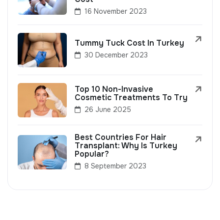
16 November 2023
Tummy Tuck Cost In Turkey
30 December 2023
Top 10 Non-Invasive
Cosmetic Treatments To Try
26 June 2025
Best Countries For Hair
Transplant: Why Is Turkey
Popular?
8 September 2023