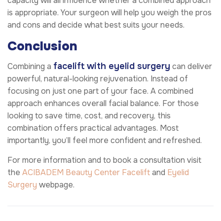
capacity will all influence whether a combined approach
is appropriate. Your surgeon will help you weigh the pros
and cons and decide what best suits your needs.
Conclusion
facelift with eyelid surgery
Combining a
can deliver
powerful, natural-looking rejuvenation. Instead of
focusing on just one part of your face. A combined
approach enhances overall facial balance. For those
looking to save time, cost, and recovery, this
combination offers practical advantages. Most
importantly, you’ll feel more confident and refreshed.
For more information and to book a consultation visit
the
ACIBADEM Beauty Center
Facelift
and
Eyelid
Surgery
webpage.