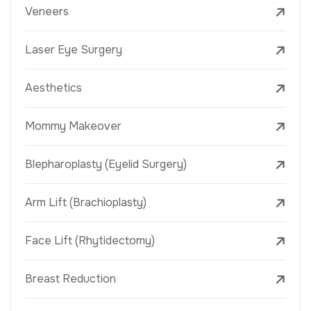
Veneers
Laser Eye Surgery
Aesthetics
Mommy Makeover
Blepharoplasty (Eyelid Surgery)
Arm Lift (Brachioplasty)
Face Lift (Rhytidectomy)
Breast Reduction