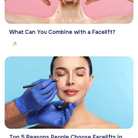
What Can You Combine with a Facelift?
Top 5 Reasons People Choose Facelifts in