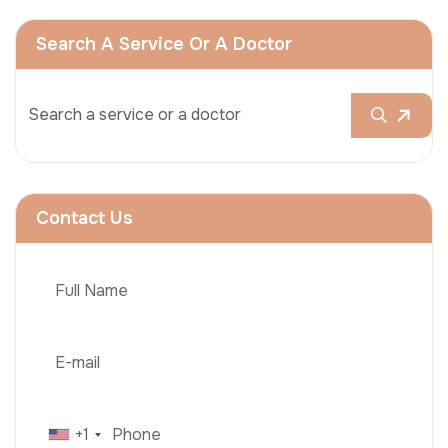
Search A Service Or A Doctor
Contact Us
+1