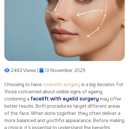
2483 Views |
13 November 2025
Choosing to have
cosmetic surgery
is a big decision. For
those concerned about visible signs of ageing,
facelift with eyelid surgery
combining a
may offer
better results. Both procedures target different areas
of the face. When done together, they often deliver a
more balanced and youthful appearance. Before making
a choice, it's essential to understand the benefits,