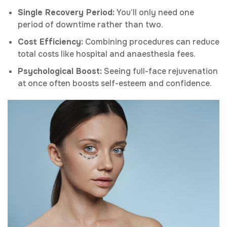
Single Recovery Period:
You’ll only need one
period of downtime rather than two.
Cost Efficiency:
Combining procedures can reduce
total costs like hospital and anaesthesia fees.
Psychological Boost:
Seeing full-face rejuvenation
at once often boosts self-esteem and confidence.