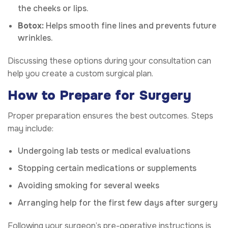
the cheeks or lips.
Botox:
Helps smooth fine lines and prevents future
wrinkles.
Discussing these options during your consultation can
help you create a custom surgical plan.
How to Prepare for Surgery
Proper preparation ensures the best outcomes. Steps
may include:
Undergoing lab tests or medical evaluations
Stopping certain medications or supplements
Avoiding smoking for several weeks
Arranging help for the first few days after surgery
Following your surgeon’s pre-operative instructions is