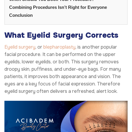
Combining Procedures Isn’t Right for Everyone
Conclusion
What Eyelid Surgery Corrects
Eyelid surgery
, or
blepharoplasty
, is another popular
facial procedure. It can be performed on the upper
eyelids, lower eyelids, or both. This surgery removes
droopy skin, puffiness, and under-eye bags. For many
patients, it improves both appearance and vision. The
eyes are a key focus of facial expression. Therefore
eyelid surgery often delivers a refreshed, alert look.