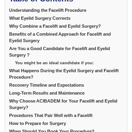
Understanding the Facelift Procedure
What Eyelid Surgery Corrects
Why Combine a Facelift and Eyelid Surgery?
Benefits of a Combined Approach for Facelift and
Eyelid Surgery
Are You a Good Candidate for Facelift and Eyelid
Surgery ?
You might be an ideal candidate if you:
What Happens During the Eyelid Surgery and Facelift
Procedure?
Recovery Timeline and Expectations
Long-Term Results and Maintenance
Why Choose ACIBADEM for Your Facelift and Eyelid
Surgery?
Procedures That Pair Well with a Facelift
How to Prepare for Surgery
When Should You Book Your Procedure?