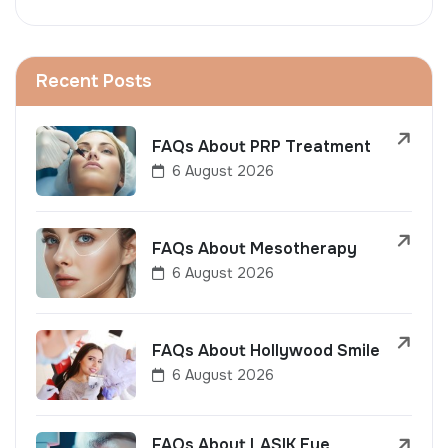
Recent Posts
FAQs About PRP Treatment
6 August 2026
FAQs About Mesotherapy
6 August 2026
FAQs About Hollywood Smile
6 August 2026
FAQs About LASIK Eye