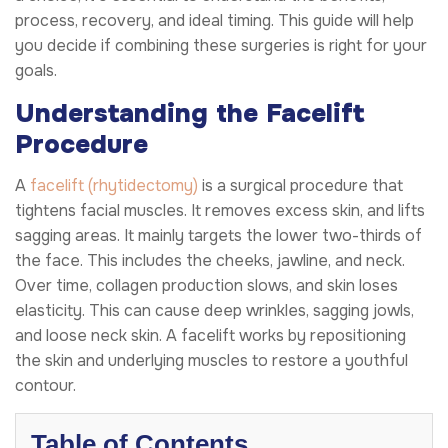
process, recovery, and ideal timing. This guide will help
you decide if combining these surgeries is right for your
goals.
Understanding the Facelift
Procedure
A
facelift (rhytidectomy)
is a surgical procedure that
tightens facial muscles. It removes excess skin, and lifts
sagging areas. It mainly targets the lower two-thirds of
the face. This includes the cheeks, jawline, and neck.
Over time, collagen production slows, and skin loses
elasticity. This can cause deep wrinkles, sagging jowls,
and loose neck skin. A facelift works by repositioning
the skin and underlying muscles to restore a youthful
contour.
Table of Contents