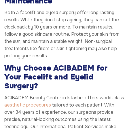
Maintenance
Both a facelift and eyelid surgery offer long-lasting
results. While they don't stop ageing, they can set the
clock back by 10 years or more. To maintain results,
follow a good skincare routine. Protect your skin from
the sun, and maintain a stable weight. Non-surgical
treatments like fillers or skin tightening may also help
prolong your results.
Why Choose ACIBADEM for
Your Facelift and Eyelid
Surgery?
ACIBADEM Beauty Center in Istanbul offers world-class
aesthetic procedures
tailored to each patient. With
over 34 years of experience, our surgeons provide
precise, natural-looking outcomes using the latest
technology. Our International Patient Services make