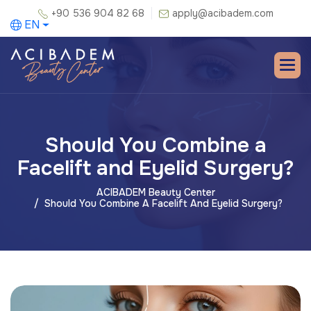
+90 536 904 82 68
apply@acibadem.com
EN
Should You Combine a
Facelift and Eyelid Surgery?
ACIBADEM Beauty Center
Should You Combine A Facelift And Eyelid Surgery?