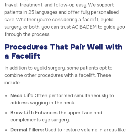
travel, treatment, and follow-up easy. We support
patients in 25 languages and offer fully personalised
care. Whether you're considering a facelift, eyelid
surgery, or both, you can trust ACIBADEM to guide you
through the process.
Procedures That Pair Well with
a Facelift
In addition to eyelid surgery, some patients opt to
combine other procedures with a facelift. These
include:
Neck Lift:
Often performed simultaneously to
address sagging in the neck.
Brow Lift:
Enhances the upper face and
complements eye surgery.
Dermal Fillers:
Used to restore volume in areas like