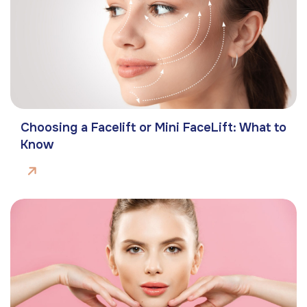
Choosing a Facelift or Mini FaceLift: What to
Know