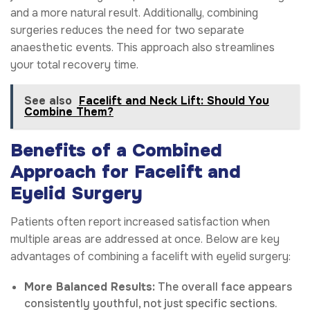
and a more natural result. Additionally, combining
surgeries reduces the need for two separate
anaesthetic events. This approach also streamlines
your total recovery time.
See also
Facelift and Neck Lift: Should You
Combine Them?
Benefits of a Combined
Approach for Facelift and
Eyelid Surgery
Patients often report increased satisfaction when
multiple areas are addressed at once. Below are key
advantages of combining a facelift with eyelid surgery:
More Balanced Results:
The overall face appears
consistently youthful, not just specific sections.