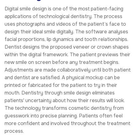
Digital smile design is one of the most patient-facing
applications of technological dentistry. The process
uses photographs and videos of the patient’s face to
design their ideal smile digitally. The software analyses
facial proportions, lip dynamics and tooth relationships.
Dentist designs the proposed veneer or crown shapes
within the digital framework. The patient previews their
new smile on screen before any treatment begins.
Adjustments are made collaboratively until both patient
and dentist are satisfied. A physical mockup can be
printed or fabricated for the patient to try in their
mouth. Dentistry through smile design eliminates
patients' uncertainty about how their results will look.
The technology transforms cosmetic dentistry from
guesswork into precise planning. Patients often feel
more confident and involved throughout the treatment
process.