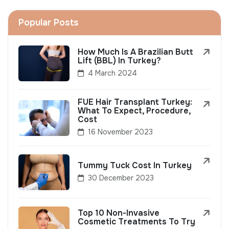
Popular Posts
How Much Is A Brazilian Butt
Lift (BBL) In Turkey?
4 March 2024
FUE Hair Transplant Turkey:
What To Expect, Procedure,
Cost
16 November 2023
Tummy Tuck Cost In Turkey
30 December 2023
Top 10 Non-Invasive
Cosmetic Treatments To Try