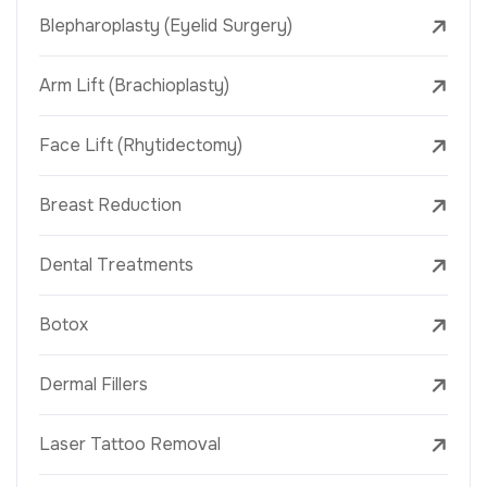
Blepharoplasty (Eyelid Surgery)
Arm Lift (Brachioplasty)
Face Lift (Rhytidectomy)
Breast Reduction
Dental Treatments
Botox
Dermal Fillers
Laser Tattoo Removal