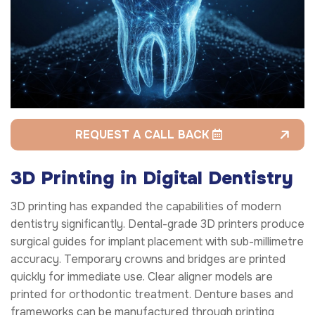
REQUEST A CALL BACK
3D Printing in Digital Dentistry
3D printing has expanded the capabilities of modern
dentistry significantly. Dental-grade 3D printers produce
surgical guides for implant placement with sub-millimetre
accuracy. Temporary crowns and bridges are printed
quickly for immediate use. Clear aligner models are
printed for orthodontic treatment. Denture bases and
frameworks can be manufactured through printing