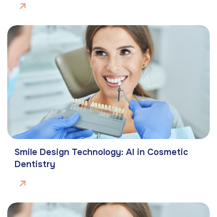
Smile Design Technology: AI in Cosmetic
Dentistry