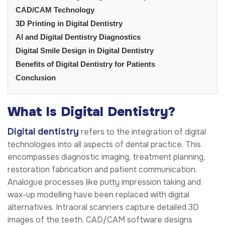
CAD/CAM Technology
3D Printing in Digital Dentistry
AI and Digital Dentistry Diagnostics
Digital Smile Design in Digital Dentistry
Benefits of Digital Dentistry for Patients
Conclusion
What Is Digital Dentistry?
Digital dentistry
refers to the integration of digital
technologies into all aspects of dental practice. This
encompasses diagnostic imaging, treatment planning,
restoration fabrication and patient communication.
Analogue processes like putty impression taking and
wax-up modelling have been replaced with digital
alternatives. Intraoral scanners capture detailed 3D
images of the teeth. CAD/CAM software designs