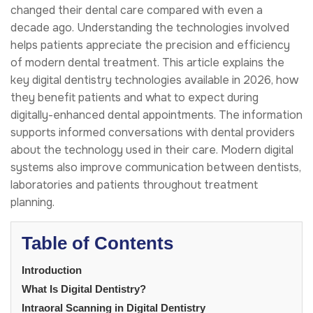
changed their dental care compared with even a
decade ago. Understanding the technologies involved
helps patients appreciate the precision and efficiency
of modern dental treatment. This article explains the
key digital dentistry technologies available in 2026, how
they benefit patients and what to expect during
digitally-enhanced dental appointments. The information
supports informed conversations with dental providers
about the technology used in their care. Modern digital
systems also improve communication between dentists,
laboratories and patients throughout treatment
planning.
Table of Contents
Introduction
What Is Digital Dentistry?
Intraoral Scanning in Digital Dentistry