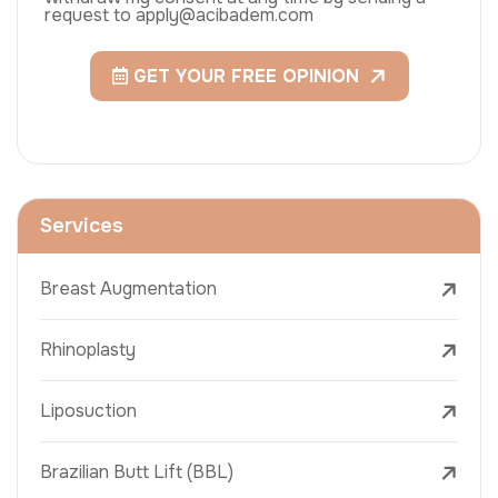
request to apply@acibadem.com
GET YOUR FREE OPINION
Services
Breast Augmentation
Rhinoplasty
Liposuction
Brazilian Butt Lift (BBL)