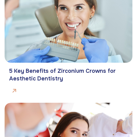
5 Key Benefits of Zirconium Crowns for
Aesthetic Dentistry