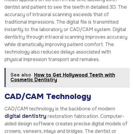
dentist and patient to see the teeth in detailed 3D. The
accuracy of intraoral scanning exceeds that of
traditional impressions. The digital file is transmitted
instantly to the laboratory or CAD/CAM system. Digital
dentistry through intraoral scanning improves accuracy
while dramatically improving patient comfort. The
technology also reduces delays associated with
physical impression transport and remakes.
See also
How to Get Hollywood Teeth with
Cosmetic Dentistry
CAD/CAM Technology
CAD/CAM technology is the backbone of modern
digital dentistry
restoration fabrication. Computer-
aided design software creates precise digital models of
crowns, veneers, inlays and bridges. The dentist or