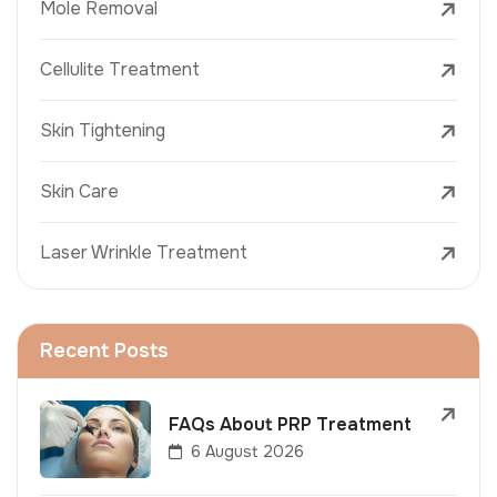
Mole Removal
Cellulite Treatment
Skin Tightening
Skin Care
Laser Wrinkle Treatment
Recent Posts
FAQs About PRP Treatment
6 August 2026