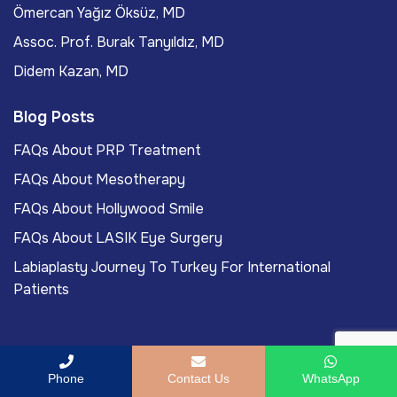
Ömercan Yağız Öksüz, MD
Assoc. Prof. Burak Tanyıldız, MD
Didem Kazan, MD
Blog Posts
FAQs About PRP Treatment
FAQs About Mesotherapy
FAQs About Hollywood Smile
FAQs About LASIK Eye Surgery
Labiaplasty Journey To Turkey For International
Patients
Phone
Contact Us
WhatsApp
Copyright
2026
ACIBADEM Beauty Center
. All rights