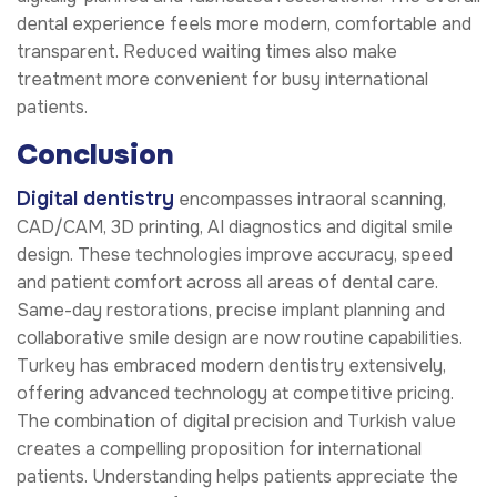
dental experience feels more modern, comfortable and
transparent. Reduced waiting times also make
treatment more convenient for busy international
patients.
Conclusion
Digital dentistry
encompasses intraoral scanning,
CAD/CAM, 3D printing, AI diagnostics and digital smile
design. These technologies improve accuracy, speed
and patient comfort across all areas of dental care.
Same-day restorations, precise implant planning and
collaborative smile design are now routine capabilities.
Turkey has embraced modern dentistry extensively,
offering advanced technology at competitive pricing.
The combination of digital precision and Turkish value
creates a compelling proposition for international
patients. Understanding helps patients appreciate the