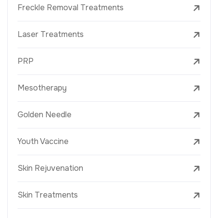
Freckle Removal Treatments
Laser Treatments
PRP
Mesotherapy
Golden Needle
Youth Vaccine
Skin Rejuvenation
Skin Treatments