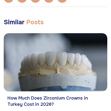
Similar
Posts
How Much Does Zirconium Crowns in
Turkey Cost in 2026?