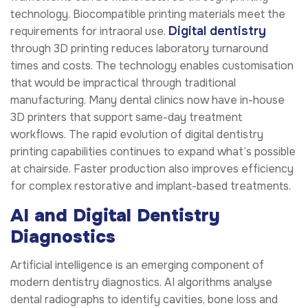
technology. Biocompatible printing materials meet the
Digital dentistry
requirements for intraoral use.
through 3D printing reduces laboratory turnaround
times and costs. The technology enables customisation
that would be impractical through traditional
manufacturing. Many dental clinics now have in-house
3D printers that support same-day treatment
workflows. The rapid evolution of digital dentistry
printing capabilities continues to expand what’s possible
at chairside. Faster production also improves efficiency
for complex restorative and implant-based treatments.
AI and Digital Dentistry
Diagnostics
Artificial intelligence is an emerging component of
modern dentistry diagnostics. AI algorithms analyse
dental radiographs to identify cavities, bone loss and