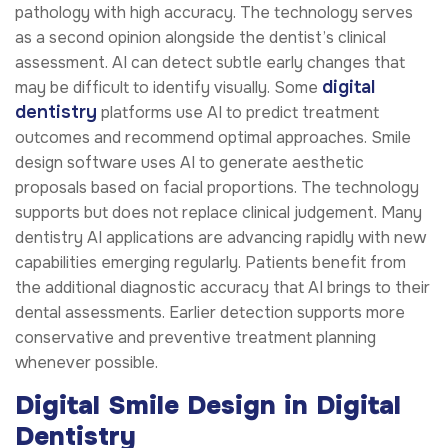
pathology with high accuracy. The technology serves
as a second opinion alongside the dentist’s clinical
assessment. AI can detect subtle early changes that
digital
may be difficult to identify visually. Some
dentistry
platforms use AI to predict treatment
outcomes and recommend optimal approaches. Smile
design software uses AI to generate aesthetic
proposals based on facial proportions. The technology
supports but does not replace clinical judgement. Many
dentistry AI applications are advancing rapidly with new
capabilities emerging regularly. Patients benefit from
the additional diagnostic accuracy that AI brings to their
dental assessments. Earlier detection supports more
conservative and preventive treatment planning
whenever possible.
Digital Smile Design in Digital
Dentistry