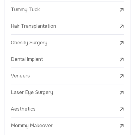
Tummy Tuck
Hair Transplantation
Obesity Surgery
Dental Implant
Veneers
Laser Eye Surgery
Aesthetics
Mommy Makeover