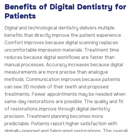
Benefits of Digital Dentistry for
Patients
Digital and technological dentistry delivers multiple
benefits that directly improve the patient experience.
Comfort improves because digital scanning replaces
uncomfortable impression materials. Treatment time
reduces because digital workflows are faster than
manual processes. Accuracy increases because digital
measurements are more precise than analogue
methods. Communication improves because patients
can see 3D models of their teeth and proposed
treatments. Fewer appointments may be needed when
same-day restorations are possible. The quality and fit
of restorations improve through digital dentistry
precision. Treatment planning becomes more
predictable. Patients report higher satisfaction with
digitally-planned and fabricated restorations. The overall