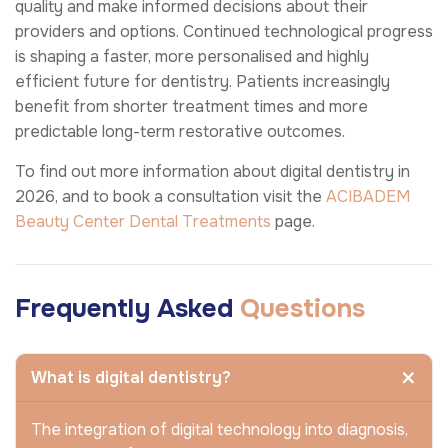
quality and make informed decisions about their
providers and options. Continued technological progress
is shaping a faster, more personalised and highly
efficient future for dentistry. Patients increasingly
benefit from shorter treatment times and more
predictable long-term restorative outcomes.
To find out more information about digital dentistry in
2026, and to book a consultation visit the
ACIBADEM
Beauty Center
Dental Treatments
page.
Frequently Asked
Questions
What is digital dentistry?
The integration of digital technology into diagnosis,