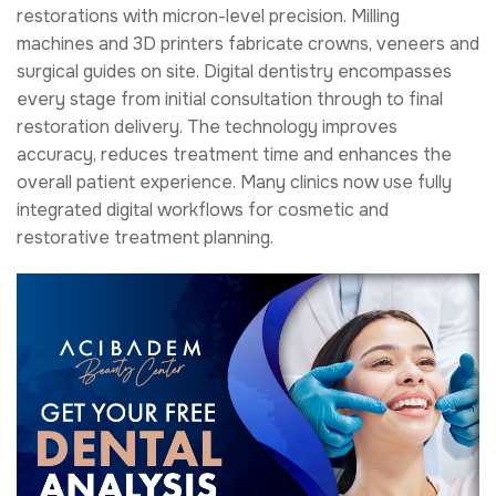
restorations with micron-level precision. Milling
machines and 3D printers fabricate crowns, veneers and
surgical guides on site. Digital dentistry encompasses
every stage from initial consultation through to final
restoration delivery. The technology improves
accuracy, reduces treatment time and enhances the
overall patient experience. Many clinics now use fully
integrated digital workflows for cosmetic and
restorative treatment planning.