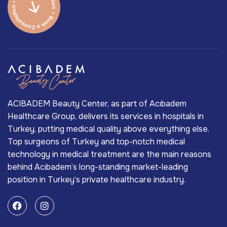
ACIBADEM Beauty Center, as part of Acıbadem
Healthcare Group, delivers its services in hospitals in
Turkey, putting medical quality above everything else.
Top surgeons of Turkey and top-notch medical
technology in medical treatment are the main reasons
behind Acıbadem’s long-standing market-leading
position in Turkey’s private healthcare industry.