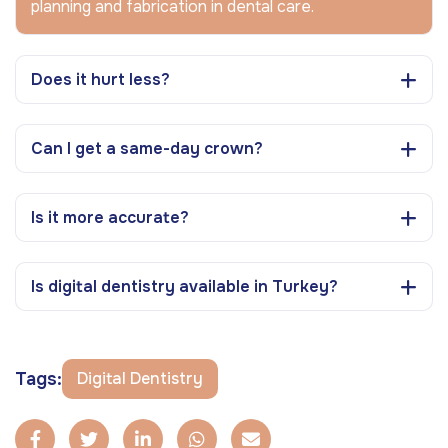
planning and fabrication in dental care.
Does it hurt less?
Can I get a same-day crown?
Is it more accurate?
Is digital dentistry available in Turkey?
Tags:
Digital Dentistry