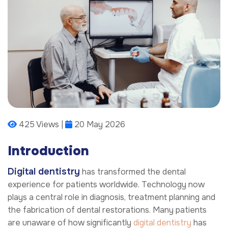
425 Views |
20 May 2026
Introduction
Digital dentistry
has transformed the dental
experience for patients worldwide. Technology now
plays a central role in diagnosis, treatment planning and
the fabrication of dental restorations. Many patients
are unaware of how significantly
digital dentistry
has