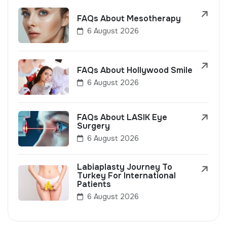
FAQs About Mesotherapy
6 August 2026
FAQs About Hollywood Smile
6 August 2026
FAQs About LASIK Eye
Surgery
6 August 2026
Labiaplasty Journey To
Turkey For International
Patients
6 August 2026