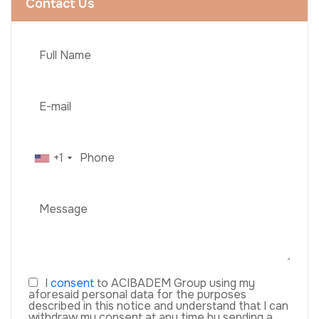
Contact Us
+1
I
consent
to ACIBADEM Group using my
aforesaid personal data for the purposes
described in this notice and understand that I can
withdraw my consent at any time by sending a