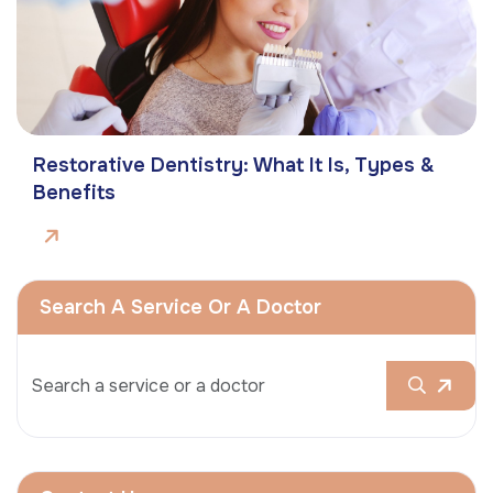
Restorative Dentistry: What It Is, Types &
Benefits
Search A Service Or A Doctor