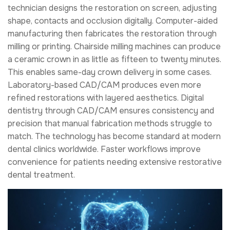
technician designs the restoration on screen, adjusting
shape, contacts and occlusion digitally. Computer-aided
manufacturing then fabricates the restoration through
milling or printing. Chairside milling machines can produce
a ceramic crown in as little as fifteen to twenty minutes.
This enables same-day crown delivery in some cases.
Laboratory-based CAD/CAM produces even more
refined restorations with layered aesthetics. Digital
dentistry through CAD/CAM ensures consistency and
precision that manual fabrication methods struggle to
match. The technology has become standard at modern
dental clinics worldwide. Faster workflows improve
convenience for patients needing extensive restorative
dental treatment.