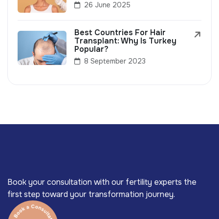
26 June 2025
Best Countries For Hair
Transplant: Why Is Turkey
Popular?
8 September 2023
Book your consultation with our fertility experts the
first step toward your transformation journey.