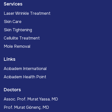
Services
Laser Wrinkle Treatment
Skin Care
Skin Tightening
Cellulite Treatment
Mole Removal
Links
Acıbadem International
Acıbadem Health Point
Doctors
Assoc. Prof. Murat Yassa, MD
Prof. Murat Gönenç, MD