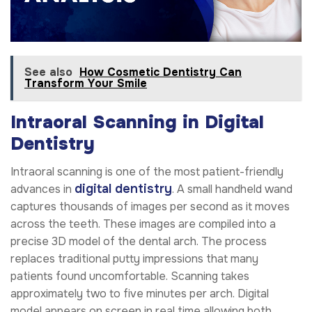
See also
How Cosmetic Dentistry Can
Transform Your Smile
Intraoral Scanning in Digital
Dentistry
Intraoral scanning is one of the most patient-friendly
digital dentistry
advances in
. A small handheld wand
captures thousands of images per second as it moves
across the teeth. These images are compiled into a
precise 3D model of the dental arch. The process
replaces traditional putty impressions that many
patients found uncomfortable. Scanning takes
approximately two to five minutes per arch. Digital
model appears on screen in real time allowing both