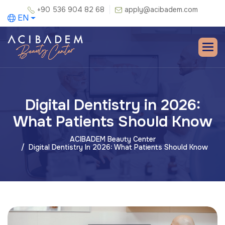
+90 536 904 82 68
apply@acibadem.com
EN
Digital Dentistry in 2026:
What Patients Should Know
ACIBADEM Beauty Center
Digital Dentistry In 2026: What Patients Should Know