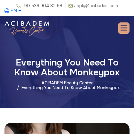
+90 536 904 82 68
apply@acibadem.com
EN
Everything You Need To
Know About Monkeypox
ACIBADEM Beauty Center
Everything You Need To Know About Monkeypox