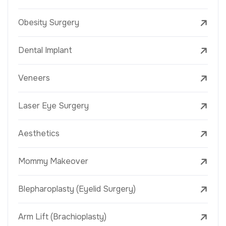
Obesity Surgery
Dental Implant
Veneers
Laser Eye Surgery
Aesthetics
Mommy Makeover
Blepharoplasty (Eyelid Surgery)
Arm Lift (Brachioplasty)