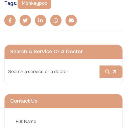
Tags:
Monkeypox
Search A Service Or A Doctor
Contact Us