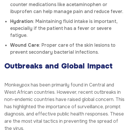
counter medications like acetaminophen or
ibuprofen can help manage pain and reduce fever.
Hydration
: Maintaining fluid intake is important,
especially if the patient has a fever or severe
fatigue.
Wound Care
: Proper care of the skin lesions to
prevent secondary bacterial infections.
Outbreaks and Global Impact
Monkeypox has been primarily found in Central and
West African countries. However, recent outbreaks in
non-endemic countries have raised global concern. This
has highlighted the importance of surveillance, prompt
diagnosis, and effective public health responses. These
are the most vital tactics in preventing the spread of
the virus.