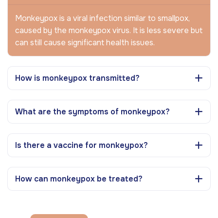
Monkeypox is a viral infection similar to smallpox,
caused by the monkeypox virus. It is less severe but
can still cause significant health issues.
How is monkeypox transmitted?
What are the symptoms of monkeypox?
Is there a vaccine for monkeypox?
How can monkeypox be treated?