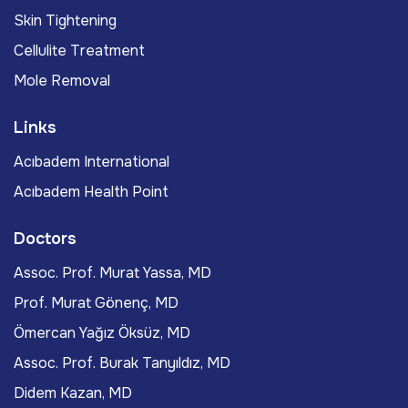
Skin Tightening
Cellulite Treatment
Mole Removal
Links
Acıbadem International
Acıbadem Health Point
Doctors
Assoc. Prof. Murat Yassa, MD
Prof. Murat Gönenç, MD
Ömercan Yağız Öksüz, MD
Assoc. Prof. Burak Tanyıldız, MD
Didem Kazan, MD