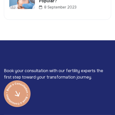
Popular?
8 September 2023
Book your consultation with our fertility experts the
first step toward your transformation journey.