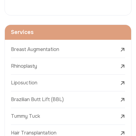
Services
Breast Augmentation
Rhinoplasty
Liposuction
Brazilian Butt Lift (BBL)
Tummy Tuck
Hair Transplantation