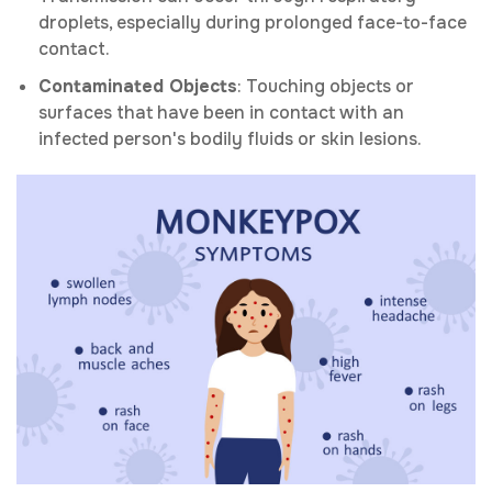
droplets, especially during prolonged face-to-face
contact.
Contaminated Objects
: Touching objects or
surfaces that have been in contact with an
infected person's bodily fluids or skin lesions.