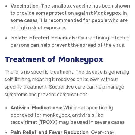
Vaccination
: The smallpox vaccine has been shown
to provide some protection against Monkeypox. In
some cases, it is recommended for people who are
at high risk of exposure.
Isolate Infected Individuals
: Quarantining infected
persons can help prevent the spread of the virus.
Treatment of Monkeypox
There is no specific treatment. The disease is generally
self-limiting, meaning it resolves on its own without
specific treatment. Supportive care can help manage
symptoms and prevent complications:
Antiviral Medications
: While not specifically
approved for monkeypox, antivirals like
tecovirimat (TPOXX) may be used in severe cases.
Pain Relief and Fever Reduction
: Over-the-