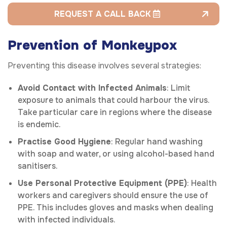
REQUEST A CALL BACK
Prevention of Monkeypox
Preventing this disease involves several strategies:
Avoid Contact with Infected Animals
: Limit
exposure to animals that could harbour the virus.
Take particular care in regions where the disease
is endemic.
Practise Good Hygiene
: Regular hand washing
with soap and water, or using alcohol-based hand
sanitisers.
Use Personal Protective Equipment (PPE)
: Health
workers and caregivers should ensure the use of
PPE. This includes gloves and masks when dealing
with infected individuals.