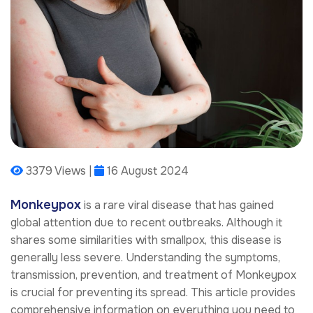
3379 Views |
16 August 2024
Monkeypox
is a rare viral disease that has gained
global attention due to recent outbreaks. Although it
shares some similarities with smallpox, this disease is
generally less severe. Understanding the symptoms,
transmission, prevention, and treatment of Monkeypox
is crucial for preventing its spread. This article provides
comprehensive information on everything you need to