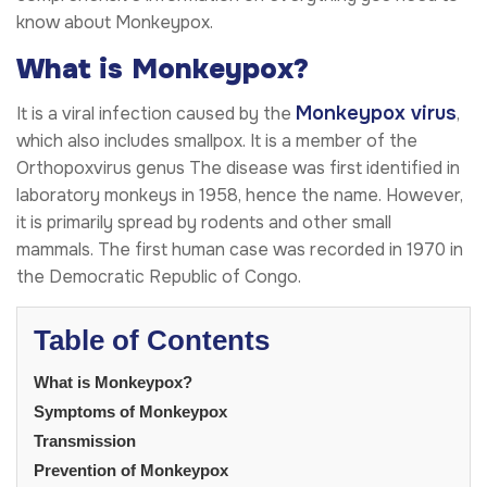
know about Monkeypox.
What is Monkeypox?
Monkeypox virus
It is a viral infection caused by the
,
which also includes smallpox. It is a member of the
Orthopoxvirus genus The disease was first identified in
laboratory monkeys in 1958, hence the name. However,
it is primarily spread by rodents and other small
mammals. The first human case was recorded in 1970 in
the Democratic Republic of Congo.
Table of Contents
What is Monkeypox?
Symptoms of Monkeypox
Transmission
Prevention of Monkeypox