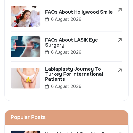
FAQs About Hollywood Smile
6 August 2026
FAQs About LASIK Eye
Surgery
6 August 2026
Labiaplasty Journey To
Turkey For International
Patients
6 August 2026
Popular Posts