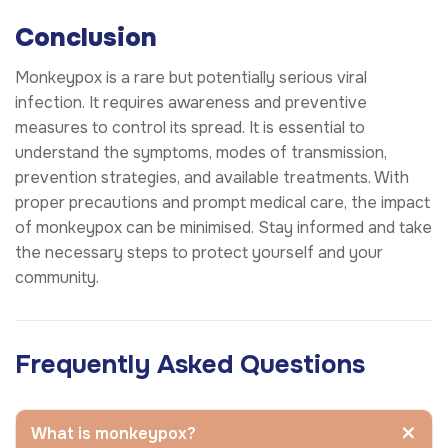
Conclusion
Monkeypox is a rare but potentially serious viral
infection. It requires awareness and preventive
measures to control its spread. It is essential to
understand the symptoms, modes of transmission,
prevention strategies, and available treatments. With
proper precautions and prompt medical care, the impact
of monkeypox can be minimised. Stay informed and take
the necessary steps to protect yourself and your
community.
Frequently Asked Questions
What is monkeypox?