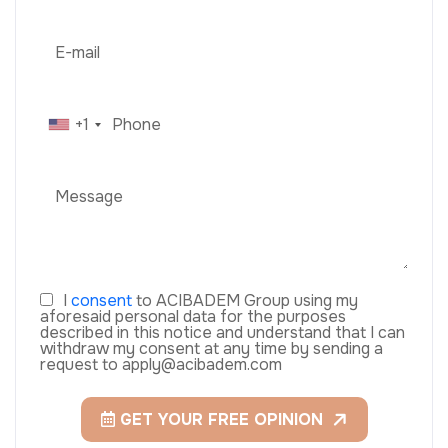
+1
I
consent
to ACIBADEM Group using my
aforesaid personal data for the purposes
described in this notice and understand that I can
withdraw my consent at any time by sending a
request to apply@acibadem.com
GET YOUR FREE OPINION