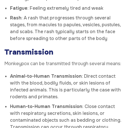
Fatigue
: Feeling extremely tired and weak
Rash
: A rash that progresses through several
stages, from macules to papules, vesicles, pustules,
and scabs. The rash typically starts on the face
before spreading to other parts of the body
Transmission
Monkeypox can be transmitted through several means:
Animal-to-Human Transmission
: Direct contact
with the blood, bodily fluids, or skin lesions of
infected animals. This is particularly the case with
rodents and primates.
Human-to-Human Transmission
: Close contact
with respiratory secretions, skin lesions, or
contaminated objects such as bedding or clothing.
Transmission can occur through respiratory