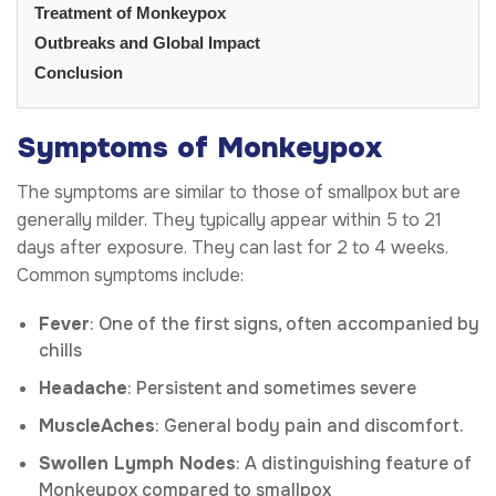
Treatment of Monkeypox
Outbreaks and Global Impact
Conclusion
Symptoms of Monkeypox
The symptoms are similar to those of smallpox but are
generally milder. They typically appear within 5 to 21
days after exposure. They can last for 2 to 4 weeks.
Common symptoms include:
Fever
: One of the first signs, often accompanied by
chills
Headache
: Persistent and sometimes severe
Muscle
Aches
: General body pain and discomfort.
Swollen Lymph Nodes
: A distinguishing feature of
Monkeypox compared to smallpox