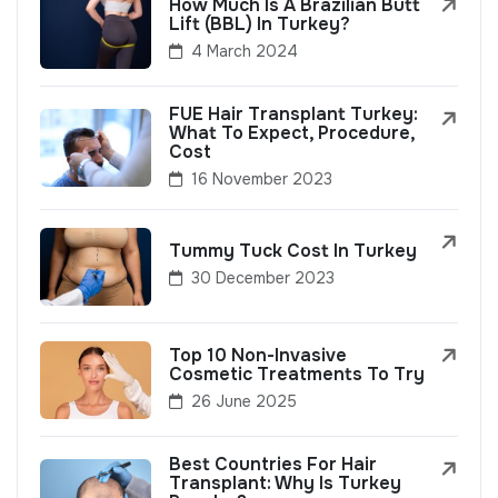
How Much Is A Brazilian Butt
Lift (BBL) In Turkey?
4 March 2024
FUE Hair Transplant Turkey:
What To Expect, Procedure,
Cost
16 November 2023
Tummy Tuck Cost In Turkey
30 December 2023
Top 10 Non-Invasive
Cosmetic Treatments To Try
26 June 2025
Best Countries For Hair
Transplant: Why Is Turkey