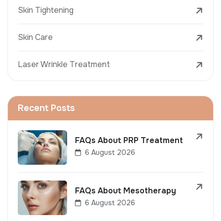
Skin Tightening
Skin Care
Laser Wrinkle Treatment
Recent Posts
FAQs About PRP Treatment
6 August 2026
FAQs About Mesotherapy
6 August 2026