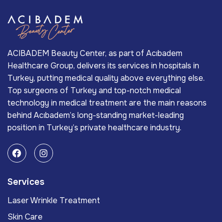
ACIBADEM Beauty Center, as part of Acıbadem
Healthcare Group, delivers its services in hospitals in
Turkey, putting medical quality above everything else.
Top surgeons of Turkey and top-notch medical
technology in medical treatment are the main reasons
behind Acıbadem’s long-standing market-leading
position in Turkey’s private healthcare industry.
Services
Laser Wrinkle Treatment
Skin Care