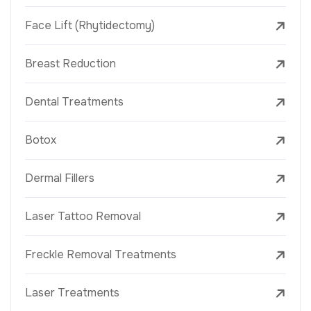
Face Lift (Rhytidectomy)
Breast Reduction
Dental Treatments
Botox
Dermal Fillers
Laser Tattoo Removal
Freckle Removal Treatments
Laser Treatments