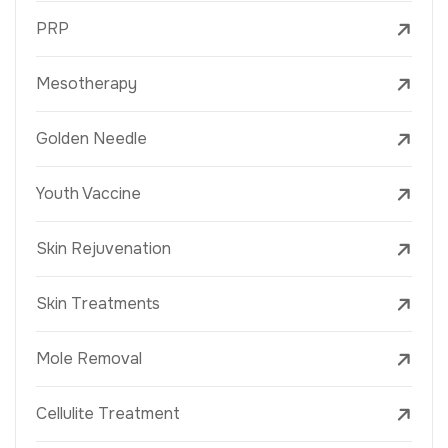
PRP
Mesotherapy
Golden Needle
Youth Vaccine
Skin Rejuvenation
Skin Treatments
Mole Removal
Cellulite Treatment