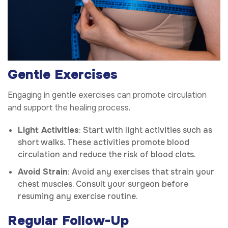
Gentle Exercises
Engaging in gentle exercises can promote circulation
and support the healing process.
Light Activities
: Start with light activities such as
short walks. These activities promote blood
circulation and reduce the risk of blood clots.
Avoid Strain
: Avoid any exercises that strain your
chest muscles. Consult your surgeon before
resuming any exercise routine.
Regular Follow-Up