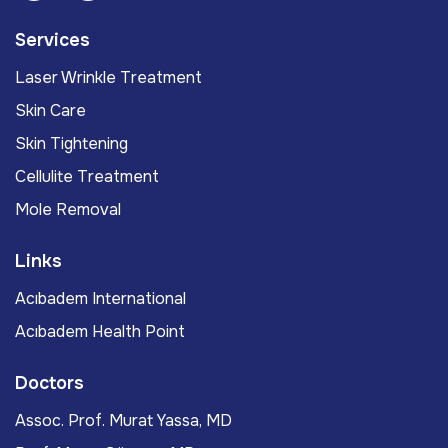
Services
Laser Wrinkle Treatment
Skin Care
Skin Tightening
Cellulite Treatment
Mole Removal
Links
Acıbadem International
Acıbadem Health Point
Doctors
Assoc. Prof. Murat Yassa, MD