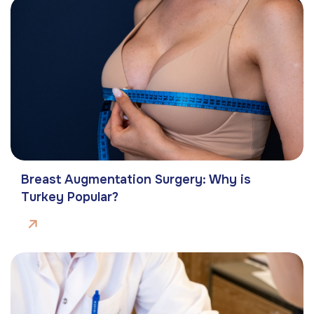
Breast Augmentation Surgery: Why is
Turkey Popular?