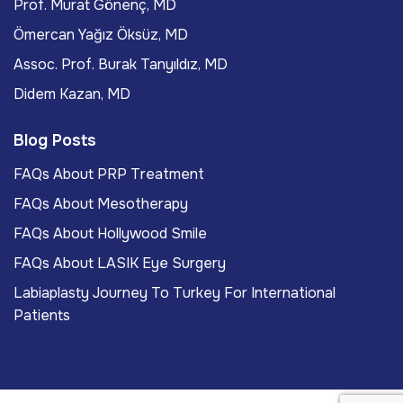
Prof. Murat Gönenç, MD
Ömercan Yağız Öksüz, MD
Assoc. Prof. Burak Tanyıldız, MD
Didem Kazan, MD
Blog Posts
FAQs About PRP Treatment
FAQs About Mesotherapy
FAQs About Hollywood Smile
FAQs About LASIK Eye Surgery
Labiaplasty Journey To Turkey For International
Patients