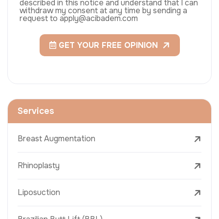
described in this notice and understand that I can
withdraw my consent at any time by sending a
request to apply@acibadem.com
GET YOUR FREE OPINION
Services
Breast Augmentation
Rhinoplasty
Liposuction