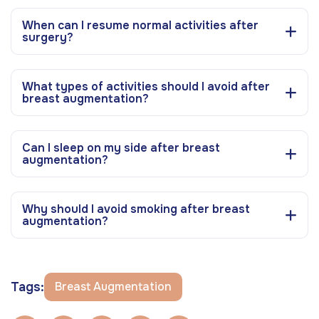
When can I resume normal activities after
surgery?
What types of activities should I avoid after
breast augmentation?
Can I sleep on my side after breast
augmentation?
Why should I avoid smoking after breast
augmentation?
Tags:
Breast Augmentation