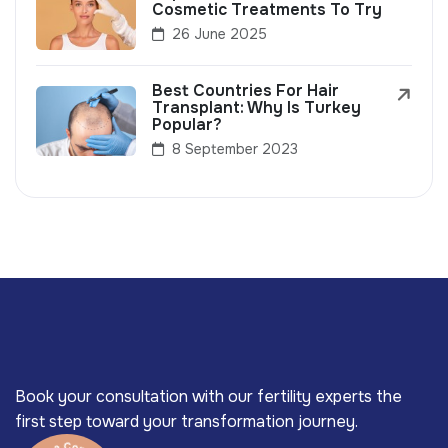
Cosmetic Treatments To Try
26 June 2025
Best Countries For Hair
Transplant: Why Is Turkey
Popular?
8 September 2023
Book your consultation with our fertility experts the
first step toward your transformation journey.