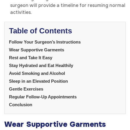
surgeon will provide a timeline for resuming normal
activities.
Table of Contents
Follow Your Surgeon’s Instructions
Wear Supportive Garments
Rest and Take It Easy
Stay Hydrated and Eat Healthily
Avoid Smoking and Alcohol
Sleep in an Elevated Position
Gentle Exercises
Regular Follow-Up Appointments
Conclusion
Wear Supportive Garments