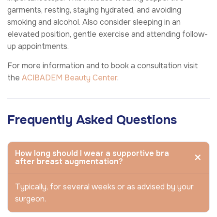
garments, resting, staying hydrated, and avoiding
smoking and alcohol. Also consider sleeping in an
elevated position, gentle exercise and attending follow-
up appointments.
For more information and to book a consultation visit
the
ACIBADEM Beauty Center
.
Frequently Asked Questions
How long should I wear a supportive bra
after breast augmentation?
Typically, for several weeks or as advised by your
surgeon.