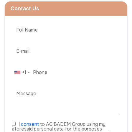
Contact Us
+1
I
consent
to ACIBADEM Group using my
aforesaid personal data for the purposes