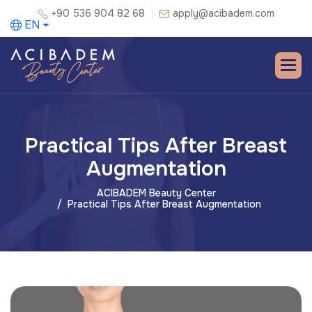
+90 536 904 82 68
apply@acibadem.com
EN
Practical Tips After Breast
Augmentation
ACIBADEM Beauty Center
Practical Tips After Breast Augmentation