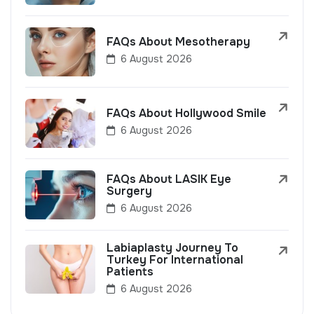
FAQs About Mesotherapy
6 August 2026
FAQs About Hollywood Smile
6 August 2026
FAQs About LASIK Eye
Surgery
6 August 2026
Labiaplasty Journey To
Turkey For International
Patients
6 August 2026