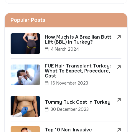
Popular Posts
How Much Is A Brazilian Butt
Lift (BBL) In Turkey?
4 March 2024
FUE Hair Transplant Turkey:
What To Expect, Procedure,
Cost
16 November 2023
Tummy Tuck Cost In Turkey
30 December 2023
Top 10 Non-Invasive