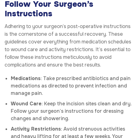
Follow Your Surgeon’s
Instructions
Adhering to your surgeon’s post-operative instructions
is the cornerstone of a successful recovery. These
guidelines cover everything from medication schedules
to wound care and activity restrictions. It’s essential to
follow these instructions meticulously to avoid
complications and ensure the best results.
Medications
: Take prescribed antibiotics and pain
medications as directed to prevent infection and
manage pain.
Wound Care
: Keep the incision sites clean and dry.
Follow your surgeon’s instructions for dressing
changes and showering.
Activity Restrictions
: Avoid strenuous activities
and heavy lifting for at least a few weeks. Your