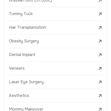
Brazilian Butt Lift (BBL)
Tummy Tuck
Hair Transplantation
Obesity Surgery
Dental Implant
Veneers
Laser Eye Surgery
Aesthetics
Mommy Makeover