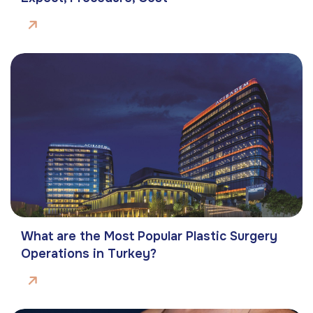
What are the Most Popular Plastic Surgery
Operations in Turkey?