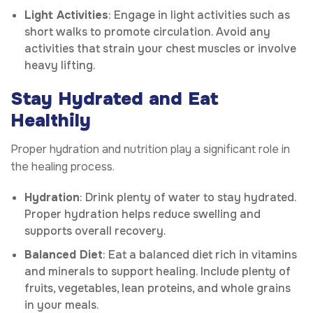
Light Activities
: Engage in light activities such as
short walks to promote circulation. Avoid any
activities that strain your chest muscles or involve
heavy lifting.
Stay Hydrated and Eat
Healthily
Proper hydration and nutrition play a significant role in
the healing process.
Hydration
: Drink plenty of water to stay hydrated.
Proper hydration helps reduce swelling and
supports overall recovery.
Balanced Diet
: Eat a balanced diet rich in vitamins
and minerals to support healing. Include plenty of
fruits, vegetables, lean proteins, and whole grains
in your meals.