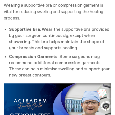
Wearing a supportive bra or compression garment is
vital for reducing swelling and supporting the healing
process.
Supportive Bra
: Wear the supportive bra provided
by your surgeon continuously, except when
showering. This bra helps maintain the shape of
your breasts and supports healing.
Compression Garments
: Some surgeons may
recommend additional compression garments.
These can help minimise swelling and support your
new breast contours.