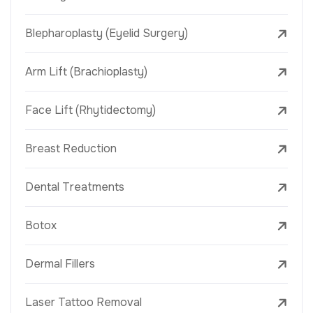
Blepharoplasty (Eyelid Surgery)
Arm Lift (Brachioplasty)
Face Lift (Rhytidectomy)
Breast Reduction
Dental Treatments
Botox
Dermal Fillers
Laser Tattoo Removal