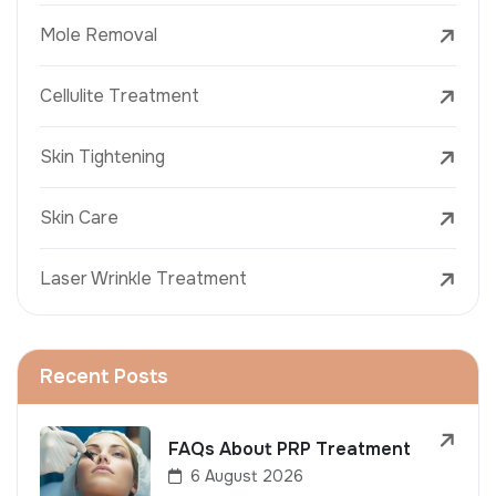
Mole Removal
Cellulite Treatment
Skin Tightening
Skin Care
Laser Wrinkle Treatment
Recent Posts
FAQs About PRP Treatment
6 August 2026