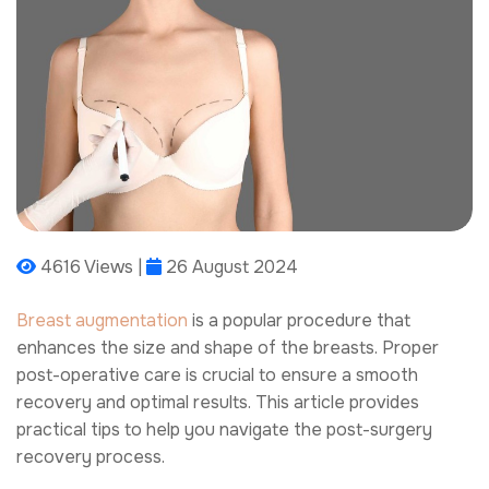
4616 Views |
26 August 2024
Breast augmentation
is a popular procedure that
enhances the size and shape of the breasts. Proper
post-operative care is crucial to ensure a smooth
recovery and optimal results. This article provides
practical tips to help you navigate the post-surgery
recovery process.