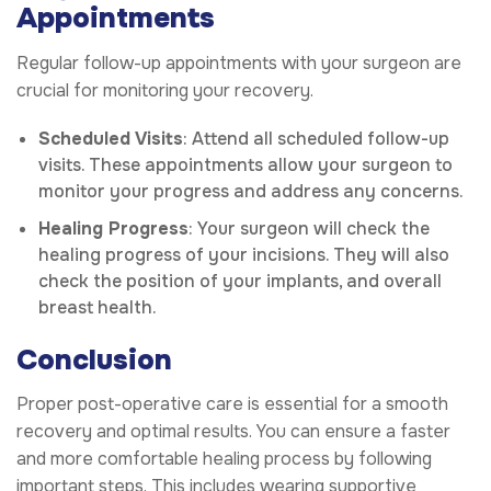
Appointments
Regular follow-up appointments with your surgeon are
crucial for monitoring your recovery.
Scheduled Visits
: Attend all scheduled follow-up
visits. These appointments allow your surgeon to
monitor your progress and address any concerns.
Healing Progress
: Your surgeon will check the
healing progress of your incisions. They will also
check the position of your implants, and overall
breast health.
Conclusion
Proper post-operative care is essential for a smooth
recovery and optimal results. You can ensure a faster
and more comfortable healing process by following
important steps. This includes wearing supportive