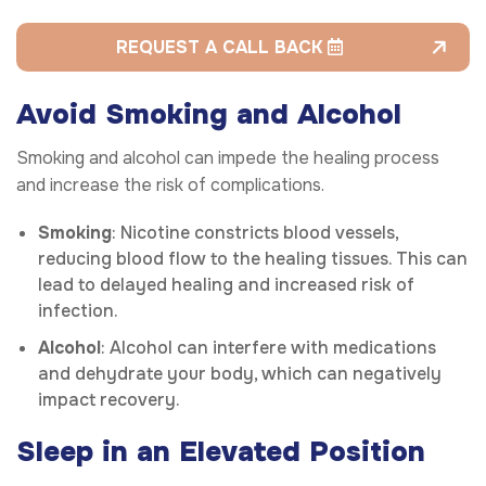
REQUEST A CALL BACK
Avoid Smoking and Alcohol
Smoking and alcohol can impede the healing process
and increase the risk of complications.
Smoking
: Nicotine constricts blood vessels,
reducing blood flow to the healing tissues. This can
lead to delayed healing and increased risk of
infection.
Alcohol
: Alcohol can interfere with medications
and dehydrate your body, which can negatively
impact recovery.
Sleep in an Elevated Position