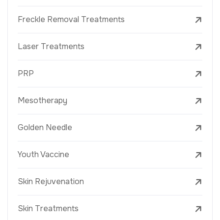
Freckle Removal Treatments
Laser Treatments
PRP
Mesotherapy
Golden Needle
Youth Vaccine
Skin Rejuvenation
Skin Treatments