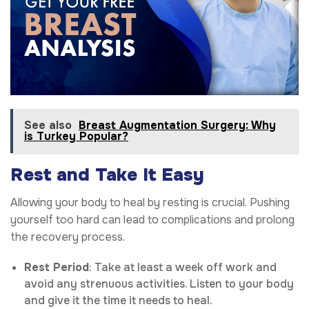
See also
Breast Augmentation Surgery: Why
is Turkey Popular?
Rest and Take It Easy
Allowing your body to heal by resting is crucial. Pushing
yourself too hard can lead to complications and prolong
the recovery process.
Rest Period
: Take at least a week off work and
avoid any strenuous activities. Listen to your body
and give it the time it needs to heal.