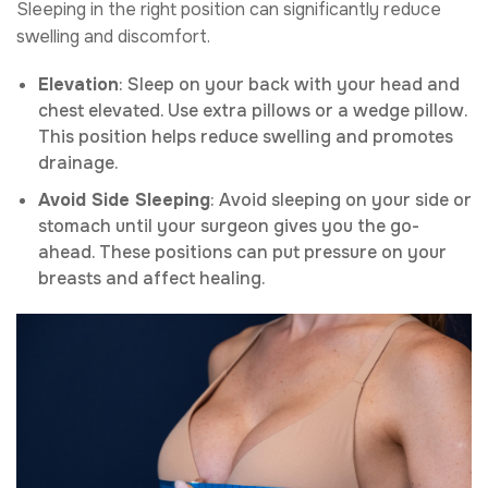
Sleeping in the right position can significantly reduce
swelling and discomfort.
Elevation
: Sleep on your back with your head and
chest elevated. Use extra pillows or a wedge pillow.
This position helps reduce swelling and promotes
drainage.
Avoid Side Sleeping
: Avoid sleeping on your side or
stomach until your surgeon gives you the go-
ahead. These positions can put pressure on your
breasts and affect healing.