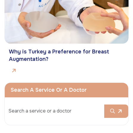
Why is Turkey a Preference for Breast
Augmentation?
Search A Service Or A Doctor