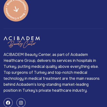
ACIBADEM Beauty Center, as part of Acıbadem
Healthcare Group, delivers its services in hospitals in
Turkey, putting medical quality above everything else.
Top surgeons of Turkey and top-notch medical
technology in medical treatment are the main reasons
behind Acıbadem’s long-standing market-leading
position in Turkey’s private healthcare industry.