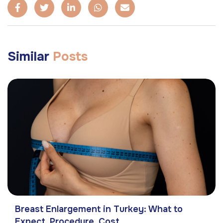
Similar
Posts
Breast Enlargement in Turkey: What to
Expect, Procedure, Cost