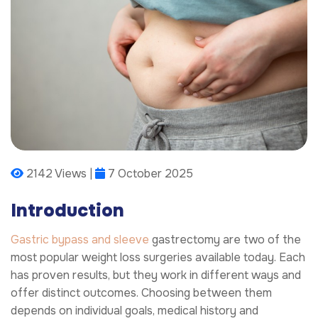
2142 Views |
7 October 2025
Introduction
Gastric bypass and sleeve
gastrectomy are two of the
most popular weight loss surgeries available today. Each
has proven results, but they work in different ways and
offer distinct outcomes. Choosing between them
depends on individual goals, medical history and