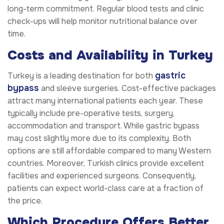
long-term commitment. Regular blood tests and clinic
check-ups will help monitor nutritional balance over
time.
Costs and Availability in Turkey
gastric
Turkey is a leading destination for both
bypass
and sleeve surgeries. Cost-effective packages
attract many international patients each year. These
typically include pre-operative tests, surgery,
accommodation and transport. While gastric bypass
may cost slightly more due to its complexity. Both
options are still affordable compared to many Western
countries. Moreover, Turkish clinics provide excellent
facilities and experienced surgeons. Consequently,
patients can expect world-class care at a fraction of
the price.
Which Procedure Offers Better