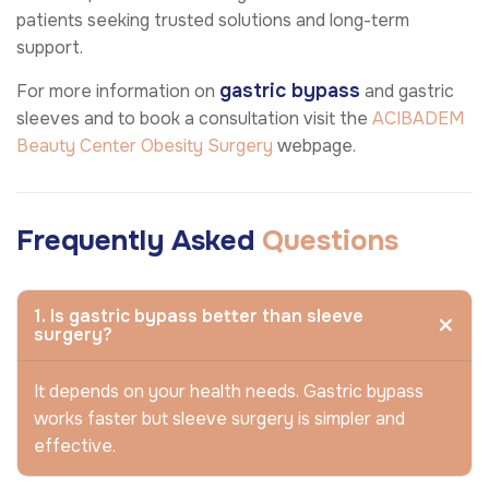
patients seeking trusted solutions and long-term
support.
gastric bypass
For more information on
and gastric
sleeves and to book a consultation visit the
ACIBADEM
Beauty Center
Obesity Surgery
webpage.
Frequently Asked
Questions
1. Is gastric bypass better than sleeve
surgery?
It depends on your health needs. Gastric bypass
works faster but sleeve surgery is simpler and
effective.