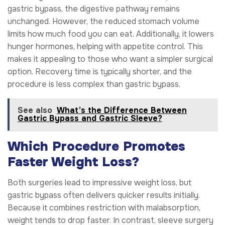
gastric bypass, the digestive pathway remains
unchanged. However, the reduced stomach volume
limits how much food you can eat. Additionally, it lowers
hunger hormones, helping with appetite control. This
makes it appealing to those who want a simpler surgical
option. Recovery time is typically shorter, and the
procedure is less complex than gastric bypass.
See also
What’s the Difference Between
Gastric Bypass and Gastric Sleeve?
Which Procedure Promotes
Faster Weight Loss?
Both surgeries lead to impressive weight loss, but
gastric bypass often delivers quicker results initially.
Because it combines restriction with malabsorption,
weight tends to drop faster. In contrast, sleeve surgery