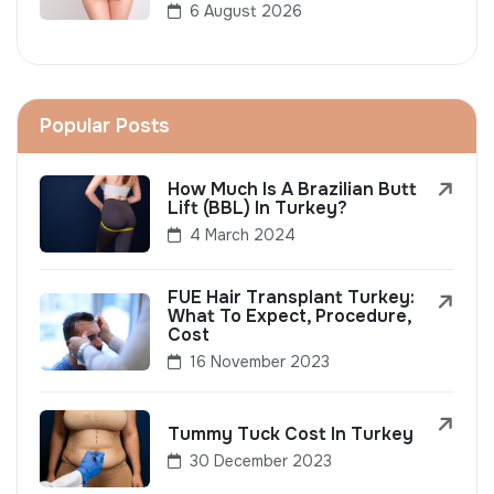
6 August 2026
Popular Posts
How Much Is A Brazilian Butt
Lift (BBL) In Turkey?
4 March 2024
FUE Hair Transplant Turkey:
What To Expect, Procedure,
Cost
16 November 2023
Tummy Tuck Cost In Turkey
30 December 2023