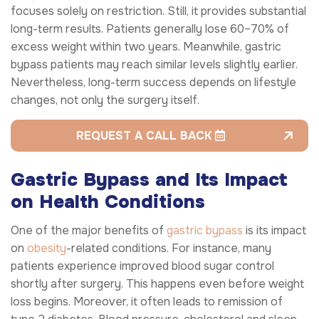
focuses solely on restriction. Still, it provides substantial
long-term results. Patients generally lose 60–70% of
excess weight within two years. Meanwhile, gastric
bypass patients may reach similar levels slightly earlier.
Nevertheless, long-term success depends on lifestyle
changes, not only the surgery itself.
REQUEST A CALL BACK
Gastric Bypass and Its Impact
on Health Conditions
One of the major benefits of
gastric bypass
is its impact
on
obesity
-related conditions. For instance, many
patients experience improved blood sugar control
shortly after surgery. This happens even before weight
loss begins. Moreover, it often leads to remission of