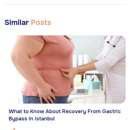
Similar
Posts
What to Know About Recovery From Gastric
Bypass in Istanbul