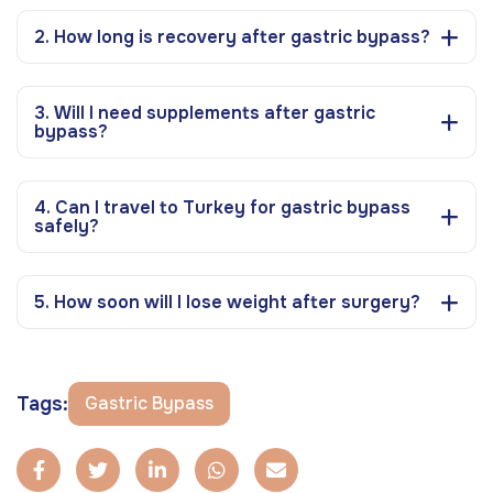
2. How long is recovery after gastric bypass?
3. Will I need supplements after gastric
bypass?
4. Can I travel to Turkey for gastric bypass
safely?
5. How soon will I lose weight after surgery?
Tags:
Gastric Bypass