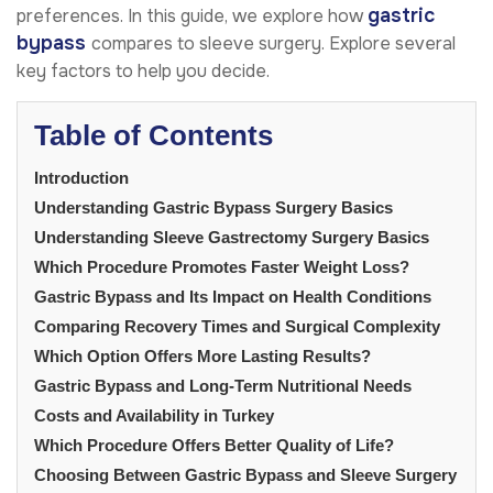
gastric
preferences. In this guide, we explore how
bypass
compares to sleeve surgery. Explore several
key factors to help you decide.
Table of Contents
Introduction
Understanding Gastric Bypass Surgery Basics
Understanding Sleeve Gastrectomy Surgery Basics
Which Procedure Promotes Faster Weight Loss?
Gastric Bypass and Its Impact on Health Conditions
Comparing Recovery Times and Surgical Complexity
Which Option Offers More Lasting Results?
Gastric Bypass and Long-Term Nutritional Needs
Costs and Availability in Turkey
Which Procedure Offers Better Quality of Life?
Choosing Between Gastric Bypass and Sleeve Surgery