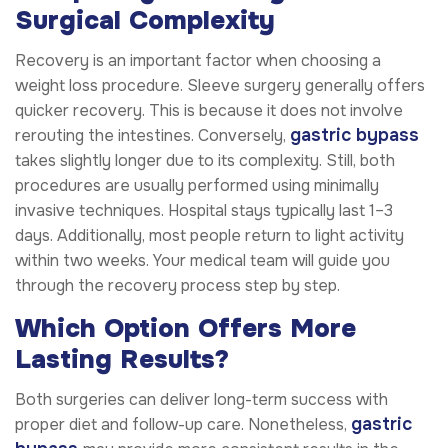
Surgical Complexity
Recovery is an important factor when choosing a
weight loss procedure. Sleeve surgery generally offers
quicker recovery. This is because it does not involve
gastric bypass
rerouting the intestines. Conversely,
takes slightly longer due to its complexity. Still, both
procedures are usually performed using minimally
invasive techniques. Hospital stays typically last 1–3
days. Additionally, most people return to light activity
within two weeks. Your medical team will guide you
through the recovery process step by step.
Which Option Offers More
Lasting Results?
Both surgeries can deliver long-term success with
gastric
proper diet and follow-up care. Nonetheless,