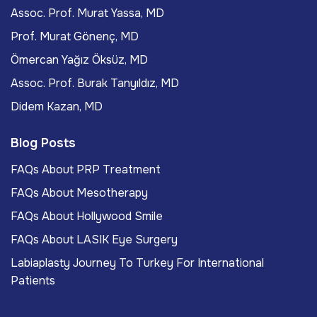
Assoc. Prof. Murat Yassa, MD
Prof. Murat Gönenç, MD
Ömercan Yağız Öksüz, MD
Assoc. Prof. Burak Tanyıldız, MD
Didem Kazan, MD
Blog Posts
FAQs About PRP Treatment
FAQs About Mesotherapy
FAQs About Hollywood Smile
FAQs About LASIK Eye Surgery
Labiaplasty Journey To Turkey For International
Patients