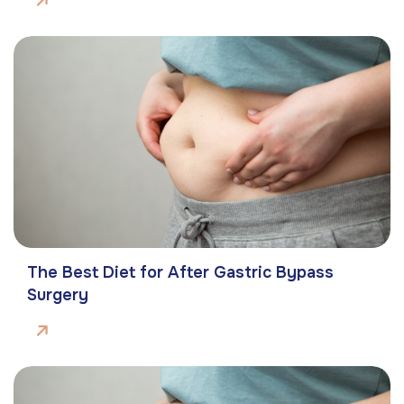
The Best Diet for After Gastric Bypass
Surgery