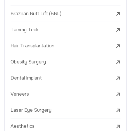
Brazilian Butt Lift (BBL)
Tummy Tuck
Hair Transplantation
Obesity Surgery
Dental Implant
Veneers
Laser Eye Surgery
Aesthetics