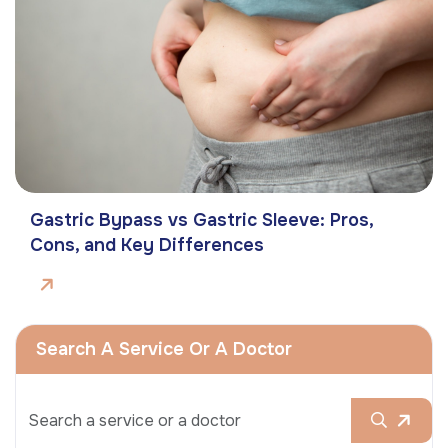
Gastric Bypass vs Gastric Sleeve: Pros,
Cons, and Key Differences
Search A Service Or A Doctor