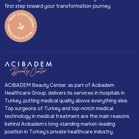
first step toward your transformation journey.
ACIBADEM Beauty Center, as part of Acıbadem
Healthcare Group, delivers its services in hospitals in
Turkey, putting medical quality above everything else.
Top surgeons of Turkey and top-notch medical
technology in medical treatment are the main reasons
behind Acıbadem’s long-standing market-leading
position in Turkey’s private healthcare industry.