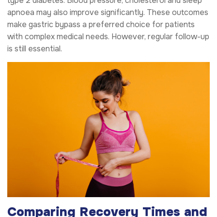
type 2 diabetes. Blood pressure, cholesterol and sleep
apnoea may also improve significantly. These outcomes
make gastric bypass a preferred choice for patients
with complex medical needs. However, regular follow-up
is still essential.
Comparing Recovery Times and