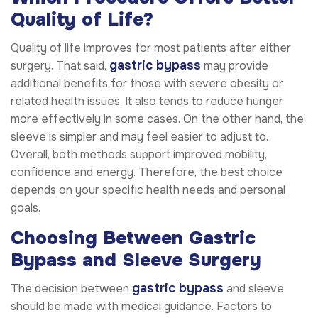
Quality of Life?
Quality of life improves for most patients after either
gastric bypass
surgery. That said,
may provide
additional benefits for those with severe obesity or
related health issues. It also tends to reduce hunger
more effectively in some cases. On the other hand, the
sleeve is simpler and may feel easier to adjust to.
Overall, both methods support improved mobility,
confidence and energy. Therefore, the best choice
depends on your specific health needs and personal
goals.
Choosing Between Gastric
Bypass and Sleeve Surgery
gastric bypass
The decision between
and sleeve
should be made with medical guidance. Factors to