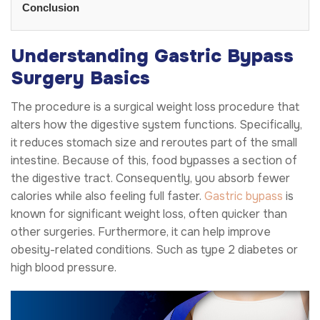
Conclusion
Understanding Gastric Bypass
Surgery Basics
The procedure is a surgical weight loss procedure that
alters how the digestive system functions. Specifically,
it reduces stomach size and reroutes part of the small
intestine. Because of this, food bypasses a section of
the digestive tract. Consequently, you absorb fewer
calories while also feeling full faster.
Gastric bypass
is
known for significant weight loss, often quicker than
other surgeries. Furthermore, it can help improve
obesity-related conditions. Such as type 2 diabetes or
high blood pressure.