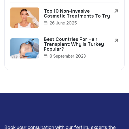
Top 10 Non-Invasive
Cosmetic Treatments To Try
26 June 2025
Best Countries For Hair
Transplant: Why Is Turkey
Popular?
8 September 2023
Book your consultation with our fertility experts the