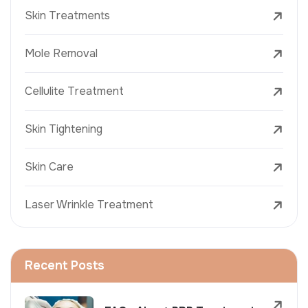
Skin Treatments
Mole Removal
Cellulite Treatment
Skin Tightening
Skin Care
Laser Wrinkle Treatment
Recent Posts