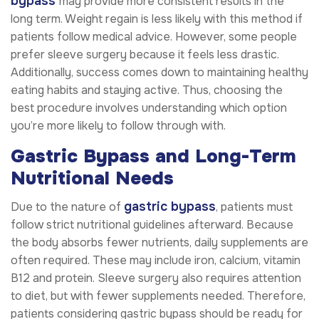
bypass
may provide more consistent results in the
long term. Weight regain is less likely with this method if
patients follow medical advice. However, some people
prefer sleeve surgery because it feels less drastic.
Additionally, success comes down to maintaining healthy
eating habits and staying active. Thus, choosing the
best procedure involves understanding which option
you’re more likely to follow through with.
Gastric Bypass and Long-Term
Nutritional Needs
gastric bypass
Due to the nature of
, patients must
follow strict nutritional guidelines afterward. Because
the body absorbs fewer nutrients, daily supplements are
often required. These may include iron, calcium, vitamin
B12 and protein. Sleeve surgery also requires attention
to diet, but with fewer supplements needed. Therefore,
patients considering gastric bypass should be ready for