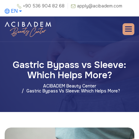
+90 536 904 82 68
apply@acibadem.com
EN
Gastric Bypass vs Sleeve:
Which Helps More?
ACIBADEM Beauty Center
Gastric Bypass Vs Sleeve: Which Helps More?