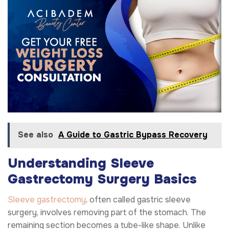
See also
A Guide to Gastric Bypass Recovery
Understanding Sleeve
Gastrectomy Surgery Basics
Sleeve gastrectomy
, often called gastric sleeve
surgery, involves removing part of the stomach. The
remaining section becomes a tube-like shape. Unlike