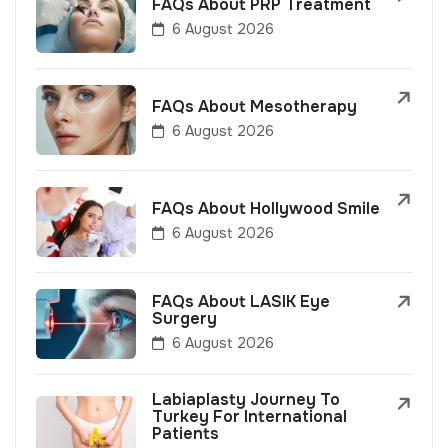
FAQs About PRP Treatment
6 August 2026
FAQs About Mesotherapy
6 August 2026
FAQs About Hollywood Smile
6 August 2026
FAQs About LASIK Eye
Surgery
6 August 2026
Labiaplasty Journey To
Turkey For International
Patients