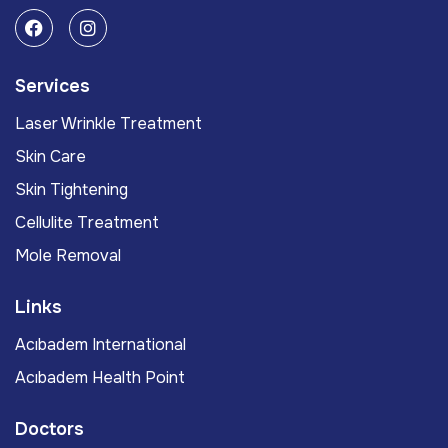
Services
Laser Wrinkle Treatment
Skin Care
Skin Tightening
Cellulite Treatment
Mole Removal
Links
Acıbadem International
Acıbadem Health Point
Doctors