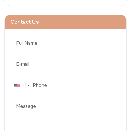
Contact Us
+1