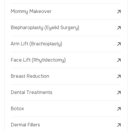
Mommy Makeover
Blepharoplasty (Eyelid Surgery)
Arm Lift (Brachioplasty)
Face Lift (Rhytidectomy)
Breast Reduction
Dental Treatments
Botox
Dermal Fillers