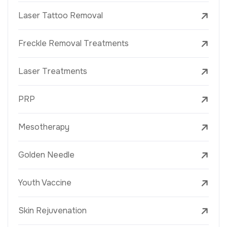
Laser Tattoo Removal
Freckle Removal Treatments
Laser Treatments
PRP
Mesotherapy
Golden Needle
Youth Vaccine
Skin Rejuvenation