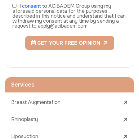
I
consent
to ACIBADEM Group using my
aforesaid personal data for the purposes
described in this notice and understand that I can
withdraw my consent at any time by sending a
request to apply@acibadem.com
GET YOUR FREE OPINION
Services
Breast Augmentation
Rhinoplasty
Liposuction