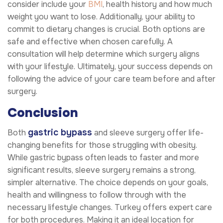
consider include your
BMI
, health history and how much
weight you want to lose. Additionally, your ability to
commit to dietary changes is crucial. Both options are
safe and effective when chosen carefully. A
consultation will help determine which surgery aligns
with your lifestyle. Ultimately, your success depends on
following the advice of your care team before and after
surgery.
Conclusion
gastric bypass
Both
and sleeve surgery offer life-
changing benefits for those struggling with obesity.
While gastric bypass often leads to faster and more
significant results, sleeve surgery remains a strong,
simpler alternative. The choice depends on your goals,
health and willingness to follow through with the
necessary lifestyle changes. Turkey offers expert care
for both procedures. Making it an ideal location for