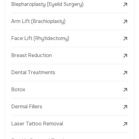
Blepharoplasty (Eyelid Surgery)
Arm Lift (Brachioplasty)
Face Lift (Rhytidectomy)
Breast Reduction
Dental Treatments
Botox
Dermal Fillers
Laser Tattoo Removal