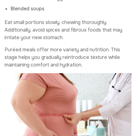
Blended soups
Eat small portions slowly, chewing thoroughly.
Additionally, avoid spices and fibrous foods that may
irritate your new stomach.
Puréed meals offer more variety and nutrition. This
stage helps you gradually reintroduce texture while
maintaining comfort and hydration.