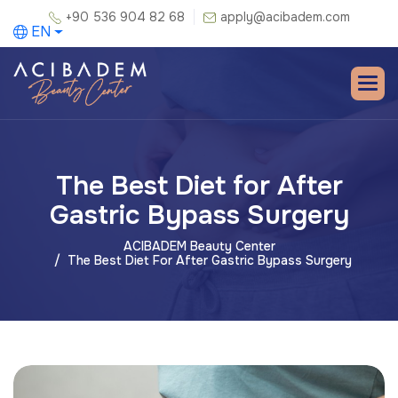
+90 536 904 82 68
apply@acibadem.com
EN
The Best Diet for After
Gastric Bypass Surgery
ACIBADEM Beauty Center
The Best Diet For After Gastric Bypass Surgery