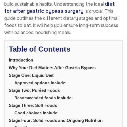
diet
build sustainable habits. Understanding the ideal
for after gastric bypass surgery
is crucial. This
guide outlines the different dietary stages and optimal
foods to eat. It will help you ensure long-term success
with balanced, nourishing meals.
Table of Contents
Introduction
Why Your Diet Matters After Gastric Bypass
Stage One: Liquid Diet
Approved options include:
Stage Two: Puréed Foods
Recommended foods include:
Stage Three: Soft Foods
Good choices include:
Stage Four: Solid Foods and Ongoing Nutrition