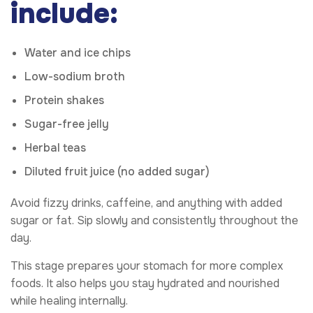
include:
Water and ice chips
Low-sodium broth
Protein shakes
Sugar-free jelly
Herbal teas
Diluted fruit juice (no added sugar)
Avoid fizzy drinks, caffeine, and anything with added
sugar or fat. Sip slowly and consistently throughout the
day.
This stage prepares your stomach for more complex
foods. It also helps you stay hydrated and nourished
while healing internally.