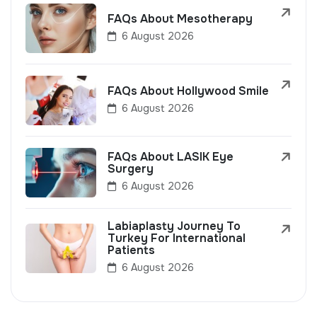
FAQs About Mesotherapy
6 August 2026
FAQs About Hollywood Smile
6 August 2026
FAQs About LASIK Eye
Surgery
6 August 2026
Labiaplasty Journey To
Turkey For International
Patients
6 August 2026