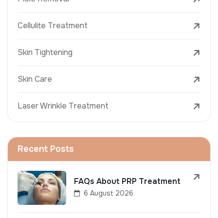
Cellulite Treatment
Skin Tightening
Skin Care
Laser Wrinkle Treatment
Recent Posts
FAQs About PRP Treatment
6 August 2026