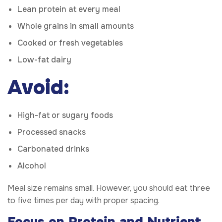
Lean protein at every meal
Whole grains in small amounts
Cooked or fresh vegetables
Low-fat dairy
Avoid:
High-fat or sugary foods
Processed snacks
Carbonated drinks
Alcohol
Meal size remains small. However, you should eat three
to five times per day with proper spacing.
Focus on Protein and Nutrient