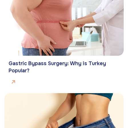
Gastric Bypass Surgery: Why is Turkey
Popular?