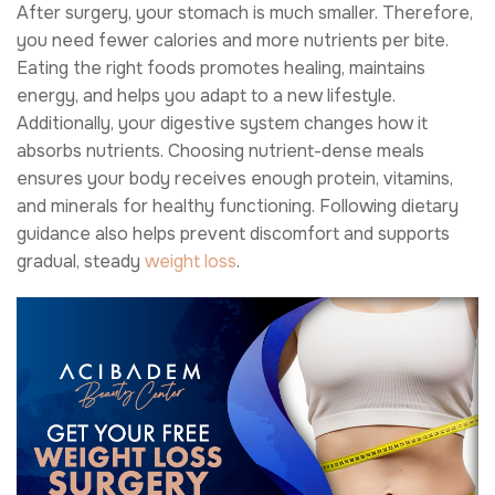
After surgery, your stomach is much smaller. Therefore,
you need fewer calories and more nutrients per bite.
Eating the right foods promotes healing, maintains
energy, and helps you adapt to a new lifestyle.
Additionally, your digestive system changes how it
absorbs nutrients. Choosing nutrient-dense meals
ensures your body receives enough protein, vitamins,
and minerals for healthy functioning. Following dietary
guidance also helps prevent discomfort and supports
gradual, steady
weight loss
.