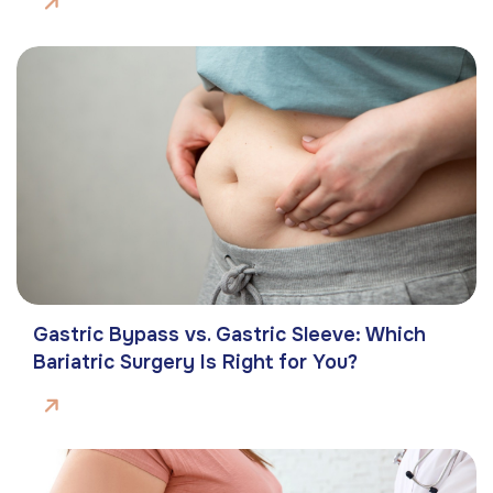
Gastric Bypass vs. Gastric Sleeve: Which
Bariatric Surgery Is Right for You?