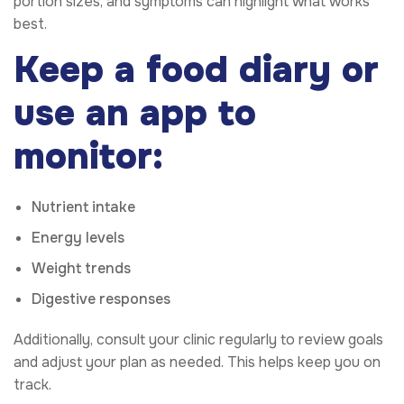
portion sizes, and symptoms can highlight what works
best.
Keep a food diary or
use an app to
monitor:
Nutrient intake
Energy levels
Weight trends
Digestive responses
Additionally, consult your clinic regularly to review goals
and adjust your plan as needed. This helps keep you on
track.