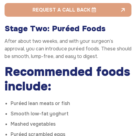
REQUEST A CALL BACK
Stage Two: Puréed Foods
After about two weeks, and with your surgeon’s
approval, you can introduce puréed foods. These should
be smooth, lump-free, and easy to digest.
Recommended foods
include:
Puréed lean meats or fish
Smooth low-fat yoghurt
Mashed vegetables
Puréed scrambled eggs