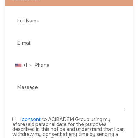
+1
I
consent
to ACIBADEM Group using my
aforesaid personal data for the purposes
described in this notice and understand that I can
withdraw my consent at any time by sending a