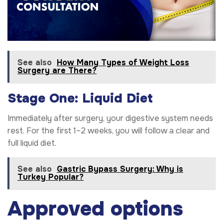
See also
How Many Types of Weight Loss
Surgery are There?
Stage One: Liquid Diet
Immediately after surgery, your digestive system needs
rest. For the first 1–2 weeks, you will follow a clear and
full liquid diet.
See also
Gastric Bypass Surgery: Why is
Turkey Popular?
Approved options