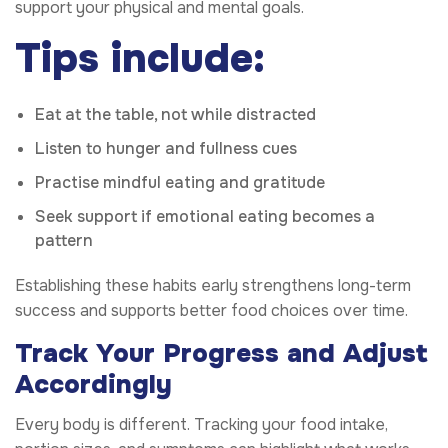
support your physical and mental goals.
Tips include:
Eat at the table, not while distracted
Listen to hunger and fullness cues
Practise mindful eating and gratitude
Seek support if emotional eating becomes a
pattern
Establishing these habits early strengthens long-term
success and supports better food choices over time.
Track Your Progress and Adjust
Accordingly
Every body is different. Tracking your food intake,