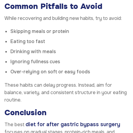
Common Pitfalls to Avoid
While recovering and building new habits, try to avoid:
Skipping meals or protein
Eating too fast
Drinking with meals
Ignoring fullness cues
Over-relying on soft or easy foods
These habits can delay progress. Instead, aim for
balance, variety, and consistent structure in your eating
routine.
Conclusion
diet for after gastric bypass surgery
The best
focuses on gradual stages, protein-rich meals, and