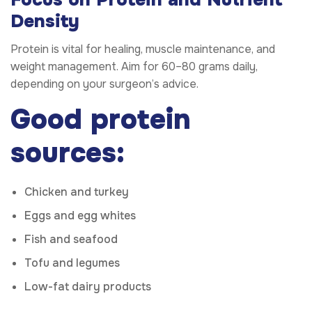
Density
Protein is vital for healing, muscle maintenance, and
weight management. Aim for 60–80 grams daily,
depending on your surgeon’s advice.
Good protein
sources:
Chicken and turkey
Eggs and egg whites
Fish and seafood
Tofu and legumes
Low-fat dairy products