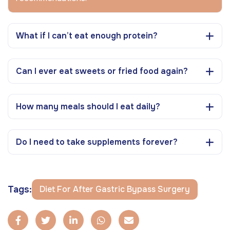
What if I can’t eat enough protein?
Can I ever eat sweets or fried food again?
How many meals should I eat daily?
Do I need to take supplements forever?
Tags:
Diet For After Gastric Bypass Surgery