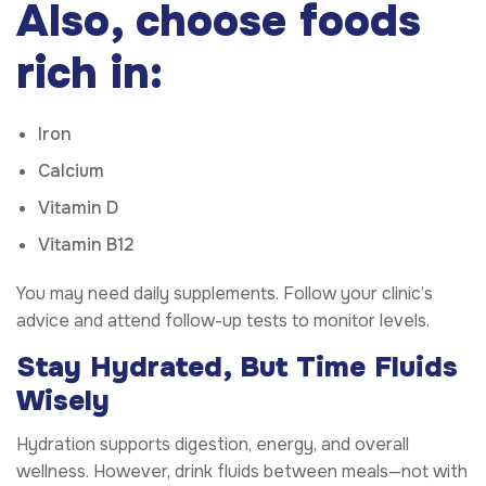
Also, choose foods
rich in:
Iron
Calcium
Vitamin D
Vitamin B12
You may need daily supplements. Follow your clinic’s
advice and attend follow-up tests to monitor levels.
Stay Hydrated, But Time Fluids
Wisely
Hydration supports digestion, energy, and overall
wellness. However, drink fluids between meals—not with