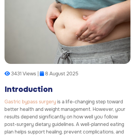
3431 Views |
8 August 2025
Introduction
Gastric bypass surgery
is a life-changing step toward
better health and weight management. However, your
results depend significantly on how well you follow
post-surgery dietary guidelines. A well-planned eating
plan helps support healing, prevent complications, and