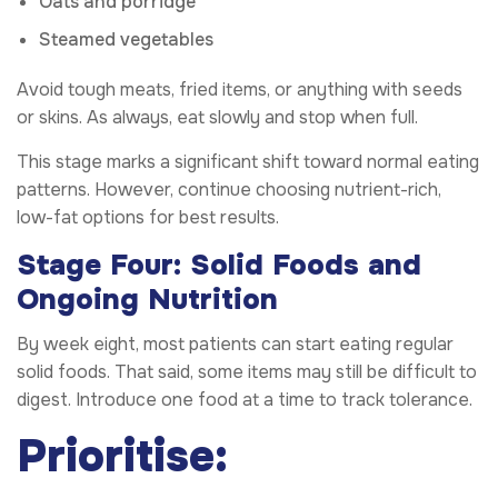
Oats and porridge
Steamed vegetables
Avoid tough meats, fried items, or anything with seeds
or skins. As always, eat slowly and stop when full.
This stage marks a significant shift toward normal eating
patterns. However, continue choosing nutrient-rich,
low-fat options for best results.
Stage Four: Solid Foods and
Ongoing Nutrition
By week eight, most patients can start eating regular
solid foods. That said, some items may still be difficult to
digest. Introduce one food at a time to track tolerance.
Prioritise: