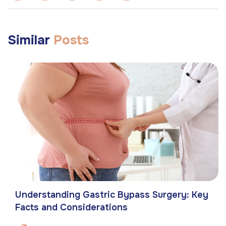
Similar
Posts
Understanding Gastric Bypass Surgery: Key
Facts and Considerations