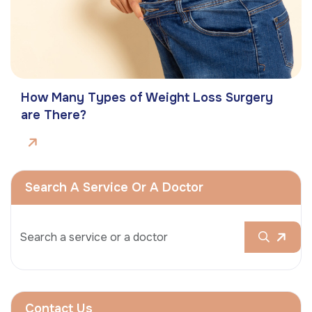
How Many Types of Weight Loss Surgery
are There?
Search A Service Or A Doctor
Contact Us