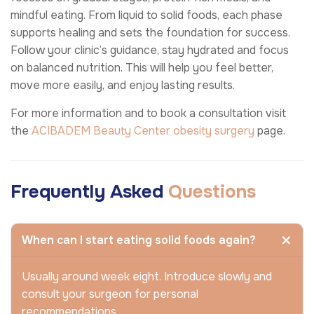
mindful eating. From liquid to solid foods, each phase
supports healing and sets the foundation for success.
Follow your clinic’s guidance, stay hydrated and focus
on balanced nutrition. This will help you feel better,
move more easily, and enjoy lasting results.
For more information and to book a consultation visit
the
ACIBADEM Beauty Center
obesity surgery
page.
Frequently Asked
Questions
When can I start eating solid foods again?
Usually around week eight. Introduce slowly and
consult your surgeon for personal
recommendations.