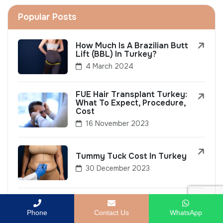
Popular Posts
How Much Is A Brazilian Butt
Lift (BBL) In Turkey?
4 March 2024
FUE Hair Transplant Turkey:
What To Expect, Procedure,
Cost
16 November 2023
Tummy Tuck Cost In Turkey
30 December 2023
Top 10 Non-Invasive
Cosmetic Treatments To Try
Phone
Contact Us
WhatsApp