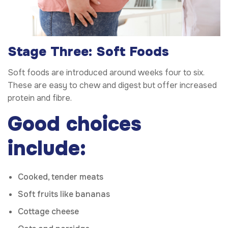
Stage Three: Soft Foods
Soft foods are introduced around weeks four to six.
These are easy to chew and digest but offer increased
protein and fibre.
Good choices
include:
Cooked, tender meats
Soft fruits like bananas
Cottage cheese