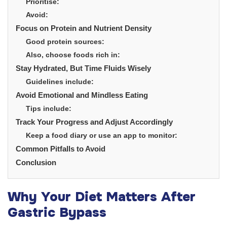
Prioritise:
Avoid:
Focus on Protein and Nutrient Density
Good protein sources:
Also, choose foods rich in:
Stay Hydrated, But Time Fluids Wisely
Guidelines include:
Avoid Emotional and Mindless Eating
Tips include:
Track Your Progress and Adjust Accordingly
Keep a food diary or use an app to monitor:
Common Pitfalls to Avoid
Conclusion
Why Your Diet Matters After
Gastric Bypass