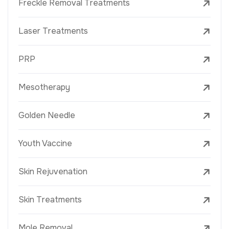
Freckle Removal Treatments
Laser Treatments
PRP
Mesotherapy
Golden Needle
Youth Vaccine
Skin Rejuvenation
Skin Treatments
Mole Removal