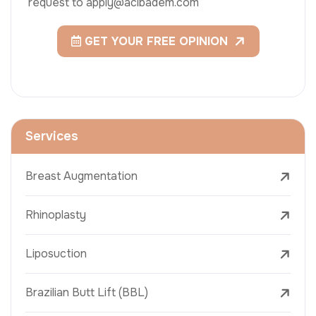
request to apply@acibadem.com
GET YOUR FREE OPINION
Services
Breast Augmentation
Rhinoplasty
Liposuction
Brazilian Butt Lift (BBL)