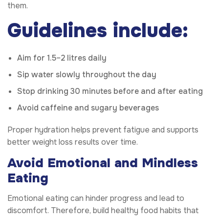
them.
Guidelines include:
Aim for 1.5–2 litres daily
Sip water slowly throughout the day
Stop drinking 30 minutes before and after eating
Avoid caffeine and sugary beverages
Proper hydration helps prevent fatigue and supports
better weight loss results over time.
Avoid Emotional and Mindless
Eating
Emotional eating can hinder progress and lead to
discomfort. Therefore, build healthy food habits that