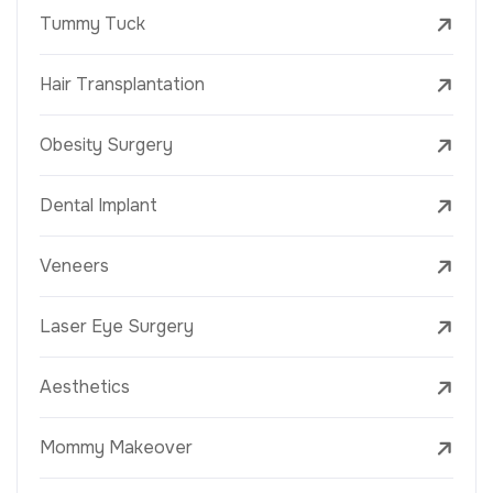
Tummy Tuck
Hair Transplantation
Obesity Surgery
Dental Implant
Veneers
Laser Eye Surgery
Aesthetics
Mommy Makeover